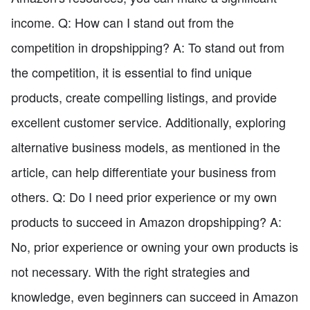
income. Q: How can I stand out from the
competition in dropshipping? A: To stand out from
the competition, it is essential to find unique
products, create compelling listings, and provide
excellent customer service. Additionally, exploring
alternative business models, as mentioned in the
article, can help differentiate your business from
others. Q: Do I need prior experience or my own
products to succeed in Amazon dropshipping? A:
No, prior experience or owning your own products is
not necessary. With the right strategies and
knowledge, even beginners can succeed in Amazon