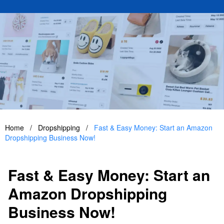
Home
/
Dropshipping
/
Fast & Easy Money: Start an Amazon
Dropshipping Business Now!
Fast & Easy Money: Start an
Amazon Dropshipping
Business Now!