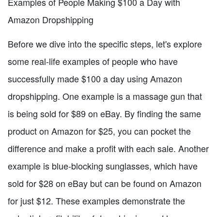
Examples of People Making $100 a Day with
Amazon Dropshipping
Before we dive into the specific steps, let's explore
some real-life examples of people who have
successfully made $100 a day using Amazon
dropshipping. One example is a massage gun that
is being sold for $89 on eBay. By finding the same
product on Amazon for $25, you can pocket the
difference and make a profit with each sale. Another
example is blue-blocking sunglasses, which have
sold for $28 on eBay but can be found on Amazon
for just $12. These examples demonstrate the