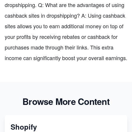
dropshipping. Q: What are the advantages of using
cashback sites in dropshipping? A: Using cashback
sites allows you to earn additional money on top of
your profits by receiving rebates or cashback for
purchases made through their links. This extra
income can significantly boost your overall earnings.
Browse More Content
Shopify