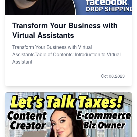
Transform Your Business with
Virtual Assistants
Transform Your Business with Virtual
AssistantsTable of Contents: Introduction to Virtual
Assistant
Oct 08,2023