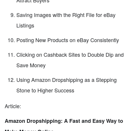
Attract Buyers
Saving Images with the Right File for eBay
Listings
Posting New Products on eBay Consistently
Clicking on Cashback Sites to Double Dip and
Save Money
Using Amazon Dropshipping as a Stepping
Stone to Higher Success
Article:
Amazon Dropshipping: A Fast and Easy Way to