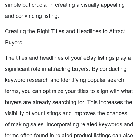
simple but crucial in creating a visually appealing
and convincing listing.
Creating the Right Titles and Headlines to Attract
Buyers
The titles and headlines of your eBay listings play a
significant role in attracting buyers. By conducting
keyword research and identifying popular search
terms, you can optimize your titles to align with what
buyers are already searching for. This increases the
visibility of your listings and improves the chances
of making sales. Incorporating related keywords and
terms often found in related product listings can also