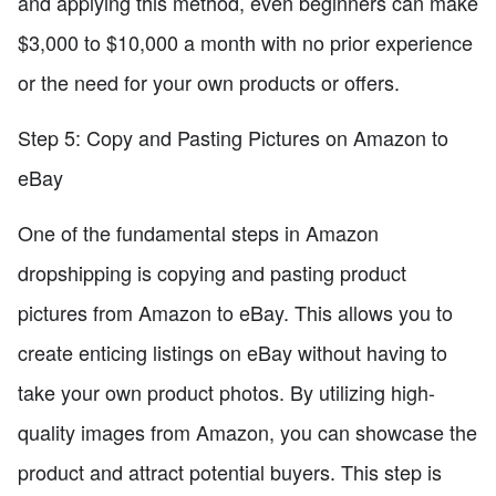
and applying this method, even beginners can make
$3,000 to $10,000 a month with no prior experience
or the need for your own products or offers.
Step 5: Copy and Pasting Pictures on Amazon to
eBay
One of the fundamental steps in Amazon
dropshipping is copying and pasting product
pictures from Amazon to eBay. This allows you to
create enticing listings on eBay without having to
take your own product photos. By utilizing high-
quality images from Amazon, you can showcase the
product and attract potential buyers. This step is