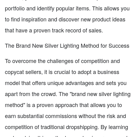
portfolio and identify popular items. This allows you
to find inspiration and discover new product ideas
that have a proven track record of sales.
The Brand New Silver Lighting Method for Success
To overcome the challenges of competition and
copycat sellers, it is crucial to adopt a business
model that offers unique advantages and sets you
apart from the crowd. The "brand new silver lighting
method" is a proven approach that allows you to
earn substantial commissions without the risk and
competition of traditional dropshipping. By learning