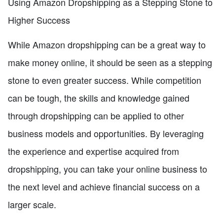
Using Amazon Dropshipping as a Stepping Stone to
Higher Success
While Amazon dropshipping can be a great way to
make money online, it should be seen as a stepping
stone to even greater success. While competition
can be tough, the skills and knowledge gained
through dropshipping can be applied to other
business models and opportunities. By leveraging
the experience and expertise acquired from
dropshipping, you can take your online business to
the next level and achieve financial success on a
larger scale.