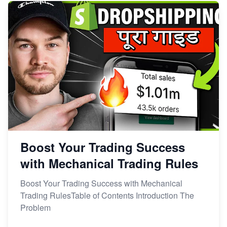
Boost Your Trading Success
with Mechanical Trading Rules
Boost Your Trading Success with Mechanical
Trading RulesTable of Contents Introduction The
Problem