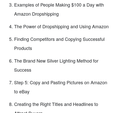
Examples of People Making $100 a Day with
Amazon Dropshipping
The Power of Dropshipping and Using Amazon
Finding Competitors and Copying Successful
Products
The Brand New Silver Lighting Method for
Success
Step 5: Copy and Pasting Pictures on Amazon
to eBay
Creating the Right Titles and Headlines to