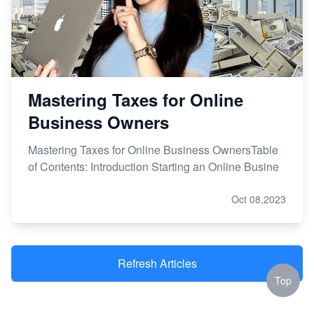
Mastering Taxes for Online
Business Owners
Mastering Taxes for Online Business OwnersTable
of Contents: Introduction Starting an Online Busine
Oct 08,2023
Refresh Articles
Top