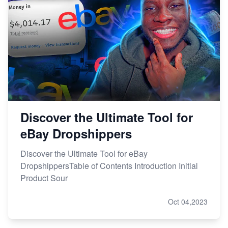
Discover the Ultimate Tool for
eBay Dropshippers
Discover the Ultimate Tool for eBay
DropshippersTable of Contents Introduction Initial
Product Sour
Oct 04,2023