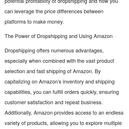
potential profitability of dropshipping and how you
can leverage the price differences between
platforms to make money.
The Power of Dropshipping and Using Amazon
Dropshipping offers numerous advantages,
especially when combined with the vast product
selection and fast shipping of Amazon. By
capitalizing on Amazon's inventory and shipping
capabilities, you can fulfill orders quickly, ensuring
customer satisfaction and repeat business.
Additionally, Amazon provides access to an endless
variety of products, allowing you to explore multiple