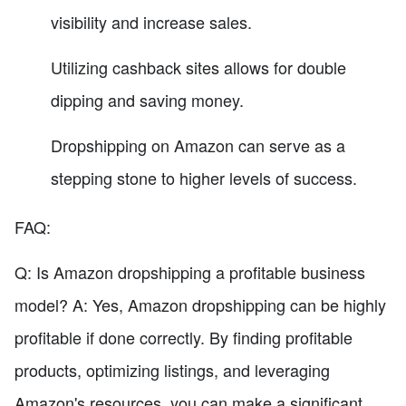
visibility and increase sales.
Utilizing cashback sites allows for double
dipping and saving money.
Dropshipping on Amazon can serve as a
stepping stone to higher levels of success.
FAQ:
Q: Is Amazon dropshipping a profitable business
model? A: Yes, Amazon dropshipping can be highly
profitable if done correctly. By finding profitable
products, optimizing listings, and leveraging
Amazon's resources, you can make a significant