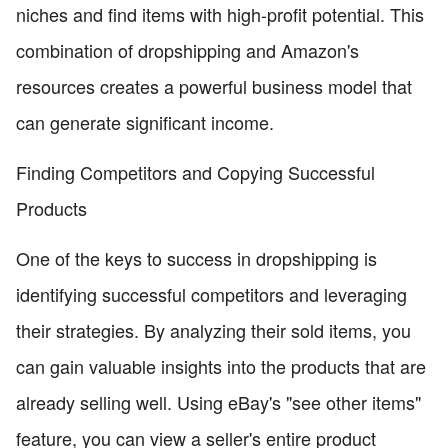
niches and find items with high-profit potential. This
combination of dropshipping and Amazon's
resources creates a powerful business model that
can generate significant income.
Finding Competitors and Copying Successful
Products
One of the keys to success in dropshipping is
identifying successful competitors and leveraging
their strategies. By analyzing their sold items, you
can gain valuable insights into the products that are
already selling well. Using eBay's "see other items"
feature, you can view a seller's entire product