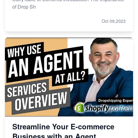
of Drop Sh
Oct 09,2023
Streamline Your E-commerce
Business with an Agent