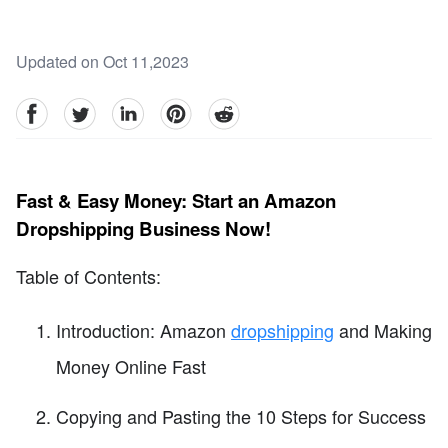
Updated on Oct 11,2023
facebook
Twitter
linkedin
pinterest
reddit
Fast & Easy Money: Start an Amazon
Dropshipping Business Now!
Table of Contents:
Introduction: Amazon
dropshipping
and Making
Money Online Fast
Copying and Pasting the 10 Steps for Success