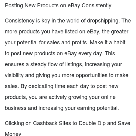
Posting New Products on eBay Consistently
Consistency is key in the world of dropshipping. The
more products you have listed on eBay, the greater
your potential for sales and profits. Make it a habit
to post new products on eBay every day. This
ensures a steady flow of listings, increasing your
visibility and giving you more opportunities to make
sales. By dedicating time each day to post new
products, you are actively growing your online
business and increasing your earning potential.
Clicking on Cashback Sites to Double Dip and Save
Money