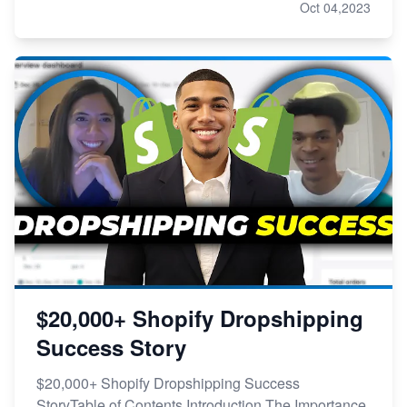
Oct 04,2023
$20,000+ Shopify Dropshipping
Success Story
$20,000+ Shopify Dropshipping Success
StoryTable of Contents Introduction The Importance