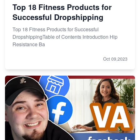
Top 18 Fitness Products for
Successful Dropshipping
Top 18 Fitness Products for Successful
DropshippingTable of Contents Introduction Hip
Resistance Ba
Oct 09,2023