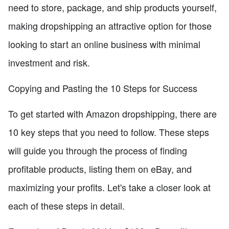
need to store, package, and ship products yourself,
making dropshipping an attractive option for those
looking to start an online business with minimal
investment and risk.
Copying and Pasting the 10 Steps for Success
To get started with Amazon dropshipping, there are
10 key steps that you need to follow. These steps
will guide you through the process of finding
profitable products, listing them on eBay, and
maximizing your profits. Let's take a closer look at
each of these steps in detail.