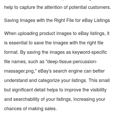
help to capture the attention of potential customers.
Saving Images with the Right File for eBay Listings
When uploading product images to eBay listings, it
is essential to save the images with the right file
format. By saving the images as keyword-specific
file names, such as "deep-tissue-percussion-
massager.png," eBay's search engine can better
understand and categorize your listings. This small
but significant detail helps to improve the visibility
and searchability of your listings, increasing your
chances of making sales.