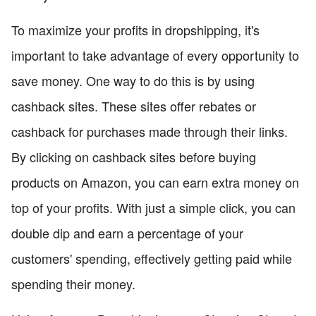
To maximize your profits in dropshipping, it's
important to take advantage of every opportunity to
save money. One way to do this is by using
cashback sites. These sites offer rebates or
cashback for purchases made through their links.
By clicking on cashback sites before buying
products on Amazon, you can earn extra money on
top of your profits. With just a simple click, you can
double dip and earn a percentage of your
customers' spending, effectively getting paid while
spending their money.