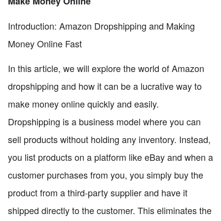
Make Money Online
Introduction: Amazon Dropshipping and Making
Money Online Fast
In this article, we will explore the world of Amazon
dropshipping and how it can be a lucrative way to
make money online quickly and easily.
Dropshipping is a business model where you can
sell products without holding any inventory. Instead,
you list products on a platform like eBay and when a
customer purchases from you, you simply buy the
product from a third-party supplier and have it
shipped directly to the customer. This eliminates the