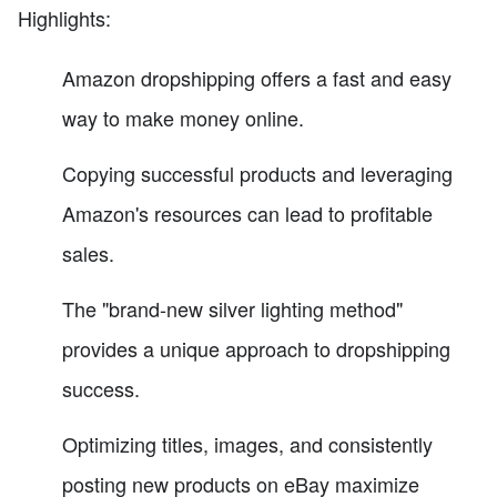
Highlights:
Amazon dropshipping offers a fast and easy
way to make money online.
Copying successful products and leveraging
Amazon's resources can lead to profitable
sales.
The "brand-new silver lighting method"
provides a unique approach to dropshipping
success.
Optimizing titles, images, and consistently
posting new products on eBay maximize