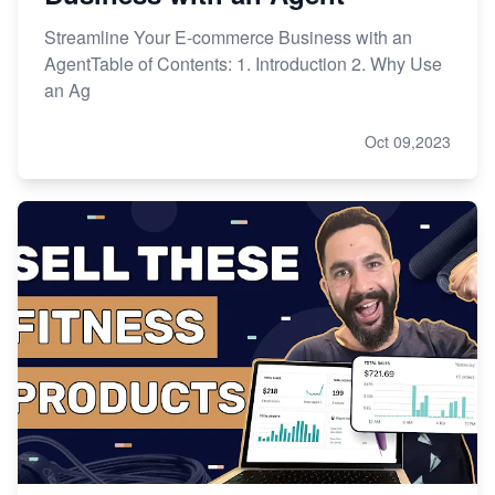
Streamline Your E-commerce Business with an
AgentTable of Contents: 1. Introduction 2. Why Use
an Ag
Oct 09,2023