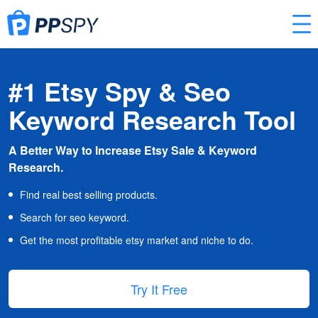
#1 Etsy Spy & Seo
Keyword Research Tool
A Better Way to Increase Etsy Sale & Keyword
Research.
Find real best selling products.
Search for seo keyword.
Get the most profitable etsy market and niche to do.
Try It Free