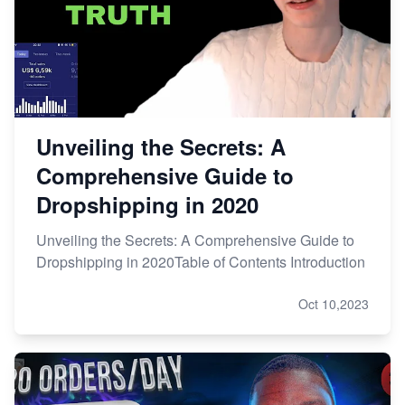
Unveiling the Secrets: A
Comprehensive Guide to
Dropshipping in 2020
Unveiling the Secrets: A Comprehensive Guide to
Dropshipping in 2020Table of Contents Introduction
Oct 10,2023