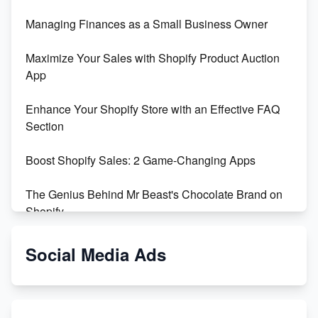
Managing Finances as a Small Business Owner
Maximize Your Sales with Shopify Product Auction
App
Enhance Your Shopify Store with an Effective FAQ
Section
Boost Shopify Sales: 2 Game-Changing Apps
The Genius Behind Mr Beast's Chocolate Brand on
Shopify
Shopify vs WooCommerce: Which is Better?
Social Media Ads
Changing Payment Method on Shopify: A Step-by-
Step Guide