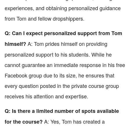
experiences, and obtaining personalized guidance
from Tom and fellow dropshippers.
Q: Can I expect personalized support from Tom
A: Tom prides himself on providing
himself?
personalized support to his students. While he
cannot guarantee an immediate response in his free
Facebook group due to its size, he ensures that
every question posted in the private course group
receives his attention and expertise.
Q: Is there a limited number of spots available
A: Yes, Tom has created a
for the course?