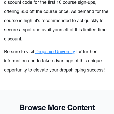
discount code for the first 10 course sign-ups,
offering $50 off the course price. As demand for the
course is high, it's recommended to act quickly to
secure a spot and avail yourself of this limited-time
discount.
Be sure to visit
Dropship University
for further
information and to take advantage of this unique
opportunity to elevate your dropshipping success!
Browse More Content