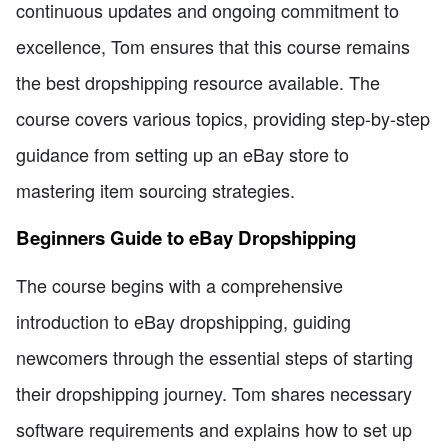
continuous updates and ongoing commitment to
excellence, Tom ensures that this course remains
the best dropshipping resource available. The
course covers various topics, providing step-by-step
guidance from setting up an eBay store to
mastering item sourcing strategies.
Beginners Guide to eBay Dropshipping
The course begins with a comprehensive
introduction to eBay dropshipping, guiding
newcomers through the essential steps of starting
their dropshipping journey. Tom shares necessary
software requirements and explains how to set up