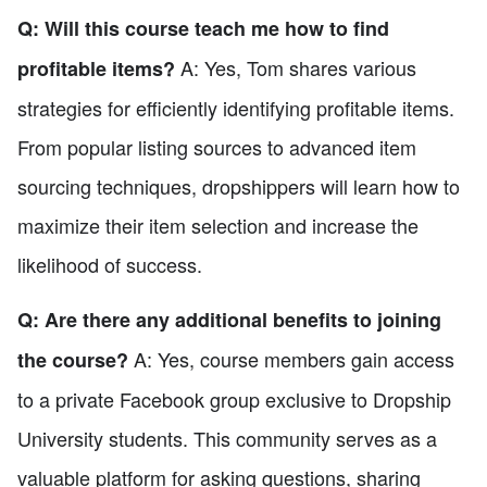
Q: Will this course teach me how to find
A: Yes, Tom shares various
profitable items?
strategies for efficiently identifying profitable items.
From popular listing sources to advanced item
sourcing techniques, dropshippers will learn how to
maximize their item selection and increase the
likelihood of success.
Q: Are there any additional benefits to joining
A: Yes, course members gain access
the course?
to a private Facebook group exclusive to Dropship
University students. This community serves as a
valuable platform for asking questions, sharing