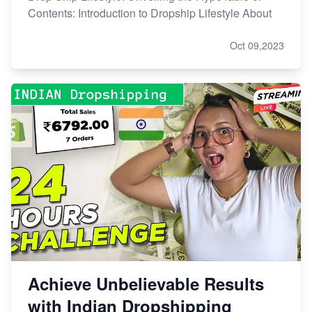
Contents: Introduction to Dropship Lifestyle About
Oct 09,2023
Achieve Unbelievable Results
with Indian Dropshipping