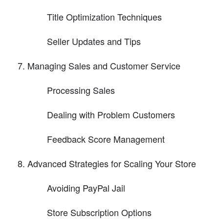
Title Optimization Techniques
Seller Updates and Tips
Managing Sales and Customer Service
Processing Sales
Dealing with Problem Customers
Feedback Score Management
Advanced Strategies for Scaling Your Store
Avoiding PayPal Jail
Store Subscription Options