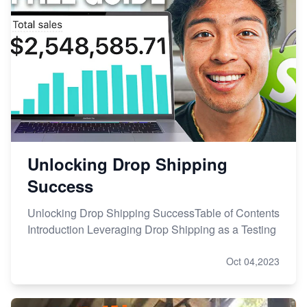
Unlocking Drop Shipping
Success
Unlocking Drop Shipping SuccessTable of Contents
Introduction Leveraging Drop Shipping as a Testing
Oct 04,2023