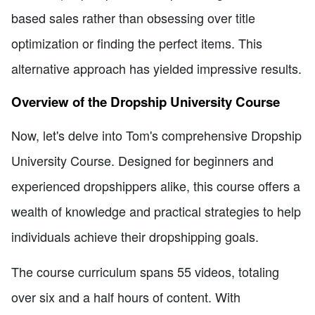
based sales rather than obsessing over title
optimization or finding the perfect items. This
alternative approach has yielded impressive results.
Overview of the Dropship University Course
Now, let's delve into Tom's comprehensive Dropship
University Course. Designed for beginners and
experienced dropshippers alike, this course offers a
wealth of knowledge and practical strategies to help
individuals achieve their dropshipping goals.
The course curriculum spans 55 videos, totaling
over six and a half hours of content. With