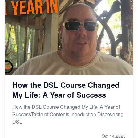
How the DSL Course Changed
My Life: A Year of Success
How the DSL Course Changed My Life: A Year of
SuccessTable of Contents Introduction Discovering
DSL
Oct 14,2023