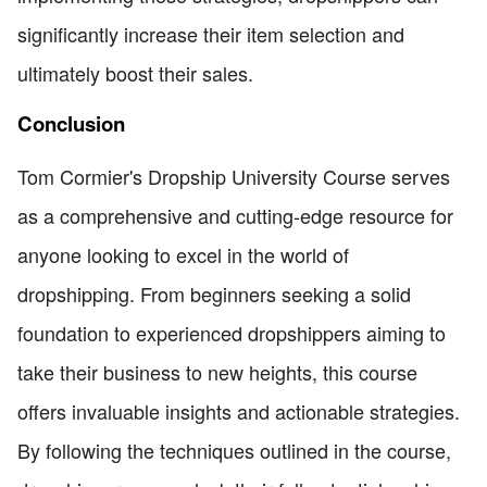
significantly increase their item selection and
ultimately boost their sales.
Conclusion
Tom Cormier's Dropship University Course serves
as a comprehensive and cutting-edge resource for
anyone looking to excel in the world of
dropshipping. From beginners seeking a solid
foundation to experienced dropshippers aiming to
take their business to new heights, this course
offers invaluable insights and actionable strategies.
By following the techniques outlined in the course,