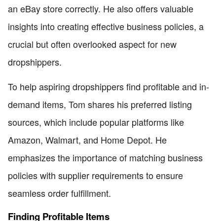
an eBay store correctly. He also offers valuable
insights into creating effective business policies, a
crucial but often overlooked aspect for new
dropshippers.
To help aspiring dropshippers find profitable and in-
demand items, Tom shares his preferred listing
sources, which include popular platforms like
Amazon, Walmart, and Home Depot. He
emphasizes the importance of matching business
policies with supplier requirements to ensure
seamless order fulfillment.
Finding Profitable Items