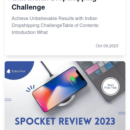
Challenge
Achieve Unbelievable Results with Indian
Dropshipping ChallengeTable of Contents:
Introduction What
Oct 09,2023