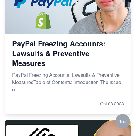
PayPal Freezing Accounts:
Lawsuits & Preventive
Measures
PayPal Freezing Accounts: Lawsuits & Preventive
MeasuresTable of Contents: Introduction The issue
o
Oct 08,2023
Top