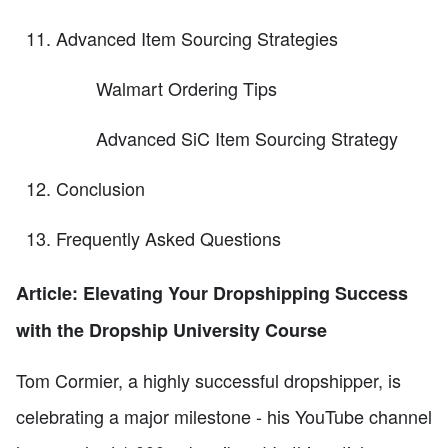
Advanced Item Sourcing Strategies
Walmart Ordering Tips
Advanced SiC Item Sourcing Strategy
Conclusion
Frequently Asked Questions
Article: Elevating Your Dropshipping Success
with the Dropship University Course
Tom Cormier, a highly successful dropshipper, is
celebrating a major milestone - his YouTube channel