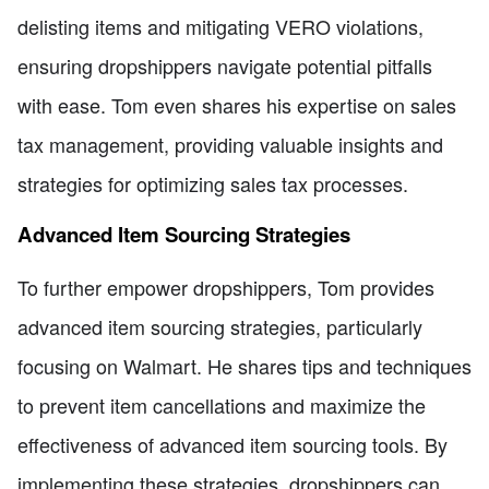
delisting items and mitigating VERO violations,
ensuring dropshippers navigate potential pitfalls
with ease. Tom even shares his expertise on sales
tax management, providing valuable insights and
strategies for optimizing sales tax processes.
Advanced Item Sourcing Strategies
To further empower dropshippers, Tom provides
advanced item sourcing strategies, particularly
focusing on Walmart. He shares tips and techniques
to prevent item cancellations and maximize the
effectiveness of advanced item sourcing tools. By
implementing these strategies, dropshippers can