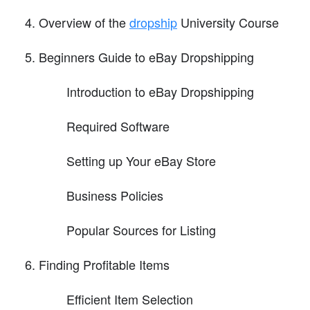
Overview of the
dropship
University Course
Beginners Guide to eBay Dropshipping
Introduction to eBay Dropshipping
Required Software
Setting up Your eBay Store
Business Policies
Popular Sources for Listing
Finding Profitable Items
Efficient Item Selection