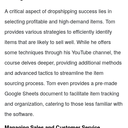
A critical aspect of dropshipping success lies in
selecting profitable and high-demand items. Tom
provides various strategies to efficiently identify
items that are likely to sell well. While he offers
some techniques through his YouTube channel, the
course delves deeper, providing additional methods
and advanced tactics to streamline the item
sourcing process. Tom even provides a pre-made
Google Sheets document to facilitate item tracking
and organization, catering to those less familiar with
the software.
Managing Sales and Customer Service