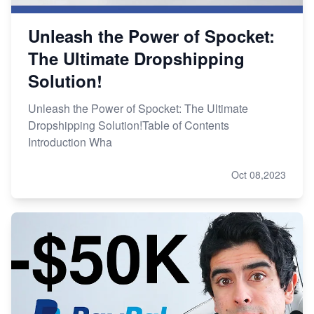
Unleash the Power of Spocket:
The Ultimate Dropshipping
Solution!
Unleash the Power of Spocket: The Ultimate
Dropshipping Solution!Table of Contents
Introduction Wha
Oct 08,2023