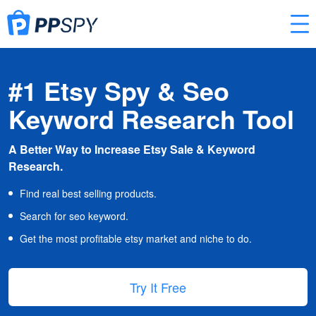
#1 Etsy Spy & Seo
Keyword Research Tool
A Better Way to Increase Etsy Sale & Keyword
Research.
Find real best selling products.
Search for seo keyword.
Get the most profitable etsy market and niche to do.
Try It Free