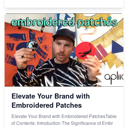
Elevate Your Brand with
Embroidered Patches
Elevate Your Brand with Embroidered PatchesTable
of Contents: Introduction The Significance of Embr