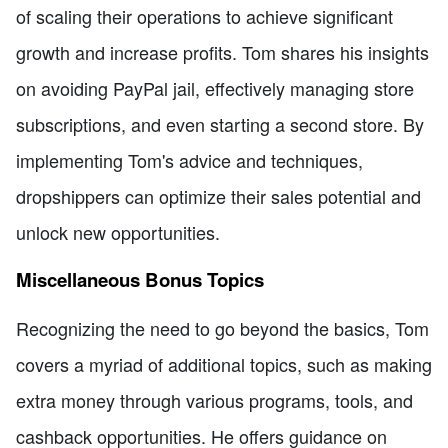
of scaling their operations to achieve significant
growth and increase profits. Tom shares his insights
on avoiding PayPal jail, effectively managing store
subscriptions, and even starting a second store. By
implementing Tom's advice and techniques,
dropshippers can optimize their sales potential and
unlock new opportunities.
Miscellaneous Bonus Topics
Recognizing the need to go beyond the basics, Tom
covers a myriad of additional topics, such as making
extra money through various programs, tools, and
cashback opportunities. He offers guidance on