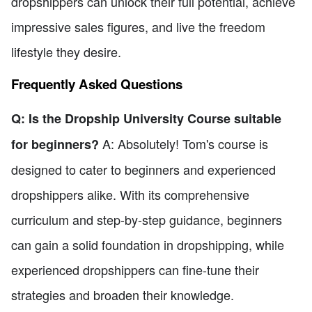
dropshippers can unlock their full potential, achieve
impressive sales figures, and live the freedom
lifestyle they desire.
Frequently Asked Questions
Q: Is the Dropship University Course suitable
A: Absolutely! Tom's course is
for beginners?
designed to cater to beginners and experienced
dropshippers alike. With its comprehensive
curriculum and step-by-step guidance, beginners
can gain a solid foundation in dropshipping, while
experienced dropshippers can fine-tune their
strategies and broaden their knowledge.