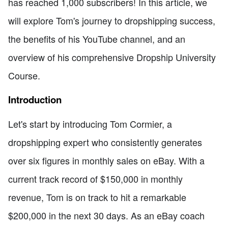
has reached 1,000 subscribers! In this article, we
will explore Tom's journey to dropshipping success,
the benefits of his YouTube channel, and an
overview of his comprehensive Dropship University
Course.
Introduction
Let's start by introducing Tom Cormier, a
dropshipping expert who consistently generates
over six figures in monthly sales on eBay. With a
current track record of $150,000 in monthly
revenue, Tom is on track to hit a remarkable
$200,000 in the next 30 days. As an eBay coach