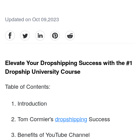
Updated on Oct 09,2023
facebook
Twitter
linkedin
pinterest
reddit
Elevate Your Dropshipping Success with the #1
Dropship University Course
Table of Contents:
Introduction
Tom Cormier's
dropshipping
Success
Benefits of YouTube Channel