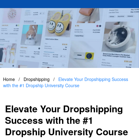
Home
/
Dropshipping
/
Elevate Your Dropshipping Success
with the #1 Dropship University Course
Elevate Your Dropshipping
Success with the #1
Dropship University Course