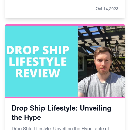
Oct 14,2023
Drop Ship Lifestyle: Unveiling
the Hype
Drop Ship Lifestyle: Unveiling the HypeTable of