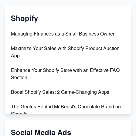
Shopify
Managing Finances as a Small Business Owner
Maximize Your Sales with Shopify Product Auction
App
Enhance Your Shopify Store with an Effective FAQ
Section
Boost Shopify Sales: 2 Game-Changing Apps
The Genius Behind Mr Beast's Chocolate Brand on
Shopify
Shopify vs WooCommerce: Which is Better?
Social Media Ads