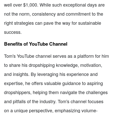
well over $1,000. While such exceptional days are
not the norm, consistency and commitment to the
right strategies can pave the way for sustainable
success.
Benefits of YouTube Channel
Tom's YouTube channel serves as a platform for him
to share his dropshipping knowledge, motivation,
and insights. By leveraging his experience and
expertise, he offers valuable guidance to aspiring
dropshippers, helping them navigate the challenges
and pitfalls of the industry. Tom's channel focuses
on a unique perspective, emphasizing volume-