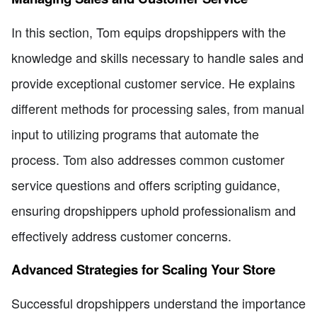
In this section, Tom equips dropshippers with the
knowledge and skills necessary to handle sales and
provide exceptional customer service. He explains
different methods for processing sales, from manual
input to utilizing programs that automate the
process. Tom also addresses common customer
service questions and offers scripting guidance,
ensuring dropshippers uphold professionalism and
effectively address customer concerns.
Advanced Strategies for Scaling Your Store
Successful dropshippers understand the importance