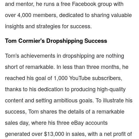
and mentor, he runs a free Facebook group with
over 4,000 members, dedicated to sharing valuable
insights and strategies for success.
Tom Cormier's Dropshipping Success
Tom's achievements in dropshipping are nothing
short of remarkable. In less than three months, he
reached his goal of 1,000 YouTube subscribers,
thanks to his dedication to producing high-quality
content and setting ambitious goals. To illustrate his
success, Tom shares the details of a remarkable
sales day, where his three eBay accounts
generated over $13,000 in sales, with a net profit of