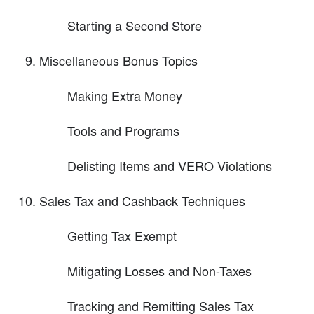
Starting a Second Store
Miscellaneous Bonus Topics
Making Extra Money
Tools and Programs
Delisting Items and VERO Violations
Sales Tax and Cashback Techniques
Getting Tax Exempt
Mitigating Losses and Non-Taxes
Tracking and Remitting Sales Tax