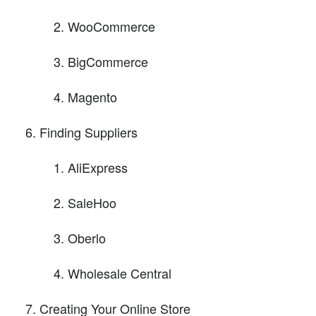
WooCommerce
BigCommerce
Magento
Finding Suppliers
AliExpress
SaleHoo
Oberlo
Wholesale Central
Creating Your Online Store