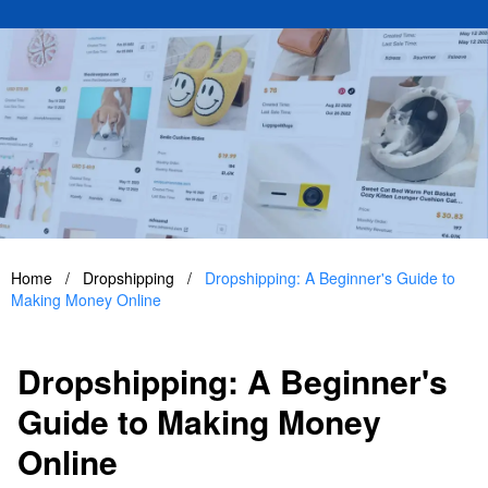
Home
/
Dropshipping
/
Dropshipping: A Beginner's Guide to
Making Money Online
Dropshipping: A Beginner's
Guide to Making Money
Online