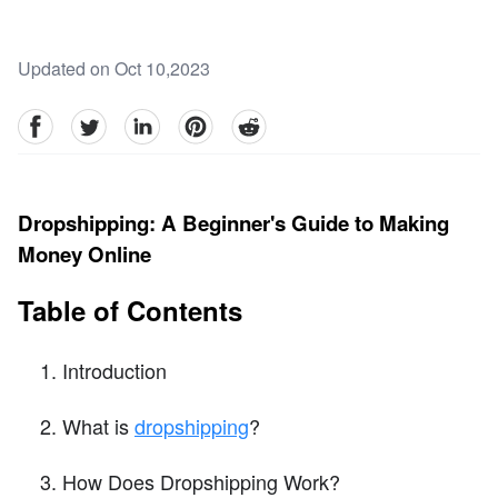
Updated on Oct 10,2023
facebook
Twitter
linkedin
pinterest
reddit
Dropshipping: A Beginner's Guide to Making
Money Online
Table of Contents
Introduction
What is
dropshipping
?
How Does Dropshipping Work?