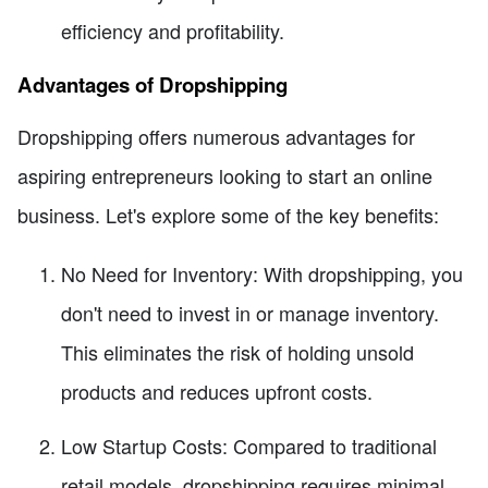
efficiency and profitability.
Advantages of Dropshipping
Dropshipping offers numerous advantages for
aspiring entrepreneurs looking to start an online
business. Let's explore some of the key benefits:
No Need for Inventory: With dropshipping, you
don't need to invest in or manage inventory.
This eliminates the risk of holding unsold
products and reduces upfront costs.
Low Startup Costs: Compared to traditional
retail models, dropshipping requires minimal