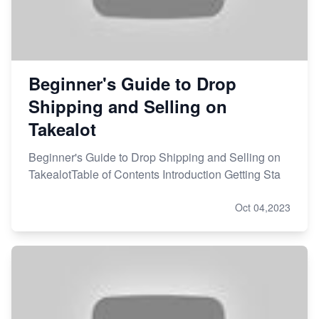
Beginner's Guide to Drop
Shipping and Selling on
Takealot
Beginner's Guide to Drop Shipping and Selling on
TakealotTable of Contents Introduction Getting Sta
Oct 04,2023