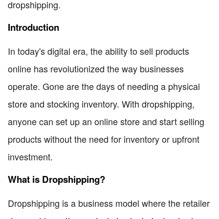
dropshipping.
Introduction
In today's digital era, the ability to sell products
online has revolutionized the way businesses
operate. Gone are the days of needing a physical
store and stocking inventory. With dropshipping,
anyone can set up an online store and start selling
products without the need for inventory or upfront
investment.
What is Dropshipping?
Dropshipping is a business model where the retailer