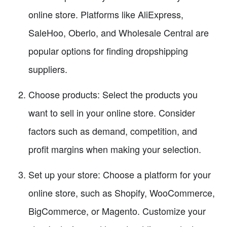
online store. Platforms like AliExpress,
SaleHoo, Oberlo, and Wholesale Central are
popular options for finding dropshipping
suppliers.
Choose products: Select the products you
want to sell in your online store. Consider
factors such as demand, competition, and
profit margins when making your selection.
Set up your store: Choose a platform for your
online store, such as Shopify, WooCommerce,
BigCommerce, or Magento. Customize your