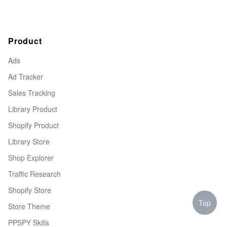
Product
Ads
Ad Tracker
Sales Tracking
Library Product
Shopify Product
Library Store
Shop Explorer
Traffic Research
Shopify Store
Top
Store Theme
PPSPY Skills