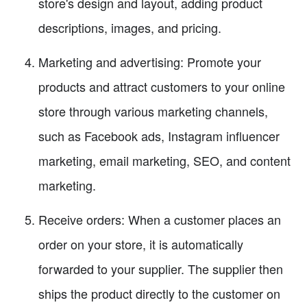
store's design and layout, adding product
descriptions, images, and pricing.
Marketing and advertising: Promote your
products and attract customers to your online
store through various marketing channels,
such as Facebook ads, Instagram influencer
marketing, email marketing, SEO, and content
marketing.
Receive orders: When a customer places an
order on your store, it is automatically
forwarded to your supplier. The supplier then
ships the product directly to the customer on