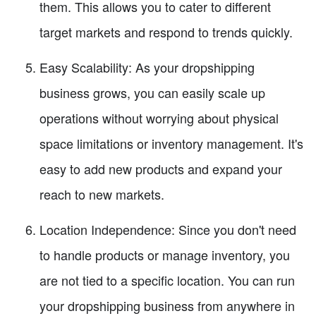
them. This allows you to cater to different
target markets and respond to trends quickly.
Easy Scalability: As your dropshipping
business grows, you can easily scale up
operations without worrying about physical
space limitations or inventory management. It's
easy to add new products and expand your
reach to new markets.
Location Independence: Since you don't need
to handle products or manage inventory, you
are not tied to a specific location. You can run
your dropshipping business from anywhere in