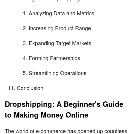
Analyzing Data and Metrics
Increasing Product Range
Expanding Target Markets
Forming Partnerships
Streamlining Operations
Conclusion
Dropshipping: A Beginner's Guide
to Making Money Online
The world of e-commerce has opened up countless