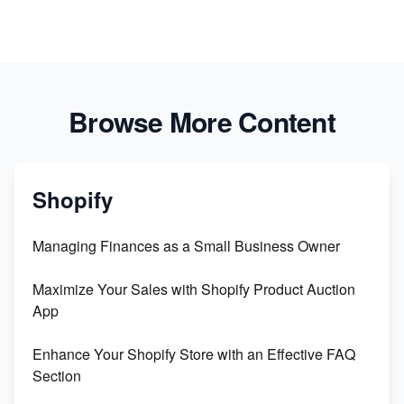
Browse More Content
Shopify
Managing Finances as a Small Business Owner
Maximize Your Sales with Shopify Product Auction
App
Enhance Your Shopify Store with an Effective FAQ
Section