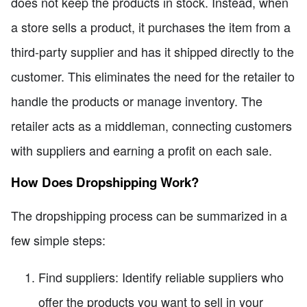
does not keep the products in stock. Instead, when
a store sells a product, it purchases the item from a
third-party supplier and has it shipped directly to the
customer. This eliminates the need for the retailer to
handle the products or manage inventory. The
retailer acts as a middleman, connecting customers
with suppliers and earning a profit on each sale.
How Does Dropshipping Work?
The dropshipping process can be summarized in a
few simple steps:
Find suppliers: Identify reliable suppliers who
offer the products you want to sell in your