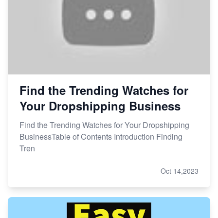
Find the Trending Watches for
Your Dropshipping Business
Find the Trending Watches for Your Dropshipping
BusinessTable of Contents Introduction Finding
Tren
Oct 14,2023