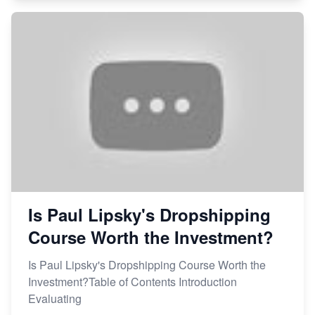
Is Paul Lipsky's Dropshipping
Course Worth the Investment?
Is Paul Lipsky's Dropshipping Course Worth the
Investment?Table of Contents Introduction
Evaluating