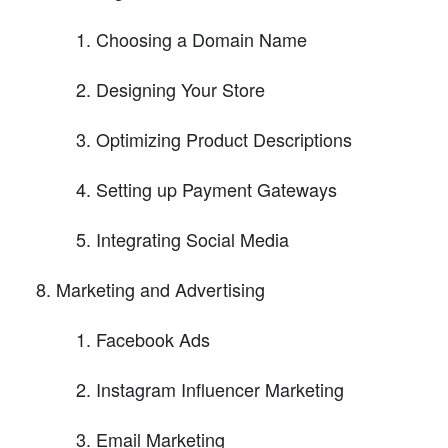
Choosing a Domain Name
Designing Your Store
Optimizing Product Descriptions
Setting up Payment Gateways
Integrating Social Media
Marketing and Advertising
Facebook Ads
Instagram Influencer Marketing
Email Marketing