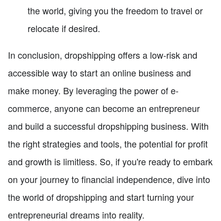
the world, giving you the freedom to travel or
relocate if desired.
In conclusion, dropshipping offers a low-risk and
accessible way to start an online business and
make money. By leveraging the power of e-
commerce, anyone can become an entrepreneur
and build a successful dropshipping business. With
the right strategies and tools, the potential for profit
and growth is limitless. So, if you're ready to embark
on your journey to financial independence, dive into
the world of dropshipping and start turning your
entrepreneurial dreams into reality.