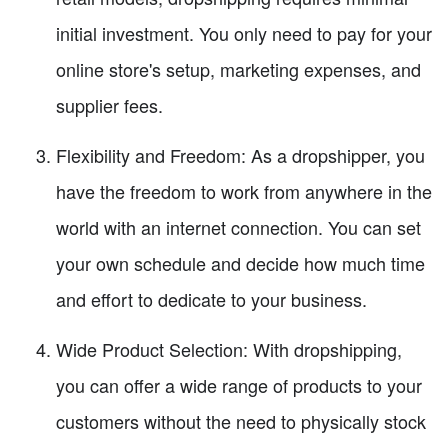
initial investment. You only need to pay for your
online store's setup, marketing expenses, and
supplier fees.
Flexibility and Freedom: As a dropshipper, you
have the freedom to work from anywhere in the
world with an internet connection. You can set
your own schedule and decide how much time
and effort to dedicate to your business.
Wide Product Selection: With dropshipping,
you can offer a wide range of products to your
customers without the need to physically stock