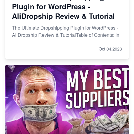
Plugin for WordPress -
AliDropship Review & Tutorial
The Ultimate Dropshipping Plugin for WordPress -
AliDropship Review & TutorialTable of Contents: In
Oct 04,2023