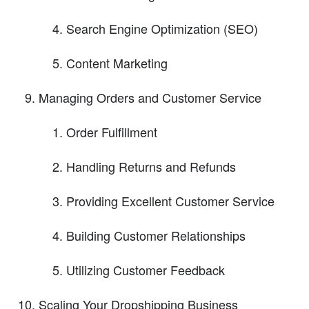
Search Engine Optimization (SEO)
Content Marketing
Managing Orders and Customer Service
Order Fulfillment
Handling Returns and Refunds
Providing Excellent Customer Service
Building Customer Relationships
Utilizing Customer Feedback
Scaling Your Dropshipping Business