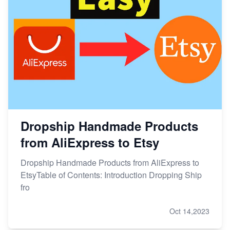
Dropship Handmade Products
from AliExpress to Etsy
Dropship Handmade Products from AliExpress to
EtsyTable of Contents: Introduction Dropping Ship
fro
Oct 14,2023