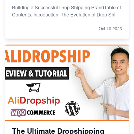
Building a Successful Drop Shipping BrandTable of
Contents: Introduction: The Evolution of Drop Shi
Oct 10,2023
The Ultimate Dropshipping