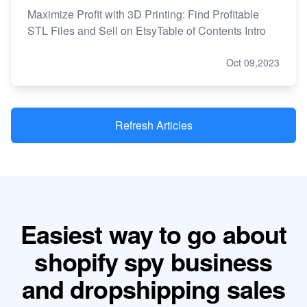
Maximize Profit with 3D Printing: Find Profitable
STL Files and Sell on EtsyTable of Contents Intro
Oct 09,2023
Refresh Articles
Easiest way to go about
shopify spy business
and dropshipping sales