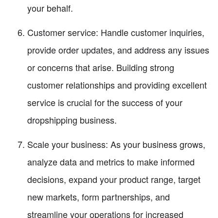
your behalf.
Customer service: Handle customer inquiries,
provide order updates, and address any issues
or concerns that arise. Building strong
customer relationships and providing excellent
service is crucial for the success of your
dropshipping business.
Scale your business: As your business grows,
analyze data and metrics to make informed
decisions, expand your product range, target
new markets, form partnerships, and
streamline your operations for increased