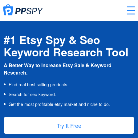
#1 Etsy Spy & Seo
Keyword Research Tool
A Better Way to Increase Etsy Sale & Keyword
Research.
Find real best selling products.
Search for seo keyword.
Get the most profitable etsy market and niche to do.
Try It Free