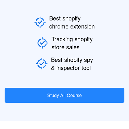
Best shopify
chrome extension
Tracking shopify
store sales
Best shopify spy
& inspector tool
Study All Course