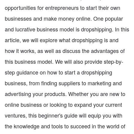
opportunities for entrepreneurs to start their own
businesses and make money online. One popular
and lucrative business model is dropshipping. In this
article, we will explore what dropshipping is and
how it works, as well as discuss the advantages of
this business model. We will also provide step-by-
step guidance on how to start a dropshipping
business, from finding suppliers to marketing and
advertising your products. Whether you are new to
online business or looking to expand your current
ventures, this beginner's guide will equip you with
the knowledge and tools to succeed in the world of