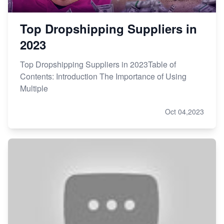
Top Dropshipping Suppliers in
2023
Top Dropshipping Suppliers in 2023Table of
Contents: Introduction The Importance of Using
Multiple
Oct 04,2023