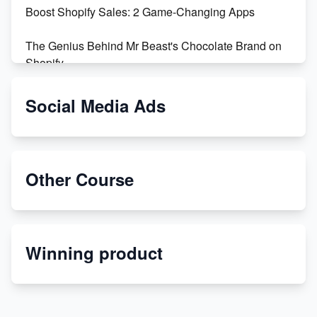
Boost Shopify Sales: 2 Game-Changing Apps
The Genius Behind Mr Beast's Chocolate Brand on
Shopify
Shopify vs WooCommerce: Which is Better?
Social Media Ads
Changing Payment Method on Shopify: A Step-by-
Step Guide
Other Course
Special Counsel Jack Smith Calls Out Trump's Delay
Tactics in New Motion
Order Custom Print On Demand Products from Print
Winning product
Melon
Revolutionizing Retail: The Shopify Story