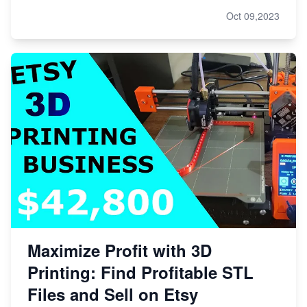
Oct 09,2023
Maximize Profit with 3D
Printing: Find Profitable STL
Files and Sell on Etsy