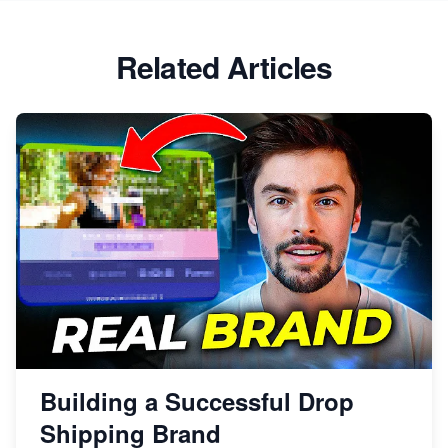
Related Articles
Building a Successful Drop
Shipping Brand