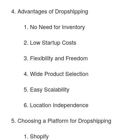
Advantages of Dropshipping
No Need for Inventory
Low Startup Costs
Flexibility and Freedom
Wide Product Selection
Easy Scalability
Location Independence
Choosing a Platform for Dropshipping
Shopify