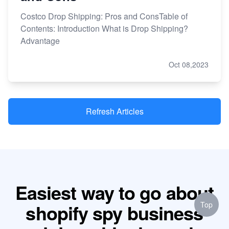
Costco Drop Shipping: Pros and ConsTable of
Contents: Introduction What is Drop Shipping?
Advantage
Oct 08,2023
Refresh Articles
Easiest way to go about
Top
shopify spy business