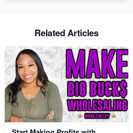
Related Articles
Start Making Profits with