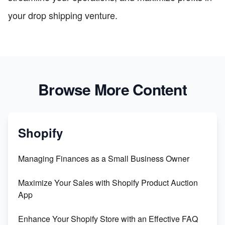
your drop shipping venture.
Browse More Content
Shopify
Managing Finances as a Small Business Owner
Maximize Your Sales with Shopify Product Auction
App
Enhance Your Shopify Store with an Effective FAQ