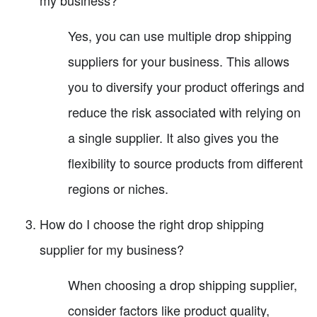
Yes, you can use multiple drop shipping
suppliers for your business. This allows
you to diversify your product offerings and
reduce the risk associated with relying on
a single supplier. It also gives you the
flexibility to source products from different
regions or niches.
How do I choose the right drop shipping
supplier for my business?
When choosing a drop shipping supplier,
consider factors like product quality,