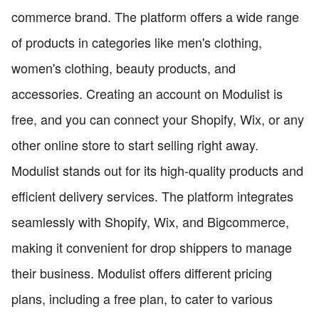
commerce brand. The platform offers a wide range
of products in categories like men's clothing,
women's clothing, beauty products, and
accessories. Creating an account on Modulist is
free, and you can connect your Shopify, Wix, or any
other online store to start selling right away.
Modulist stands out for its high-quality products and
efficient delivery services. The platform integrates
seamlessly with Shopify, Wix, and Bigcommerce,
making it convenient for drop shippers to manage
their business. Modulist offers different pricing
plans, including a free plan, to cater to various