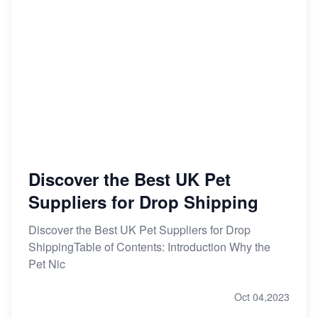
Discover the Best UK Pet
Suppliers for Drop Shipping
Discover the Best UK Pet Suppliers for Drop
ShippingTable of Contents: Introduction Why the
Pet Nic
Oct 04,2023