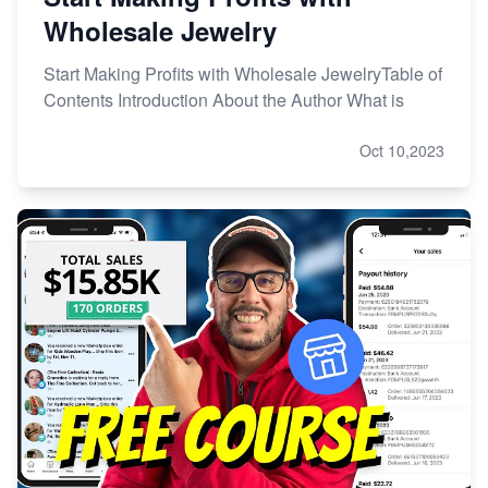
Wholesale Jewelry
Start Making Profits with Wholesale JewelryTable of
Contents Introduction About the Author What is
Oct 10,2023