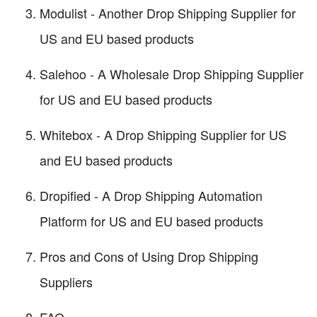
Modulist - Another Drop Shipping Supplier for
US and EU based products
Salehoo - A Wholesale Drop Shipping Supplier
for US and EU based products
Whitebox - A Drop Shipping Supplier for US
and EU based products
Dropified - A Drop Shipping Automation
Platform for US and EU based products
Pros and Cons of Using Drop Shipping
Suppliers