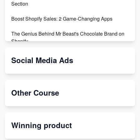
Section
Boost Shopify Sales: 2 Game-Changing Apps
The Genius Behind Mr Beast's Chocolate Brand on
Shopify
Shopify vs WooCommerce: Which is Better?
Social Media Ads
Changing Payment Method on Shopify: A Step-by-
Step Guide
Other Course
Special Counsel Jack Smith Calls Out Trump's Delay
Tactics in New Motion
Order Custom Print On Demand Products from Print
Winning product
Melon
Revolutionizing Retail: The Shopify Story