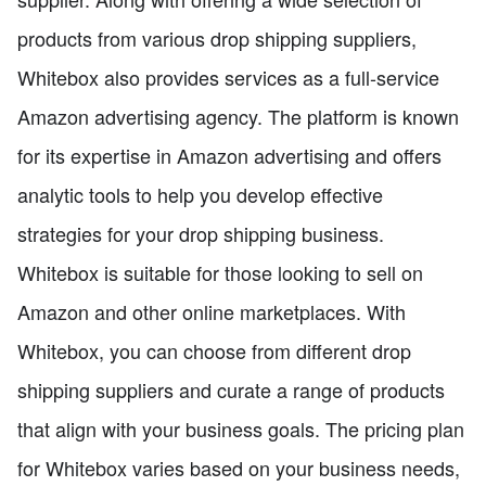
products from various drop shipping suppliers,
Whitebox also provides services as a full-service
Amazon advertising agency. The platform is known
for its expertise in Amazon advertising and offers
analytic tools to help you develop effective
strategies for your drop shipping business.
Whitebox is suitable for those looking to sell on
Amazon and other online marketplaces. With
Whitebox, you can choose from different drop
shipping suppliers and curate a range of products
that align with your business goals. The pricing plan
for Whitebox varies based on your business needs,