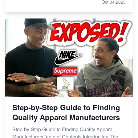
Oct 04,2023
Step-by-Step Guide to Finding
Quality Apparel Manufacturers
Step-by-Step Guide to Finding Quality Apparel
ManufacturersTable of Contents Introduction The