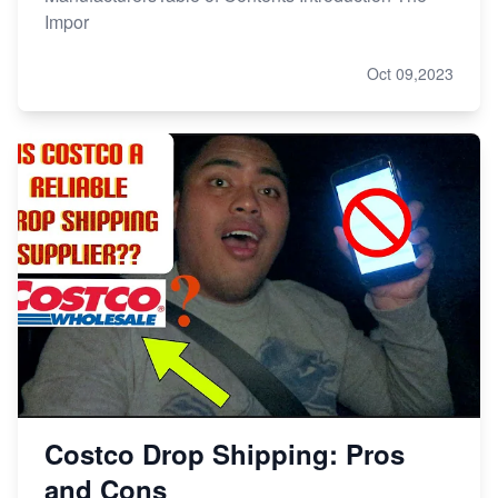
Impor
Oct 09,2023
Costco Drop Shipping: Pros
and Cons