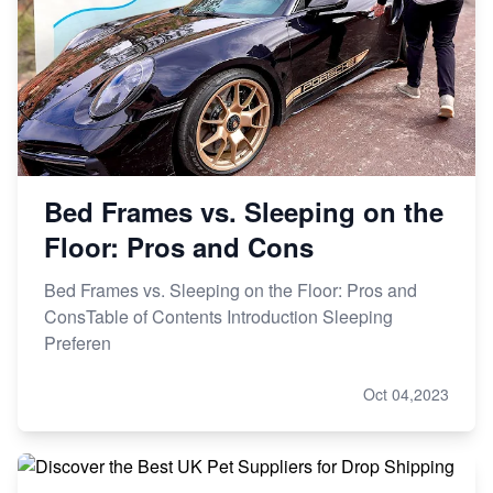
Bed Frames vs. Sleeping on the
Floor: Pros and Cons
Bed Frames vs. Sleeping on the Floor: Pros and
ConsTable of Contents Introduction Sleeping
Preferen
Oct 04,2023