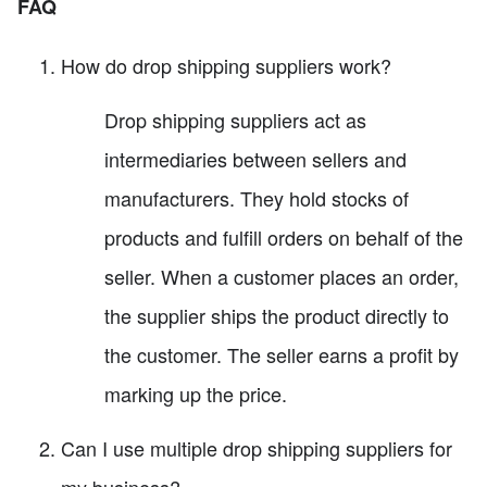
FAQ
How do drop shipping suppliers work?
Drop shipping suppliers act as
intermediaries between sellers and
manufacturers. They hold stocks of
products and fulfill orders on behalf of the
seller. When a customer places an order,
the supplier ships the product directly to
the customer. The seller earns a profit by
marking up the price.
Can I use multiple drop shipping suppliers for
my business?