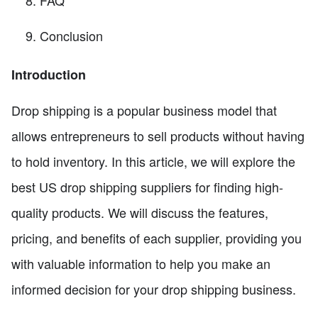
FAQ
Conclusion
Introduction
Drop shipping is a popular business model that
allows entrepreneurs to sell products without having
to hold inventory. In this article, we will explore the
best US drop shipping suppliers for finding high-
quality products. We will discuss the features,
pricing, and benefits of each supplier, providing you
with valuable information to help you make an
informed decision for your drop shipping business.