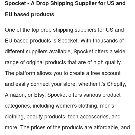
Spocket - A Drop Shipping Supplier for US and
EU based products
One of the top drop shipping suppliers for US and
EU based products is Spocket. With thousands of
different suppliers available, Spocket offers a wide
range of original products that are of high quality.
The platform allows you to create a free account
and easily connect your store, whether it's Shopify,
Amazon, or Etsy. Spocket offers various product
categories, including women's clothing, men's
clothing, beauty products, tech accessories, and
more. The prices of the products are affordable, and