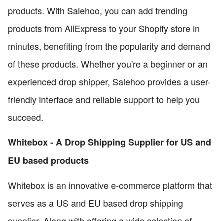
products. With Salehoo, you can add trending
products from AliExpress to your Shopify store in
minutes, benefiting from the popularity and demand
of these products. Whether you're a beginner or an
experienced drop shipper, Salehoo provides a user-
friendly interface and reliable support to help you
succeed.
Whitebox - A Drop Shipping Supplier for US and
EU based products
Whitebox is an innovative e-commerce platform that
serves as a US and EU based drop shipping
supplier. Along with offering a wide selection of