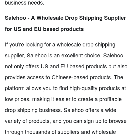
business needs.
Salehoo - A Wholesale Drop Shipping Supplier
for US and EU based products
If you're looking for a wholesale drop shipping
supplier, Salehoo is an excellent choice. Salehoo
not only offers US and EU based products but also
provides access to Chinese-based products. The
platform allows you to find high-quality products at
low prices, making it easier to create a profitable
drop shipping business. Salehoo offers a wide
variety of products, and you can sign up to browse
through thousands of suppliers and wholesale