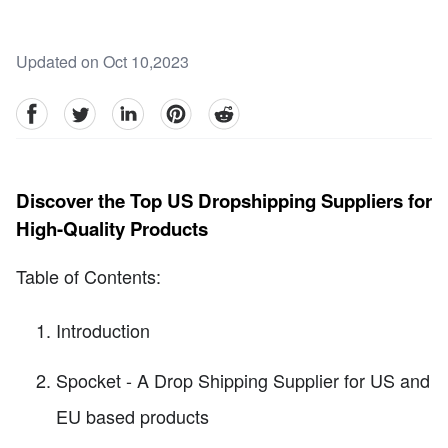
Updated on Oct 10,2023
facebook
Twitter
linkedin
pinterest
reddit
Discover the Top US Dropshipping Suppliers for
High-Quality Products
Table of Contents:
Introduction
Spocket - A Drop Shipping Supplier for US and
EU based products