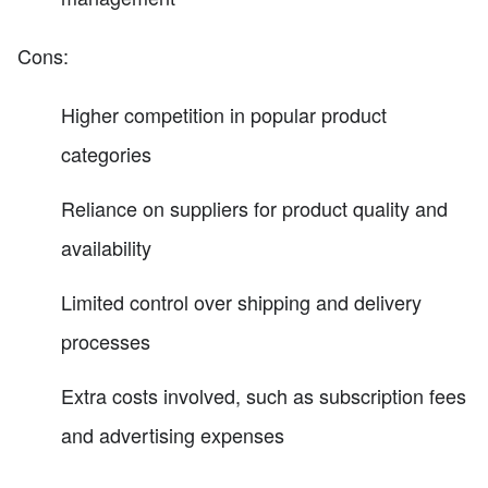
Cons:
Higher competition in popular product
categories
Reliance on suppliers for product quality and
availability
Limited control over shipping and delivery
processes
Extra costs involved, such as subscription fees
and advertising expenses