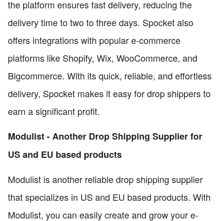
the platform ensures fast delivery, reducing the
delivery time to two to three days. Spocket also
offers integrations with popular e-commerce
platforms like Shopify, Wix, WooCommerce, and
Bigcommerce. With its quick, reliable, and effortless
delivery, Spocket makes it easy for drop shippers to
earn a significant profit.
Modulist - Another Drop Shipping Supplier for
US and EU based products
Modulist is another reliable drop shipping supplier
that specializes in US and EU based products. With
Modulist, you can easily create and grow your e-