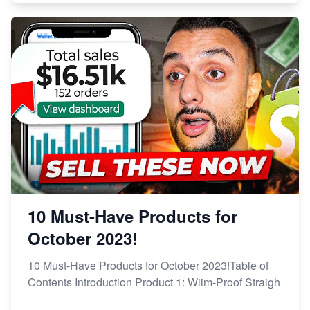
10 Must-Have Products for
October 2023!
10 Must-Have Products for October 2023!Table of
Contents Introduction Product 1: Wiim-Proof Straigh