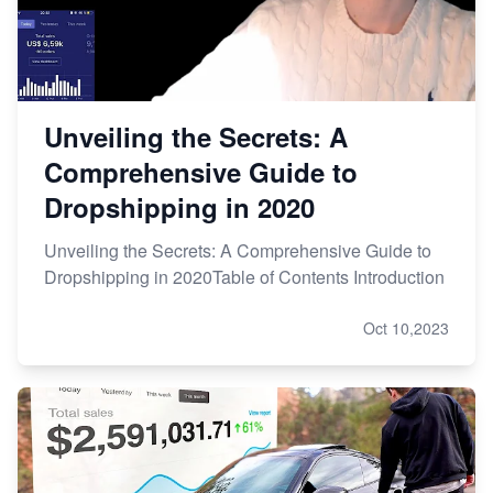
Unveiling the Secrets: A
Comprehensive Guide to
Dropshipping in 2020
Unveiling the Secrets: A Comprehensive Guide to
Dropshipping in 2020Table of Contents Introduction
Oct 10,2023