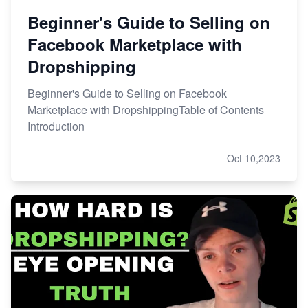
Beginner's Guide to Selling on
Facebook Marketplace with
Dropshipping
Beginner's Guide to Selling on Facebook
Marketplace with DropshippingTable of Contents
Introduction
Oct 10,2023