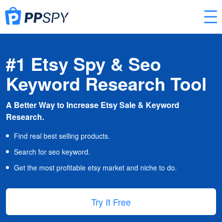
#1 Etsy Spy & Seo
Keyword Research Tool
A Better Way to Increase Etsy Sale & Keyword
Research.
Find real best selling products.
Search for seo keyword.
Get the most profitable etsy market and niche to do.
Try It Free