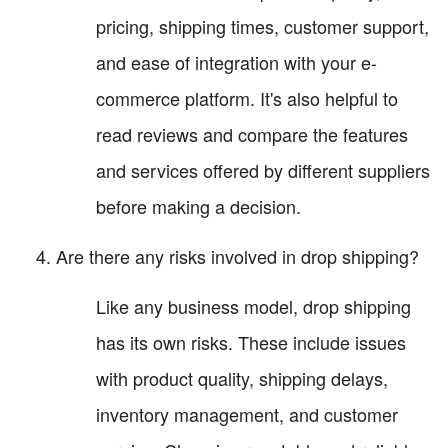
pricing, shipping times, customer support,
and ease of integration with your e-
commerce platform. It's also helpful to
read reviews and compare the features
and services offered by different suppliers
before making a decision.
Are there any risks involved in drop shipping?
Like any business model, drop shipping
has its own risks. These include issues
with product quality, shipping delays,
inventory management, and customer