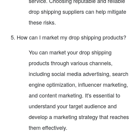
service. Choosing reputable and reliable
drop shipping suppliers can help mitigate
these risks.
How can I market my drop shipping products?
You can market your drop shipping
products through various channels,
including social media advertising, search
engine optimization, influencer marketing,
and content marketing. It's essential to
understand your target audience and
develop a marketing strategy that reaches
them effectively.