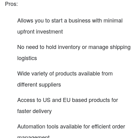
Pros:
Allows you to start a business with minimal
upfront investment
No need to hold inventory or manage shipping
logistics
Wide variety of products available from
different suppliers
Access to US and EU based products for
faster delivery
Automation tools available for efficient order
management