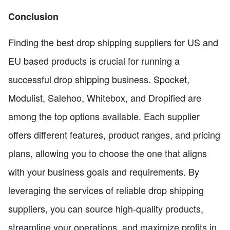
Conclusion
Finding the best drop shipping suppliers for US and
EU based products is crucial for running a
successful drop shipping business. Spocket,
Modulist, Salehoo, Whitebox, and Dropified are
among the top options available. Each supplier
offers different features, product ranges, and pricing
plans, allowing you to choose the one that aligns
with your business goals and requirements. By
leveraging the services of reliable drop shipping
suppliers, you can source high-quality products,
streamline your operations, and maximize profits in