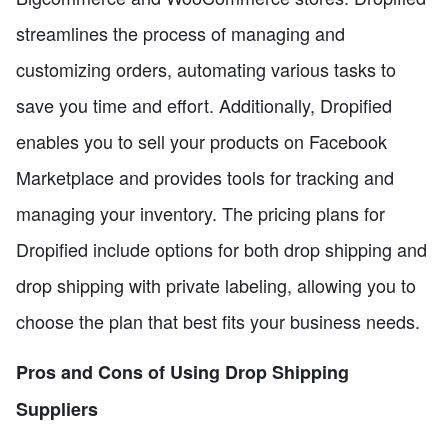
streamlines the process of managing and
customizing orders, automating various tasks to
save you time and effort. Additionally, Dropified
enables you to sell your products on Facebook
Marketplace and provides tools for tracking and
managing your inventory. The pricing plans for
Dropified include options for both drop shipping and
drop shipping with private labeling, allowing you to
choose the plan that best fits your business needs.
Pros and Cons of Using Drop Shipping
Suppliers