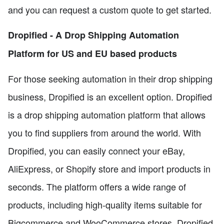
and you can request a custom quote to get started.
Dropified - A Drop Shipping Automation
Platform for US and EU based products
For those seeking automation in their drop shipping
business, Dropified is an excellent option. Dropified
is a drop shipping automation platform that allows
you to find suppliers from around the world. With
Dropified, you can easily connect your eBay,
AliExpress, or Shopify store and import products in
seconds. The platform offers a wide range of
products, including high-quality items suitable for
Bigcommerce and WooCommerce stores. Dropified