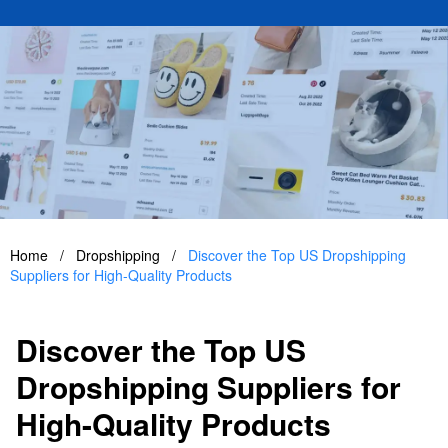
Home
/
Dropshipping
/
Discover the Top US Dropshipping
Suppliers for High-Quality Products
Discover the Top US
Dropshipping Suppliers for
High-Quality Products