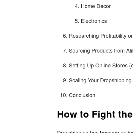
Home Decor
Electronics
Researching Profitability o
Sourcing Products from Al
Setting Up Online Stores 
Scaling Your Dropshipping
Conclusion
How to Fight th
Dropshipping has become an inc