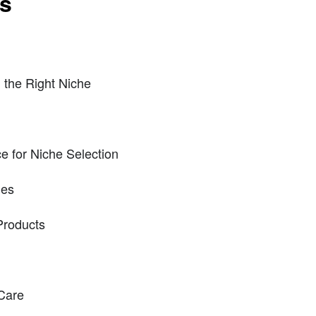
ts
 the Right Niche
ence for Niche Selection
es
Products
Care