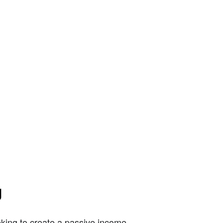
g
king to create a passive income