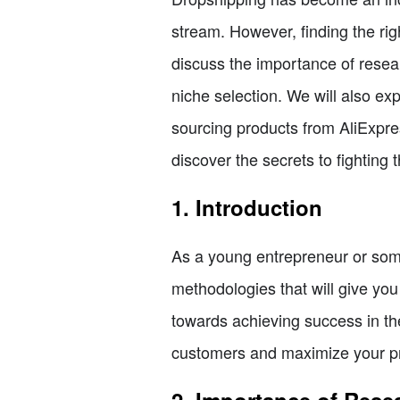
stream. However, finding the righ
discuss the importance of research
niche selection. We will also exp
sourcing products from AliExpres
discover the secrets to fighting 
1. Introduction
As a young entrepreneur or some
methodologies that will give you
towards achieving success in the
customers and maximize your pr