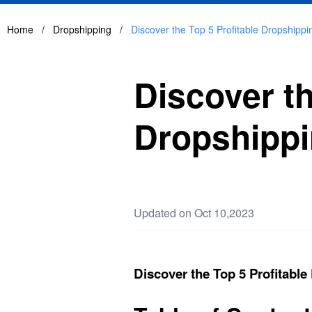
Home
/
Dropshipping
/
Discover the Top 5 Profitable Dropshippi
Discover th
Dropshippi
Updated on Oct 10,2023
Discover the Top 5 Profitable