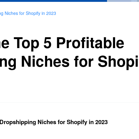
ng Niches for Shopify in 2023
e Top 5 Profitable
ng Niches for Shopi
 Dropshipping Niches for Shopify in 2023