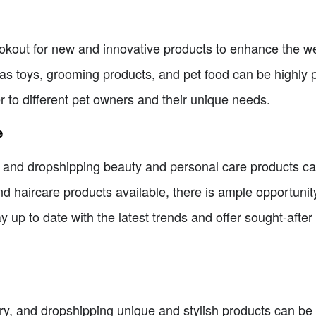
kout for new and innovative products to enhance the well-
as toys, grooming products, and pet food can be highly p
r to different pet owners and their unique needs.
e
 and dropshipping beauty and personal care products can
d haircare products available, there is ample opportunity
up to date with the latest trends and offer sought-after p
, and dropshipping unique and stylish products can be hi