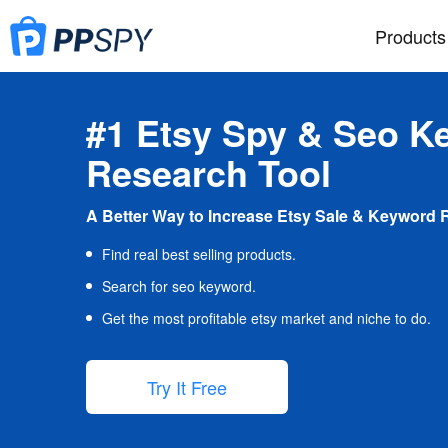
Products
#1 Etsy Spy & Seo K
Research Tool
A Better Way to Increase Etsy Sale & Keyword 
Find real best selling products.
Search for seo keyword.
Get the most profitable etsy market and niche to do.
Try It Free