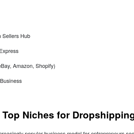
n Sellers Hub
iExpress
(eBay, Amazon, Shopify)
 Business
e Top Niches for Dropshippin
reasingly popular business model for entrepreneurs see