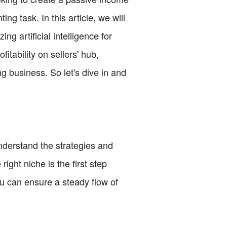
ng task. In this article, we will
ng artificial intelligence for
itability on sellers' hub,
g business. So let's dive in and
nderstand the strategies and
ght niche is the first step
ou can ensure a steady flow of