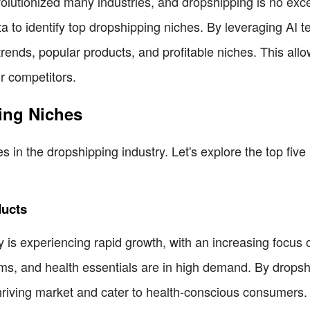
 revolutionized many industries, and dropshipping is no ex
a to identify top dropshipping niches. By leveraging AI 
trends, popular products, and profitable niches. This al
r competitors.
ing Niches
es in the dropshipping industry. Let's explore the top fiv
ducts
 is experiencing rapid growth, with an increasing focus o
ems, and health essentials are in high demand. By drops
thriving market and cater to health-conscious consumers.