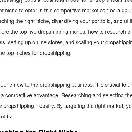
t niche to enter in this competitive market can be a daunti
ing the right niche, diversifying your portfolio, and utilizi
lore the top five dropshipping niches, how to research prof
s, setting up online stores, and scaling your dropshippin
the top niches for dropshipping.
one new to the dropshipping business, it is crucial to u
 a competitive advantage. Researching and selecting the ri
 dropshipping industry. By targeting the right market, y
ofits.