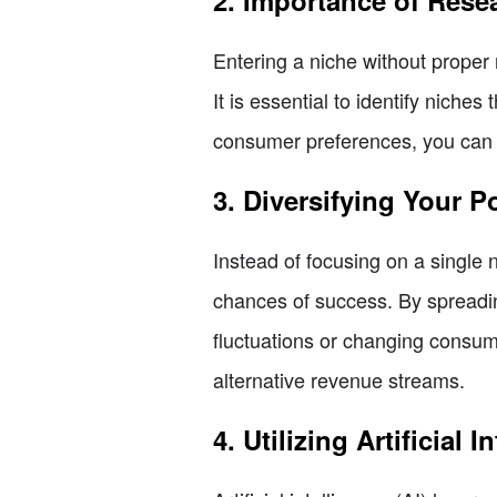
2. Importance of Rese
Entering a niche without proper 
It is essential to identify nich
consumer preferences, you can c
3. Diversifying Your Po
Instead of focusing on a single 
chances of success. By spreadin
fluctuations or changing consu
alternative revenue streams.
4. Utilizing Artificial 