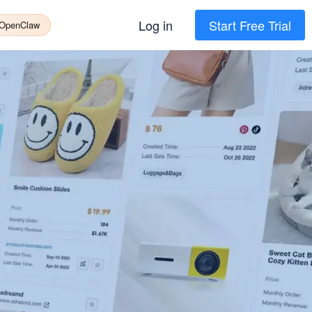
Log in
Start Free Trial
 OpenClaw