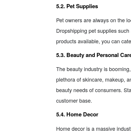
5.2. Pet Supplies
Pet owners are always on the loo
Dropshipping pet supplies such 
products available, you can cate
5.3. Beauty and Personal Car
The beauty industry is booming,
plethora of skincare, makeup, an
beauty needs of consumers. Stay 
customer base.
5.4. Home Decor
Home decor is a massive industry