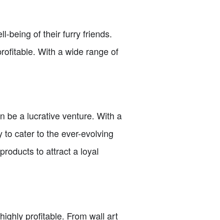
being of their furry friends.
rofitable. With a wide range of
 be a lucrative venture. With a
 to cater to the ever-evolving
roducts to attract a loyal
ghly profitable. From wall art