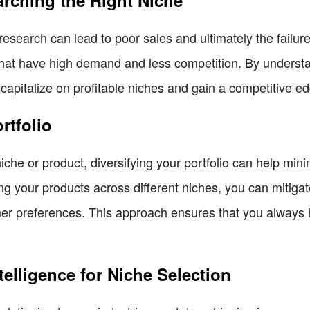
arching the Right Niche
research can lead to poor sales and ultimately the failur
es that have high demand and less competition. By unders
apitalize on profitable niches and gain a competitive ed
rtfolio
niche or product, diversifying your portfolio can help min
g your products across different niches, you can mitigat
mer preferences. This approach ensures that you always
Intelligence for Niche Selection