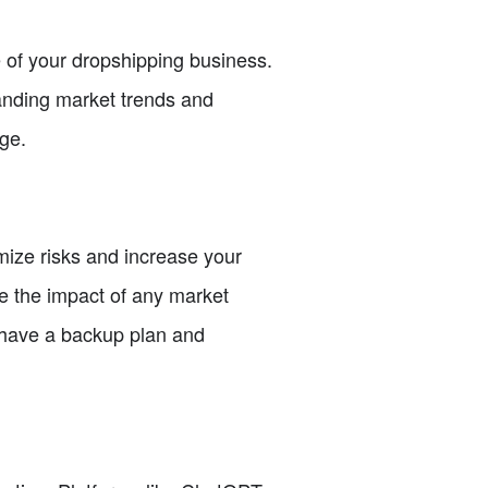
e of your dropshipping business.
tanding market trends and
ge.
imize risks and increase your
e the impact of any market
 have a backup plan and