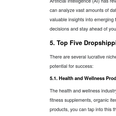
Artificial intelligence (AI) has
can analyze vast amounts of dat
valuable insights into emerging 
decisions and stay ahead of you
5. Top Five Dropshipp
There are several lucrative nich
potential for success:
5.1. Health and Wellness Pro
The health and wellness industry
fitness supplements, organic it
products, you can tap into this 