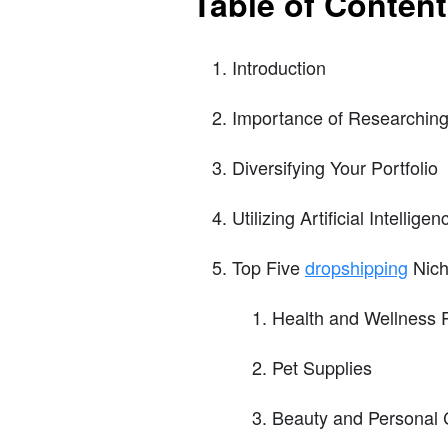
Table of Conten
Introduction
Importance of Researching
Diversifying Your Portfolio
Utilizing Artificial Intellig
Top Five
dropshipping
Nich
Health and Wellness 
Pet Supplies
Beauty and Personal 