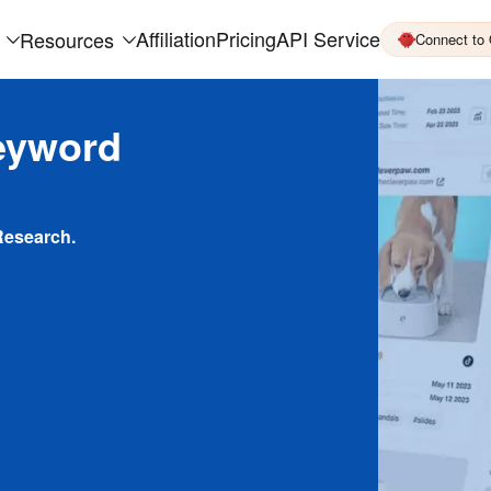
Affiliation
Pricing
API Service
Resources
Connect to
eyword
Research.