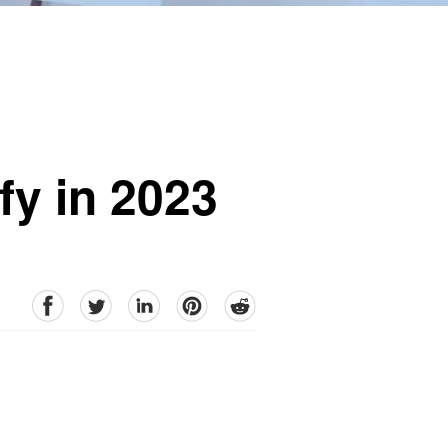
fy in 2023
facebook
Twitter
linkedin
pinterest
reddit