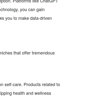
ception. Platforms like ChatGPT
technology, you can gain
lows you to make data-driven
e niches that offer tremendous
n self-care. Products related to
hipping health and wellness