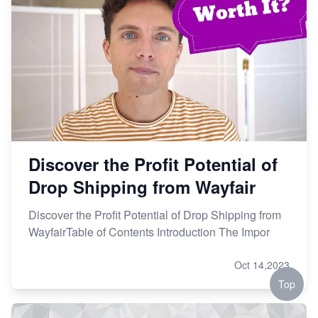
Discover the Profit Potential of
Drop Shipping from Wayfair
Discover the Profit Potential of Drop Shipping from
WayfairTable of Contents Introduction The Impor
Oct 14,2023
Top