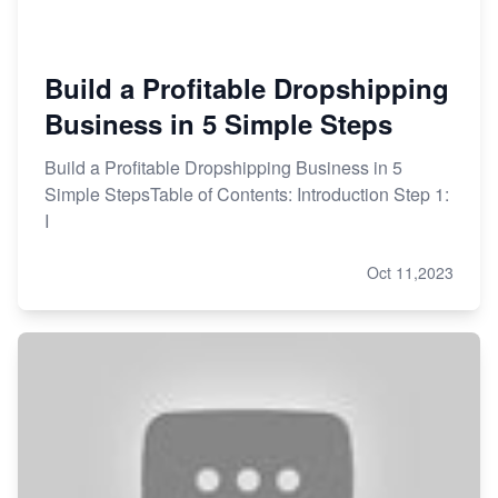
Build a Profitable Dropshipping
Business in 5 Simple Steps
Build a Profitable Dropshipping Business in 5
Simple StepsTable of Contents: Introduction Step 1:
I
Oct 11,2023