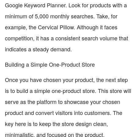
Google Keyword Planner. Look for products with a
minimum of 5,000 monthly searches. Take, for
example, the Cervical Pillow. Although it faces
competition, it has a consistent search volume that
indicates a steady demand.
Building a Simple One-Product Store
Once you have chosen your product, the next step
is to build a simple one-product store. This store will
serve as the platform to showcase your chosen
product and convert visitors into customers. The
key here is to keep the store design clean,
minimalistic, and focused on the product.