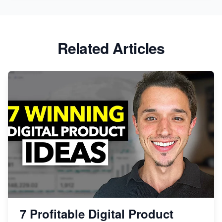
Related Articles
7 Profitable Digital Product