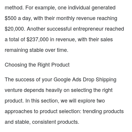
method. For example, one individual generated
$500 a day, with their monthly revenue reaching
$20,000. Another successful entrepreneur reached
a total of $237,000 in revenue, with their sales
remaining stable over time.
Choosing the Right Product
The success of your Google Ads Drop Shipping
venture depends heavily on selecting the right
product. In this section, we will explore two
approaches to product selection: trending products
and stable, consistent products.