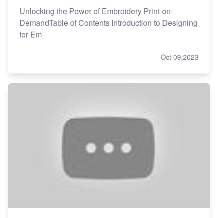
Unlocking the Power of Embroidery Print-on-
DemandTable of Contents Introduction to Designing
for Em
Oct 09,2023