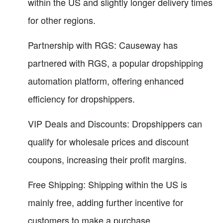
within the US and slightly longer delivery times
for other regions.
Partnership with RGS: Causeway has
partnered with RGS, a popular dropshipping
automation platform, offering enhanced
efficiency for dropshippers.
VIP Deals and Discounts: Dropshippers can
qualify for wholesale prices and discount
coupons, increasing their profit margins.
Free Shipping: Shipping within the US is
mainly free, adding further incentive for
customers to make a purchase.