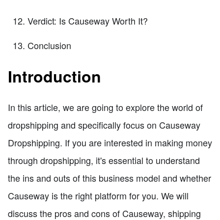
Verdict: Is Causeway Worth It?
Conclusion
Introduction
In this article, we are going to explore the world of
dropshipping and specifically focus on Causeway
Dropshipping. If you are interested in making money
through dropshipping, it's essential to understand
the ins and outs of this business model and whether
Causeway is the right platform for you. We will
discuss the pros and cons of Causeway, shipping