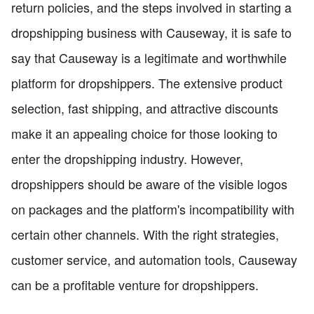
return policies, and the steps involved in starting a
dropshipping business with Causeway, it is safe to
say that Causeway is a legitimate and worthwhile
platform for dropshippers. The extensive product
selection, fast shipping, and attractive discounts
make it an appealing choice for those looking to
enter the dropshipping industry. However,
dropshippers should be aware of the visible logos
on packages and the platform's incompatibility with
certain other channels. With the right strategies,
customer service, and automation tools, Causeway
can be a profitable venture for dropshippers.