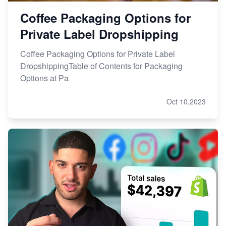
Coffee Packaging Options for
Private Label Dropshipping
Coffee Packaging Options for Private Label
DropshippingTable of Contents for Packaging
Options at Pa
Oct 10,2023