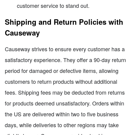
customer service to stand out.
Shipping and Return Policies with
Causeway
Causeway strives to ensure every customer has a
satisfactory experience. They offer a 90-day return
period for damaged or defective items, allowing
customers to return products without additional
fees. Shipping fees may be deducted from returns
for products deemed unsatisfactory. Orders within
the US are delivered within two to five business
days, while deliveries to other regions may take