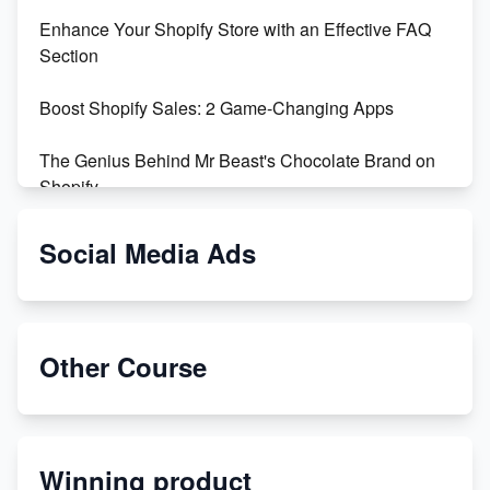
Enhance Your Shopify Store with an Effective FAQ
Section
Boost Shopify Sales: 2 Game-Changing Apps
The Genius Behind Mr Beast's Chocolate Brand on
Shopify
Shopify vs WooCommerce: Which is Better?
Social Media Ads
Changing Payment Method on Shopify: A Step-by-
Step Guide
Other Course
Special Counsel Jack Smith Calls Out Trump's Delay
Tactics in New Motion
Order Custom Print On Demand Products from Print
Winning product
Melon