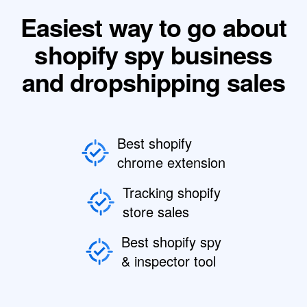
Easiest way to go about
shopify spy business
and dropshipping sales
Best shopify
chrome extension
Tracking shopify
store sales
Best shopify spy
& inspector tool