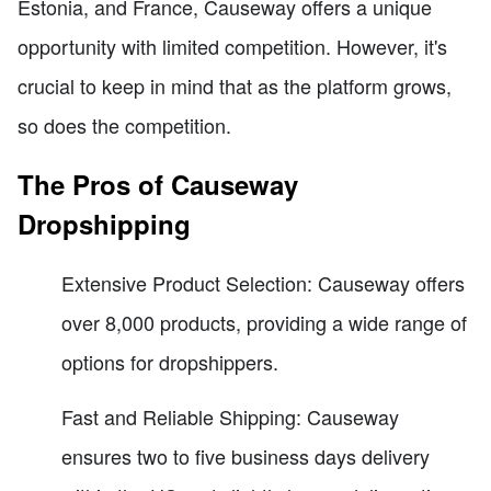
Estonia, and France, Causeway offers a unique
opportunity with limited competition. However, it's
crucial to keep in mind that as the platform grows,
so does the competition.
The Pros of Causeway
Dropshipping
Extensive Product Selection: Causeway offers
over 8,000 products, providing a wide range of
options for dropshippers.
Fast and Reliable Shipping: Causeway
ensures two to five business days delivery