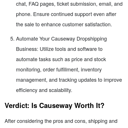
chat, FAQ pages, ticket submission, email, and
phone. Ensure continued support even after
the sale to enhance customer satisfaction.
Automate Your Causeway Dropshipping
Business: Utilize tools and software to
automate tasks such as price and stock
monitoring, order fulfillment, inventory
management, and tracking updates to improve
efficiency and scalability.
Verdict: Is Causeway Worth It?
After considering the pros and cons, shipping and