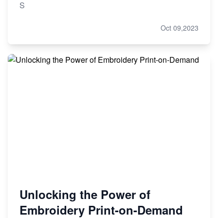
S
Oct 09,2023
Unlocking the Power of
Embroidery Print-on-Demand