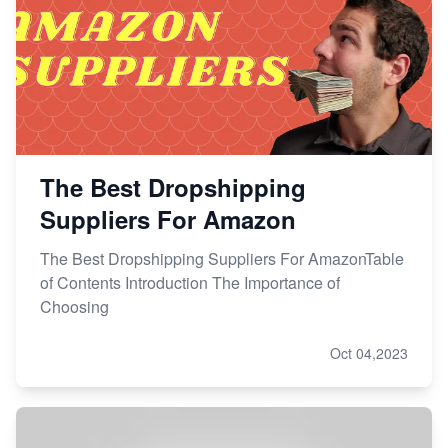
The Best Dropshipping
Suppliers For Amazon
The Best Dropshipping Suppliers For AmazonTable
of Contents Introduction The Importance of
Choosing
Oct 04,2023