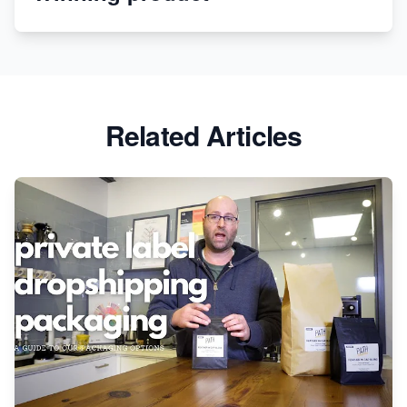
Revolutionizing Retail: The Shopify Story
Related Articles