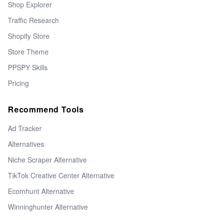
Shop Explorer
Traffic Research
Shopify Store
Store Theme
PPSPY Skills
Pricing
Recommend Tools
Ad Tracker
Alternatives
Niche Scraper Alternative
TikTok Creative Center Alternative
Ecomhunt Alternative
Winninghunter Alternative