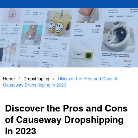
Home
/
Dropshipping
/
Discover the Pros and Cons of
Causeway Dropshipping in 2023
Discover the Pros and Cons
of Causeway Dropshipping
in 2023