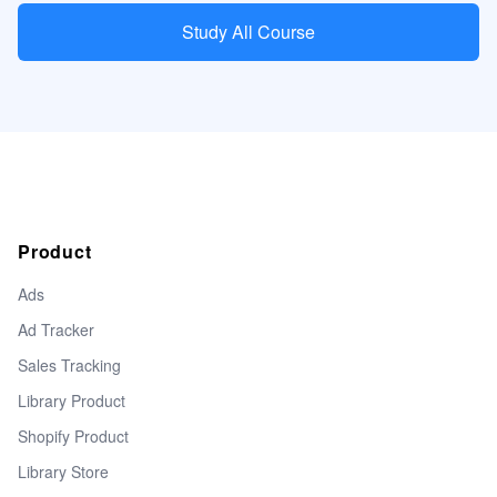
Study All Course
Product
Ads
Ad Tracker
Sales Tracking
Library Product
Shopify Product
Library Store