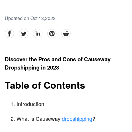
Updated on Oct 13,2023
facebook
Twitter
linkedin
pinterest
reddit
Discover the Pros and Cons of Causeway
Dropshipping in 2023
Table of Contents
Introduction
What is Causeway
dropshipping
?