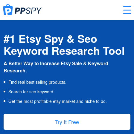
#1 Etsy Spy & Seo
Keyword Research Tool
A Better Way to Increase Etsy Sale & Keyword
Research.
Find real best selling products.
Search for seo keyword.
Get the most profitable etsy market and niche to do.
Try It Free