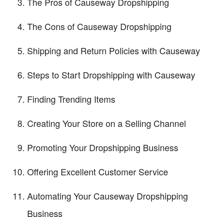
The Pros of Causeway Dropshipping
The Cons of Causeway Dropshipping
Shipping and Return Policies with Causeway
Steps to Start Dropshipping with Causeway
Finding Trending Items
Creating Your Store on a Selling Channel
Promoting Your Dropshipping Business
Offering Excellent Customer Service
Automating Your Causeway Dropshipping
Business