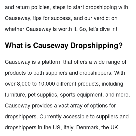
and return policies, steps to start dropshipping with
Causeway, tips for success, and our verdict on
whether Causeway is worth it. So, let's dive in!
What is Causeway Dropshipping?
Causeway is a platform that offers a wide range of
products to both suppliers and dropshippers. With
over 8,000 to 10,000 different products, including
furniture, pet supplies, sports equipment, and more,
Causeway provides a vast array of options for
dropshippers. Currently accessible to suppliers and
dropshippers in the US, Italy, Denmark, the UK,