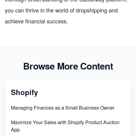
you can thrive in the world of dropshipping and
achieve financial success.
Browse More Content
Shopify
Managing Finances as a Small Business Owner
Maximize Your Sales with Shopify Product Auction
App