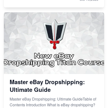
Master eBay Dropshipping:
Ultimate Guide
Master eBay Dropshipping: Ultimate GuideTable of
Contents Introduction What is eBay dropshipping?