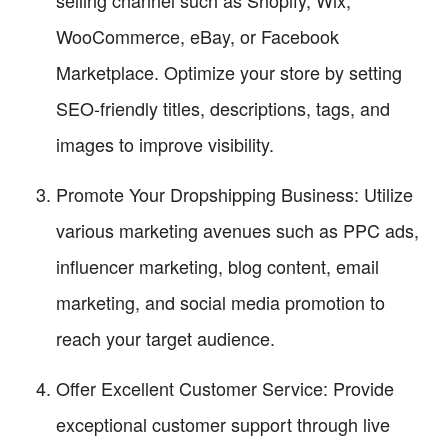
selling channel such as Shopify, Wix,
WooCommerce, eBay, or Facebook
Marketplace. Optimize your store by setting
SEO-friendly titles, descriptions, tags, and
images to improve visibility.
Promote Your Dropshipping Business: Utilize
various marketing avenues such as PPC ads,
influencer marketing, blog content, email
marketing, and social media promotion to
reach your target audience.
Offer Excellent Customer Service: Provide
exceptional customer support through live