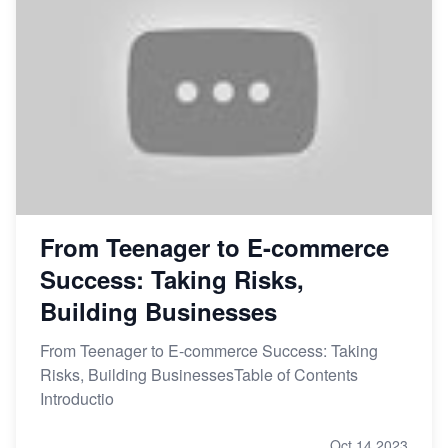
From Teenager to E-commerce
Success: Taking Risks,
Building Businesses
From Teenager to E-commerce Success: Taking
Risks, Building BusinessesTable of Contents
Introductio
Oct 14,2023