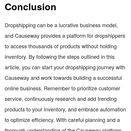
Conclusion
Dropshipping can be a lucrative business model,
and Causeway provides a platform for dropshippers
to access thousands of products without holding
inventory. By following the steps outlined in this
article, you can start your dropshipping journey with
Causeway and work towards building a successful
online business. Remember to prioritize customer
service, continuously research and add trending
products to your inventory, and embrace automation
to optimize efficiency. With careful planning and a
thorough understanding of the Causeway platform,