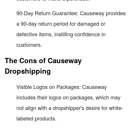
90-Day Return Guarantee: Causeway provides
a 90-day return period for damaged or
defective items, instilling confidence in
customers.
The Cons of Causeway
Dropshipping
Visible Logos on Packages: Causeway
includes their logos on packages, which may
not align with a dropshipper's desire for white-
labeled products.