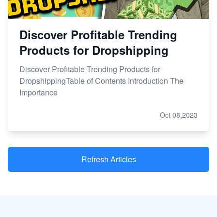
Discover Profitable Trending
Products for Dropshipping
Discover Profitable Trending Products for
DropshippingTable of Contents Introduction The
Importance
Oct 08,2023
Refresh Articles