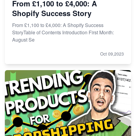
From £1,100 to £4,000: A
Shopify Success Story
From £1,100 to £4,000: A Shopify Success
StoryTable of Contents Introduction First Month:
August Se
Oct 09,2023