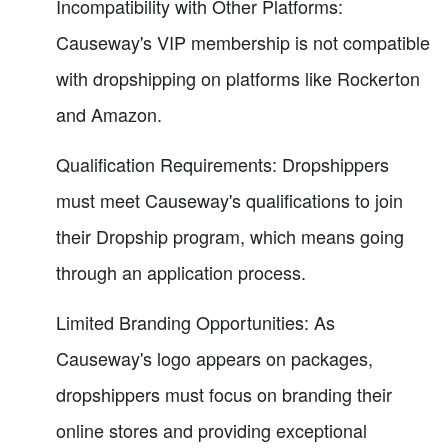
Incompatibility with Other Platforms:
Causeway's VIP membership is not compatible
with dropshipping on platforms like Rockerton
and Amazon.
Qualification Requirements: Dropshippers
must meet Causeway's qualifications to join
their Dropship program, which means going
through an application process.
Limited Branding Opportunities: As
Causeway's logo appears on packages,
dropshippers must focus on branding their
online stores and providing exceptional