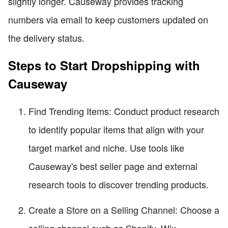
slightly longer. Causeway provides tracking
numbers via email to keep customers updated on
the delivery status.
Steps to Start Dropshipping with
Causeway
Find Trending Items: Conduct product research
to identify popular items that align with your
target market and niche. Use tools like
Causeway's best seller page and external
research tools to discover trending products.
Create a Store on a Selling Channel: Choose a