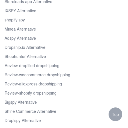
Storeleads app Alternative
IXSPY Alternative
shopify spy
Minea Alternative
Adspy Alternative
Dropship.io Alternative
Shophunter Alternative
Review-dropified dropshipping
Review-woocommerce dropshipping
Review-aliexpress dropshipping
Review-shopify dropshipping
Bigspy Alternative
Shine Commerce Alternative
Top
Dropispy Alternative