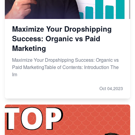
Maximize Your Dropshipping
Success: Organic vs Paid
Marketing
Maximize Your Dropshipping Success: Organic vs
Paid MarketingTable of Contents: Introduction The
Im
Oct 04,2023