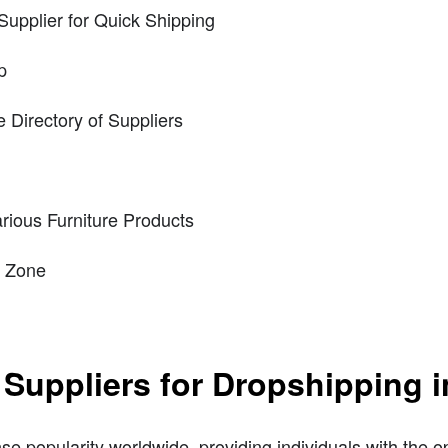
Supplier for Quick Shipping
p
Directory of Suppliers
ious Furniture Products
p Zone
 Suppliers for Dropshipping i
popularity worldwide, providing individuals with the opp