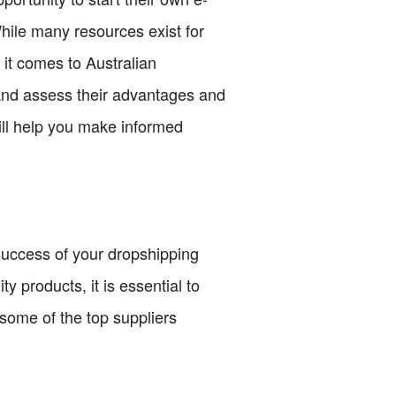
hile many resources exist for
 it comes to Australian
ia and assess their advantages and
ill help you make informed
e success of your dropshipping
y products, it is essential to
 some of the top suppliers