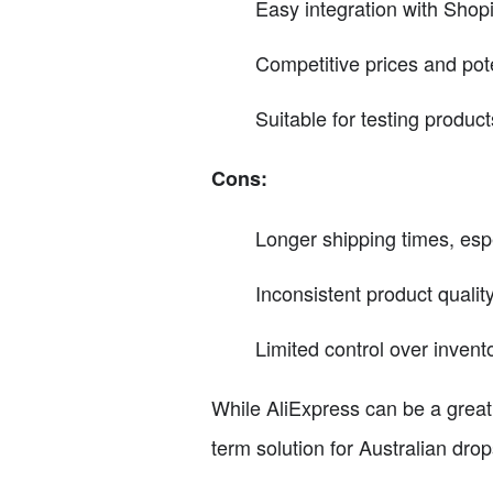
Easy integration with Shop
Competitive prices and pote
Suitable for testing product
Cons:
Longer shipping times, esp
Inconsistent product quality
Limited control over invento
While AliExpress can be a great s
term solution for Australian dro