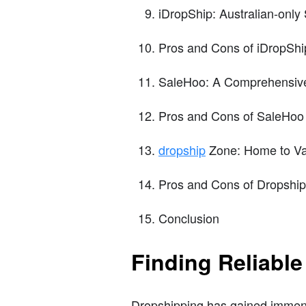
iDropShip: Australian-only 
Pros and Cons of iDropShi
SaleHoo: A Comprehensive 
Pros and Cons of SaleHoo
dropship
Zone: Home to Var
Pros and Cons of Dropshi
Conclusion
Finding Reliable
Dropshipping has gained immense 