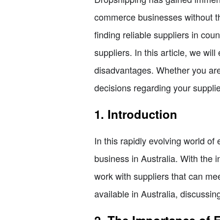
commerce businesses without the
finding reliable suppliers in co
suppliers. In this article, we wi
disadvantages. Whether you are 
decisions regarding your supplie
1. Introduction
In this rapidly evolving world of
business in Australia. With the i
work with suppliers that can mee
available in Australia, discussin