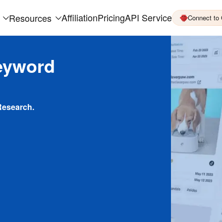
Affiliation
Pricing
API Service
Resources
Connect to
eyword
Research.