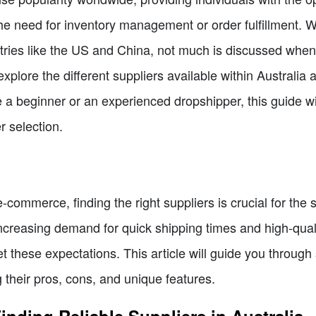
 need for inventory management or order fulfillment. W
untries like the US and China, not much is discussed when
ll explore the different suppliers available within Austral
a beginner or an experienced dropshipper, this guide w
r selection.
 e-commerce, finding the right suppliers is crucial for th
ncreasing demand for quick shipping times and high-qualit
t these expectations. This article will guide you through
g their pros, cons, and unique features.