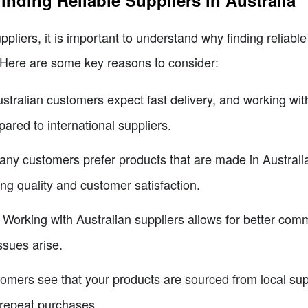
inding Reliable Suppliers in Australia
ppliers, it is important to understand why finding reliable 
 Here are some key reasons to consider:
ustralian customers expect fast delivery, and working with
ared to international suppliers.
any customers prefer products that are made in Australi
ing quality and customer satisfaction.
: Working with Australian suppliers allows for better com
ssues arise.
omers see that your products are sourced from local suppl
 repeat purchases.