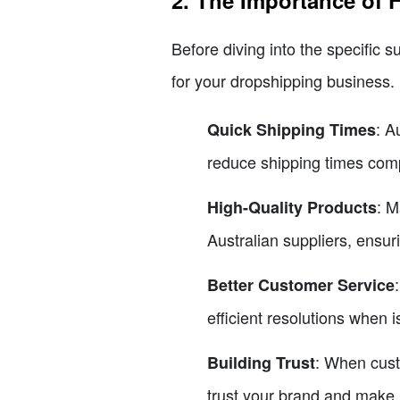
2. The Importance of F
Before diving into the specific su
for your dropshipping business.
: A
Quick Shipping Times
reduce shipping times comp
: M
High-Quality Products
Australian suppliers, ensur
Better Customer Service
efficient resolutions when i
: When cust
Building Trust
trust your brand and make