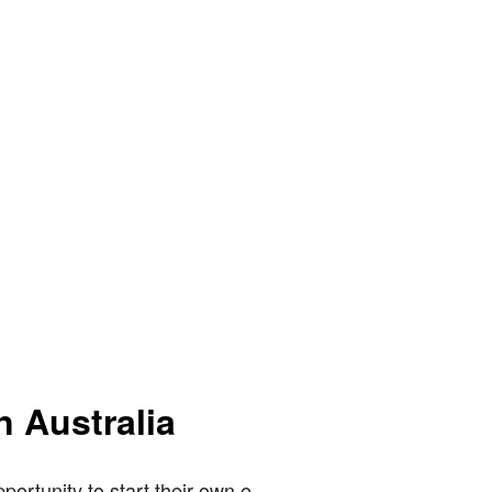
n Australia
ortunity to start their own e-