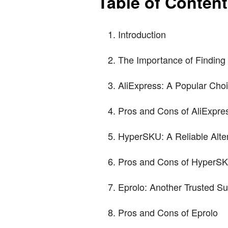
Table of Conten
Introduction
The Importance of Finding R
AliExpress: A Popular Cho
Pros and Cons of AliExpre
HyperSKU: A Reliable Alter
Pros and Cons of HyperS
Eprolo: Another Trusted Su
Pros and Cons of Eprolo