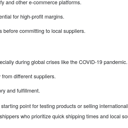
ify and other e-commerce platforms.
ntial for high-profit margins.
s before committing to local suppliers.
ecially during global crises like the COVID-19 pandemic.
 from different suppliers.
ry and fulfillment.
tarting point for testing products or selling internationall
pshippers who prioritize quick shipping times and local so