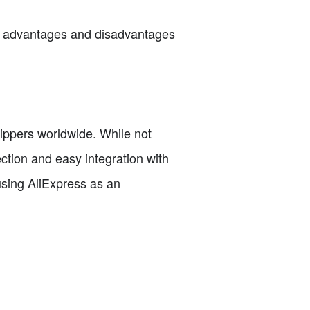
the advantages and disadvantages
hippers worldwide. While not
ction and easy integration with
using AliExpress as an