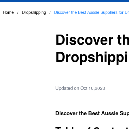
Home
/
Dropshipping
/
Discover the Best Aussie Suppliers for Dr
Discover th
Dropshippi
Updated on Oct 10,2023
Discover the Best Aussie Supp