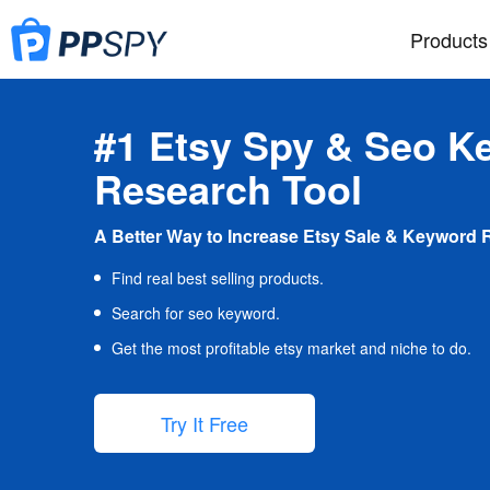
Products
#1 Etsy Spy & Seo K
Research Tool
A Better Way to Increase Etsy Sale & Keyword 
Find real best selling products.
Search for seo keyword.
Get the most profitable etsy market and niche to do.
Try It Free