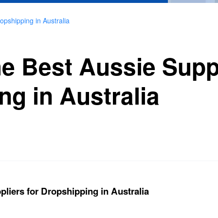
opshipping in Australia
e Best Aussie Suppl
ng in Australia
liers for Dropshipping in Australia