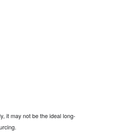
y, it may not be the ideal long-
urcing.