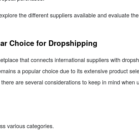
s explore the different suppliers available and evaluate 
lar Choice for Dropshipping
etplace that connects international suppliers with drops
emains a popular choice due to its extensive product sele
, there are several considerations to keep in mind when 
ss various categories.