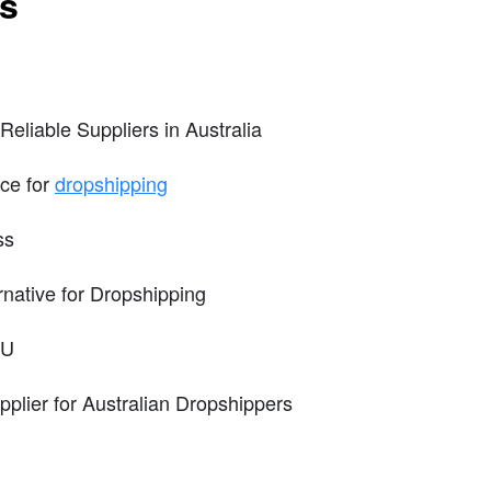
ts
eliable Suppliers in Australia
ice for
dropshipping
ss
native for Dropshipping
KU
pplier for Australian Dropshippers