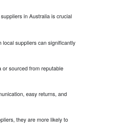
suppliers in Australia is crucial
 local suppliers can significantly
a or sourced from reputable
munication, easy returns, and
iers, they are more likely to