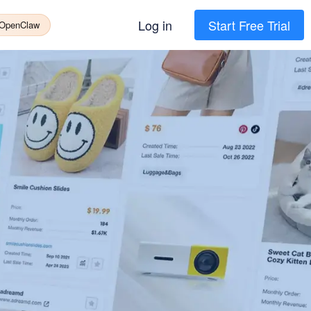
Log in
Start Free Trial
 OpenClaw