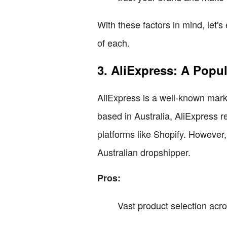
With these factors in mind, let'
of each.
3. AliExpress: A Popu
AliExpress is a well-known mark
based in Australia, AliExpress r
platforms like Shopify. However
Australian dropshipper.
Pros:
Vast product selection acro