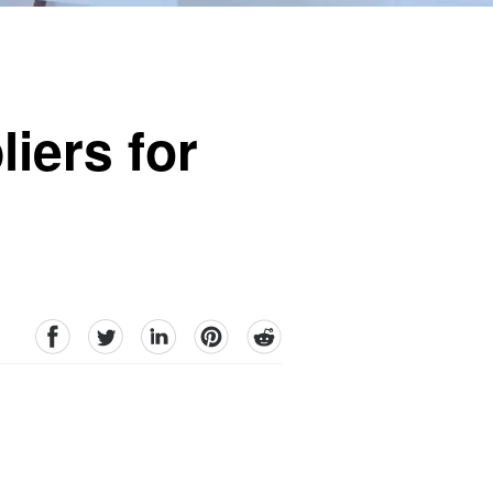
iers for
facebook
Twitter
linkedin
pinterest
reddit