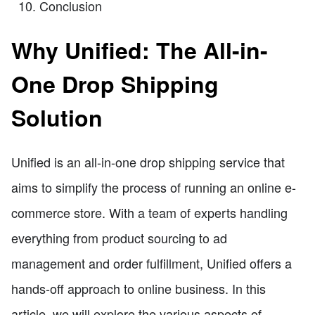
Conclusion
Why Unified: The All-in-
One Drop Shipping
Solution
Unified is an all-in-one drop shipping service that
aims to simplify the process of running an online e-
commerce store. With a team of experts handling
everything from product sourcing to ad
management and order fulfillment, Unified offers a
hands-off approach to online business. In this
article, we will explore the various aspects of