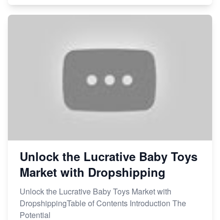
Unlock the Lucrative Baby Toys
Market with Dropshipping
Unlock the Lucrative Baby Toys Market with
DropshippingTable of Contents Introduction The
Potential