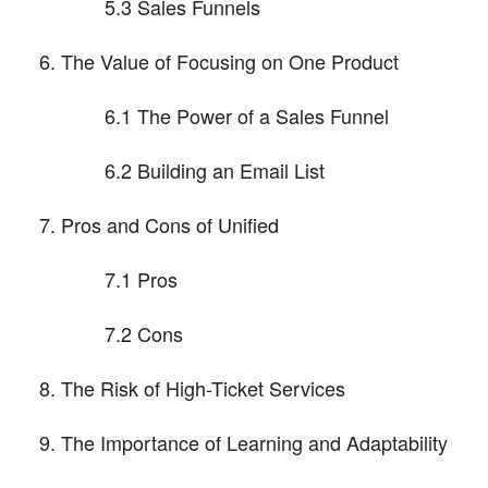
5.3 Sales Funnels
The Value of Focusing on One Product
6.1 The Power of a Sales Funnel
6.2 Building an Email List
Pros and Cons of Unified
7.1 Pros
7.2 Cons
The Risk of High-Ticket Services
The Importance of Learning and Adaptability