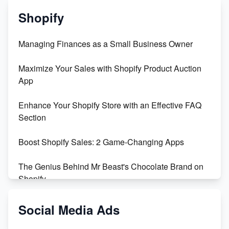
Shopify
Managing Finances as a Small Business Owner
Maximize Your Sales with Shopify Product Auction
App
Enhance Your Shopify Store with an Effective FAQ
Section
Boost Shopify Sales: 2 Game-Changing Apps
The Genius Behind Mr Beast's Chocolate Brand on
Shopify
Shopify vs WooCommerce: Which is Better?
Social Media Ads
Changing Payment Method on Shopify: A Step-by-