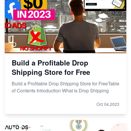
Build a Profitable Drop
Shipping Store for Free
Build a Profitable Drop Shipping Store for FreeTable
of Contents Introduction What is Drop Shipping
Oct 04,2023