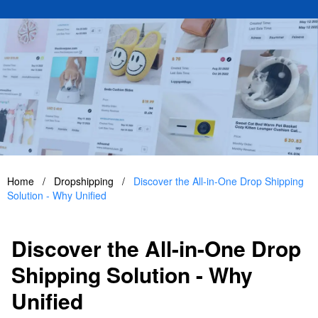
Home
/
Dropshipping
/
Discover the All-in-One Drop Shipping
Solution - Why Unified
Discover the All-in-One Drop
Shipping Solution - Why
Unified