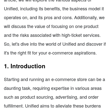
Unified, including its benefits, the business model it
operates on, and its pros and cons. Additionally, we
will discuss the value of focusing on one product
and the risks associated with high-ticket services.
So, let's dive into the world of Unified and discover if
it's the right fit for your e-commerce aspirations.
1. Introduction
Starting and running an e-commerce store can be a
daunting task, requiring expertise in various areas
such as product sourcing, advertising, and order
fulfillment. Unified aims to alleviate these burdens