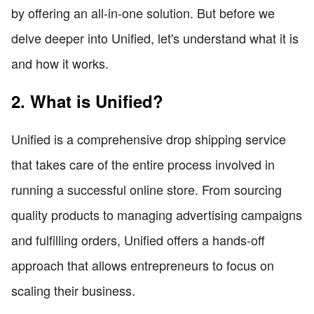
by offering an all-in-one solution. But before we
delve deeper into Unified, let's understand what it is
and how it works.
2. What is Unified?
Unified is a comprehensive drop shipping service
that takes care of the entire process involved in
running a successful online store. From sourcing
quality products to managing advertising campaigns
and fulfilling orders, Unified offers a hands-off
approach that allows entrepreneurs to focus on
scaling their business.