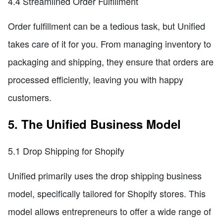
4.4 Streamlined Order Fulfillment
Order fulfillment can be a tedious task, but Unified
takes care of it for you. From managing inventory to
packaging and shipping, they ensure that orders are
processed efficiently, leaving you with happy
customers.
5. The Unified Business Model
5.1 Drop Shipping for Shopify
Unified primarily uses the drop shipping business
model, specifically tailored for Shopify stores. This
model allows entrepreneurs to offer a wide range of