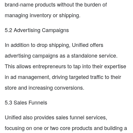
brand-name products without the burden of
managing inventory or shipping.
5.2 Advertising Campaigns
In addition to drop shipping, Unified offers
advertising campaigns as a standalone service.
This allows entrepreneurs to tap into their expertise
in ad management, driving targeted traffic to their
store and increasing conversions.
5.3 Sales Funnels
Unified also provides sales funnel services,
focusing on one or two core products and building a