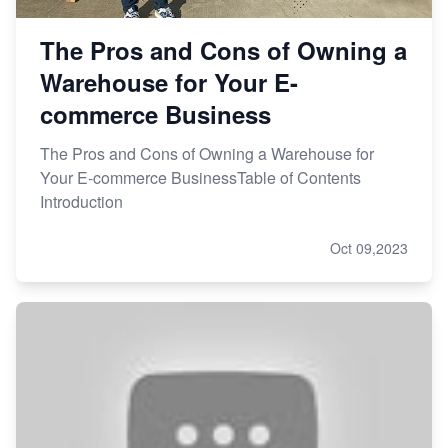
The Pros and Cons of Owning a
Warehouse for Your E-
commerce Business
The Pros and Cons of Owning a Warehouse for
Your E-commerce BusinessTable of Contents
Introduction
Oct 09,2023