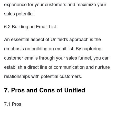
experience for your customers and maximize your
sales potential.
6.2 Building an Email List
An essential aspect of Unified's approach is the
emphasis on building an email list. By capturing
customer emails through your sales funnel, you can
establish a direct line of communication and nurture
relationships with potential customers.
7. Pros and Cons of Unified
7.1 Pros