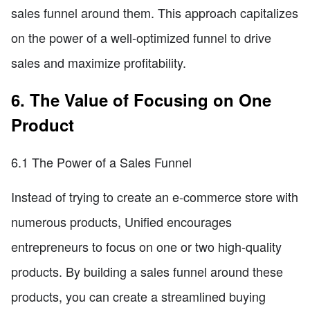
sales funnel around them. This approach capitalizes
on the power of a well-optimized funnel to drive
sales and maximize profitability.
6. The Value of Focusing on One
Product
6.1 The Power of a Sales Funnel
Instead of trying to create an e-commerce store with
numerous products, Unified encourages
entrepreneurs to focus on one or two high-quality
products. By building a sales funnel around these
products, you can create a streamlined buying