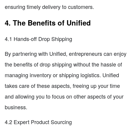
ensuring timely delivery to customers.
4. The Benefits of Unified
4.1 Hands-off Drop Shipping
By partnering with Unified, entrepreneurs can enjoy
the benefits of drop shipping without the hassle of
managing inventory or shipping logistics. Unified
takes care of these aspects, freeing up your time
and allowing you to focus on other aspects of your
business.
4.2 Expert Product Sourcing