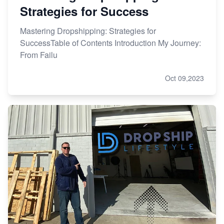
Strategies for Success
Mastering Dropshipping: Strategies for
SuccessTable of Contents Introduction My Journey:
From Failu
Oct 09,2023