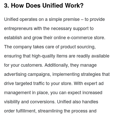
3. How Does Unified Work?
Unified operates on a simple premise – to provide
entrepreneurs with the necessary support to
establish and grow their online e-commerce store.
The company takes care of product sourcing,
ensuring that high-quality items are readily available
for your customers. Additionally, they manage
advertising campaigns, implementing strategies that
drive targeted traffic to your store. With expert ad
management in place, you can expect increased
visibility and conversions. Unified also handles
order fulfillment, streamlining the process and