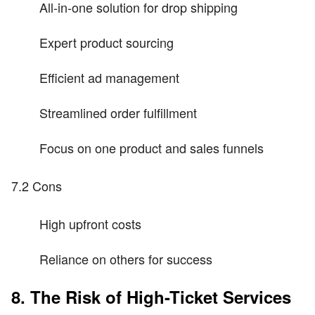
All-in-one solution for drop shipping
Expert product sourcing
Efficient ad management
Streamlined order fulfillment
Focus on one product and sales funnels
7.2 Cons
High upfront costs
Reliance on others for success
8. The Risk of High-Ticket Services