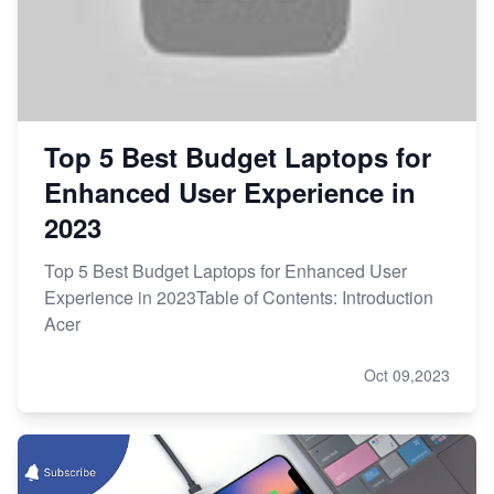
Top 5 Best Budget Laptops for
Enhanced User Experience in
2023
Top 5 Best Budget Laptops for Enhanced User
Experience in 2023Table of Contents: Introduction
Acer
Oct 09,2023