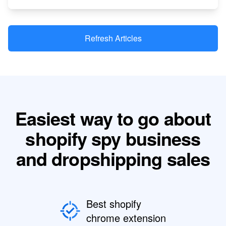
Refresh Articles
Easiest way to go about
shopify spy business
and dropshipping sales
Best shopify
chrome extension