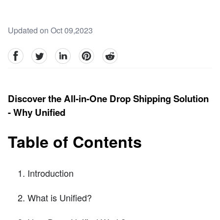
Updated on Oct 09,2023
facebook
Twitter
linkedin
pinterest
reddit
Discover the All-in-One Drop Shipping Solution
- Why Unified
Table of Contents
Introduction
What is Unified?