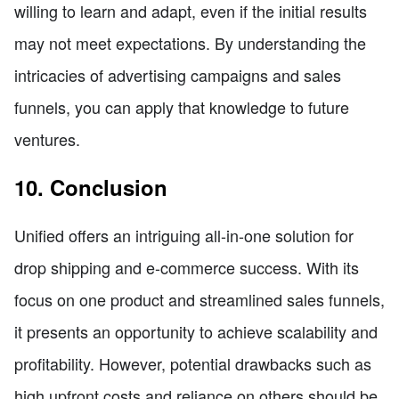
willing to learn and adapt, even if the initial results
may not meet expectations. By understanding the
intricacies of advertising campaigns and sales
funnels, you can apply that knowledge to future
ventures.
10. Conclusion
Unified offers an intriguing all-in-one solution for
drop shipping and e-commerce success. With its
focus on one product and streamlined sales funnels,
it presents an opportunity to achieve scalability and
profitability. However, potential drawbacks such as
high upfront costs and reliance on others should be