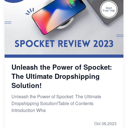
Unleash the Power of Spocket:
The Ultimate Dropshipping
Solution!
Unleash the Power of Spocket: The Ultimate
Dropshipping Solution!Table of Contents
Introduction Wha
Oct 08,2023