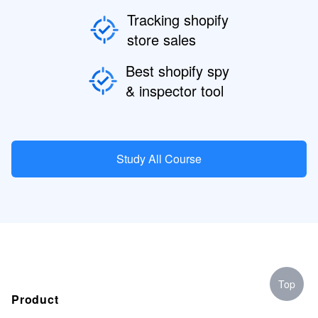
Tracking shopify
store sales
Best shopify spy
& inspector tool
Study All Course
Top
Product