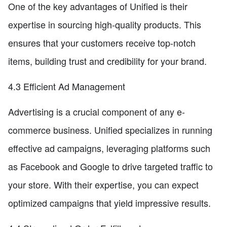
One of the key advantages of Unified is their
expertise in sourcing high-quality products. This
ensures that your customers receive top-notch
items, building trust and credibility for your brand.
4.3 Efficient Ad Management
Advertising is a crucial component of any e-
commerce business. Unified specializes in running
effective ad campaigns, leveraging platforms such
as Facebook and Google to drive targeted traffic to
your store. With their expertise, you can expect
optimized campaigns that yield impressive results.