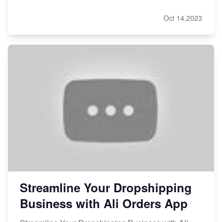
Oct 14,2023
Streamline Your Dropshipping
Business with Ali Orders App