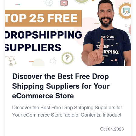
Discover the Best Free Drop
Shipping Suppliers for Your
eCommerce Store
Discover the Best Free Drop Shipping Suppliers for
Your eCommerce StoreTable of Contents: Introduct
Oct 04,2023