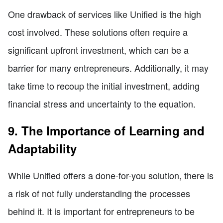
One drawback of services like Unified is the high
cost involved. These solutions often require a
significant upfront investment, which can be a
barrier for many entrepreneurs. Additionally, it may
take time to recoup the initial investment, adding
financial stress and uncertainty to the equation.
9. The Importance of Learning and
Adaptability
While Unified offers a done-for-you solution, there is
a risk of not fully understanding the processes
behind it. It is important for entrepreneurs to be