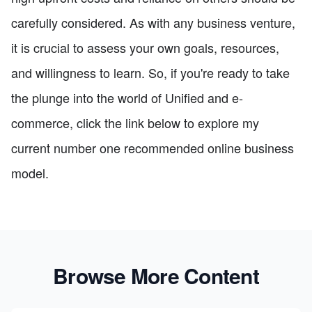
carefully considered. As with any business venture,
it is crucial to assess your own goals, resources,
and willingness to learn. So, if you're ready to take
the plunge into the world of Unified and e-
commerce, click the link below to explore my
current number one recommended online business
model.
Browse More Content