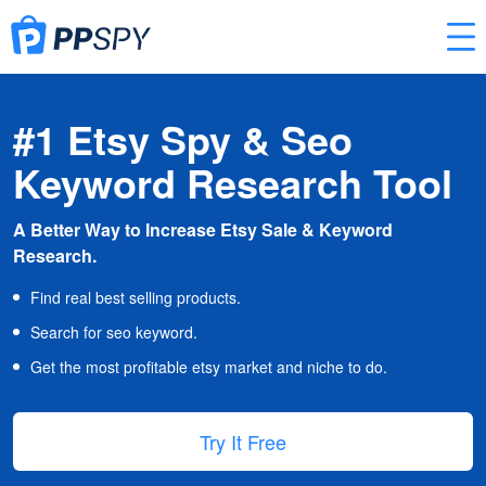
#1 Etsy Spy & Seo
Keyword Research Tool
A Better Way to Increase Etsy Sale & Keyword
Research.
Find real best selling products.
Search for seo keyword.
Get the most profitable etsy market and niche to do.
Try It Free