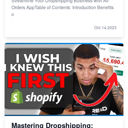
Streamline Your Dropshipping Business with Ali
Orders AppTable of Contents: Introduction Benefits
o
Oct 14,2023
Mastering Dropshipping: