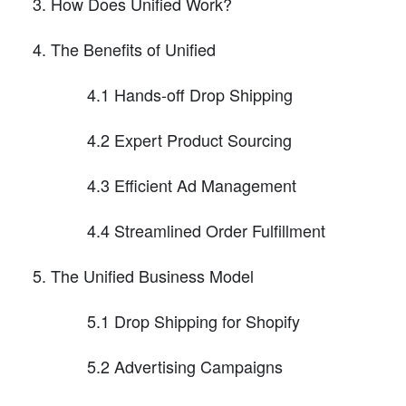
How Does Unified Work?
The Benefits of Unified
4.1 Hands-off Drop Shipping
4.2 Expert Product Sourcing
4.3 Efficient Ad Management
4.4 Streamlined Order Fulfillment
The Unified Business Model
5.1 Drop Shipping for Shopify
5.2 Advertising Campaigns