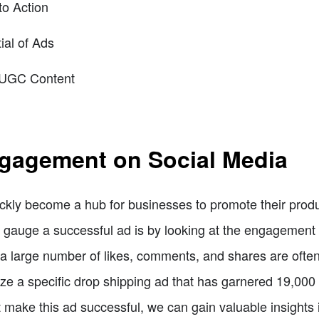
to Action
ial of Ads
r UGC Content
gagement on Social Media
ckly become a hub for businesses to promote their produ
gauge a successful ad is by looking at the engagement it
large number of likes, comments, and shares are often ind
lyze a specific drop shipping ad that has garnered 19,00
 make this ad successful, we can gain valuable insights 