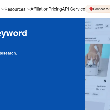
Affiliation
Pricing
API Service
Resources
Connect to
eyword
Research.