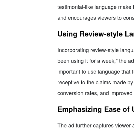
testimonial-like language make t
and encourages viewers to consid
Using Review-style L
Incorporating review-style langu
been using it for a week," the a
important to use language that
receptive to the claims made by
conversion rates, and improved 
Emphasizing Ease of 
The ad further captures viewer at