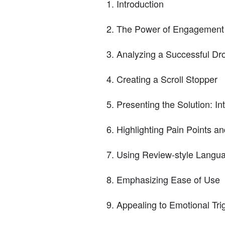
Introduction
The Power of Engagement 
Analyzing a Successful Dr
Creating a Scroll Stopper
Presenting the Solution: In
Highlighting Pain Points an
Using Review-style Langua
Emphasizing Ease of Use
Appealing to Emotional Tri