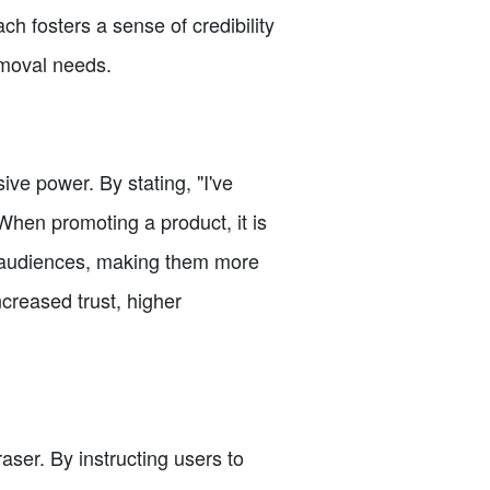
ch fosters a sense of credibility
emoval needs.
ve power. By stating, "I've
 When promoting a product, it is
h audiences, making them more
creased trust, higher
raser. By instructing users to