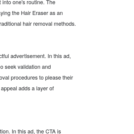
 into one's routine. The
ying the Hair Eraser as an
 traditional hair removal methods.
tful advertisement. In this ad,
o seek validation and
oval procedures to please their
l appeal adds a layer of
ion. In this ad, the CTA is