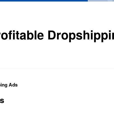
rofitable Dropshipp
ping Ads
ts