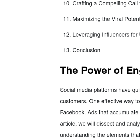
Crafting a Compelling Call 
Maximizing the Viral Potent
Leveraging Influencers fo
Conclusion
The Power of En
Social media platforms have qui
customers. One effective way to 
Facebook. Ads that accumulate a 
article, we will dissect and ana
understanding the elements that