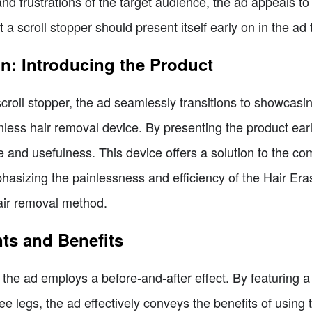
d frustrations of the target audience, the ad appeals to
hat a scroll stopper should present itself early on in the ad
on: Introducing the Product
scroll stopper, the ad seamlessly transitions to showcasin
inless hair removal device. By presenting the product ear
e and usefulness. This device offers a solution to the c
sizing the painlessness and efficiency of the Hair Eras
hair removal method.
nts and Benefits
 the ad employs a before-and-after effect. By featuring 
ee legs, the ad effectively conveys the benefits of usin