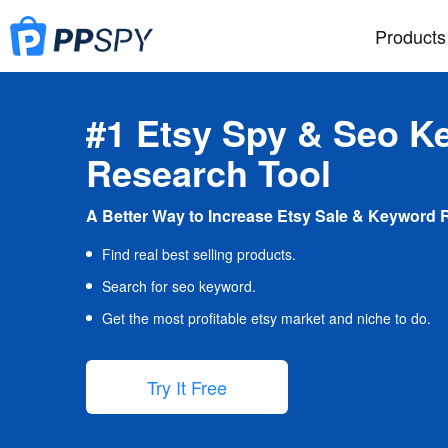
Products
#1 Etsy Spy & Seo K
Research Tool
A Better Way to Increase Etsy Sale & Keyword 
Find real best selling products.
Search for seo keyword.
Get the most profitable etsy market and niche to do.
Try It Free