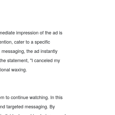
mmediate impression of the ad is
ntion, cater to a specific
 messaging, the ad instantly
the statement, "I canceled my
tional waxing.
hem to continue watching. In this
l and targeted messaging. By