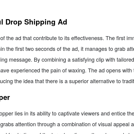
ul Drop Shipping Ad
f the ad that contribute to its effectiveness. The first i
hin the first two seconds of the ad, it manages to grab atte
ng message. By combining a satisfying clip with tailored
have experienced the pain of waxing. The ad opens with 
ucing the idea that there is a superior alternative to tradi
per
opper lies in its ability to captivate viewers and entice t
ly grabs attention through a combination of visual appea