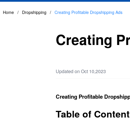
Home
/
Dropshipping
/
Creating Profitable Dropshipping Ads
Creating P
Updated on Oct 10,2023
Creating Profitable Dropship
Table of Conten