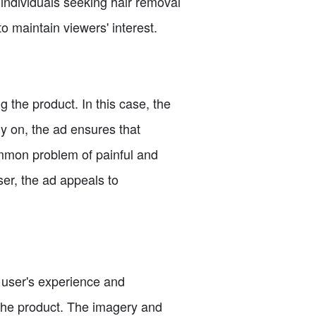
 individuals seeking hair removal
 to maintain viewers' interest.
g the product. In this case, the
ly on, the ad ensures that
ommon problem of painful and
er, the ad appeals to
a user's experience and
g the product. The imagery and