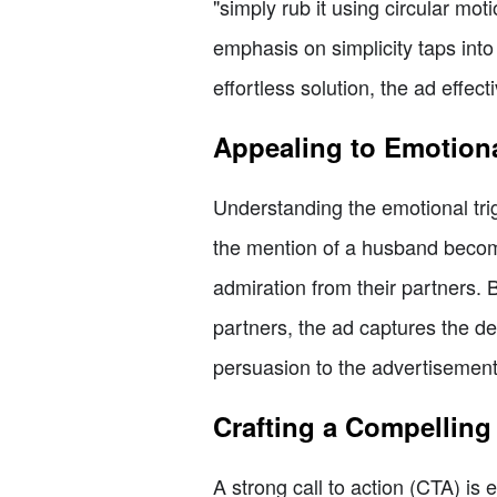
"simply rub it using circular mot
emphasis on simplicity taps int
effortless solution, the ad effec
Appealing to Emotiona
Understanding the emotional trigg
the mention of a husband becomi
admiration from their partners.
partners, the ad captures the des
persuasion to the advertisement,
Crafting a Compelling 
A strong call to action (CTA) is 