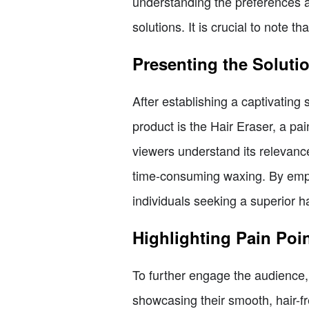
understanding the preferences an
solutions. It is crucial to note t
Presenting the Soluti
After establishing a captivating 
product is the Hair Eraser, a pa
viewers understand its relevanc
time-consuming waxing. By empha
individuals seeking a superior 
Highlighting Pain Poi
To further engage the audience,
showcasing their smooth, hair-fr