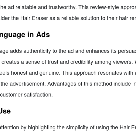
he ad relatable and trustworthy. This review-style approa
er the Hair Eraser as a reliable solution to their hair r
anguage in Ads
age adds authenticity to the ad and enhances its persuasi
d creates a sense of trust and credibility among viewers.
 feels honest and genuine. This approach resonates wit
 the advertisement. Advantages of this method include in
customer satisfaction.
Use
tention by highlighting the simplicity of using the Hair E