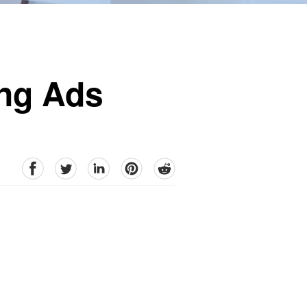
ing Ads
facebook
Twitter
linkedin
pinterest
reddit