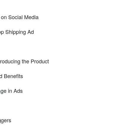
on Social Media
op Shipping Ad
troducing the Product
d Benefits
ge in Ads
ggers