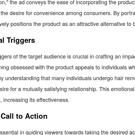
ion," the ad conveys the ease of incorporating the product
o the desire for convenience among consumers. By portra
tively positions the product as an attractive alternative to
l Triggers
ers of the target audience is crucial in crafting an impac
ng obsessed with the product appeals to individuals wh
 By understanding that many individuals undergo hair rem
ire for a mutually satisfying relationship. This emotiona
 increasing its effectiveness.
Call to Action
essential in guiding viewers towards taking the desired act