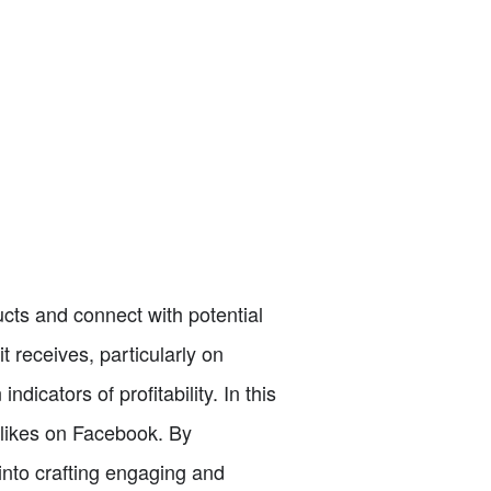
cts and connect with potential
 receives, particularly on
icators of profitability. In this
0 likes on Facebook. By
into crafting engaging and