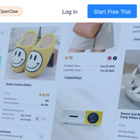
Log in
Start Free Trial
 OpenClaw