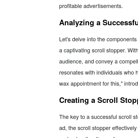
profitable advertisements.
Analyzing a Successf
Let's delve into the components o
a captivating scroll stopper. Wit
audience, and convey a compelli
resonates with individuals who 
wax appointment for this," introd
Creating a Scroll Stop
The key to a successful scroll st
ad, the scroll stopper effective