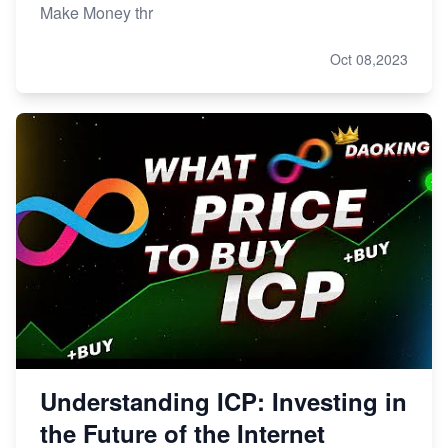
Make Money thr
Oct 08,2023
Understanding ICP: Investing in
the Future of the Internet