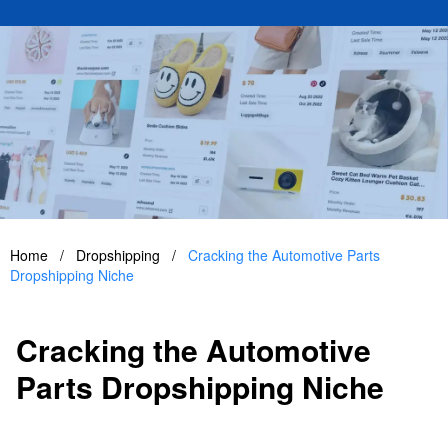
Home
/
Dropshipping
/
Cracking the Automotive Parts
Dropshipping Niche
Cracking the Automotive
Parts Dropshipping Niche