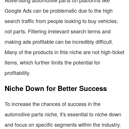
Advertising automotive parts on platforms like
Google Ads can be problematic due to the high
search traffic from people looking to buy vehicles,
not parts. Filtering irrelevant search terms and
making ads profitable can be incredibly difficult.
Many of the products in this niche are not high-ticket
items, which further limits the potential for
profitability.
Niche Down for Better Success
To increase the chances of success in the
automotive parts niche, it's essential to niche down
and focus on specific segments within the industry.