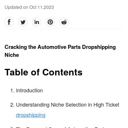
Updated on Oct 11,2023
facebook
Twitter
linkedin
pinterest
reddit
Cracking the Automotive Parts Dropshipping
Niche
Table of Contents
Introduction
Understanding Niche Selection in High Ticket
dropshipping