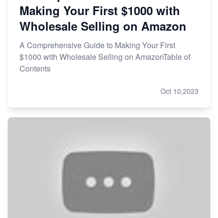
Making Your First $1000 with
Wholesale Selling on Amazon
A Comprehensive Guide to Making Your First
$1000 with Wholesale Selling on AmazonTable of
Contents
Oct 10,2023