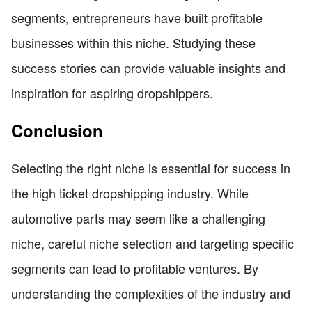
segments, entrepreneurs have built profitable
businesses within this niche. Studying these
success stories can provide valuable insights and
inspiration for aspiring dropshippers.
Conclusion
Selecting the right niche is essential for success in
the high ticket dropshipping industry. While
automotive parts may seem like a challenging
niche, careful niche selection and targeting specific
segments can lead to profitable ventures. By
understanding the complexities of the industry and