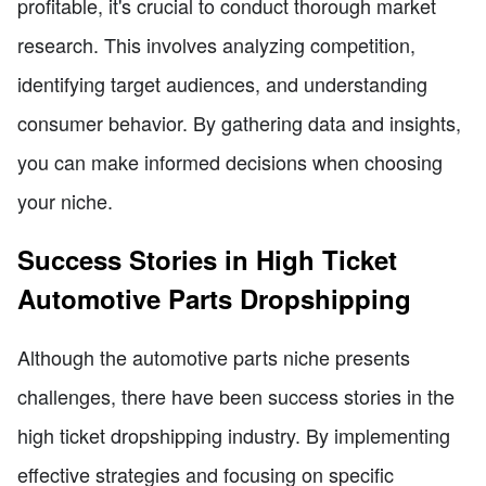
profitable, it's crucial to conduct thorough market
research. This involves analyzing competition,
identifying target audiences, and understanding
consumer behavior. By gathering data and insights,
you can make informed decisions when choosing
your niche.
Success Stories in High Ticket
Automotive Parts Dropshipping
Although the automotive parts niche presents
challenges, there have been success stories in the
high ticket dropshipping industry. By implementing
effective strategies and focusing on specific