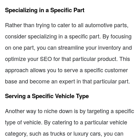
Specializing in a Specific Part
Rather than trying to cater to all automotive parts,
consider specializing in a specific part. By focusing
on one part, you can streamline your inventory and
optimize your SEO for that particular product. This
approach allows you to serve a specific customer
base and become an expert in that particular part.
Serving a Specific Vehicle Type
Another way to niche down is by targeting a specific
type of vehicle. By catering to a particular vehicle
category, such as trucks or luxury cars, you can