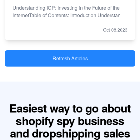
Understanding ICP: Investing in the Future of the
InternetTable of Contents: Introduction Understan
Oct 08,2023
Refresh Articles
Easiest way to go about
shopify spy business
and dropshipping sales