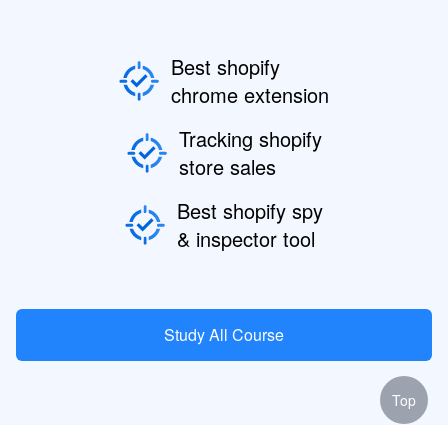
Best shopify
chrome extension
Tracking shopify
store sales
Best shopify spy
& inspector tool
Study All Course
Top