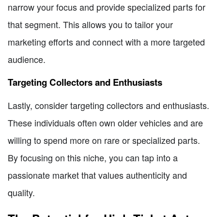
narrow your focus and provide specialized parts for
that segment. This allows you to tailor your
marketing efforts and connect with a more targeted
audience.
Targeting Collectors and Enthusiasts
Lastly, consider targeting collectors and enthusiasts.
These individuals often own older vehicles and are
willing to spend more on rare or specialized parts.
By focusing on this niche, you can tap into a
passionate market that values authenticity and
quality.