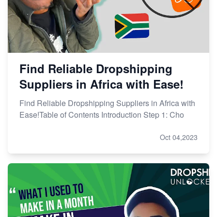
Find Reliable Dropshipping
Suppliers in Africa with Ease!
Find Reliable Dropshipping Suppliers in Africa with
Ease!Table of Contents Introduction Step 1: Cho
Oct 04,2023