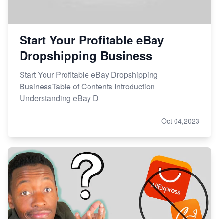
Start Your Profitable eBay
Dropshipping Business
Start Your Profitable eBay Dropshipping
BusinessTable of Contents Introduction
Understanding eBay D
Oct 04,2023