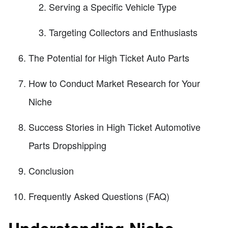
Serving a Specific Vehicle Type
Targeting Collectors and Enthusiasts
The Potential for High Ticket Auto Parts
How to Conduct Market Research for Your
Niche
Success Stories in High Ticket Automotive
Parts Dropshipping
Conclusion
Frequently Asked Questions (FAQ)
Understanding Niche