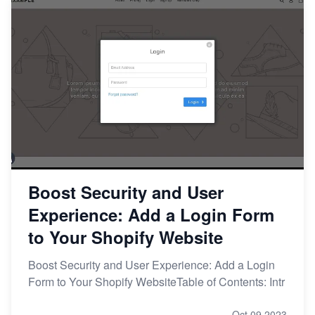
Boost Security and User
Experience: Add a Login Form
to Your Shopify Website
Boost Security and User Experience: Add a Login
Form to Your Shopify WebsiteTable of Contents: Intr
Oct 09,2023