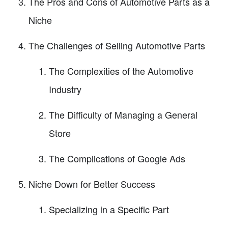
The Pros and Cons of Automotive Parts as a
Niche
The Challenges of Selling Automotive Parts
The Complexities of the Automotive
Industry
The Difficulty of Managing a General
Store
The Complications of Google Ads
Niche Down for Better Success
Specializing in a Specific Part