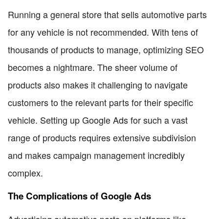
Running a general store that sells automotive parts
for any vehicle is not recommended. With tens of
thousands of products to manage, optimizing SEO
becomes a nightmare. The sheer volume of
products also makes it challenging to navigate
customers to the relevant parts for their specific
vehicle. Setting up Google Ads for such a vast
range of products requires extensive subdivision
and makes campaign management incredibly
complex.
The Complications of Google Ads