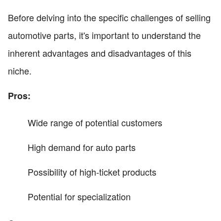
Before delving into the specific challenges of selling
automotive parts, it's important to understand the
inherent advantages and disadvantages of this
niche.
Pros:
Wide range of potential customers
High demand for auto parts
Possibility of high-ticket products
Potential for specialization