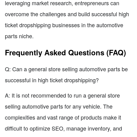
leveraging market research, entrepreneurs can
overcome the challenges and build successful high
ticket dropshipping businesses in the automotive
parts niche.
Frequently Asked Questions (FAQ)
Q: Can a general store selling automotive parts be
successful in high ticket dropshipping?
A: It is not recommended to run a general store
selling automotive parts for any vehicle. The
complexities and vast range of products make it
difficult to optimize SEO, manage inventory, and