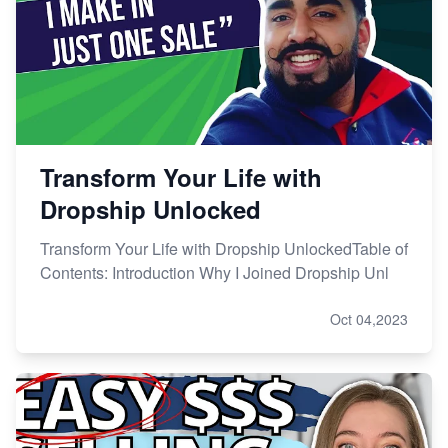
Transform Your Life with
Dropship Unlocked
Transform Your Life with Dropship UnlockedTable of
Contents: Introduction Why I Joined Dropship Unl
Oct 04,2023