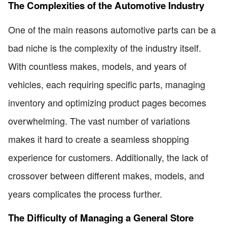
The Complexities of the Automotive Industry
One of the main reasons automotive parts can be a
bad niche is the complexity of the industry itself.
With countless makes, models, and years of
vehicles, each requiring specific parts, managing
inventory and optimizing product pages becomes
overwhelming. The vast number of variations
makes it hard to create a seamless shopping
experience for customers. Additionally, the lack of
crossover between different makes, models, and
years complicates the process further.
The Difficulty of Managing a General Store