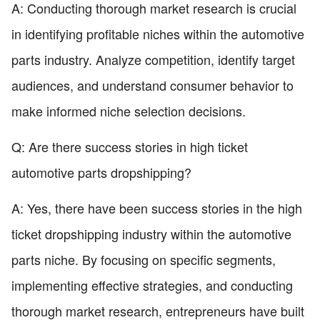
A: Conducting thorough market research is crucial
in identifying profitable niches within the automotive
parts industry. Analyze competition, identify target
audiences, and understand consumer behavior to
make informed niche selection decisions.
Q: Are there success stories in high ticket
automotive parts dropshipping?
A: Yes, there have been success stories in the high
ticket dropshipping industry within the automotive
parts niche. By focusing on specific segments,
implementing effective strategies, and conducting
thorough market research, entrepreneurs have built