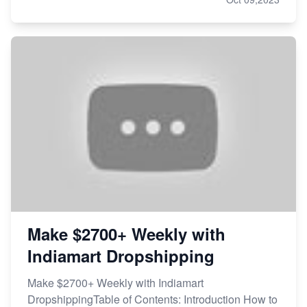
Make $2700+ Weekly with
Indiamart Dropshipping
Make $2700+ Weekly with Indiamart
DropshippingTable of Contents: Introduction How to