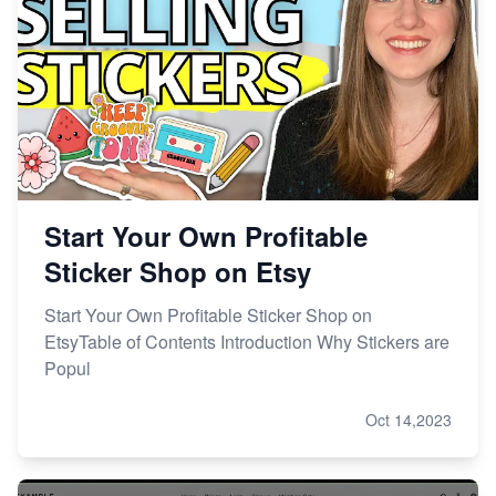
Start Your Own Profitable
Sticker Shop on Etsy
Start Your Own Profitable Sticker Shop on
EtsyTable of Contents Introduction Why Stickers are
Popul
Oct 14,2023