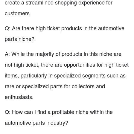
create a streamlined shopping experience for
customers.
Q: Are there high ticket products in the automotive
parts niche?
A: While the majority of products in this niche are
not high ticket, there are opportunities for high ticket
items, particularly in specialized segments such as
rare or specialized parts for collectors and
enthusiasts.
Q: How can I find a profitable niche within the
automotive parts industry?