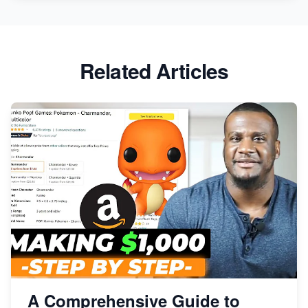
Related Articles
A Comprehensive Guide to