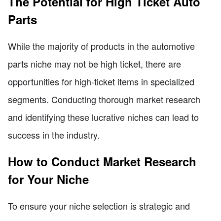
The Potential for High Ticket Auto
Parts
While the majority of products in the automotive
parts niche may not be high ticket, there are
opportunities for high-ticket items in specialized
segments. Conducting thorough market research
and identifying these lucrative niches can lead to
success in the industry.
How to Conduct Market Research
for Your Niche
To ensure your niche selection is strategic and