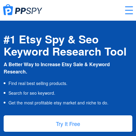
#1 Etsy Spy & Seo
Keyword Research Tool
A Better Way to Increase Etsy Sale & Keyword
Research.
Find real best selling products.
Search for seo keyword.
Get the most profitable etsy market and niche to do.
Try It Free