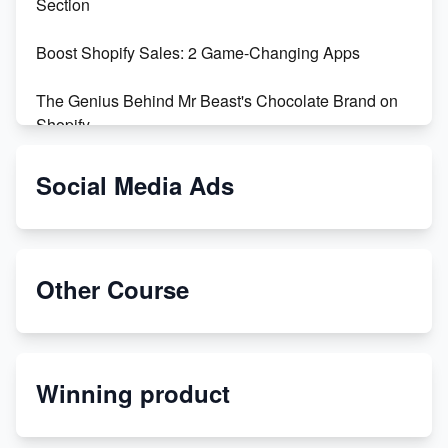
Section
Boost Shopify Sales: 2 Game-Changing Apps
The Genius Behind Mr Beast's Chocolate Brand on
Shopify
Shopify vs WooCommerce: Which is Better?
Social Media Ads
Changing Payment Method on Shopify: A Step-by-
Step Guide
Other Course
Special Counsel Jack Smith Calls Out Trump's Delay
Tactics in New Motion
Order Custom Print On Demand Products from Print
Winning product
Melon
Revolutionizing Retail: The Shopify Story