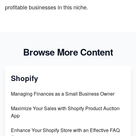
profitable businesses in this niche.
Browse More Content
Shopify
Managing Finances as a Small Business Owner
Maximize Your Sales with Shopify Product Auction
App
Enhance Your Shopify Store with an Effective FAQ