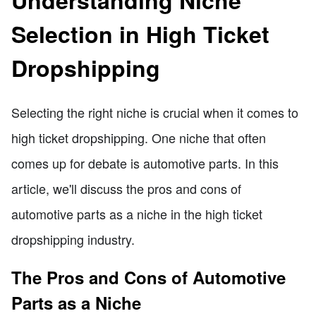
Selection in High Ticket
Dropshipping
Selecting the right niche is crucial when it comes to
high ticket dropshipping. One niche that often
comes up for debate is automotive parts. In this
article, we'll discuss the pros and cons of
automotive parts as a niche in the high ticket
dropshipping industry.
The Pros and Cons of Automotive
Parts as a Niche