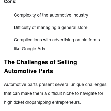
Cons:
Complexity of the automotive industry
Difficulty of managing a general store
Complications with advertising on platforms
like Google Ads
The Challenges of Selling
Automotive Parts
Automotive parts present several unique challenges
that can make them a difficult niche to navigate for
high ticket dropshipping entrepreneurs.