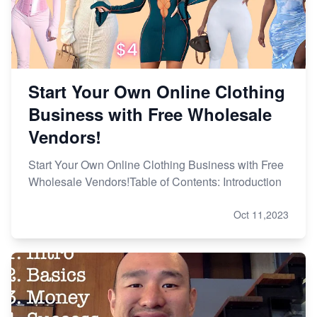
Start Your Own Online Clothing
Business with Free Wholesale
Vendors!
Start Your Own Online Clothing Business with Free
Wholesale Vendors!Table of Contents: Introduction
Oct 11,2023