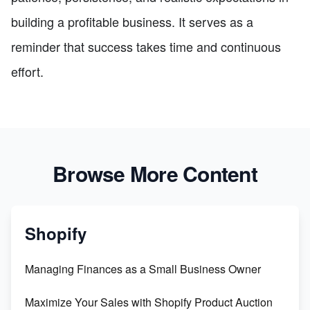
building a profitable business. It serves as a
reminder that success takes time and continuous
effort.
Browse More Content
Shopify
Managing Finances as a Small Business Owner
Maximize Your Sales with Shopify Product Auction