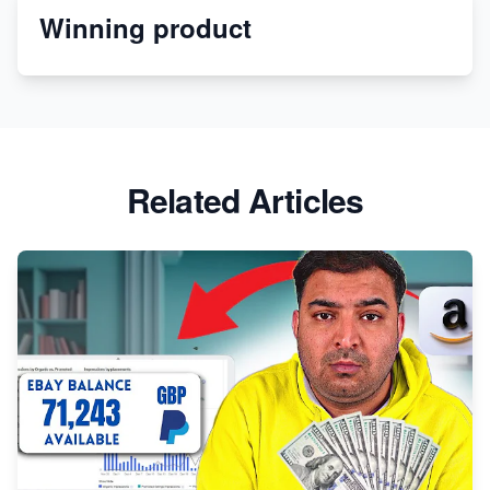
Winning product
Melon
Revolutionizing Retail: The Shopify Story
Related Articles