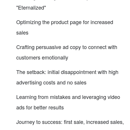
"Eternalized"
Optimizing the product page for increased
sales
Crafting persuasive ad copy to connect with
customers emotionally
The setback: initial disappointment with high
advertising costs and no sales
Learning from mistakes and leveraging video
ads for better results
Journey to success: first sale, increased sales,