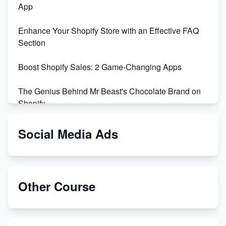
App
Enhance Your Shopify Store with an Effective FAQ
Section
Boost Shopify Sales: 2 Game-Changing Apps
The Genius Behind Mr Beast's Chocolate Brand on
Shopify
Shopify vs WooCommerce: Which is Better?
Social Media Ads
Changing Payment Method on Shopify: A Step-by-
Step Guide
Other Course
Special Counsel Jack Smith Calls Out Trump's Delay
Tactics in New Motion
Order Custom Print On Demand Products from Print