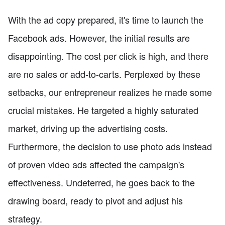
With the ad copy prepared, it's time to launch the
Facebook ads. However, the initial results are
disappointing. The cost per click is high, and there
are no sales or add-to-carts. Perplexed by these
setbacks, our entrepreneur realizes he made some
crucial mistakes. He targeted a highly saturated
market, driving up the advertising costs.
Furthermore, the decision to use photo ads instead
of proven video ads affected the campaign's
effectiveness. Undeterred, he goes back to the
drawing board, ready to pivot and adjust his
strategy.