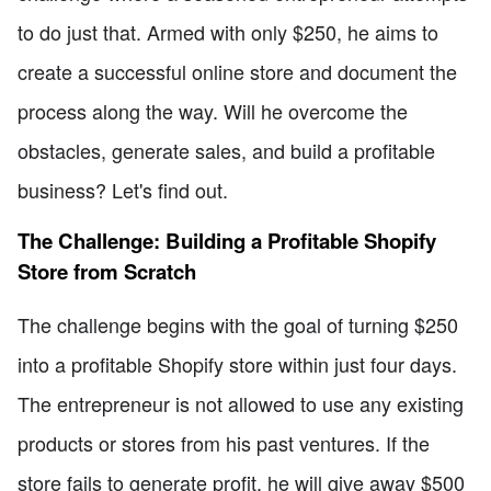
to do just that. Armed with only $250, he aims to
create a successful online store and document the
process along the way. Will he overcome the
obstacles, generate sales, and build a profitable
business? Let's find out.
The Challenge: Building a Profitable Shopify
Store from Scratch
The challenge begins with the goal of turning $250
into a profitable Shopify store within just four days.
The entrepreneur is not allowed to use any existing
products or stores from his past ventures. If the
store fails to generate profit, he will give away $500