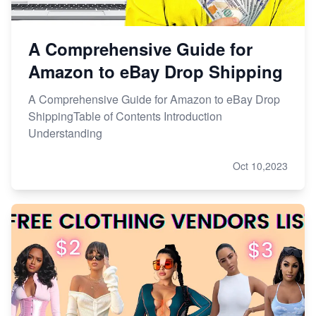
A Comprehensive Guide for
Amazon to eBay Drop Shipping
A Comprehensive Guide for Amazon to eBay Drop
ShippingTable of Contents Introduction
Understanding
Oct 10,2023