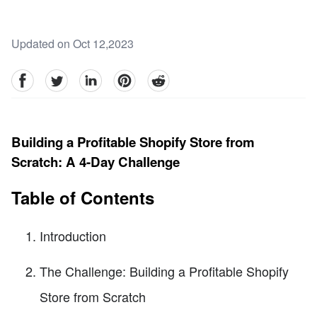
Updated on Oct 12,2023
facebook
Twitter
linkedin
pinterest
reddit
Building a Profitable Shopify Store from
Scratch: A 4-Day Challenge
Table of Contents
Introduction
The Challenge: Building a Profitable Shopify
Store from Scratch