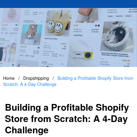
Home
/
Dropshipping
/
Building a Profitable Shopify Store from
Scratch: A 4-Day Challenge
Building a Profitable Shopify
Store from Scratch: A 4-Day
Challenge