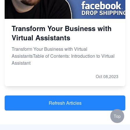
Transform Your Business with
Virtual Assistants
Transform Your Business with Virtual
AssistantsTable of Contents: Introduction to Virtual
Assistant
Oct 08,2023
Refresh Articles
Top