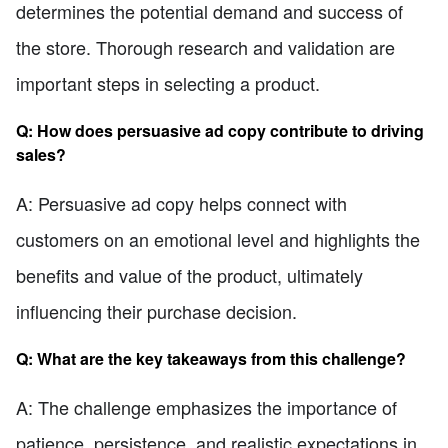
determines the potential demand and success of
the store. Thorough research and validation are
important steps in selecting a product.
Q: How does persuasive ad copy contribute to driving
sales?
A: Persuasive ad copy helps connect with
customers on an emotional level and highlights the
benefits and value of the product, ultimately
influencing their purchase decision.
Q: What are the key takeaways from this challenge?
A: The challenge emphasizes the importance of
patience, persistence, and realistic expectations in