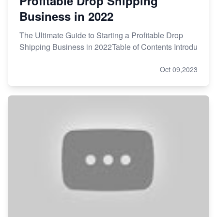
Profitable Drop Shipping
Business in 2022
The Ultimate Guide to Starting a Profitable Drop
Shipping Business in 2022Table of Contents Introdu
Oct 09,2023