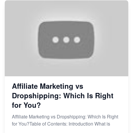
Affiliate Marketing vs
Dropshipping: Which Is Right
for You?
Affiliate Marketing vs Dropshipping: Which Is Right
for You?Table of Contents: Introduction What is