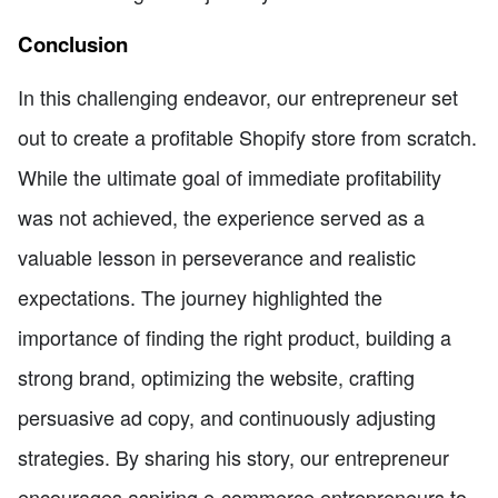
Conclusion
In this challenging endeavor, our entrepreneur set
out to create a profitable Shopify store from scratch.
While the ultimate goal of immediate profitability
was not achieved, the experience served as a
valuable lesson in perseverance and realistic
expectations. The journey highlighted the
importance of finding the right product, building a
strong brand, optimizing the website, crafting
persuasive ad copy, and continuously adjusting
strategies. By sharing his story, our entrepreneur
encourages aspiring e-commerce entrepreneurs to