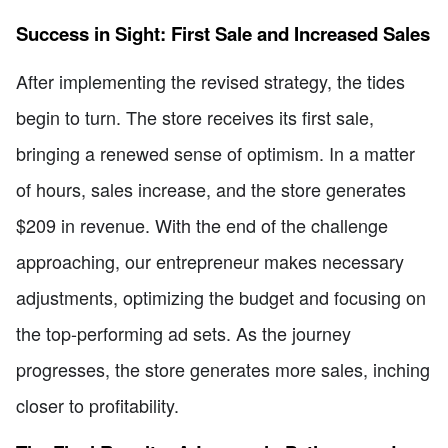
Success in Sight: First Sale and Increased Sales
After implementing the revised strategy, the tides
begin to turn. The store receives its first sale,
bringing a renewed sense of optimism. In a matter
of hours, sales increase, and the store generates
$209 in revenue. With the end of the challenge
approaching, our entrepreneur makes necessary
adjustments, optimizing the budget and focusing on
the top-performing ad sets. As the journey
progresses, the store generates more sales, inching
closer to profitability.