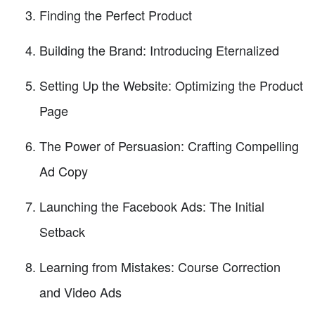
Finding the Perfect Product
Building the Brand: Introducing Eternalized
Setting Up the Website: Optimizing the Product
Page
The Power of Persuasion: Crafting Compelling
Ad Copy
Launching the Facebook Ads: The Initial
Setback
Learning from Mistakes: Course Correction
and Video Ads