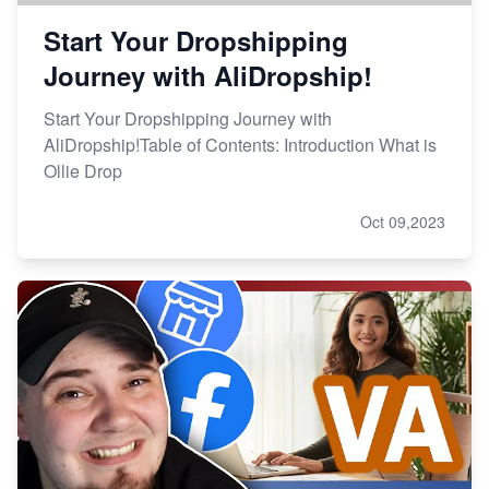
Start Your Dropshipping
Journey with AliDropship!
Start Your Dropshipping Journey with
AliDropship!Table of Contents: Introduction What is
Ollie Drop
Oct 09,2023