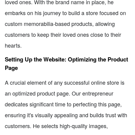
loved ones. With the brand name in place, he
embarks on his journey to build a store focused on
custom memorabilia-based products, allowing
customers to keep their loved ones close to their
hearts.
Setting Up the Website: Optimizing the Product
Page
A crucial element of any successful online store is
an optimized product page. Our entrepreneur
dedicates significant time to perfecting this page,
ensuring it's visually appealing and builds trust with
customers. He selects high-quality images,