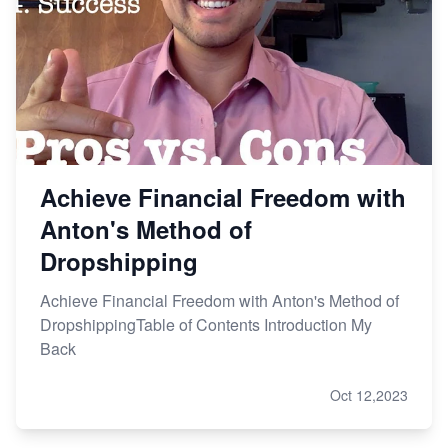
Achieve Financial Freedom with
Anton's Method of
Dropshipping
Achieve Financial Freedom with Anton's Method of
DropshippingTable of Contents Introduction My
Back
Oct 12,2023