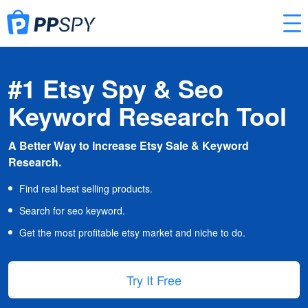
#1 Etsy Spy & Seo
Keyword Research Tool
A Better Way to Increase Etsy Sale & Keyword
Research.
Find real best selling products.
Search for seo keyword.
Get the most profitable etsy market and niche to do.
Try It Free