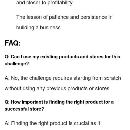
and closer to profitability
The lesson of patience and persistence in
building a business
FAQ:
Q: Can I use my existing products and stores for this
challenge?
A: No, the challenge requires starting from scratch
without using any previous products or stores.
Q: How important is finding the right product for a
successful store?
A: Finding the right product is crucial as it