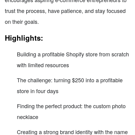
trust the process, have patience, and stay focused
on their goals.
Highlights:
Building a profitable Shopify store from scratch
with limited resources
The challenge: turning $250 into a profitable
store in four days
Finding the perfect product: the custom photo
necklace
Creating a strong brand identity with the name