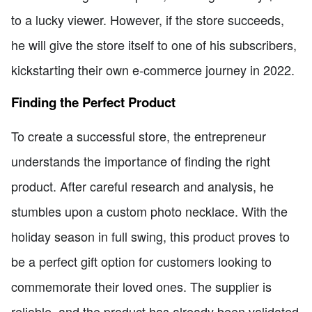
to a lucky viewer. However, if the store succeeds,
he will give the store itself to one of his subscribers,
kickstarting their own e-commerce journey in 2022.
Finding the Perfect Product
To create a successful store, the entrepreneur
understands the importance of finding the right
product. After careful research and analysis, he
stumbles upon a custom photo necklace. With the
holiday season in full swing, this product proves to
be a perfect gift option for customers looking to
commemorate their loved ones. The supplier is
reliable, and the product has already been validated