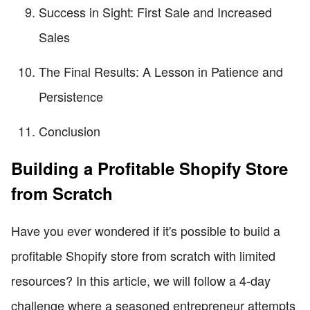
Success in Sight: First Sale and Increased
Sales
The Final Results: A Lesson in Patience and
Persistence
Conclusion
Building a Profitable Shopify Store
from Scratch
Have you ever wondered if it's possible to build a
profitable Shopify store from scratch with limited
resources? In this article, we will follow a 4-day
challenge where a seasoned entrepreneur attempts