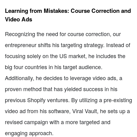
Learning from Mistakes: Course Correction and
Video Ads
Recognizing the need for course correction, our
entrepreneur shifts his targeting strategy. Instead of
focusing solely on the US market, he includes the
big four countries in his target audience.
Additionally, he decides to leverage video ads, a
proven method that has yielded success in his
previous Shopify ventures. By utilizing a pre-existing
video ad from his software, Viral Vault, he sets up a
revised campaign with a more targeted and
engaging approach.