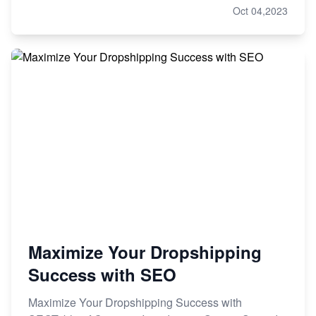
Oct 04,2023
Maximize Your Dropshipping
Success with SEO
Maximize Your Dropshipping Success with