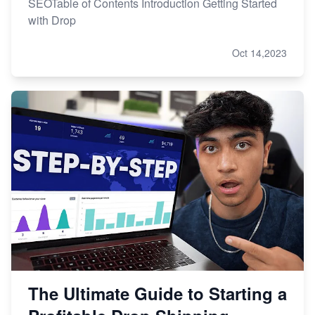
SEOTable of Contents Introduction Getting Started
with Drop
Oct 14,2023
The Ultimate Guide to Starting a