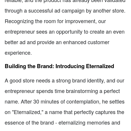
through a successful ad campaign by another store.
Recognizing the room for improvement, our
entrepreneur sees an opportunity to create an even
better ad and provide an enhanced customer
experience.
Building the Brand: Introducing Eternalized
A good store needs a strong brand identity, and our
entrepreneur spends time brainstorming a perfect
name. After 30 minutes of contemplation, he settles
on "Eternalized," a name that perfectly captures the
essence of the brand - eternalizing memories and