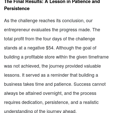
The Final Results: A Lesson in Patience and
Persistence
As the challenge reaches its conclusion, our
entrepreneur evaluates the progress made. The
total profit from the four days of the challenge
stands at a negative $54. Although the goal of
building a profitable store within the given timeframe
was not achieved, the journey provided valuable
lessons. It served as a reminder that building a
business takes time and patience. Success cannot
always be attained overnight, and the process
requires dedication, persistence, and a realistic
understanding of the journey ahead.