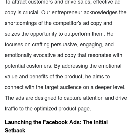
To attract customers and drive sales, effective ad
copy is crucial. Our entrepreneur acknowledges the
shortcomings of the competitor's ad copy and
seizes the opportunity to outperform them. He
focuses on crafting persuasive, engaging, and
emotionally evocative ad copy that resonates with
potential customers. By addressing the emotional
value and benefits of the product, he aims to
connect with the target audience on a deeper level.
The ads are designed to capture attention and drive
traffic to the optimized product page.
Launching the Facebook Ads: The Initial
Setback