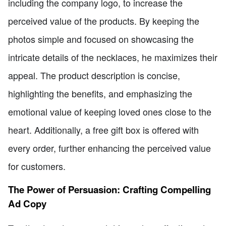
including the company logo, to increase the
perceived value of the products. By keeping the
photos simple and focused on showcasing the
intricate details of the necklaces, he maximizes their
appeal. The product description is concise,
highlighting the benefits, and emphasizing the
emotional value of keeping loved ones close to the
heart. Additionally, a free gift box is offered with
every order, further enhancing the perceived value
for customers.
The Power of Persuasion: Crafting Compelling
Ad Copy