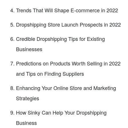
Trends That Will Shape E-commerce in 2022
Dropshipping Store Launch Prospects in 2022
Credible Dropshipping Tips for Existing
Businesses
Predictions on Products Worth Selling in 2022
and Tips on Finding Suppliers
Enhancing Your Online Store and Marketing
Strategies
How Sinky Can Help Your Dropshipping
Business