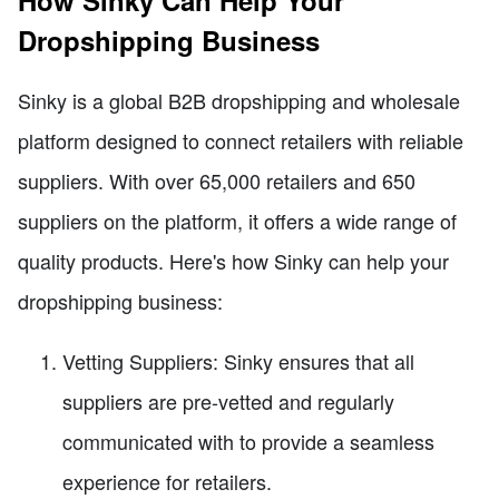
Dropshipping Business
Sinky is a global B2B dropshipping and wholesale
platform designed to connect retailers with reliable
suppliers. With over 65,000 retailers and 650
suppliers on the platform, it offers a wide range of
quality products. Here's how Sinky can help your
dropshipping business:
Vetting Suppliers: Sinky ensures that all
suppliers are pre-vetted and regularly
communicated with to provide a seamless
experience for retailers.