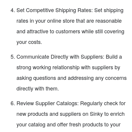
Set Competitive Shipping Rates: Set shipping
rates in your online store that are reasonable
and attractive to customers while still covering
your costs.
Communicate Directly with Suppliers: Build a
strong working relationship with suppliers by
asking questions and addressing any concerns
directly with them.
Review Supplier Catalogs: Regularly check for
new products and suppliers on Sinky to enrich
your catalog and offer fresh products to your