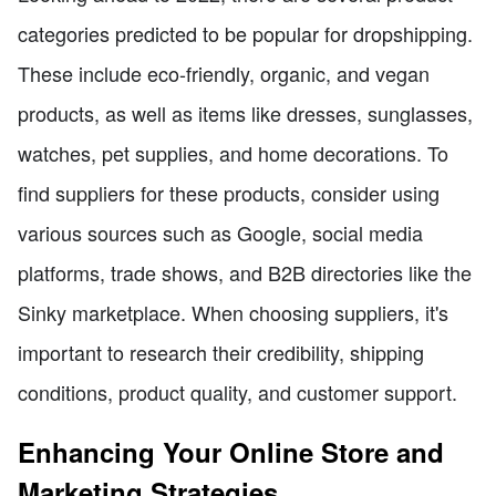
categories predicted to be popular for dropshipping.
These include eco-friendly, organic, and vegan
products, as well as items like dresses, sunglasses,
watches, pet supplies, and home decorations. To
find suppliers for these products, consider using
various sources such as Google, social media
platforms, trade shows, and B2B directories like the
Sinky marketplace. When choosing suppliers, it's
important to research their credibility, shipping
conditions, product quality, and customer support.
Enhancing Your Online Store and
Marketing Strategies