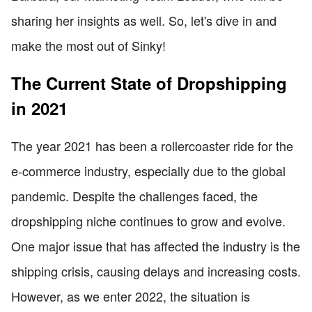
sharing her insights as well. So, let's dive in and
make the most out of Sinky!
The Current State of Dropshipping
in 2021
The year 2021 has been a rollercoaster ride for the
e-commerce industry, especially due to the global
pandemic. Despite the challenges faced, the
dropshipping niche continues to grow and evolve.
One major issue that has affected the industry is the
shipping crisis, causing delays and increasing costs.
However, as we enter 2022, the situation is