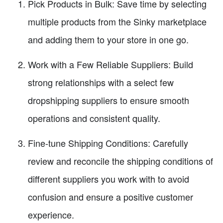
Pick Products in Bulk: Save time by selecting
multiple products from the Sinky marketplace
and adding them to your store in one go.
Work with a Few Reliable Suppliers: Build
strong relationships with a select few
dropshipping suppliers to ensure smooth
operations and consistent quality.
Fine-tune Shipping Conditions: Carefully
review and reconcile the shipping conditions of
different suppliers you work with to avoid
confusion and ensure a positive customer
experience.