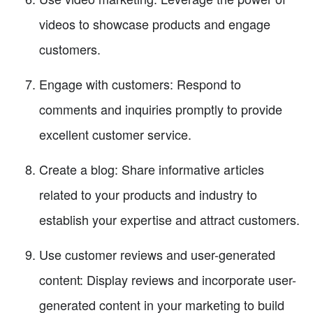
videos to showcase products and engage
customers.
Engage with customers: Respond to
comments and inquiries promptly to provide
excellent customer service.
Create a blog: Share informative articles
related to your products and industry to
establish your expertise and attract customers.
Use customer reviews and user-generated
content: Display reviews and incorporate user-
generated content in your marketing to build