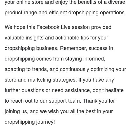
your online store and enjoy the benefits of a diverse
product range and efficient dropshipping operations.
We hope this Facebook Live session provided
valuable insights and actionable tips for your
dropshipping business. Remember, success in
dropshipping comes from staying informed,
adapting to trends, and continuously optimizing your
store and marketing strategies. If you have any
further questions or need assistance, don't hesitate
to reach out to our support team. Thank you for
joining us, and we wish you all the best in your
dropshipping journey!