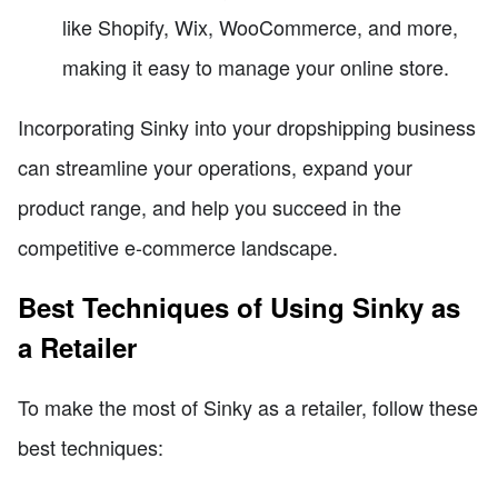
like Shopify, Wix, WooCommerce, and more,
making it easy to manage your online store.
Incorporating Sinky into your dropshipping business
can streamline your operations, expand your
product range, and help you succeed in the
competitive e-commerce landscape.
Best Techniques of Using Sinky as
a Retailer
To make the most of Sinky as a retailer, follow these
best techniques: