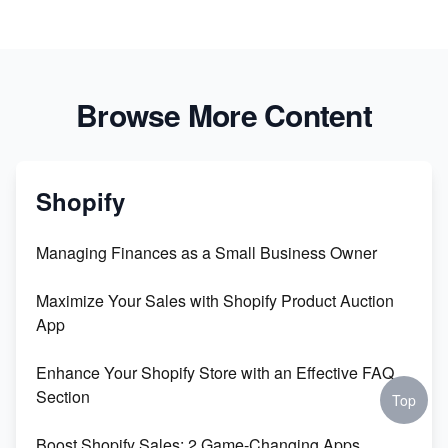
Browse More Content
Shopify
Managing Finances as a Small Business Owner
Maximize Your Sales with Shopify Product Auction
App
Enhance Your Shopify Store with an Effective FAQ
Section
Top
Boost Shopify Sales: 2 Game-Changing Apps