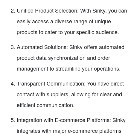
Unified Product Selection: With Sinky, you can
easily access a diverse range of unique
products to cater to your specific audience.
Automated Solutions: Sinky offers automated
product data synchronization and order
management to streamline your operations.
Transparent Communication: You have direct
contact with suppliers, allowing for clear and
efficient communication.
Integration with E-commerce Platforms: Sinky
integrates with major e-commerce platforms