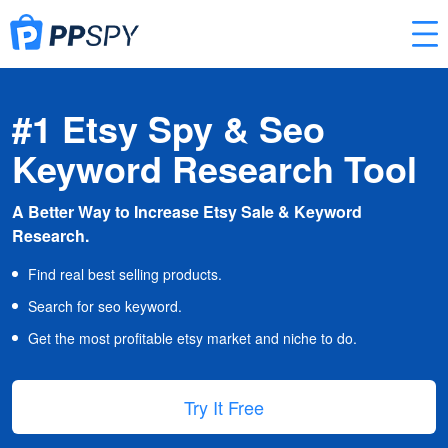
#1 Etsy Spy & Seo
Keyword Research Tool
A Better Way to Increase Etsy Sale & Keyword
Research.
Find real best selling products.
Search for seo keyword.
Get the most profitable etsy market and niche to do.
Try It Free