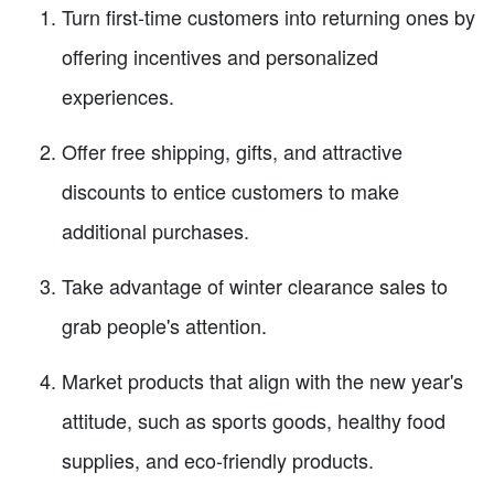
Turn first-time customers into returning ones by
offering incentives and personalized
experiences.
Offer free shipping, gifts, and attractive
discounts to entice customers to make
additional purchases.
Take advantage of winter clearance sales to
grab people's attention.
Market products that align with the new year's
attitude, such as sports goods, healthy food
supplies, and eco-friendly products.