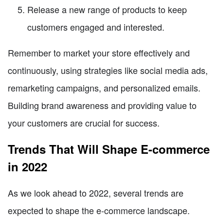
Release a new range of products to keep
customers engaged and interested.
Remember to market your store effectively and
continuously, using strategies like social media ads,
remarketing campaigns, and personalized emails.
Building brand awareness and providing value to
your customers are crucial for success.
Trends That Will Shape E-commerce
in 2022
As we look ahead to 2022, several trends are
expected to shape the e-commerce landscape.