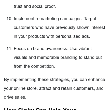
trust and social proof.
Implement remarketing campaigns: Target
customers who have previously shown interest
in your products with personalized ads.
Focus on brand awareness: Use vibrant
visuals and memorable branding to stand out
from the competition.
By implementing these strategies, you can enhance
your online store, attract and retain customers, and
drive sales.
How Sinky Can Help Your