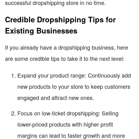
successful dropshipping store in no time.
Credible Dropshipping Tips for
Existing Businesses
If you already have a dropshipping business, here
are some credible tips to take it to the next level:
Expand your product range: Continuously add
new products to your store to keep customers
engaged and attract new ones.
Focus on low-ticket dropshipping: Selling
lower-priced products with higher profit
margins can lead to faster growth and more