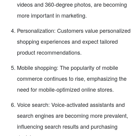
videos and 360-degree photos, are becoming
more important in marketing.
Personalization: Customers value personalized
shopping experiences and expect tailored
product recommendations.
Mobile shopping: The popularity of mobile
commerce continues to rise, emphasizing the
need for mobile-optimized online stores.
Voice search: Voice-activated assistants and
search engines are becoming more prevalent,
influencing search results and purchasing