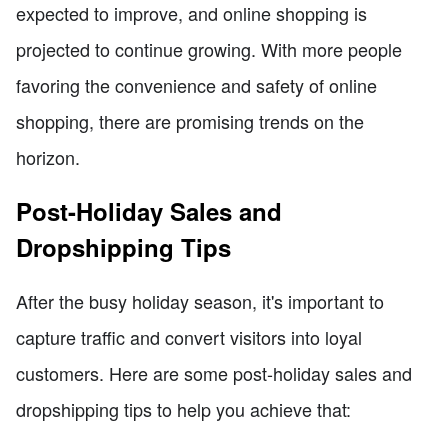
expected to improve, and online shopping is
projected to continue growing. With more people
favoring the convenience and safety of online
shopping, there are promising trends on the
horizon.
Post-Holiday Sales and
Dropshipping Tips
After the busy holiday season, it's important to
capture traffic and convert visitors into loyal
customers. Here are some post-holiday sales and
dropshipping tips to help you achieve that: