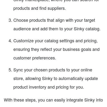
products and find suppliers.
Choose products that align with your target
audience and add them to your Sinky catalog.
Customize your catalog settings and pricing,
ensuring they reflect your business goals and
customer preferences.
Sync your chosen products to your online
store, allowing Sinky to automatically update
product inventory and pricing for you.
With these steps, you can easily integrate Sinky into