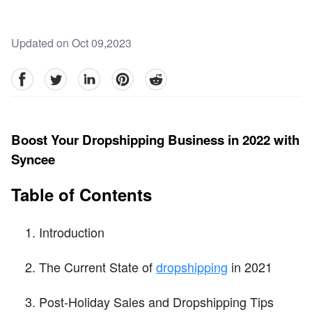
Updated on Oct 09,2023
facebook
Twitter
linkedin
pinterest
reddit
Boost Your Dropshipping Business in 2022 with
Syncee
Table of Contents
Introduction
The Current State of
dropshipping
in 2021
Post-Holiday Sales and Dropshipping Tips