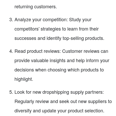
returning customers.
Analyze your competition: Study your
competitors' strategies to learn from their
successes and identify top-selling products.
Read product reviews: Customer reviews can
provide valuable insights and help inform your
decisions when choosing which products to
highlight.
Look for new dropshipping supply partners:
Regularly review and seek out new suppliers to
diversify and update your product selection.