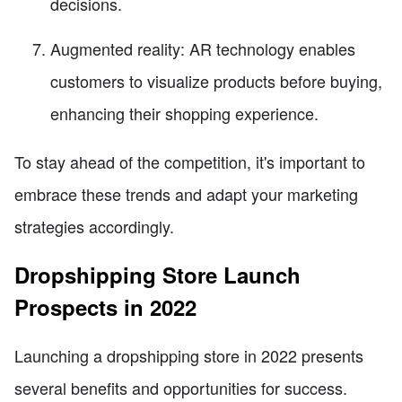
decisions.
Augmented reality: AR technology enables
customers to visualize products before buying,
enhancing their shopping experience.
To stay ahead of the competition, it's important to
embrace these trends and adapt your marketing
strategies accordingly.
Dropshipping Store Launch
Prospects in 2022
Launching a dropshipping store in 2022 presents
several benefits and opportunities for success.