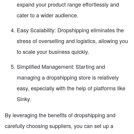
expand your product range effortlessly and
cater to a wider audience.
Easy Scalability: Dropshipping eliminates the
stress of overselling and logistics, allowing you
to scale your business quickly.
Simplified Management: Starting and
managing a dropshipping store is relatively
easy, especially with the help of platforms like
Sinky.
By leveraging the benefits of dropshipping and
carefully choosing suppliers, you can set up a