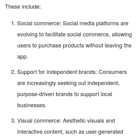
These include:
Social commerce: Social media platforms are
evolving to facilitate social commerce, allowing
users to purchase products without leaving the
app.
Support for independent brands: Consumers
are increasingly seeking out independent,
purpose-driven brands to support local
businesses.
Visual commerce: Aesthetic visuals and
interactive content, such as user-generated