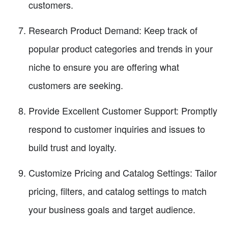
customers.
Research Product Demand: Keep track of
popular product categories and trends in your
niche to ensure you are offering what
customers are seeking.
Provide Excellent Customer Support: Promptly
respond to customer inquiries and issues to
build trust and loyalty.
Customize Pricing and Catalog Settings: Tailor
pricing, filters, and catalog settings to match
your business goals and target audience.