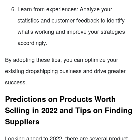
Learn from experiences: Analyze your
statistics and customer feedback to identify
what's working and improve your strategies
accordingly.
By adopting these tips, you can optimize your
existing dropshipping business and drive greater
success.
Predictions on Products Worth
Selling in 2022 and Tips on Finding
Suppliers
Looking ahead to 2022, there are several product