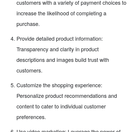
customers with a variety of payment choices to
increase the likelihood of completing a
purchase.
Provide detailed product information:
Transparency and clarity in product
descriptions and images build trust with
customers.
Customize the shopping experience:
Personalize product recommendations and
content to cater to individual customer
preferences.
Use video marketing: Leverage the power of