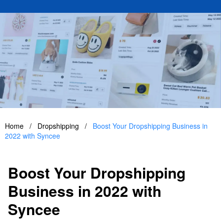
Home
/
Dropshipping
/
Boost Your Dropshipping Business in
2022 with Syncee
Boost Your Dropshipping
Business in 2022 with
Syncee