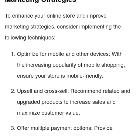
To enhance your online store and improve
marketing strategies, consider implementing the
following techniques:
Optimize for mobile and other devices: With
the increasing popularity of mobile shopping,
ensure your store is mobile-friendly.
Upsell and cross-sell: Recommend related and
upgraded products to increase sales and
maximize customer value.
Offer multiple payment options: Provide