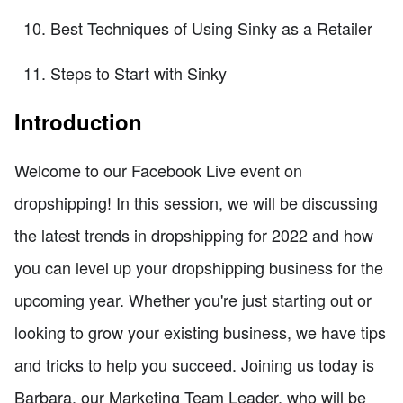
Best Techniques of Using Sinky as a Retailer
Steps to Start with Sinky
Introduction
Welcome to our Facebook Live event on
dropshipping! In this session, we will be discussing
the latest trends in dropshipping for 2022 and how
you can level up your dropshipping business for the
upcoming year. Whether you're just starting out or
looking to grow your existing business, we have tips
and tricks to help you succeed. Joining us today is
Barbara, our Marketing Team Leader, who will be