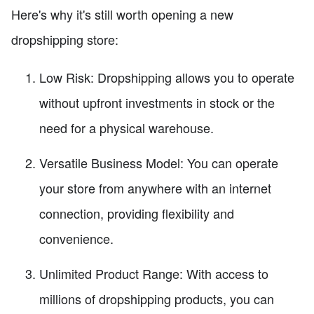
Here's why it's still worth opening a new
dropshipping store:
Low Risk: Dropshipping allows you to operate
without upfront investments in stock or the
need for a physical warehouse.
Versatile Business Model: You can operate
your store from anywhere with an internet
connection, providing flexibility and
convenience.
Unlimited Product Range: With access to
millions of dropshipping products, you can