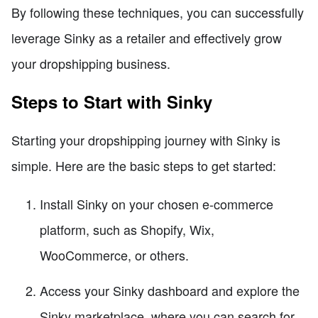
By following these techniques, you can successfully
leverage Sinky as a retailer and effectively grow
your dropshipping business.
Steps to Start with Sinky
Starting your dropshipping journey with Sinky is
simple. Here are the basic steps to get started:
Install Sinky on your chosen e-commerce
platform, such as Shopify, Wix,
WooCommerce, or others.
Access your Sinky dashboard and explore the
Sinky marketplace, where you can search for