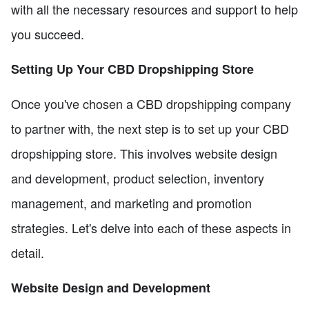
with all the necessary resources and support to help
you succeed.
Setting Up Your CBD Dropshipping Store
Once you've chosen a CBD dropshipping company
to partner with, the next step is to set up your CBD
dropshipping store. This involves website design
and development, product selection, inventory
management, and marketing and promotion
strategies. Let's delve into each of these aspects in
detail.
Website Design and Development