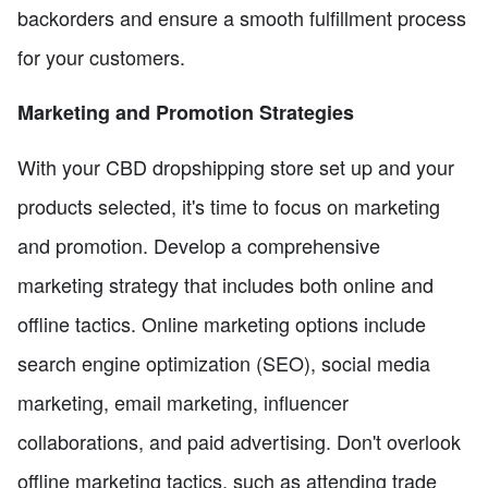
backorders and ensure a smooth fulfillment process
for your customers.
Marketing and Promotion Strategies
With your CBD dropshipping store set up and your
products selected, it's time to focus on marketing
and promotion. Develop a comprehensive
marketing strategy that includes both online and
offline tactics. Online marketing options include
search engine optimization (SEO), social media
marketing, email marketing, influencer
collaborations, and paid advertising. Don't overlook
offline marketing tactics, such as attending trade