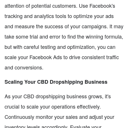
attention of potential customers. Use Facebook's
tracking and analytics tools to optimize your ads
and measure the success of your campaigns. It may
take some trial and error to find the winning formula,
but with careful testing and optimization, you can
scale your Facebook Ads to drive consistent traffic
and conversions.
Scaling Your CBD Dropshipping Business
As your CBD dropshipping business grows, it's
crucial to scale your operations effectively.
Continuously monitor your sales and adjust your
inventory levels accordingly. Evaluate your