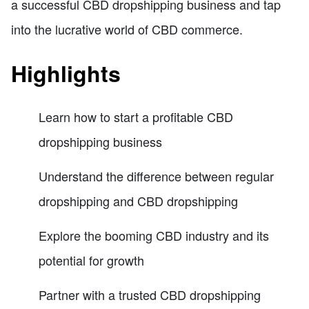
a successful CBD dropshipping business and tap
into the lucrative world of CBD commerce.
Highlights
Learn how to start a profitable CBD
dropshipping business
Understand the difference between regular
dropshipping and CBD dropshipping
Explore the booming CBD industry and its
potential for growth
Partner with a trusted CBD dropshipping