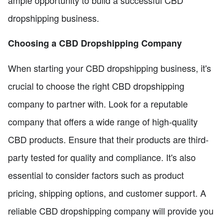
ample opportunity to build a successful CBD
dropshipping business.
Choosing a CBD Dropshipping Company
When starting your CBD dropshipping business, it's
crucial to choose the right CBD dropshipping
company to partner with. Look for a reputable
company that offers a wide range of high-quality
CBD products. Ensure that their products are third-
party tested for quality and compliance. It's also
essential to consider factors such as product
pricing, shipping options, and customer support. A
reliable CBD dropshipping company will provide you