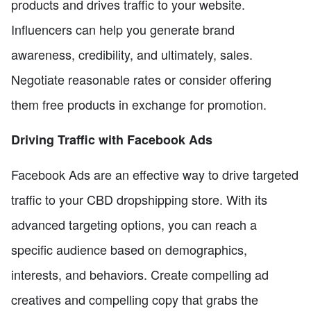
products and drives traffic to your website.
Influencers can help you generate brand
awareness, credibility, and ultimately, sales.
Negotiate reasonable rates or consider offering
them free products in exchange for promotion.
Driving Traffic with Facebook Ads
Facebook Ads are an effective way to drive targeted
traffic to your CBD dropshipping store. With its
advanced targeting options, you can reach a
specific audience based on demographics,
interests, and behaviors. Create compelling ad
creatives and compelling copy that grabs the