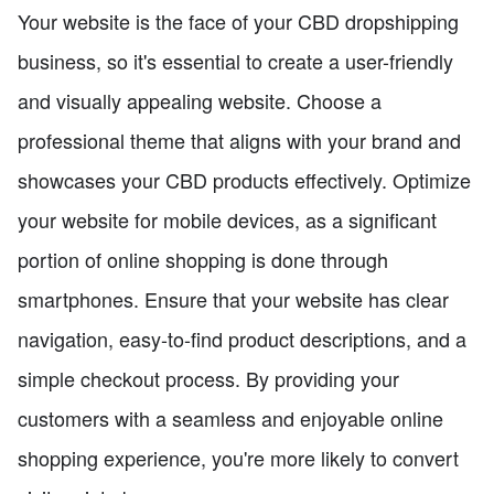
Your website is the face of your CBD dropshipping
business, so it's essential to create a user-friendly
and visually appealing website. Choose a
professional theme that aligns with your brand and
showcases your CBD products effectively. Optimize
your website for mobile devices, as a significant
portion of online shopping is done through
smartphones. Ensure that your website has clear
navigation, easy-to-find product descriptions, and a
simple checkout process. By providing your
customers with a seamless and enjoyable online
shopping experience, you're more likely to convert