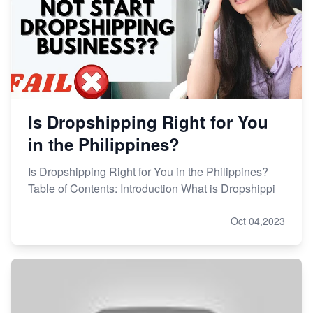
Is Dropshipping Right for You
in the Philippines?
Is Dropshipping Right for You in the Philippines?
Table of Contents: Introduction What is Dropshippi
Oct 04,2023