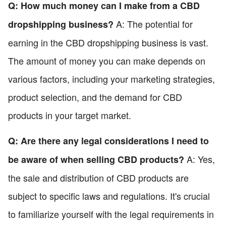
Q: How much money can I make from a CBD
A: The potential for
dropshipping business?
earning in the CBD dropshipping business is vast.
The amount of money you can make depends on
various factors, including your marketing strategies,
product selection, and the demand for CBD
products in your target market.
Q: Are there any legal considerations I need to
A: Yes,
be aware of when selling CBD products?
the sale and distribution of CBD products are
subject to specific laws and regulations. It's crucial
to familiarize yourself with the legal requirements in