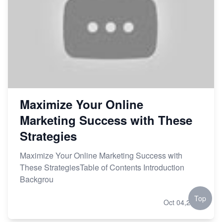
Maximize Your Online
Marketing Success with These
Strategies
Maximize Your Online Marketing Success with
These StrategiesTable of Contents Introduction
Backgrou
Top
Oct 04,2023