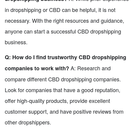
in dropshipping or CBD can be helpful, it is not
necessary. With the right resources and guidance,
anyone can start a successful CBD dropshipping
business.
Q: How do I find trustworthy CBD dropshipping
A: Research and
companies to work with?
compare different CBD dropshipping companies.
Look for companies that have a good reputation,
offer high-quality products, provide excellent
customer support, and have positive reviews from
other dropshippers.