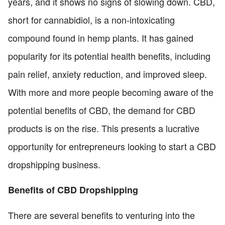
years, and it shows no signs of slowing down. CBD,
short for cannabidiol, is a non-intoxicating
compound found in hemp plants. It has gained
popularity for its potential health benefits, including
pain relief, anxiety reduction, and improved sleep.
With more and more people becoming aware of the
potential benefits of CBD, the demand for CBD
products is on the rise. This presents a lucrative
opportunity for entrepreneurs looking to start a CBD
dropshipping business.
Benefits of CBD Dropshipping
There are several benefits to venturing into the