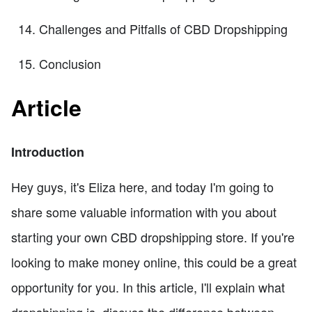
Challenges and Pitfalls of CBD Dropshipping
Conclusion
Article
Introduction
Hey guys, it's Eliza here, and today I'm going to
share some valuable information with you about
starting your own CBD dropshipping store. If you're
looking to make money online, this could be a great
opportunity for you. In this article, I'll explain what