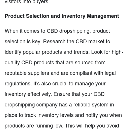
visitors into buyers.
Product Selection and Inventory Management
When it comes to CBD dropshipping, product
selection is key. Research the CBD market to
identify popular products and trends. Look for high-
quality CBD products that are sourced from
reputable suppliers and are compliant with legal
regulations. It's also crucial to manage your
inventory effectively. Ensure that your CBD
dropshipping company has a reliable system in
place to track inventory levels and notify you when
products are running low. This will help you avoid