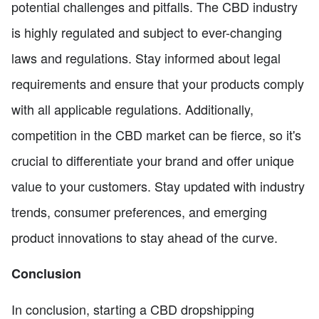
potential challenges and pitfalls. The CBD industry
is highly regulated and subject to ever-changing
laws and regulations. Stay informed about legal
requirements and ensure that your products comply
with all applicable regulations. Additionally,
competition in the CBD market can be fierce, so it's
crucial to differentiate your brand and offer unique
value to your customers. Stay updated with industry
trends, consumer preferences, and emerging
product innovations to stay ahead of the curve.
Conclusion
In conclusion, starting a CBD dropshipping