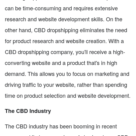
can be time-consuming and requires extensive
research and website development skills. On the
other hand, CBD dropshipping eliminates the need
for product research and website creation. With a
CBD dropshipping company, you'll receive a high-
converting website and a product that's in high
demand. This allows you to focus on marketing and
driving traffic to your website, rather than spending
time on product selection and website development.
The CBD Industry
The CBD industry has been booming in recent