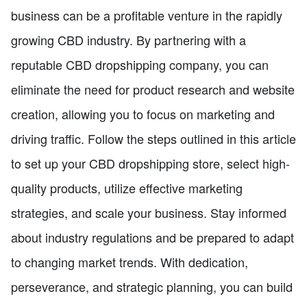
business can be a profitable venture in the rapidly
growing CBD industry. By partnering with a
reputable CBD dropshipping company, you can
eliminate the need for product research and website
creation, allowing you to focus on marketing and
driving traffic. Follow the steps outlined in this article
to set up your CBD dropshipping store, select high-
quality products, utilize effective marketing
strategies, and scale your business. Stay informed
about industry regulations and be prepared to adapt
to changing market trends. With dedication,
perseverance, and strategic planning, you can build