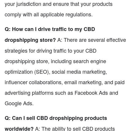
your jurisdiction and ensure that your products
comply with all applicable regulations.
Q: How can I drive traffic to my CBD
A: There are several effective
dropshipping store?
strategies for driving traffic to your CBD
dropshipping store, including search engine
optimization (SEO), social media marketing,
influencer collaborations, email marketing, and paid
advertising platforms such as Facebook Ads and
Google Ads.
Q: Can I sell CBD dropshipping products
A: The ability to sell CBD products
worldwide?