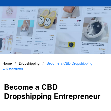
Home
/
Dropshipping
/
Become a CBD Dropshipping
Entrepreneur
Become a CBD
Dropshipping Entrepreneur