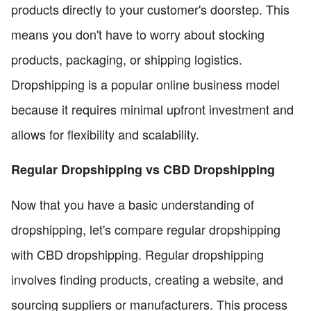
products directly to your customer's doorstep. This
means you don't have to worry about stocking
products, packaging, or shipping logistics.
Dropshipping is a popular online business model
because it requires minimal upfront investment and
allows for flexibility and scalability.
Regular Dropshipping vs CBD Dropshipping
Now that you have a basic understanding of
dropshipping, let's compare regular dropshipping
with CBD dropshipping. Regular dropshipping
involves finding products, creating a website, and
sourcing suppliers or manufacturers. This process