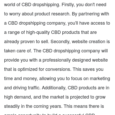
world of CBD dropshipping. Firstly, you don't need
to worry about product research. By partnering with
a CBD dropshipping company, you'll have access to
a range of high-quality CBD products that are
already proven to sell. Secondly, website creation is
taken care of. The CBD dropshipping company will
provide you with a professionally designed website
that is optimized for conversions. This saves you
time and money, allowing you to focus on marketing
and driving traffic. Additionally, CBD products are in
high demand, and the market is projected to grow
steadily in the coming years. This means there is