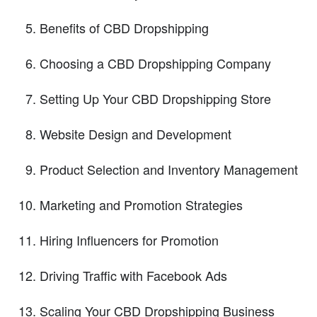
Benefits of CBD Dropshipping
Choosing a CBD Dropshipping Company
Setting Up Your CBD Dropshipping Store
Website Design and Development
Product Selection and Inventory Management
Marketing and Promotion Strategies
Hiring Influencers for Promotion
Driving Traffic with Facebook Ads
Scaling Your CBD Dropshipping Business