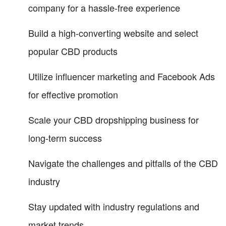
company for a hassle-free experience
Build a high-converting website and select
popular CBD products
Utilize influencer marketing and Facebook Ads
for effective promotion
Scale your CBD dropshipping business for
long-term success
Navigate the challenges and pitfalls of the CBD
industry
Stay updated with industry regulations and
market trends