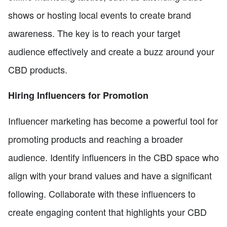
shows or hosting local events to create brand
awareness. The key is to reach your target
audience effectively and create a buzz around your
CBD products.
Hiring Influencers for Promotion
Influencer marketing has become a powerful tool for
promoting products and reaching a broader
audience. Identify influencers in the CBD space who
align with your brand values and have a significant
following. Collaborate with these influencers to
create engaging content that highlights your CBD