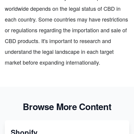
worldwide depends on the legal status of CBD in
each country. Some countries may have restrictions
or regulations regarding the importation and sale of
CBD products. It's important to research and
understand the legal landscape in each target
market before expanding internationally.
Browse More Content
Shopify