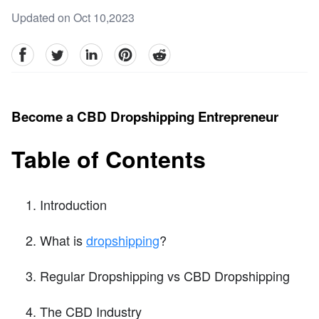
Updated on Oct 10,2023
facebook
Twitter
linkedin
pinterest
reddit
Become a CBD Dropshipping Entrepreneur
Table of Contents
Introduction
What is
dropshipping
?
Regular Dropshipping vs CBD Dropshipping
The CBD Industry