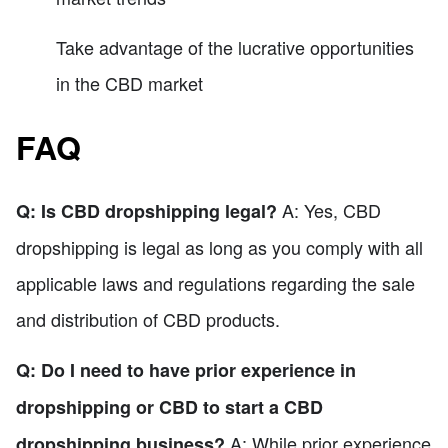
Take advantage of the lucrative opportunities
in the CBD market
FAQ
A: Yes, CBD
Q: Is CBD dropshipping legal?
dropshipping is legal as long as you comply with all
applicable laws and regulations regarding the sale
and distribution of CBD products.
Q: Do I need to have prior experience in
dropshipping or CBD to start a CBD
A: While prior experience
dropshipping business?