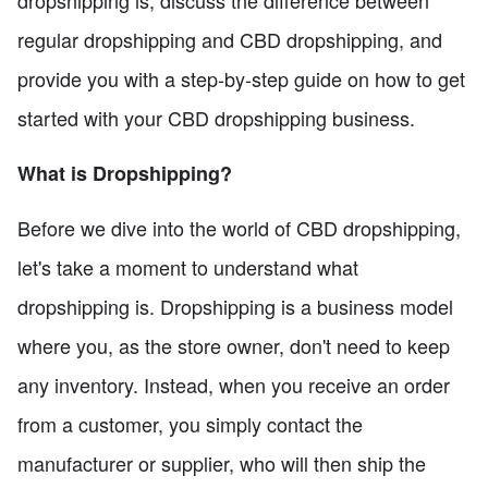
dropshipping is, discuss the difference between
regular dropshipping and CBD dropshipping, and
provide you with a step-by-step guide on how to get
started with your CBD dropshipping business.
What is Dropshipping?
Before we dive into the world of CBD dropshipping,
let's take a moment to understand what
dropshipping is. Dropshipping is a business model
where you, as the store owner, don't need to keep
any inventory. Instead, when you receive an order
from a customer, you simply contact the
manufacturer or supplier, who will then ship the