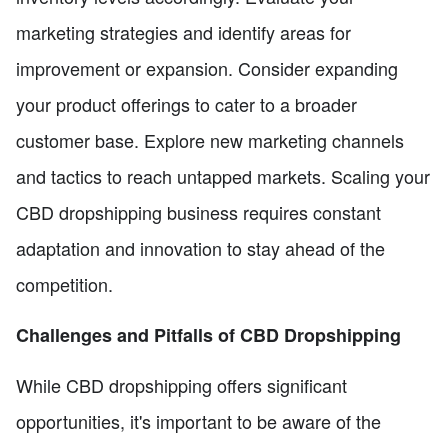
marketing strategies and identify areas for
improvement or expansion. Consider expanding
your product offerings to cater to a broader
customer base. Explore new marketing channels
and tactics to reach untapped markets. Scaling your
CBD dropshipping business requires constant
adaptation and innovation to stay ahead of the
competition.
Challenges and Pitfalls of CBD Dropshipping
While CBD dropshipping offers significant
opportunities, it's important to be aware of the