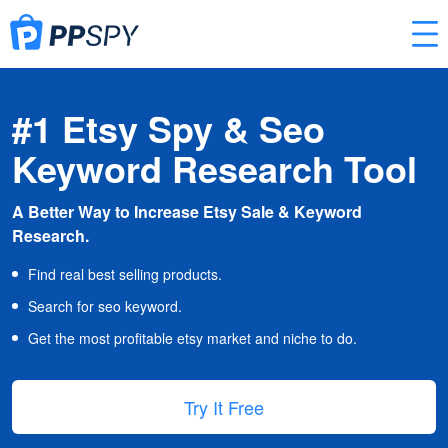
#1 Etsy Spy & Seo
Keyword Research Tool
A Better Way to Increase Etsy Sale & Keyword
Research.
Find real best selling products.
Search for seo keyword.
Get the most profitable etsy market and niche to do.
Try It Free