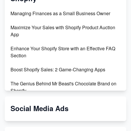
Managing Finances as a Small Business Owner
Maximize Your Sales with Shopify Product Auction
App
Enhance Your Shopify Store with an Effective FAQ
Section
Boost Shopify Sales: 2 Game-Changing Apps
The Genius Behind Mr Beast's Chocolate Brand on
Shopify
Shopify vs WooCommerce: Which is Better?
Social Media Ads
Changing Payment Method on Shopify: A Step-by-
Step Guide