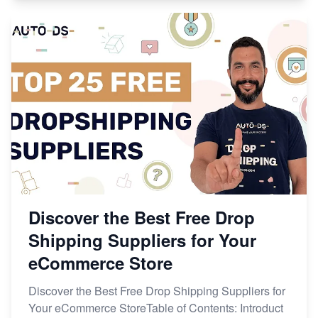
Discover the Best Free Drop
Shipping Suppliers for Your
eCommerce Store
Discover the Best Free Drop Shipping Suppliers for
Your eCommerce StoreTable of Contents: Introduct