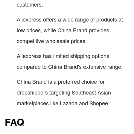
customers.
Aliexpress offers a wide range of products at
low prices, while China Brand provides
competitive wholesale prices.
Aliexpress has limited shipping options
compared to China Brand's extensive range.
China Brand is a preferred choice for
dropshippers targeting Southeast Asian
marketplaces like Lazada and Shopee.
FAQ