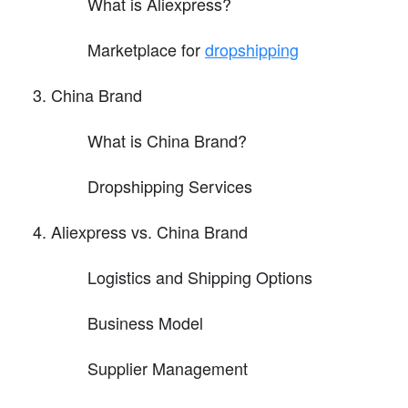
What is Aliexpress?
Marketplace for
dropshipping
China Brand
What is China Brand?
Dropshipping Services
Aliexpress vs. China Brand
Logistics and Shipping Options
Business Model
Supplier Management