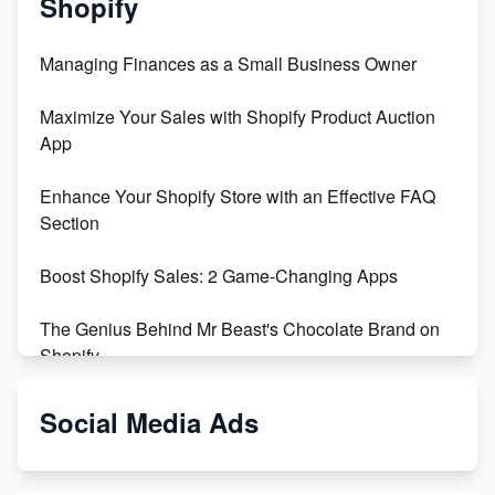
Shopify
Managing Finances as a Small Business Owner
Maximize Your Sales with Shopify Product Auction
App
Enhance Your Shopify Store with an Effective FAQ
Section
Boost Shopify Sales: 2 Game-Changing Apps
The Genius Behind Mr Beast's Chocolate Brand on
Shopify
Shopify vs WooCommerce: Which is Better?
Social Media Ads
Changing Payment Method on Shopify: A Step-by-
Step Guide