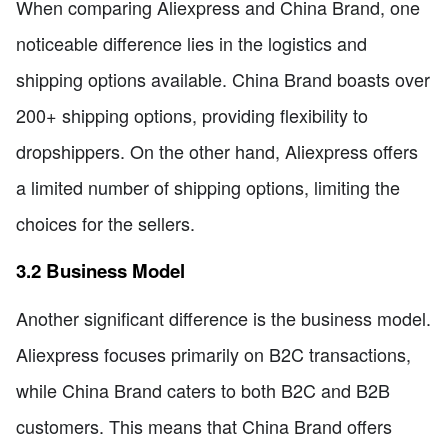
When comparing Aliexpress and China Brand, one
noticeable difference lies in the logistics and
shipping options available. China Brand boasts over
200+ shipping options, providing flexibility to
dropshippers. On the other hand, Aliexpress offers
a limited number of shipping options, limiting the
choices for the sellers.
3.2 Business Model
Another significant difference is the business model.
Aliexpress focuses primarily on B2C transactions,
while China Brand caters to both B2C and B2B
customers. This means that China Brand offers