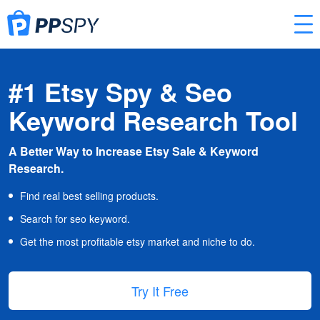
#1 Etsy Spy & Seo
Keyword Research Tool
A Better Way to Increase Etsy Sale & Keyword
Research.
Find real best selling products.
Search for seo keyword.
Get the most profitable etsy market and niche to do.
Try It Free