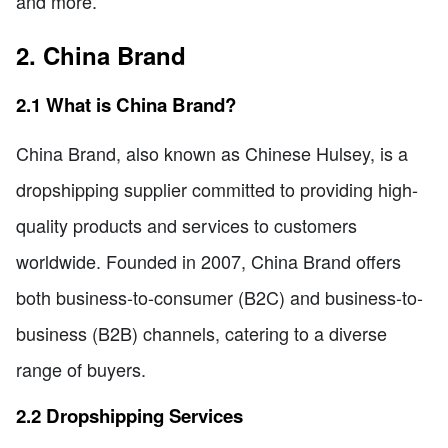
and more.
2. China Brand
2.1 What is China Brand?
China Brand, also known as Chinese Hulsey, is a
dropshipping supplier committed to providing high-
quality products and services to customers
worldwide. Founded in 2007, China Brand offers
both business-to-consumer (B2C) and business-to-
business (B2B) channels, catering to a diverse
range of buyers.
2.2 Dropshipping Services