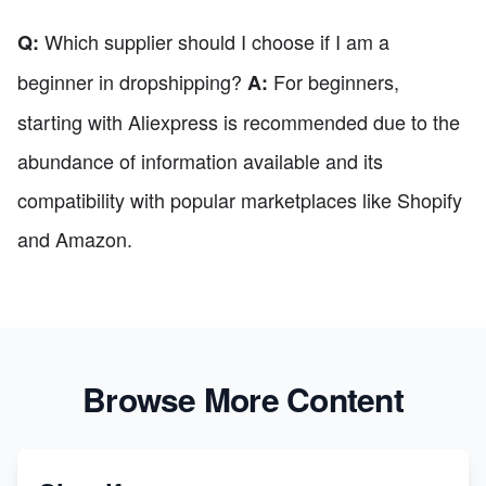
Which supplier should I choose if I am a
Q:
beginner in dropshipping?
For beginners,
A:
starting with Aliexpress is recommended due to the
abundance of information available and its
compatibility with popular marketplaces like Shopify
and Amazon.
Browse More Content