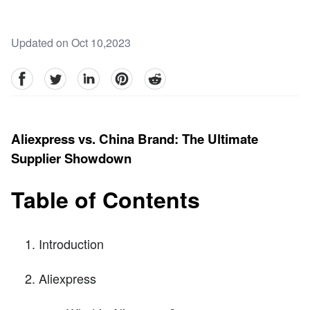
Updated on Oct 10,2023
facebook
Twitter
linkedin
pinterest
reddit
Aliexpress vs. China Brand: The Ultimate
Supplier Showdown
Table of Contents
Introduction
Aliexpress