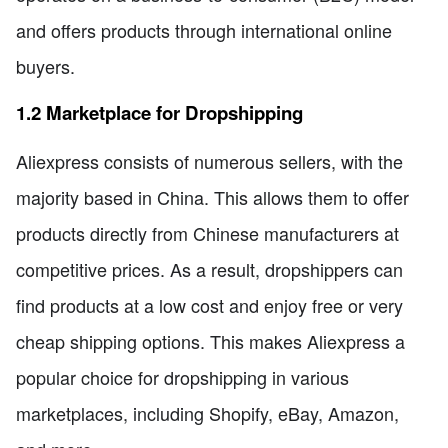
and offers products through international online
buyers.
1.2 Marketplace for Dropshipping
Aliexpress consists of numerous sellers, with the
majority based in China. This allows them to offer
products directly from Chinese manufacturers at
competitive prices. As a result, dropshippers can
find products at a low cost and enjoy free or very
cheap shipping options. This makes Aliexpress a
popular choice for dropshipping in various
marketplaces, including Shopify, eBay, Amazon,