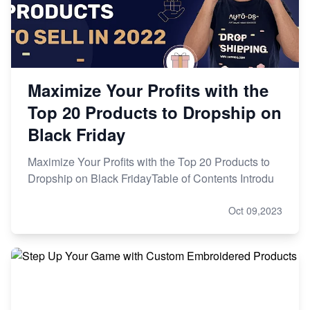
Maximize Your Profits with the
Top 20 Products to Dropship on
Black Friday
Maximize Your Profits with the Top 20 Products to
Dropship on Black FridayTable of Contents Introdu
Oct 09,2023