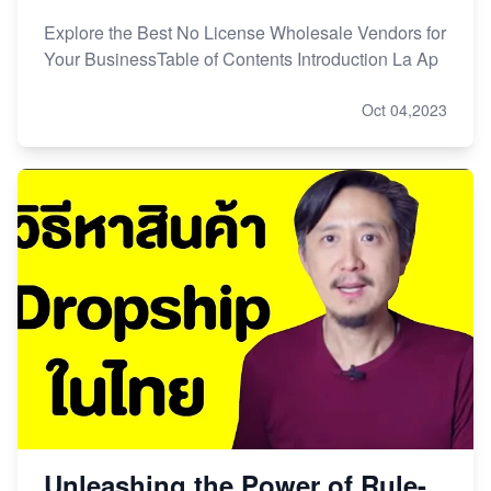
Explore the Best No License Wholesale Vendors for
Your BusinessTable of Contents Introduction La Ap
Oct 04,2023
Unleashing the Power of Rule-