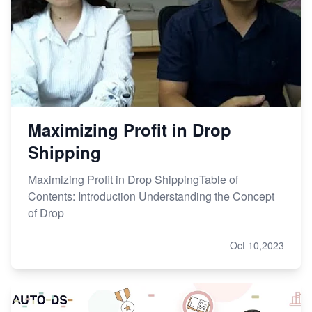
Maximizing Profit in Drop
Shipping
Maximizing Profit in Drop ShippingTable of
Contents: Introduction Understanding the Concept
of Drop
Oct 10,2023