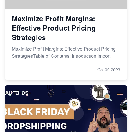
Maximize Profit Margins:
Effective Product Pricing
Strategies
Maximize Profit Margins: Effective Product Pricing
StrategiesTable of Contents: Introduction Import
Oct 09,2023