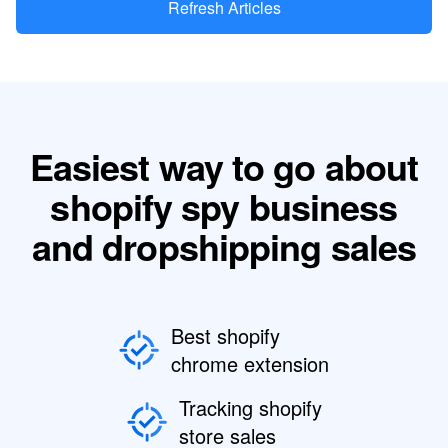
Refresh Articles
Easiest way to go about
shopify spy business
and dropshipping sales
Best shopify
chrome extension
Tracking shopify
store sales