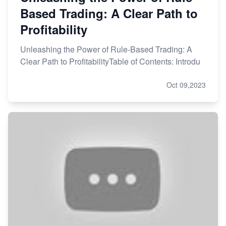
Based Trading: A Clear Path to
Profitability
Unleashing the Power of Rule-Based Trading: A
Clear Path to ProfitabilityTable of Contents: Introdu
Oct 09,2023