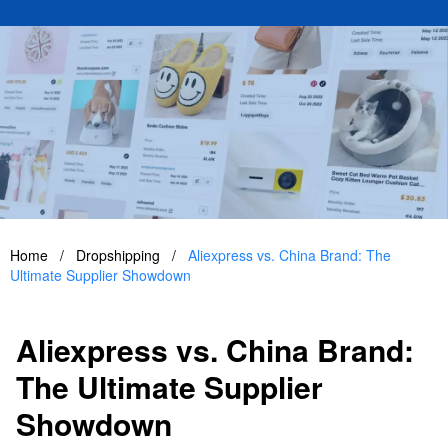
Home
/
Dropshipping
/
Aliexpress vs. China Brand: The
Ultimate Supplier Showdown
Aliexpress vs. China Brand:
The Ultimate Supplier
Showdown