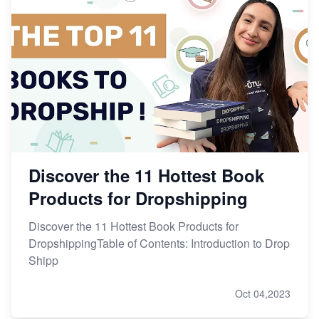
Discover the 11 Hottest Book
Products for Dropshipping
Discover the 11 Hottest Book Products for
DropshippingTable of Contents: Introduction to Drop
Shipp
Oct 04,2023