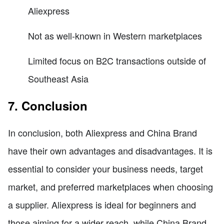
Aliexpress
Not as well-known in Western marketplaces
Limited focus on B2C transactions outside of
Southeast Asia
7. Conclusion
In conclusion, both Aliexpress and China Brand
have their own advantages and disadvantages. It is
essential to consider your business needs, target
market, and preferred marketplaces when choosing
a supplier. Aliexpress is ideal for beginners and
those aiming for a wider reach, while China Brand