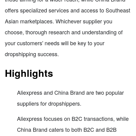
offers specialized services and access to Southeast
Asian marketplaces. Whichever supplier you
choose, thorough research and understanding of
your customers' needs will be key to your
dropshipping success.
Highlights
Aliexpress and China Brand are two popular
suppliers for dropshippers.
Aliexpress focuses on B2C transactions, while
China Brand caters to both B2C and B2B