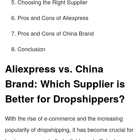
Choosing the Right Supplier
Pros and Cons of Aliexpress
Pros and Cons of China Brand
Conclusion
Aliexpress vs. China
Brand: Which Supplier is
Better for Dropshippers?
With the rise of e-commerce and the increasing
popularity of dropshipping, it has become crucial for