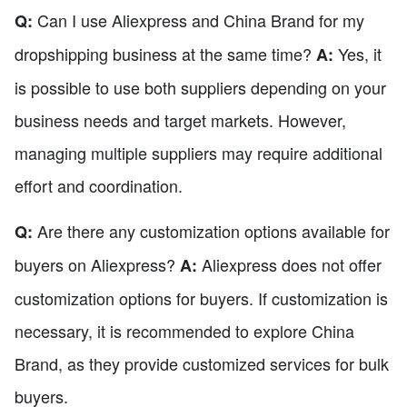
Can I use Aliexpress and China Brand for my
Q:
dropshipping business at the same time?
Yes, it
A:
is possible to use both suppliers depending on your
business needs and target markets. However,
managing multiple suppliers may require additional
effort and coordination.
Are there any customization options available for
Q:
buyers on Aliexpress?
Aliexpress does not offer
A:
customization options for buyers. If customization is
necessary, it is recommended to explore China
Brand, as they provide customized services for bulk
buyers.