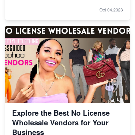
Oct 04,2023
Explore the Best No License
Wholesale Vendors for Your
Business