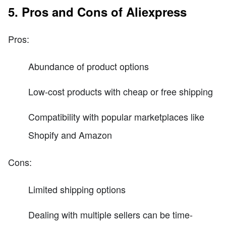
5. Pros and Cons of Aliexpress
Pros:
Abundance of product options
Low-cost products with cheap or free shipping
Compatibility with popular marketplaces like
Shopify and Amazon
Cons:
Limited shipping options
Dealing with multiple sellers can be time-