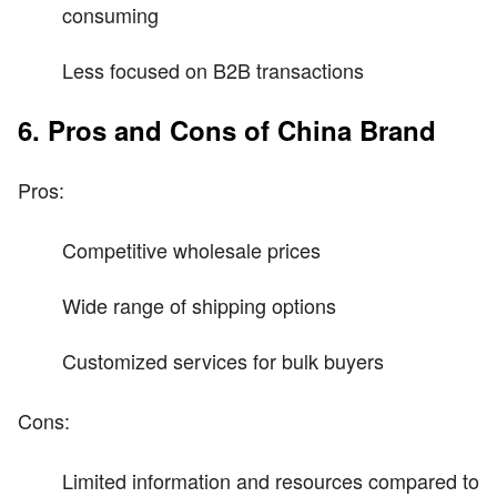
consuming
Less focused on B2B transactions
6. Pros and Cons of China Brand
Pros:
Competitive wholesale prices
Wide range of shipping options
Customized services for bulk buyers
Cons:
Limited information and resources compared to