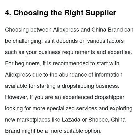
4. Choosing the Right Supplier
Choosing between Aliexpress and China Brand can
be challenging, as it depends on various factors
such as your business requirements and expertise.
For beginners, it is recommended to start with
Aliexpress due to the abundance of information
available for starting a dropshipping business.
However, if you are an experienced dropshipper
looking for more specialized services and exploring
new marketplaces like Lazada or Shopee, China
Brand might be a more suitable option.