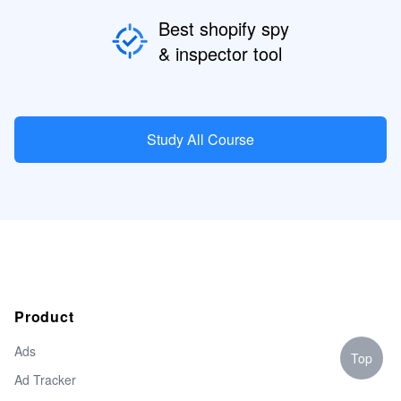
Best shopify spy
& inspector tool
Study All Course
Product
Ads
Top
Ad Tracker