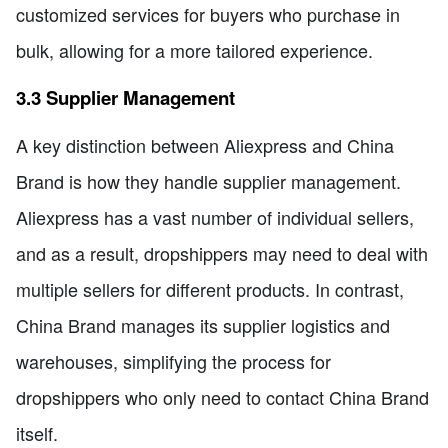
customized services for buyers who purchase in
bulk, allowing for a more tailored experience.
3.3 Supplier Management
A key distinction between Aliexpress and China
Brand is how they handle supplier management.
Aliexpress has a vast number of individual sellers,
and as a result, dropshippers may need to deal with
multiple sellers for different products. In contrast,
China Brand manages its supplier logistics and
warehouses, simplifying the process for
dropshippers who only need to contact China Brand
itself.