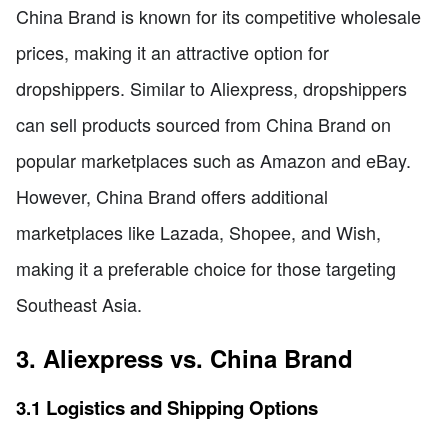
China Brand is known for its competitive wholesale
prices, making it an attractive option for
dropshippers. Similar to Aliexpress, dropshippers
can sell products sourced from China Brand on
popular marketplaces such as Amazon and eBay.
However, China Brand offers additional
marketplaces like Lazada, Shopee, and Wish,
making it a preferable choice for those targeting
Southeast Asia.
3. Aliexpress vs. China Brand
3.1 Logistics and Shipping Options