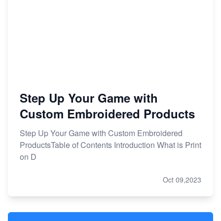
Step Up Your Game with
Custom Embroidered Products
Step Up Your Game with Custom Embroidered
ProductsTable of Contents Introduction What is Print
on D
Oct 09,2023