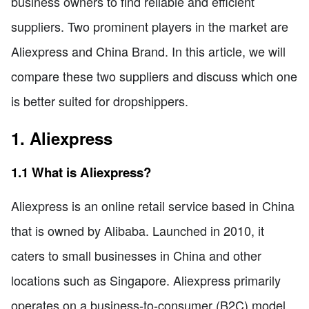
business owners to find reliable and efficient
suppliers. Two prominent players in the market are
Aliexpress and China Brand. In this article, we will
compare these two suppliers and discuss which one
is better suited for dropshippers.
1. Aliexpress
1.1 What is Aliexpress?
Aliexpress is an online retail service based in China
that is owned by Alibaba. Launched in 2010, it
caters to small businesses in China and other
locations such as Singapore. Aliexpress primarily
operates on a business-to-consumer (B2C) model