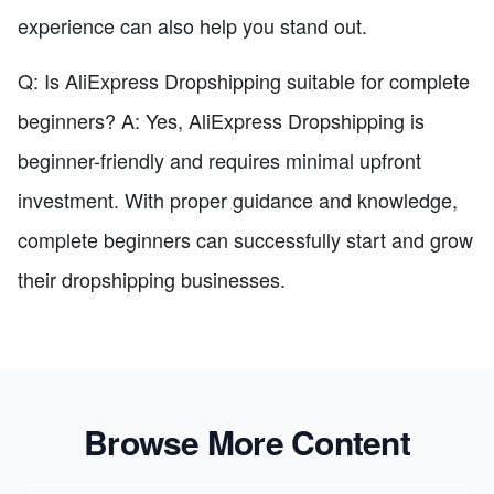
experience can also help you stand out.
Q: Is AliExpress Dropshipping suitable for complete
beginners? A: Yes, AliExpress Dropshipping is
beginner-friendly and requires minimal upfront
investment. With proper guidance and knowledge,
complete beginners can successfully start and grow
their dropshipping businesses.
Browse More Content