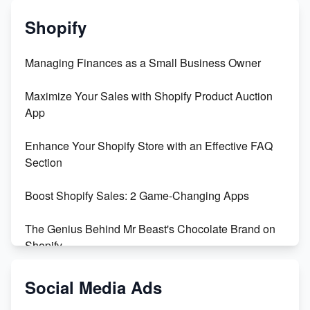
Shopify
Managing Finances as a Small Business Owner
Maximize Your Sales with Shopify Product Auction
App
Enhance Your Shopify Store with an Effective FAQ
Section
Boost Shopify Sales: 2 Game-Changing Apps
The Genius Behind Mr Beast's Chocolate Brand on
Shopify
Shopify vs WooCommerce: Which is Better?
Social Media Ads