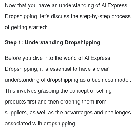
Now that you have an understanding of AliExpress
Dropshipping, let's discuss the step-by-step process
of getting started:
Step 1: Understanding Dropshipping
Before you dive into the world of AliExpress
Dropshipping, it is essential to have a clear
understanding of dropshipping as a business model.
This involves grasping the concept of selling
products first and then ordering them from
suppliers, as well as the advantages and challenges
associated with dropshipping.