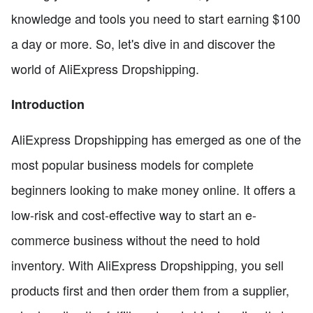
knowledge and tools you need to start earning $100
a day or more. So, let's dive in and discover the
world of AliExpress Dropshipping.
Introduction
AliExpress Dropshipping has emerged as one of the
most popular business models for complete
beginners looking to make money online. It offers a
low-risk and cost-effective way to start an e-
commerce business without the need to hold
inventory. With AliExpress Dropshipping, you sell
products first and then order them from a supplier,