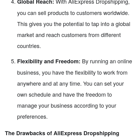
With AliExpress Dropshipping,
Global Reach:
you can sell products to customers worldwide.
This gives you the potential to tap into a global
market and reach customers from different
countries.
By running an online
Flexibility and Freedom:
business, you have the flexibility to work from
anywhere and at any time. You can set your
own schedule and have the freedom to
manage your business according to your
preferences.
The Drawbacks of AliExpress Dropshipping