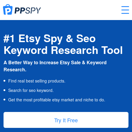
#1 Etsy Spy & Seo
Keyword Research Tool
A Better Way to Increase Etsy Sale & Keyword
Research.
Find real best selling products.
Search for seo keyword.
Get the most profitable etsy market and niche to do.
Try It Free