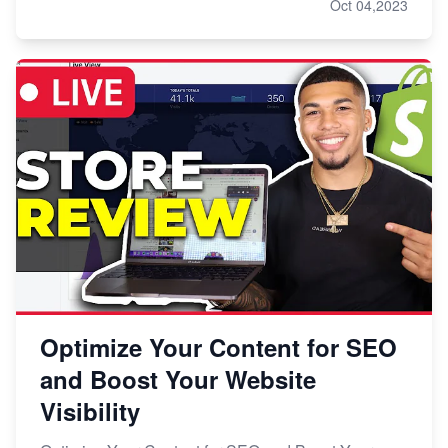
Oct 04,2023
Optimize Your Content for SEO
and Boost Your Website
Visibility