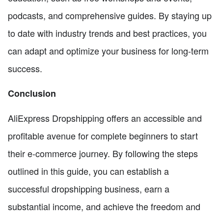
podcasts, and comprehensive guides. By staying up
to date with industry trends and best practices, you
can adapt and optimize your business for long-term
success.
Conclusion
AliExpress Dropshipping offers an accessible and
profitable avenue for complete beginners to start
their e-commerce journey. By following the steps
outlined in this guide, you can establish a
successful dropshipping business, earn a
substantial income, and achieve the freedom and