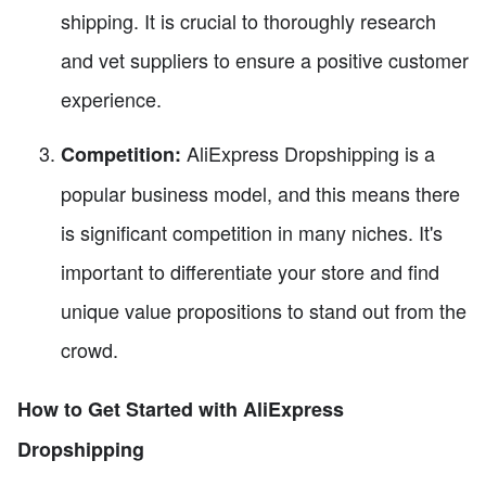
shipping. It is crucial to thoroughly research
and vet suppliers to ensure a positive customer
experience.
AliExpress Dropshipping is a
Competition:
popular business model, and this means there
is significant competition in many niches. It's
important to differentiate your store and find
unique value propositions to stand out from the
crowd.
How to Get Started with AliExpress
Dropshipping