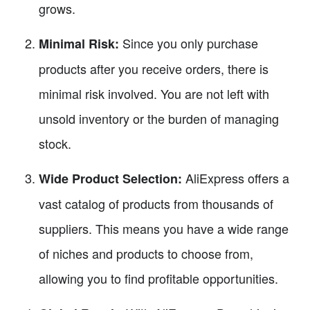
grows.
Since you only purchase
Minimal Risk:
products after you receive orders, there is
minimal risk involved. You are not left with
unsold inventory or the burden of managing
stock.
AliExpress offers a
Wide Product Selection:
vast catalog of products from thousands of
suppliers. This means you have a wide range
of niches and products to choose from,
allowing you to find profitable opportunities.