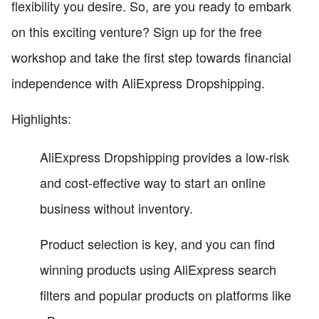
flexibility you desire. So, are you ready to embark
on this exciting venture? Sign up for the free
workshop and take the first step towards financial
independence with AliExpress Dropshipping.
Highlights:
AliExpress Dropshipping provides a low-risk
and cost-effective way to start an online
business without inventory.
Product selection is key, and you can find
winning products using AliExpress search
filters and popular products on platforms like