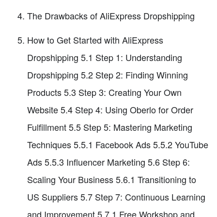
The Drawbacks of AliExpress Dropshipping
How to Get Started with AliExpress
Dropshipping 5.1 Step 1: Understanding
Dropshipping 5.2 Step 2: Finding Winning
Products 5.3 Step 3: Creating Your Own
Website 5.4 Step 4: Using Oberlo for Order
Fulfillment 5.5 Step 5: Mastering Marketing
Techniques 5.5.1 Facebook Ads 5.5.2 YouTube
Ads 5.5.3 Influencer Marketing 5.6 Step 6:
Scaling Your Business 5.6.1 Transitioning to
US Suppliers 5.7 Step 7: Continuous Learning
and Improvement 5.7.1 Free Workshop and