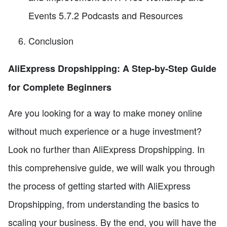
Events 5.7.2 Podcasts and Resources
Conclusion
AliExpress Dropshipping: A Step-by-Step Guide
for Complete Beginners
Are you looking for a way to make money online
without much experience or a huge investment?
Look no further than AliExpress Dropshipping. In
this comprehensive guide, we will walk you through
the process of getting started with AliExpress
Dropshipping, from understanding the basics to
scaling your business. By the end, you will have the