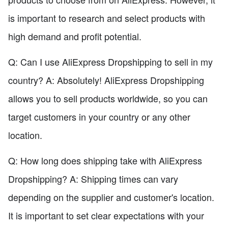
is important to research and select products with
high demand and profit potential.
Q: Can I use AliExpress Dropshipping to sell in my
country? A: Absolutely! AliExpress Dropshipping
allows you to sell products worldwide, so you can
target customers in your country or any other
location.
Q: How long does shipping take with AliExpress
Dropshipping? A: Shipping times can vary
depending on the supplier and customer's location.
It is important to set clear expectations with your