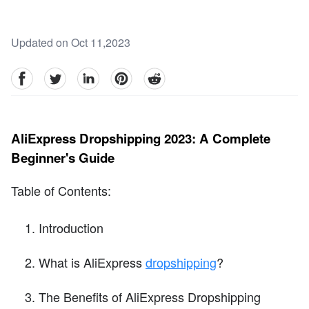
Updated on Oct 11,2023
facebook
Twitter
linkedin
pinterest
reddit
AliExpress Dropshipping 2023: A Complete
Beginner's Guide
Table of Contents:
Introduction
What is AliExpress
dropshipping
?
The Benefits of AliExpress Dropshipping