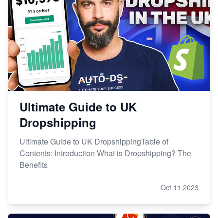
Ultimate Guide to UK
Dropshipping
Ultimate Guide to UK DropshippingTable of
Contents: Introduction What is Dropshipping? The
Benefits
Oct 11,2023