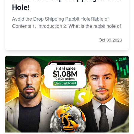
Hole!
Avoid the Drop Shipping Rabbit Hole!Table of
Contents 1. Introduction 2. What is the rabbit hole of
Oct 09,2023