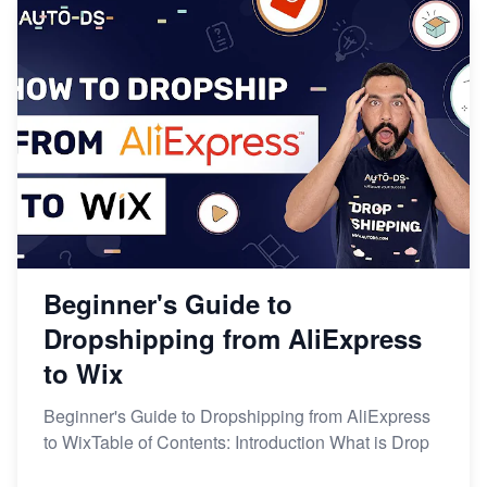
Beginner's Guide to
Dropshipping from AliExpress
to Wix
Beginner's Guide to Dropshipping from AliExpress
to WixTable of Contents: Introduction What is Drop