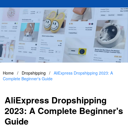
Home
/
Dropshipping
/
AliExpress Dropshipping 2023: A
Complete Beginner's Guide
AliExpress Dropshipping
2023: A Complete Beginner's
Guide