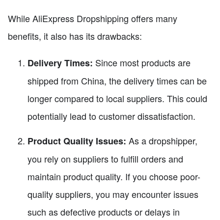
While AliExpress Dropshipping offers many
benefits, it also has its drawbacks:
Since most products are
Delivery Times:
shipped from China, the delivery times can be
longer compared to local suppliers. This could
potentially lead to customer dissatisfaction.
As a dropshipper,
Product Quality Issues:
you rely on suppliers to fulfill orders and
maintain product quality. If you choose poor-
quality suppliers, you may encounter issues
such as defective products or delays in