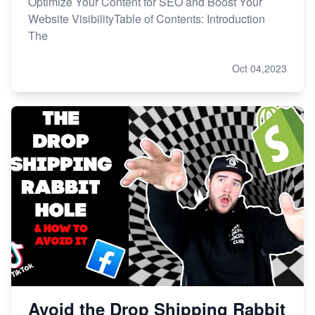
Optimize Your Content for SEO and Boost Your
Website VisibilityTable of Contents: Introduction
The
Oct 04,2023
Avoid the Drop Shipping Rabbit