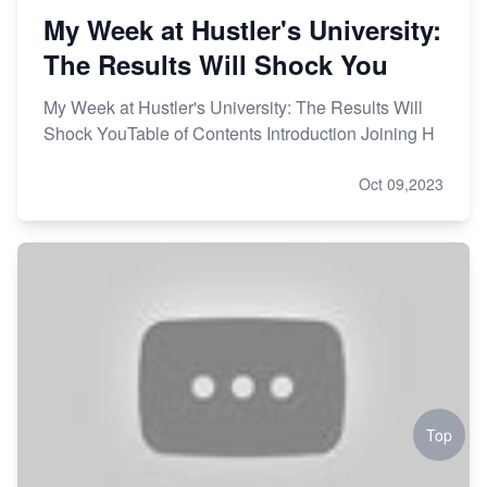
My Week at Hustler's University:
The Results Will Shock You
My Week at Hustler's University: The Results Will
Shock YouTable of Contents Introduction Joining H
Oct 09,2023
Top