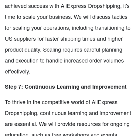
achieved success with AliExpress Dropshipping, it's
time to scale your business. We will discuss tactics
for scaling your operations, including transitioning to
US suppliers for faster shipping times and higher
product quality. Scaling requires careful planning
and execution to handle increased order volumes
effectively.
Step 7: Continuous Learning and Improvement
To thrive in the competitive world of AliExpress
Dropshipping, continuous learning and improvement
are essential. We will provide resources for ongoing
education, such as free workshops and events,