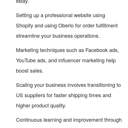
eBay.
Setting up a professional website using
Shopify and using Oberlo for order fulfillment
streamline your business operations.
Marketing techniques such as Facebook ads,
YouTube ads, and influencer marketing help
boost sales.
Scaling your business involves transitioning to
US suppliers for faster shipping times and
higher product quality.
Continuous learning and improvement through