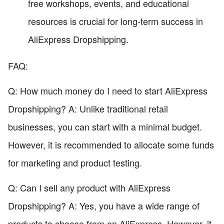
free workshops, events, and educational
resources is crucial for long-term success in
AliExpress Dropshipping.
FAQ:
Q: How much money do I need to start AliExpress
Dropshipping? A: Unlike traditional retail
businesses, you can start with a minimal budget.
However, it is recommended to allocate some funds
for marketing and product testing.
Q: Can I sell any product with AliExpress
Dropshipping? A: Yes, you have a wide range of
products to choose from on AliExpress. However, it