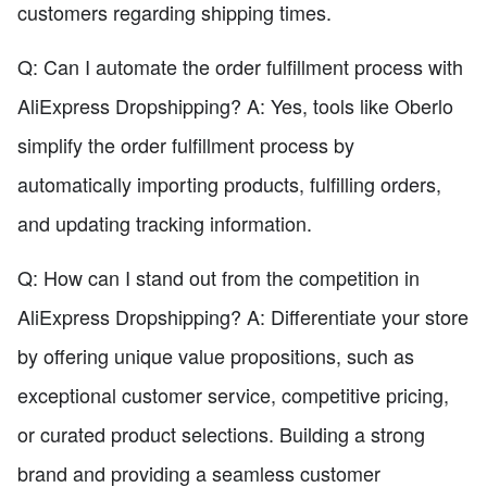
customers regarding shipping times.
Q: Can I automate the order fulfillment process with
AliExpress Dropshipping? A: Yes, tools like Oberlo
simplify the order fulfillment process by
automatically importing products, fulfilling orders,
and updating tracking information.
Q: How can I stand out from the competition in
AliExpress Dropshipping? A: Differentiate your store
by offering unique value propositions, such as
exceptional customer service, competitive pricing,
or curated product selections. Building a strong
brand and providing a seamless customer