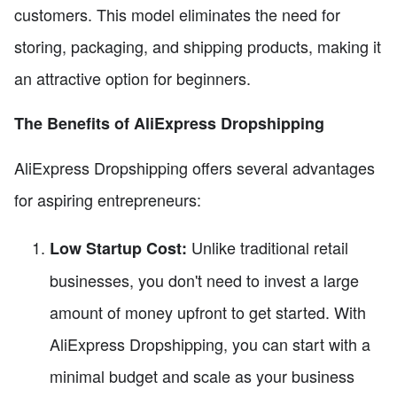
customers. This model eliminates the need for
storing, packaging, and shipping products, making it
an attractive option for beginners.
The Benefits of AliExpress Dropshipping
AliExpress Dropshipping offers several advantages
for aspiring entrepreneurs:
Unlike traditional retail
Low Startup Cost:
businesses, you don't need to invest a large
amount of money upfront to get started. With
AliExpress Dropshipping, you can start with a
minimal budget and scale as your business