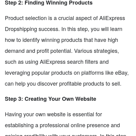
Step 2: Finding Winning Products
Product selection is a crucial aspect of AliExpress
Dropshipping success. In this step, you will learn
how to identify winning products that have high
demand and profit potential. Various strategies,
such as using AliExpress search filters and
leveraging popular products on platforms like eBay,
can help you discover profitable products to sell.
Step 3: Creating Your Own Website
Having your own website is essential for
establishing a professional online presence and
gaining credibility with your customers. In this step,