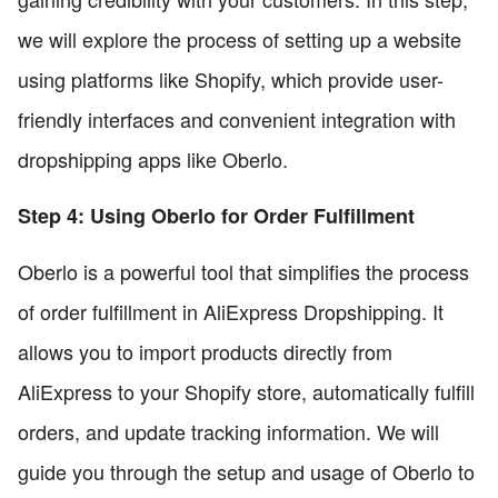
we will explore the process of setting up a website
using platforms like Shopify, which provide user-
friendly interfaces and convenient integration with
dropshipping apps like Oberlo.
Step 4: Using Oberlo for Order Fulfillment
Oberlo is a powerful tool that simplifies the process
of order fulfillment in AliExpress Dropshipping. It
allows you to import products directly from
AliExpress to your Shopify store, automatically fulfill
orders, and update tracking information. We will
guide you through the setup and usage of Oberlo to