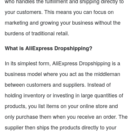
who handles the fulfillment and shipping directly to
your customers. This means you can focus on
marketing and growing your business without the
burdens of traditional retail.
What is AliExpress Dropshipping?
In its simplest form, AliExpress Dropshipping is a
business model where you act as the middleman
between customers and suppliers. Instead of
holding inventory or investing in large quantities of
products, you list items on your online store and
only purchase them when you receive an order. The
supplier then ships the products directly to your