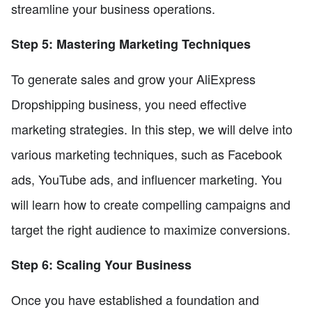
streamline your business operations.
Step 5: Mastering Marketing Techniques
To generate sales and grow your AliExpress
Dropshipping business, you need effective
marketing strategies. In this step, we will delve into
various marketing techniques, such as Facebook
ads, YouTube ads, and influencer marketing. You
will learn how to create compelling campaigns and
target the right audience to maximize conversions.
Step 6: Scaling Your Business
Once you have established a foundation and