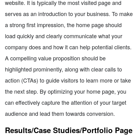
website. It is typically the most visited page and
serves as an introduction to your business. To make
a strong first impression, the home page should
load quickly and clearly communicate what your
company does and how it can help potential clients.
A compelling value proposition should be
highlighted prominently, along with clear calls to
action (CTAs) to guide visitors to learn more or take
the next step. By optimizing your home page, you
can effectively capture the attention of your target
audience and lead them towards conversion.
Results/Case Studies/Portfolio Page