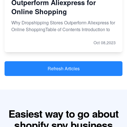
Outperform Aliexpress for
Online Shopping
Why Dropshipping Stores Outperform Aliexpress for
Online ShoppingTable of Contents Introduction to
Oct 08,2023
Refresh Articles
Easiest way to go about
shopify spy business