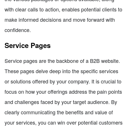
with clear calls to action, enables potential clients to
make informed decisions and move forward with
confidence.
Service Pages
Service pages are the backbone of a B2B website.
These pages delve deep into the specific services
or solutions offered by your company. It is crucial to
focus on how your offerings address the pain points
and challenges faced by your target audience. By
clearly communicating the benefits and value of
your services, you can win over potential customers