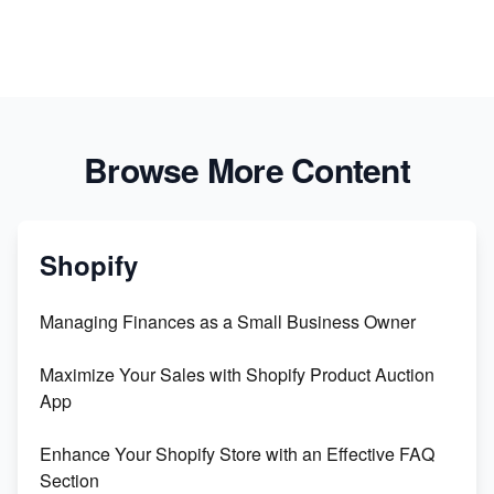
Browse More Content
Shopify
Managing Finances as a Small Business Owner
Maximize Your Sales with Shopify Product Auction
App
Enhance Your Shopify Store with an Effective FAQ
Section