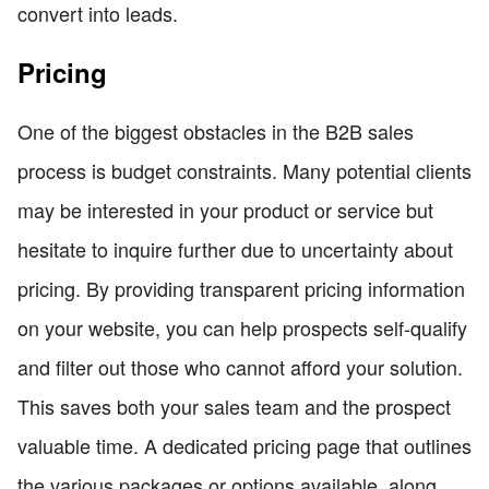
convert into leads.
Pricing
One of the biggest obstacles in the B2B sales
process is budget constraints. Many potential clients
may be interested in your product or service but
hesitate to inquire further due to uncertainty about
pricing. By providing transparent pricing information
on your website, you can help prospects self-qualify
and filter out those who cannot afford your solution.
This saves both your sales team and the prospect
valuable time. A dedicated pricing page that outlines
the various packages or options available, along