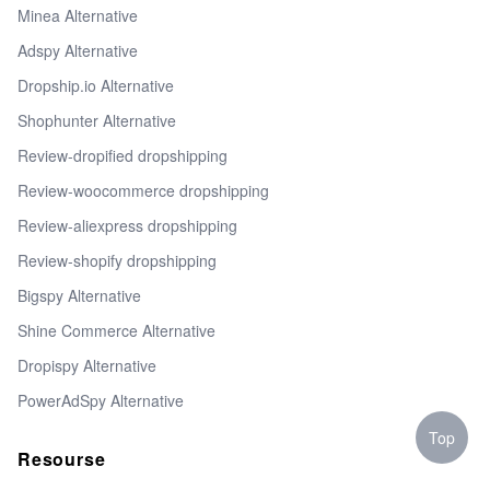
Minea Alternative
Adspy Alternative
Dropship.io Alternative
Shophunter Alternative
Review-dropified dropshipping
Review-woocommerce dropshipping
Review-aliexpress dropshipping
Review-shopify dropshipping
Bigspy Alternative
Shine Commerce Alternative
Dropispy Alternative
PowerAdSpy Alternative
Top
Resourse