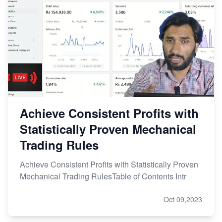
Achieve Consistent Profits with
Statistically Proven Mechanical
Trading Rules
Achieve Consistent Profits with Statistically Proven
Mechanical Trading RulesTable of Contents Intr
Oct 09,2023