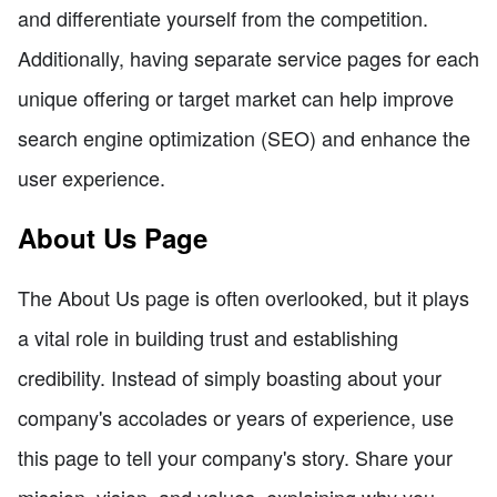
and differentiate yourself from the competition.
Additionally, having separate service pages for each
unique offering or target market can help improve
search engine optimization (SEO) and enhance the
user experience.
About Us Page
The About Us page is often overlooked, but it plays
a vital role in building trust and establishing
credibility. Instead of simply boasting about your
company's accolades or years of experience, use
this page to tell your company's story. Share your
mission, vision, and values, explaining why you