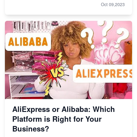
Oct 09,2023
AliExpress or Alibaba: Which
Platform is Right for Your
Business?