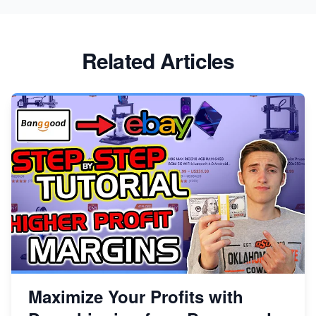
Related Articles
Maximize Your Profits with