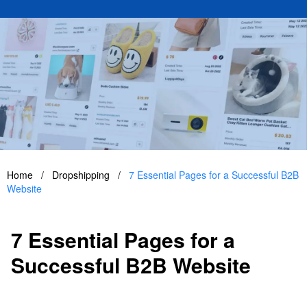
Home
/
Dropshipping
/
7 Essential Pages for a Successful B2B
Website
7 Essential Pages for a
Successful B2B Website