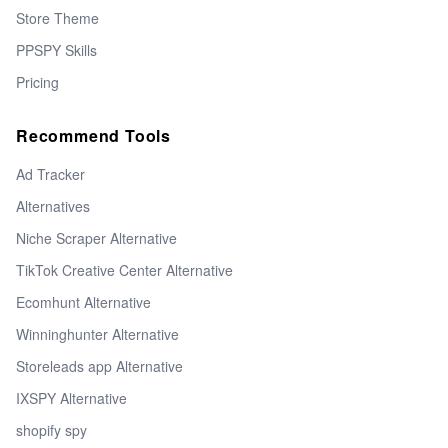
Store Theme
PPSPY Skills
Pricing
Recommend Tools
Ad Tracker
Alternatives
Niche Scraper Alternative
TikTok Creative Center Alternative
Ecomhunt Alternative
Winninghunter Alternative
Storeleads app Alternative
IXSPY Alternative
shopify spy