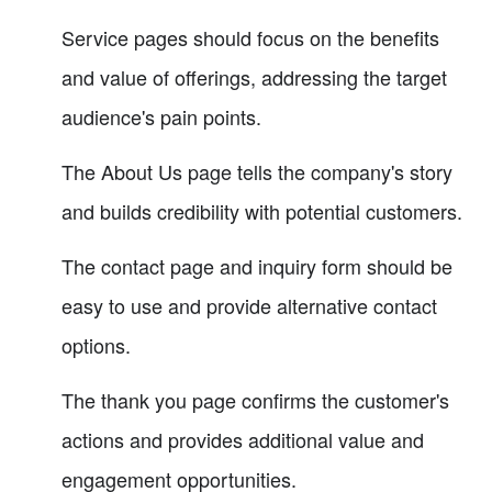
Service pages should focus on the benefits
and value of offerings, addressing the target
audience's pain points.
The About Us page tells the company's story
and builds credibility with potential customers.
The contact page and inquiry form should be
easy to use and provide alternative contact
options.
The thank you page confirms the customer's
actions and provides additional value and
engagement opportunities.