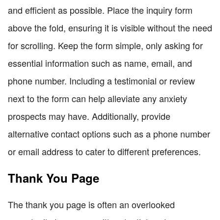
and efficient as possible. Place the inquiry form
above the fold, ensuring it is visible without the need
for scrolling. Keep the form simple, only asking for
essential information such as name, email, and
phone number. Including a testimonial or review
next to the form can help alleviate any anxiety
prospects may have. Additionally, provide
alternative contact options such as a phone number
or email address to cater to different preferences.
Thank You Page
The thank you page is often an overlooked