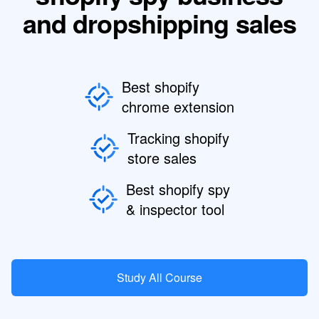
and dropshipping sales
Best shopify
chrome extension
Tracking shopify
store sales
Best shopify spy
& inspector tool
Study All Course