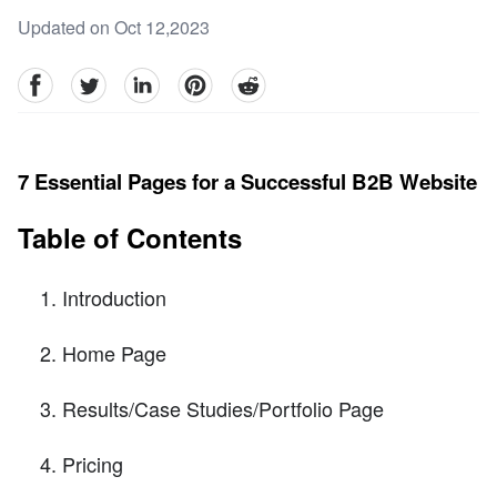
Updated on Oct 12,2023
facebook
Twitter
linkedin
pinterest
reddit
7 Essential Pages for a Successful B2B Website
Table of Contents
Introduction
Home Page
Results/Case Studies/Portfolio Page
Pricing