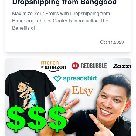
Dropshipping from Banggood
Maximize Your Profits with Dropshipping from
BanggoodTable of Contents Introduction The
Benefits of
Oct 11,2023