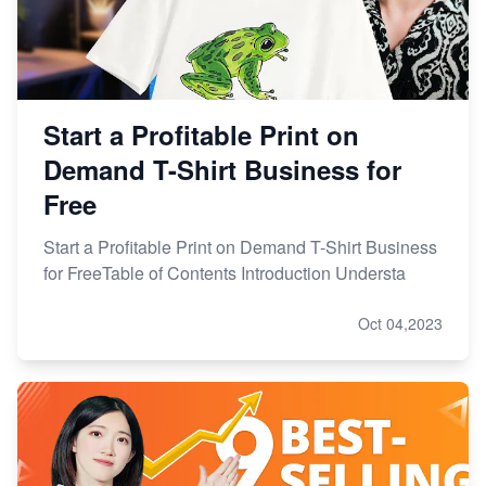
Start a Profitable Print on
Demand T-Shirt Business for
Free
Start a Profitable Print on Demand T-Shirt Business
for FreeTable of Contents Introduction Understa
Oct 04,2023