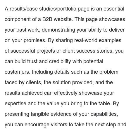
A results/case studies/portfolio page is an essential
component of a B2B website. This page showcases
your past work, demonstrating your ability to deliver
on your promises. By sharing real-world examples
of successful projects or client success stories, you
can build trust and credibility with potential
customers. Including details such as the problem
faced by clients, the solution provided, and the
results achieved can effectively showcase your
expertise and the value you bring to the table. By
presenting tangible evidence of your capabilities,
you can encourage visitors to take the next step and