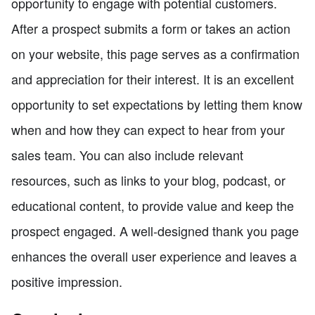
opportunity to engage with potential customers.
After a prospect submits a form or takes an action
on your website, this page serves as a confirmation
and appreciation for their interest. It is an excellent
opportunity to set expectations by letting them know
when and how they can expect to hear from your
sales team. You can also include relevant
resources, such as links to your blog, podcast, or
educational content, to provide value and keep the
prospect engaged. A well-designed thank you page
enhances the overall user experience and leaves a
positive impression.