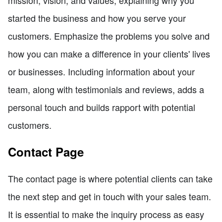
started the business and how you serve your
customers. Emphasize the problems you solve and
how you can make a difference in your clients' lives
or businesses. Including information about your
team, along with testimonials and reviews, adds a
personal touch and builds rapport with potential
customers.
Contact Page
The contact page is where potential clients can take
the next step and get in touch with your sales team.
It is essential to make the inquiry process as easy