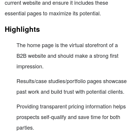
current website and ensure it includes these
essential pages to maximize its potential.
Highlights
The home page is the virtual storefront of a
B2B website and should make a strong first
impression.
Results/case studies/portfolio pages showcase
past work and build trust with potential clients.
Providing transparent pricing information helps
prospects self-qualify and save time for both
parties.