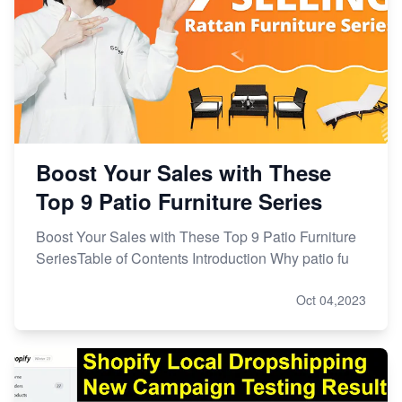
Boost Your Sales with These
Top 9 Patio Furniture Series
Boost Your Sales with These Top 9 Patio Furniture
SeriesTable of Contents Introduction Why patio fu
Oct 04,2023