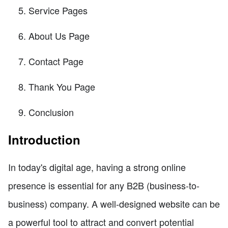
Service Pages
About Us Page
Contact Page
Thank You Page
Conclusion
Introduction
In today's digital age, having a strong online
presence is essential for any B2B (business-to-
business) company. A well-designed website can be
a powerful tool to attract and convert potential