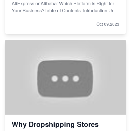
AliExpress or Alibaba: Which Platform is Right for
Your Business?Table of Contents: Introduction Un
Oct 09,2023
Why Dropshipping Stores