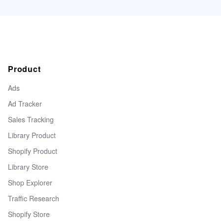
Product
Ads
Ad Tracker
Sales Tracking
Library Product
Shopify Product
Library Store
Shop Explorer
Traffic Research
Shopify Store