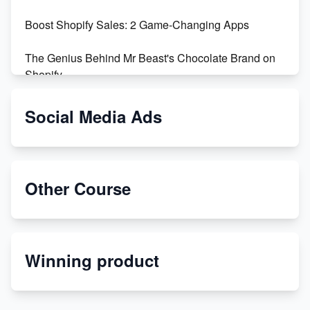
Boost Shopify Sales: 2 Game-Changing Apps
The Genius Behind Mr Beast's Chocolate Brand on
Shopify
Shopify vs WooCommerce: Which is Better?
Social Media Ads
Changing Payment Method on Shopify: A Step-by-
Step Guide
Other Course
Special Counsel Jack Smith Calls Out Trump's Delay
Tactics in New Motion
Order Custom Print On Demand Products from Print
Winning product
Melon
Revolutionizing Retail: The Shopify Story