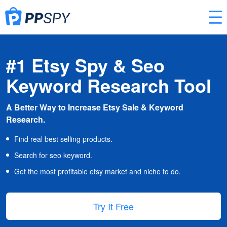
#1 Etsy Spy & Seo
Keyword Research Tool
A Better Way to Increase Etsy Sale & Keyword
Research.
Find real best selling products.
Search for seo keyword.
Get the most profitable etsy market and niche to do.
Try It Free