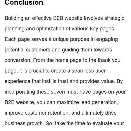
Conclusion
Building an effective B2B website involves strategic
planning and optimization of various key pages.
Each page serves a unique purpose in engaging
potential customers and guiding them towards
conversion. From the home page to the thank you
page, it is crucial to create a seamless user
experience that instills trust and provides value. By
incorporating these seven must-have pages on your
B2B website, you can maximize lead generation,
improve customer retention, and ultimately drive
business growth. So, take the time to evaluate your