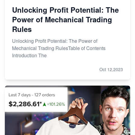
Unlocking Profit Potential: The
Power of Mechanical Trading
Rules
Unlocking Profit Potential: The Power of
Mechanical Trading RulesTable of Contents
Introduction The
Oct 12,2023