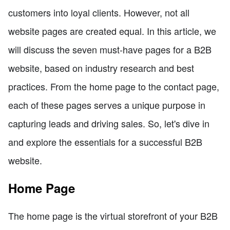
customers into loyal clients. However, not all
website pages are created equal. In this article, we
will discuss the seven must-have pages for a B2B
website, based on industry research and best
practices. From the home page to the contact page,
each of these pages serves a unique purpose in
capturing leads and driving sales. So, let's dive in
and explore the essentials for a successful B2B
website.
Home Page
The home page is the virtual storefront of your B2B