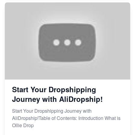
Start Your Dropshipping
Journey with AliDropship!
Start Your Dropshipping Journey with
AliDropship!Table of Contents: Introduction What is
Ollie Drop