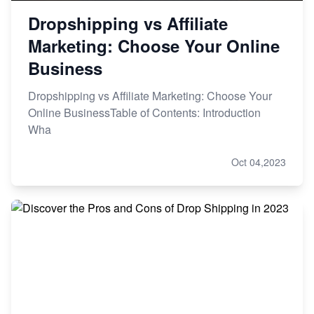
Dropshipping vs Affiliate
Marketing: Choose Your Online
Business
Dropshipping vs Affiliate Marketing: Choose Your
Online BusinessTable of Contents: Introduction
Wha
Oct 04,2023