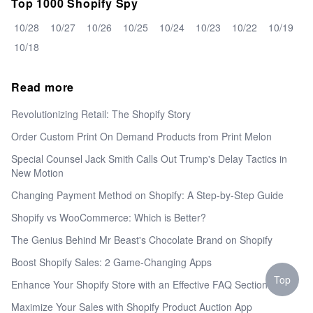
Top 1000 Shopify Spy
10/28
10/27
10/26
10/25
10/24
10/23
10/22
10/19
10/18
Read more
Revolutionizing Retail: The Shopify Story
Order Custom Print On Demand Products from Print Melon
Special Counsel Jack Smith Calls Out Trump's Delay Tactics in
New Motion
Changing Payment Method on Shopify: A Step-by-Step Guide
Shopify vs WooCommerce: Which is Better?
The Genius Behind Mr Beast's Chocolate Brand on Shopify
Boost Shopify Sales: 2 Game-Changing Apps
Top
Enhance Your Shopify Store with an Effective FAQ Section
Maximize Your Sales with Shopify Product Auction App