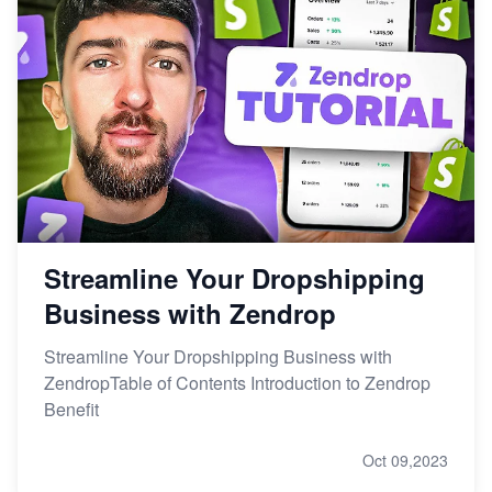
Streamline Your Dropshipping
Business with Zendrop
Streamline Your Dropshipping Business with
ZendropTable of Contents Introduction to Zendrop
Benefit
Oct 09,2023