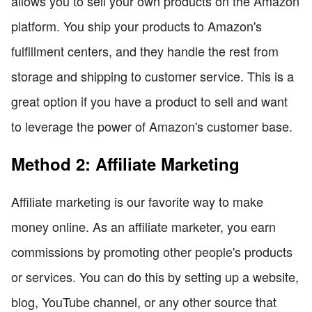
allows you to sell your own products on the Amazon
platform. You ship your products to Amazon's
fulfillment centers, and they handle the rest from
storage and shipping to customer service. This is a
great option if you have a product to sell and want
to leverage the power of Amazon's customer base.
Method 2: Affiliate Marketing
Affiliate marketing is our favorite way to make
money online. As an affiliate marketer, you earn
commissions by promoting other people's products
or services. You can do this by setting up a website,
blog, YouTube channel, or any other source that