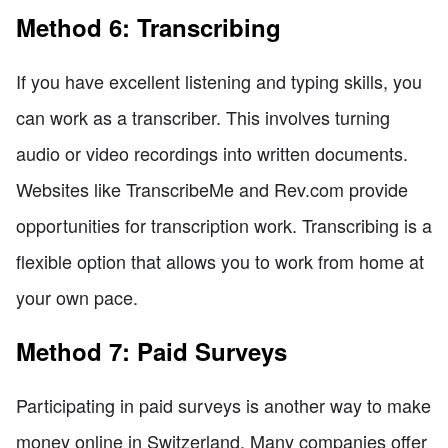
Method 6: Transcribing
If you have excellent listening and typing skills, you
can work as a transcriber. This involves turning
audio or video recordings into written documents.
Websites like TranscribeMe and Rev.com provide
opportunities for transcription work. Transcribing is a
flexible option that allows you to work from home at
your own pace.
Method 7: Paid Surveys
Participating in paid surveys is another way to make
money online in Switzerland. Many companies offer