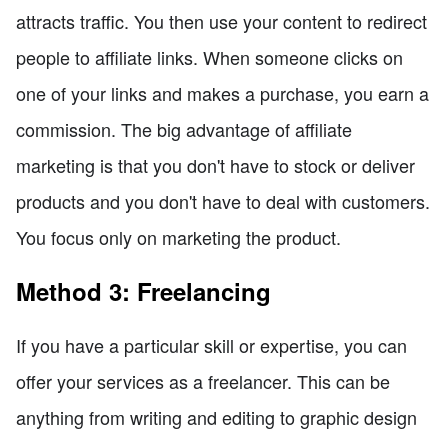
attracts traffic. You then use your content to redirect
people to affiliate links. When someone clicks on
one of your links and makes a purchase, you earn a
commission. The big advantage of affiliate
marketing is that you don't have to stock or deliver
products and you don't have to deal with customers.
You focus only on marketing the product.
Method 3: Freelancing
If you have a particular skill or expertise, you can
offer your services as a freelancer. This can be
anything from writing and editing to graphic design