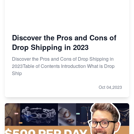
Discover the Pros and Cons of
Drop Shipping in 2023
Discover the Pros and Cons of Drop Shipping in
2023Table of Contents Introduction What is Drop
Ship
Oct 04,2023