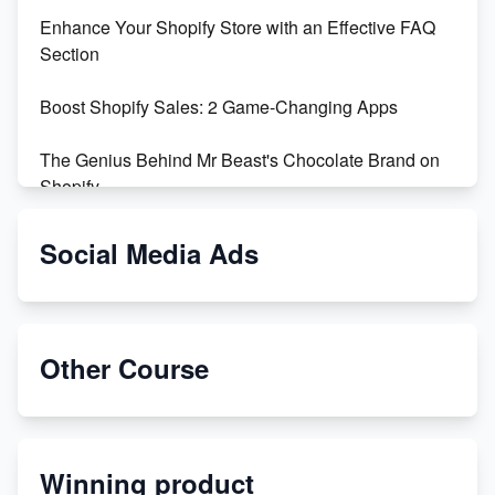
Enhance Your Shopify Store with an Effective FAQ
Section
Boost Shopify Sales: 2 Game-Changing Apps
The Genius Behind Mr Beast's Chocolate Brand on
Shopify
Shopify vs WooCommerce: Which is Better?
Social Media Ads
Changing Payment Method on Shopify: A Step-by-
Step Guide
Other Course
Special Counsel Jack Smith Calls Out Trump's Delay
Tactics in New Motion
Order Custom Print On Demand Products from Print
Winning product
Melon