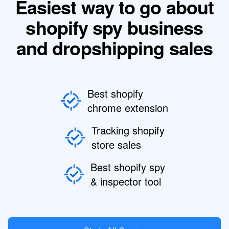
Easiest way to go about
shopify spy business
and dropshipping sales
Best shopify
chrome extension
Tracking shopify
store sales
Best shopify spy
& inspector tool