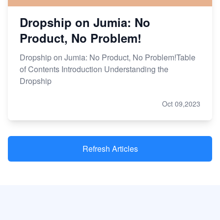
Dropship on Jumia: No
Product, No Problem!
Dropship on Jumia: No Product, No Problem!Table
of Contents Introduction Understanding the
Dropship
Oct 09,2023
Refresh Articles