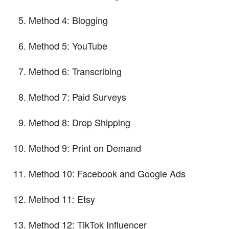
Method 4: Blogging
Method 5: YouTube
Method 6: Transcribing
Method 7: Paid Surveys
Method 8: Drop Shipping
Method 9: Print on Demand
Method 10: Facebook and Google Ads
Method 11: Etsy
Method 12: TikTok Influencer