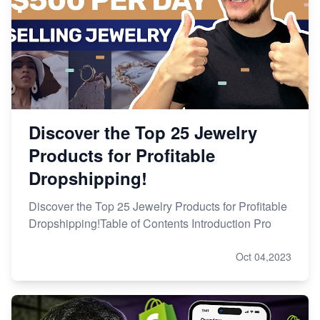
Discover the Top 25 Jewelry
Products for Profitable
Dropshipping!
Discover the Top 25 Jewelry Products for Profitable
Dropshipping!Table of Contents Introduction Pro
Oct 04,2023