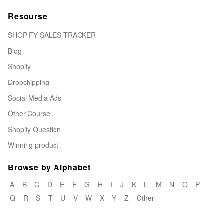
Resourse
SHOPIFY SALES TRACKER
Blog
Shopify
Dropshipping
Social Media Ads
Other Course
Shopify Question
Winning product
Browse by Alphabet
A
B
C
D
E
F
G
H
I
J
K
L
M
N
O
P
Q
R
S
T
U
V
W
X
Y
Z
Other