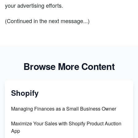
your advertising efforts.
(Continued in the next message...)
Browse More Content
Shopify
Managing Finances as a Small Business Owner
Maximize Your Sales with Shopify Product Auction
App