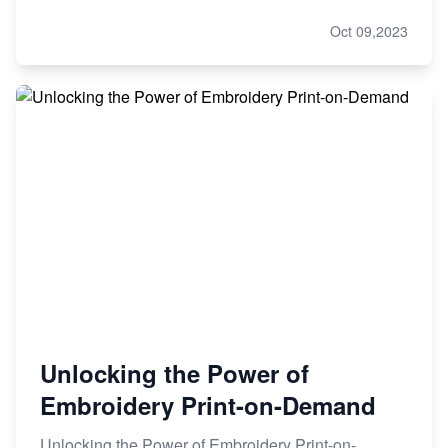
Oct 09,2023
Unlocking the Power of
Embroidery Print-on-Demand
Unlocking the Power of Embroidery Print-on-