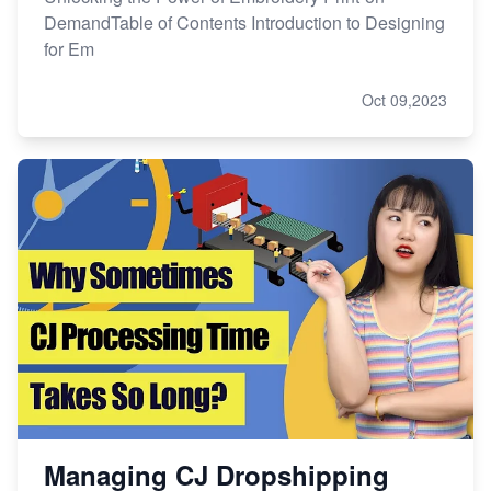
DemandTable of Contents Introduction to Designing
for Em
Oct 09,2023
Managing CJ Dropshipping