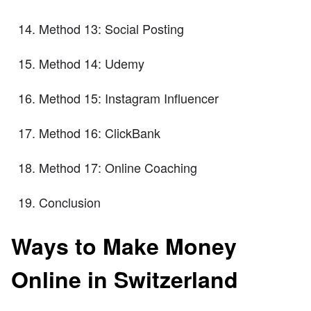
Method 13: Social Posting
Method 14: Udemy
Method 15: Instagram Influencer
Method 16: ClickBank
Method 17: Online Coaching
Conclusion
Ways to Make Money
Online in Switzerland