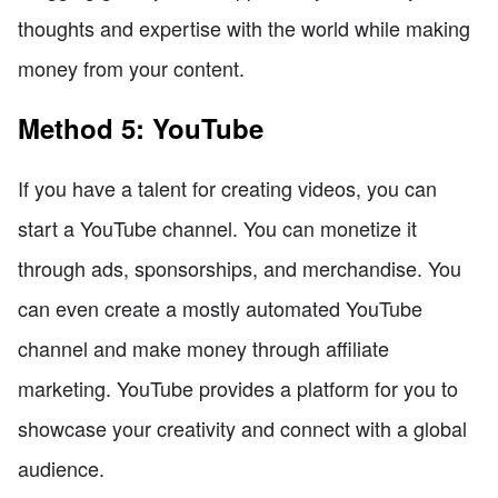
thoughts and expertise with the world while making
money from your content.
Method 5: YouTube
If you have a talent for creating videos, you can
start a YouTube channel. You can monetize it
through ads, sponsorships, and merchandise. You
can even create a mostly automated YouTube
channel and make money through affiliate
marketing. YouTube provides a platform for you to
showcase your creativity and connect with a global
audience.