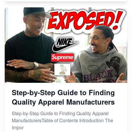
Step-by-Step Guide to Finding
Quality Apparel Manufacturers
Step-by-Step Guide to Finding Quality Apparel
ManufacturersTable of Contents Introduction The
Impor