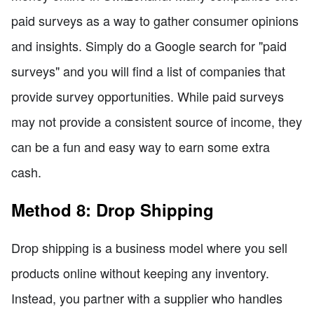
paid surveys as a way to gather consumer opinions
and insights. Simply do a Google search for "paid
surveys" and you will find a list of companies that
provide survey opportunities. While paid surveys
may not provide a consistent source of income, they
can be a fun and easy way to earn some extra
cash.
Method 8: Drop Shipping
Drop shipping is a business model where you sell
products online without keeping any inventory.
Instead, you partner with a supplier who handles