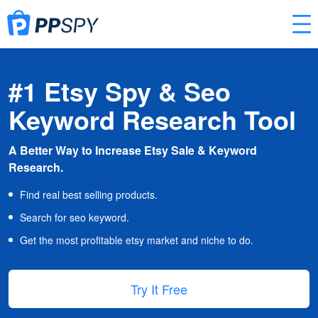
#1 Etsy Spy & Seo
Keyword Research Tool
A Better Way to Increase Etsy Sale & Keyword
Research.
Find real best selling products.
Search for seo keyword.
Get the most profitable etsy market and niche to do.
Try It Free