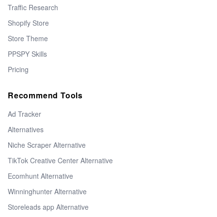
Traffic Research
Shopify Store
Store Theme
PPSPY Skills
Pricing
Recommend Tools
Ad Tracker
Alternatives
Niche Scraper Alternative
TikTok Creative Center Alternative
Ecomhunt Alternative
Winninghunter Alternative
Storeleads app Alternative