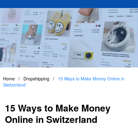
Home
/
Dropshipping
/
15 Ways to Make Money Online in
Switzerland
15 Ways to Make Money
Online in Switzerland