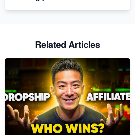
Revolutionizing Retail: The Shopify Story
Related Articles