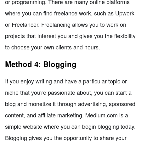
or programming. There are many online platforms
where you can find freelance work, such as Upwork
or Freelancer. Freelancing allows you to work on
projects that interest you and gives you the flexibility
to choose your own clients and hours.
Method 4: Blogging
If you enjoy writing and have a particular topic or
niche that you're passionate about, you can start a
blog and monetize it through advertising, sponsored
content, and affiliate marketing. Medium.com is a
simple website where you can begin blogging today.
Blogging gives you the opportunity to share your