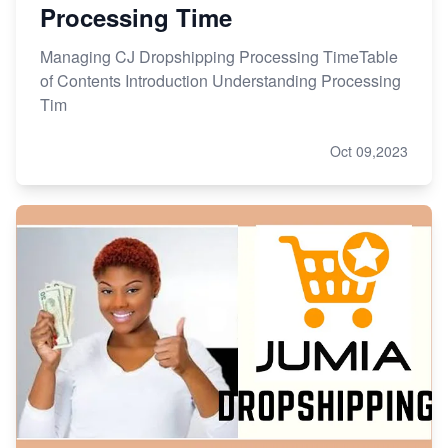
Processing Time
Managing CJ Dropshipping Processing TimeTable
of Contents Introduction Understanding Processing
Tim
Oct 09,2023