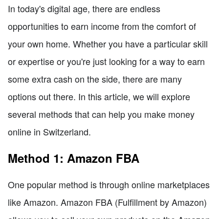
In today's digital age, there are endless
opportunities to earn income from the comfort of
your own home. Whether you have a particular skill
or expertise or you're just looking for a way to earn
some extra cash on the side, there are many
options out there. In this article, we will explore
several methods that can help you make money
online in Switzerland.
Method 1: Amazon FBA
One popular method is through online marketplaces
like Amazon. Amazon FBA (Fulfillment by Amazon)