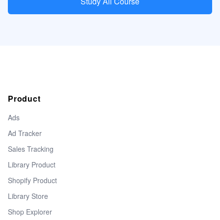
Study All Course
Product
Ads
Ad Tracker
Sales Tracking
Library Product
Shopify Product
Library Store
Shop Explorer