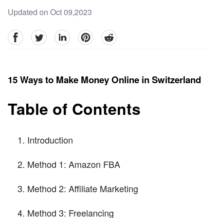
Updated on Oct 09,2023
facebook
Twitter
linkedin
pinterest
reddit
15 Ways to Make Money Online in Switzerland
Table of Contents
Introduction
Method 1: Amazon FBA
Method 2: Affiliate Marketing
Method 3: Freelancing