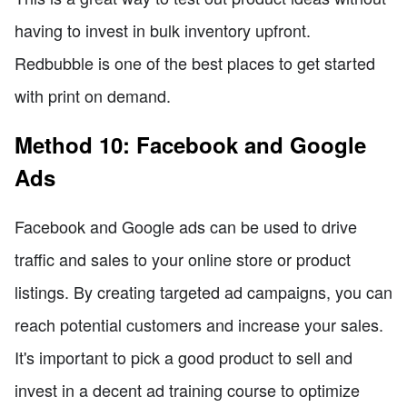
having to invest in bulk inventory upfront.
Redbubble is one of the best places to get started
with print on demand.
Method 10: Facebook and Google
Ads
Facebook and Google ads can be used to drive
traffic and sales to your online store or product
listings. By creating targeted ad campaigns, you can
reach potential customers and increase your sales.
It's important to pick a good product to sell and
invest in a decent ad training course to optimize