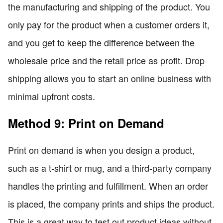
the manufacturing and shipping of the product. You
only pay for the product when a customer orders it,
and you get to keep the difference between the
wholesale price and the retail price as profit. Drop
shipping allows you to start an online business with
minimal upfront costs.
Method 9: Print on Demand
Print on demand is when you design a product,
such as a t-shirt or mug, and a third-party company
handles the printing and fulfillment. When an order
is placed, the company prints and ships the product.
This is a great way to test out product ideas without