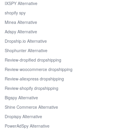
IXSPY Alternative
shopify spy
Minea Alternative
Adspy Alternative
Dropship.io Alternative
Shophunter Alternative
Review-dropified dropshipping
Review-woocommerce dropshipping
Review-aliexpress dropshipping
Review-shopify dropshipping
Bigspy Alternative
Shine Commerce Alternative
Dropispy Alternative
PowerAdSpy Alternative