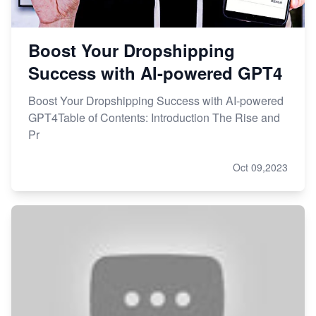
Boost Your Dropshipping
Success with AI-powered GPT4
Boost Your Dropshipping Success with AI-powered
GPT4Table of Contents: Introduction The Rise and
Pr
Oct 09,2023