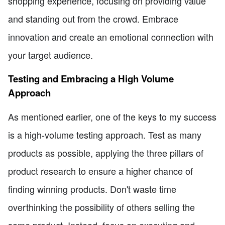
shopping experience, focusing on providing value
and standing out from the crowd. Embrace
innovation and create an emotional connection with
your target audience.
Testing and Embracing a High Volume
Approach
As mentioned earlier, one of the keys to my success
is a high-volume testing approach. Test as many
products as possible, applying the three pillars of
product research to ensure a higher chance of
finding winning products. Don't waste time
overthinking the possibility of others selling the