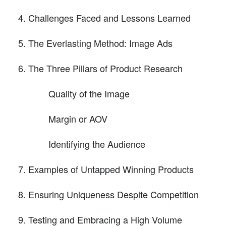
Challenges Faced and Lessons Learned
The Everlasting Method: Image Ads
The Three Pillars of Product Research
Quality of the Image
Margin or AOV
Identifying the Audience
Examples of Untapped Winning Products
Ensuring Uniqueness Despite Competition
Testing and Embracing a High Volume