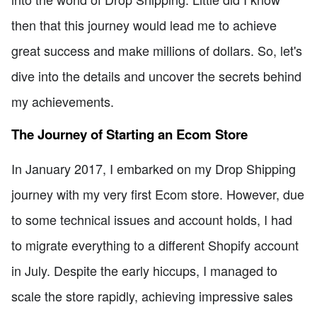
then that this journey would lead me to achieve
great success and make millions of dollars. So, let's
dive into the details and uncover the secrets behind
my achievements.
The Journey of Starting an Ecom Store
In January 2017, I embarked on my Drop Shipping
journey with my very first Ecom store. However, due
to some technical issues and account holds, I had
to migrate everything to a different Shopify account
in July. Despite the early hiccups, I managed to
scale the store rapidly, achieving impressive sales