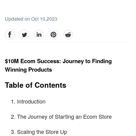
Updated on Oct 10,2023
facebook
Twitter
linkedin
pinterest
reddit
$10M Ecom Success: Journey to Finding
Winning Products
Table of Contents
Introduction
The Journey of Starting an Ecom Store
Scaling the Store Up