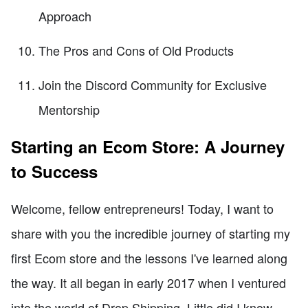
Approach
The Pros and Cons of Old Products
Join the Discord Community for Exclusive
Mentorship
Starting an Ecom Store: A Journey
to Success
Welcome, fellow entrepreneurs! Today, I want to
share with you the incredible journey of starting my
first Ecom store and the lessons I've learned along
the way. It all began in early 2017 when I ventured
into the world of Drop Shipping. Little did I know