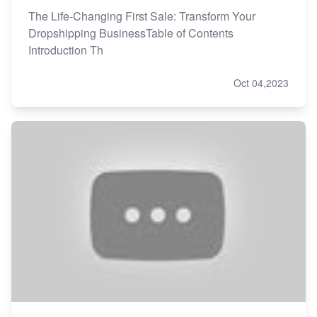
The Life-Changing First Sale: Transform Your
Dropshipping BusinessTable of Contents
Introduction Th
Oct 04,2023