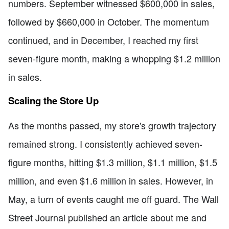
numbers. September witnessed $600,000 in sales,
followed by $660,000 in October. The momentum
continued, and in December, I reached my first
seven-figure month, making a whopping $1.2 million
in sales.
Scaling the Store Up
As the months passed, my store's growth trajectory
remained strong. I consistently achieved seven-
figure months, hitting $1.3 million, $1.1 million, $1.5
million, and even $1.6 million in sales. However, in
May, a turn of events caught me off guard. The Wall
Street Journal published an article about me and