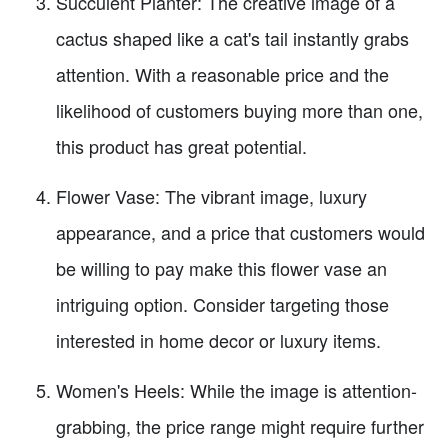
Succulent Planter: The creative image of a
cactus shaped like a cat's tail instantly grabs
attention. With a reasonable price and the
likelihood of customers buying more than one,
this product has great potential.
Flower Vase: The vibrant image, luxury
appearance, and a price that customers would
be willing to pay make this flower vase an
intriguing option. Consider targeting those
interested in home decor or luxury items.
Women's Heels: While the image is attention-
grabbing, the price range might require further