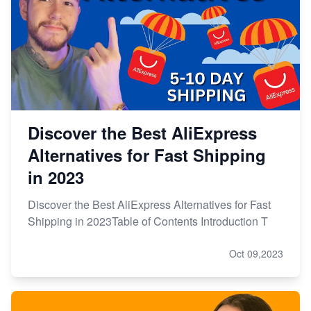
Discover the Best AliExpress
Alternatives for Fast Shipping
in 2023
Discover the Best AliExpress Alternatives for Fast
Shipping in 2023Table of Contents Introduction T
Oct 09,2023