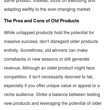
same product. Instead, focus on executing and
adapting swiftly to the ever-changing market.
The Pros and Cons of Old Products
While untapped products hold the potential for
massive success, don't disregard older products
entirely. Sometimes, old winners can make
comebacks in new seasons or still generate
revenue. Although an older product might face
competition, it isn't necessarily doomed to fail,
especially if you offer unique value or appeal to a
niche audience. Strike a balance between testing
new products and leveraging the potential of older