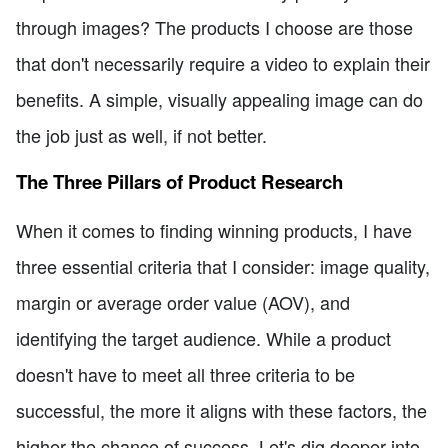
through images? The products I choose are those
that don't necessarily require a video to explain their
benefits. A simple, visually appealing image can do
the job just as well, if not better.
The Three Pillars of Product Research
When it comes to finding winning products, I have
three essential criteria that I consider: image quality,
margin or average order value (AOV), and
identifying the target audience. While a product
doesn't have to meet all three criteria to be
successful, the more it aligns with these factors, the
higher the chance of success. Let's dig deeper into