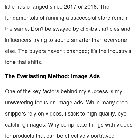
little has changed since 2017 or 2018. The
fundamentals of running a successful store remain
the same. Don't be swayed by clickbait articles and
influencers trying to sound smarter than everyone
else. The buyers haven't changed; it's the industry's
tone that shifts.
The Everlasting Method: Image Ads
One of the key factors behind my success is my
unwavering focus on image ads. While many drop
shippers rely on videos, I stick to high-quality, eye-
catching images. Why complicate things with videos
for products that can be effectively portrayed