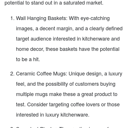
potential to stand out in a saturated market.
Wall Hanging Baskets: With eye-catching
images, a decent margin, and a clearly defined
target audience interested in kitchenware and
home decor, these baskets have the potential
to be a hit.
Ceramic Coffee Mugs: Unique design, a luxury
feel, and the possibility of customers buying
multiple mugs make these a great product to
test. Consider targeting coffee lovers or those
interested in luxury kitchenware.