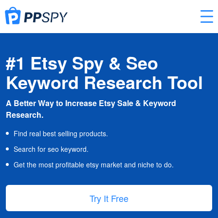
#1 Etsy Spy & Seo
Keyword Research Tool
A Better Way to Increase Etsy Sale & Keyword
Research.
Find real best selling products.
Search for seo keyword.
Get the most profitable etsy market and niche to do.
Try It Free