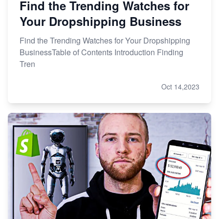
Find the Trending Watches for
Your Dropshipping Business
Find the Trending Watches for Your Dropshipping
BusinessTable of Contents Introduction Finding
Tren
Oct 14,2023