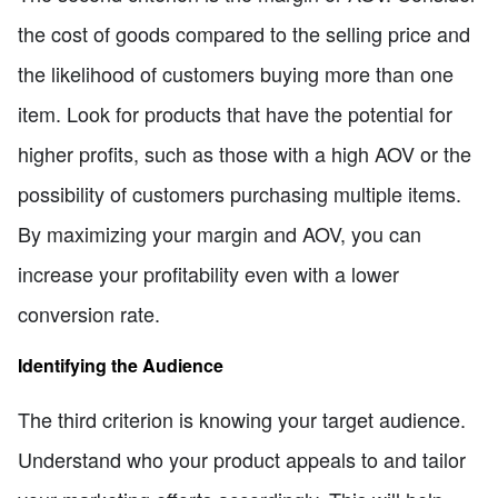
the cost of goods compared to the selling price and
the likelihood of customers buying more than one
item. Look for products that have the potential for
higher profits, such as those with a high AOV or the
possibility of customers purchasing multiple items.
By maximizing your margin and AOV, you can
increase your profitability even with a lower
conversion rate.
Identifying the Audience
The third criterion is knowing your target audience.
Understand who your product appeals to and tailor