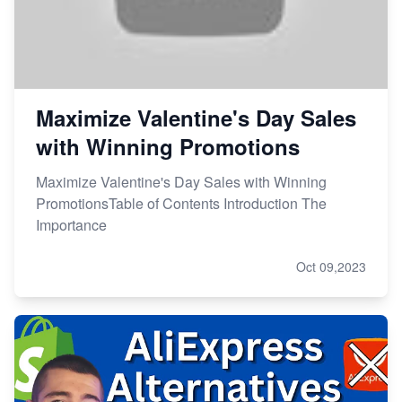
Maximize Valentine's Day Sales
with Winning Promotions
Maximize Valentine's Day Sales with Winning
PromotionsTable of Contents Introduction The
Importance
Oct 09,2023