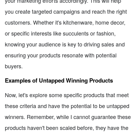
your marketing efforts accordingly. This will help
you create targeted campaigns and reach the right
customers. Whether it's kitchenware, home decor,
or specific interests like succulents or fashion,
knowing your audience is key to driving sales and
ensuring your products resonate with potential
buyers.
Examples of Untapped Winning Products
Now, let's explore some specific products that meet
these criteria and have the potential to be untapped
winners. Remember, while I cannot guarantee these
products haven't been scaled before, they have the