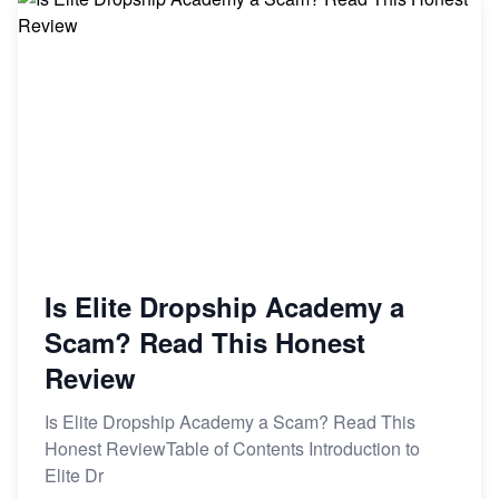
Is Elite Dropship Academy a
Scam? Read This Honest
Review
Is Elite Dropship Academy a Scam? Read This
Honest ReviewTable of Contents Introduction to
Elite Dr