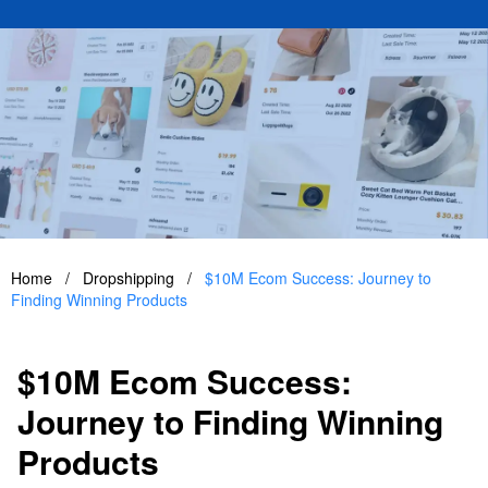
Home
/
Dropshipping
/
$10M Ecom Success: Journey to
Finding Winning Products
$10M Ecom Success:
Journey to Finding Winning
Products