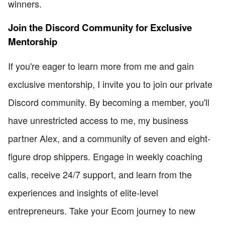
winners.
Join the Discord Community for Exclusive
Mentorship
If you're eager to learn more from me and gain
exclusive mentorship, I invite you to join our private
Discord community. By becoming a member, you'll
have unrestricted access to me, my business
partner Alex, and a community of seven and eight-
figure drop shippers. Engage in weekly coaching
calls, receive 24/7 support, and learn from the
experiences and insights of elite-level
entrepreneurs. Take your Ecom journey to new