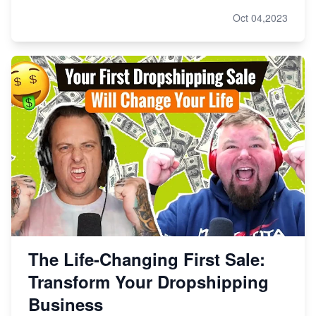
Oct 04,2023
The Life-Changing First Sale:
Transform Your Dropshipping
Business