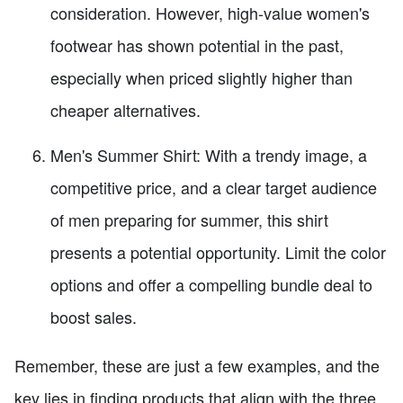
consideration. However, high-value women's
footwear has shown potential in the past,
especially when priced slightly higher than
cheaper alternatives.
Men's Summer Shirt: With a trendy image, a
competitive price, and a clear target audience
of men preparing for summer, this shirt
presents a potential opportunity. Limit the color
options and offer a compelling bundle deal to
boost sales.
Remember, these are just a few examples, and the
key lies in finding products that align with the three