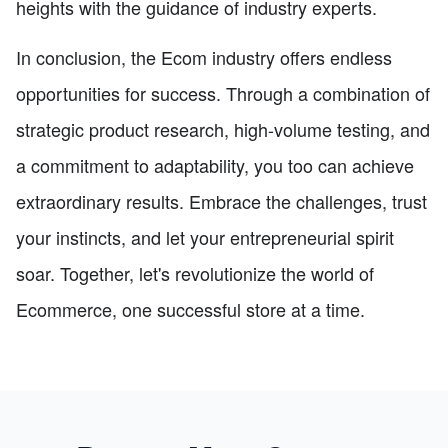
heights with the guidance of industry experts.
In conclusion, the Ecom industry offers endless
opportunities for success. Through a combination of
strategic product research, high-volume testing, and
a commitment to adaptability, you too can achieve
extraordinary results. Embrace the challenges, trust
your instincts, and let your entrepreneurial spirit
soar. Together, let's revolutionize the world of
Ecommerce, one successful store at a time.