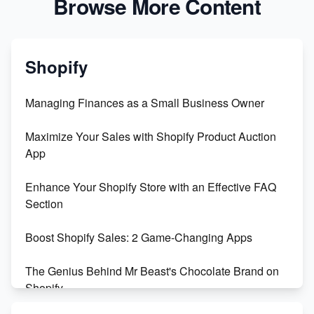
Browse More Content
Shopify
Managing Finances as a Small Business Owner
Maximize Your Sales with Shopify Product Auction
App
Enhance Your Shopify Store with an Effective FAQ
Section
Boost Shopify Sales: 2 Game-Changing Apps
The Genius Behind Mr Beast's Chocolate Brand on
Shopify