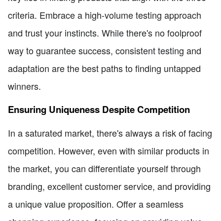
criteria. Embrace a high-volume testing approach
and trust your instincts. While there's no foolproof
way to guarantee success, consistent testing and
adaptation are the best paths to finding untapped
winners.
Ensuring Uniqueness Despite Competition
In a saturated market, there's always a risk of facing
competition. However, even with similar products in
the market, you can differentiate yourself through
branding, excellent customer service, and providing
a unique value proposition. Offer a seamless