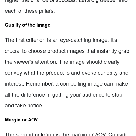
each of these pillars.
Quality of the Image
The first criterion is an eye-catching image. It's
crucial to choose product images that instantly grab
the viewer's attention. The image should clearly
convey what the product is and evoke curiosity and
interest. Remember, a compelling image can make
all the difference in getting your audience to stop
and take notice.
Margin or AOV
The second criterion is the margin or AOV. Consider