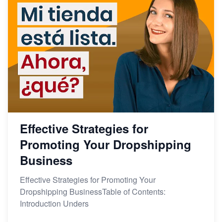
Effective Strategies for
Promoting Your Dropshipping
Business
Effective Strategies for Promoting Your
Dropshipping BusinessTable of Contents:
Introduction Unders