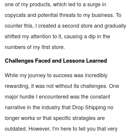
one of my products, which led to a surge in
copycats and potential threats to my business. To
counter this, I created a second store and gradually
shifted my attention to it, causing a dip in the
numbers of my first store.
Challenges Faced and Lessons Learned
While my journey to success was incredibly
rewarding, it was not without its challenges. One
major hurdle I encountered was the constant
narrative in the industry that Drop Shipping no
longer works or that specific strategies are
outdated. However, I'm here to tell you that very