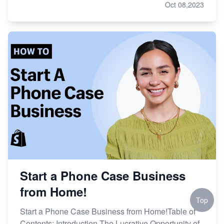
Oct 08,2023
Start a Phone Case Business
from Home!
Top
Start a Phone Case Business from Home!Table of
Contents: Introduction The Lucrative Opportunity of