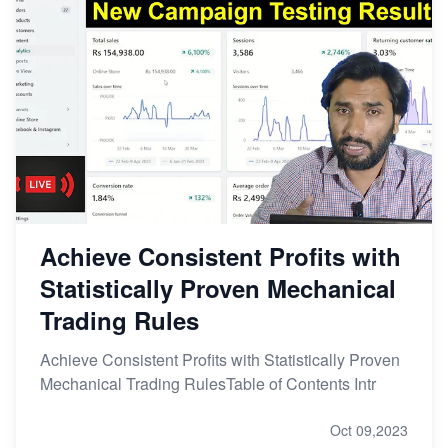
Achieve Consistent Profits with
Statistically Proven Mechanical
Trading Rules
Achieve Consistent Profits with Statistically Proven
Mechanical Trading RulesTable of Contents Intr
Oct 09,2023