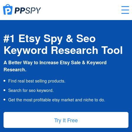
#1 Etsy Spy & Seo
Keyword Research Tool
A Better Way to Increase Etsy Sale & Keyword
Research.
Find real best selling products.
Search for seo keyword.
Get the most profitable etsy market and niche to do.
Try It Free