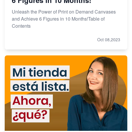
Unleash the Power of Print on Demand Canvases
and Achieve 6 Figures in 10 Months!Table of
Contents
Oct 08,2023