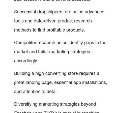
Successful dropshippers are using advanced
tools and data-driven product research
methods to find profitable products.
Competitor research helps identify gaps in the
market and tailor marketing strategies
accordingly.
Building a high-converting store requires a
great landing page, essential app installations,
and attention to detail.
Diversifying marketing strategies beyond
Facebook and TikTok is crucial in reaching