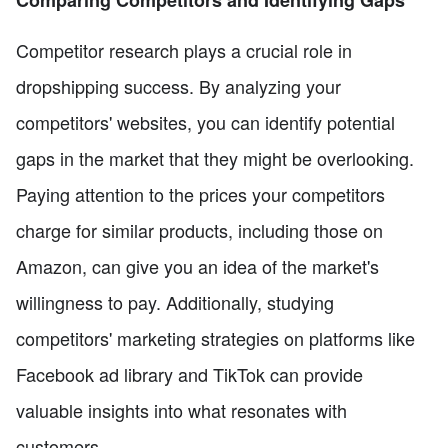
Competitor research plays a crucial role in
dropshipping success. By analyzing your
competitors' websites, you can identify potential
gaps in the market that they might be overlooking.
Paying attention to the prices your competitors
charge for similar products, including those on
Amazon, can give you an idea of the market's
willingness to pay. Additionally, studying
competitors' marketing strategies on platforms like
Facebook ad library and TikTok can provide
valuable insights into what resonates with
customers.