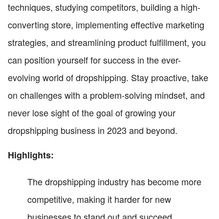
techniques, studying competitors, building a high-
converting store, implementing effective marketing
strategies, and streamlining product fulfillment, you
can position yourself for success in the ever-
evolving world of dropshipping. Stay proactive, take
on challenges with a problem-solving mindset, and
never lose sight of the goal of growing your
dropshipping business in 2023 and beyond.
Highlights:
The dropshipping industry has become more
competitive, making it harder for new
businesses to stand out and succeed.