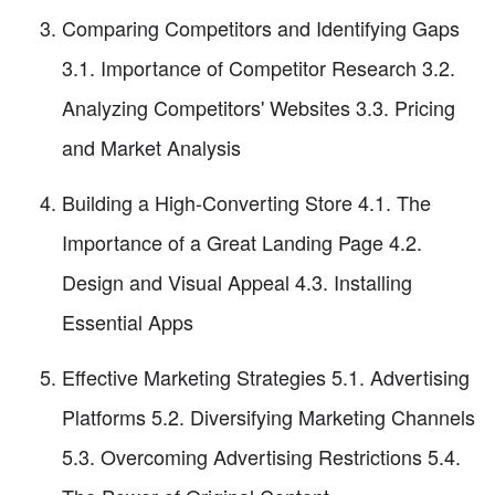
Comparing Competitors and Identifying Gaps
3.1. Importance of Competitor Research 3.2.
Analyzing Competitors' Websites 3.3. Pricing
and Market Analysis
Building a High-Converting Store 4.1. The
Importance of a Great Landing Page 4.2.
Design and Visual Appeal 4.3. Installing
Essential Apps
Effective Marketing Strategies 5.1. Advertising
Platforms 5.2. Diversifying Marketing Channels
5.3. Overcoming Advertising Restrictions 5.4.