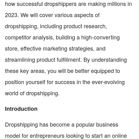
how successful dropshippers are making millions in
2023. We will cover various aspects of
dropshipping, including product research,
competitor analysis, building a high-converting
store, effective marketing strategies, and
streamlining product fulfillment. By understanding
these key areas, you will be better equipped to
position yourself for success in the ever-evolving
world of dropshipping.
Introduction
Dropshipping has become a popular business
model for entrepreneurs looking to start an online