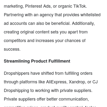
marketing, Pinterest Ads, or organic TikTok.
Partnering with an agency that provides whitelisted
ad accounts can also be beneficial. Additionally,
creating original content sets you apart from
competitors and increases your chances of
success.
Streamlining Product Fulfillment
Dropshippers have shifted from fulfilling orders
through platforms like AliExpress, Xandrop, or CJ
Dropshipping to working with private suppliers.
Private suppliers offer better communication,