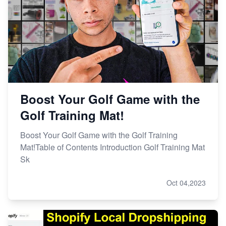
Boost Your Golf Game with the
Golf Training Mat!
Boost Your Golf Game with the Golf Training
Mat!Table of Contents Introduction Golf Training Mat
Sk
Oct 04,2023