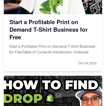
Start a Profitable Print on
Demand T-Shirt Business for
Free
Start a Profitable Print on Demand T-Shirt Business
for FreeTable of Contents Introduction Understa
Oct 04,2023