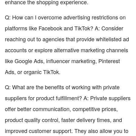
enhance the shopping experience.
Q: How can I overcome advertising restrictions on
platforms like Facebook and TikTok? A: Consider
reaching out to agencies that provide whitelisted ad
accounts or explore alternative marketing channels
like Google Ads, influencer marketing, Pinterest
Ads, or organic TikTok.
Q: What are the benefits of working with private
suppliers for product fulfillment? A: Private suppliers
offer better communication, competitive prices,
product quality control, faster delivery times, and
improved customer support. They also allow you to