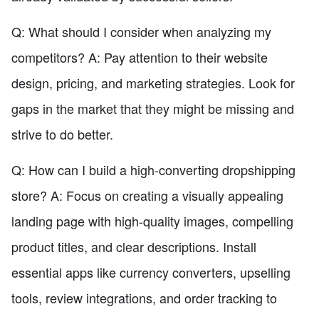
Q: What should I consider when analyzing my
competitors? A: Pay attention to their website
design, pricing, and marketing strategies. Look for
gaps in the market that they might be missing and
strive to do better.
Q: How can I build a high-converting dropshipping
store? A: Focus on creating a visually appealing
landing page with high-quality images, compelling
product titles, and clear descriptions. Install
essential apps like currency converters, upselling
tools, review integrations, and order tracking to