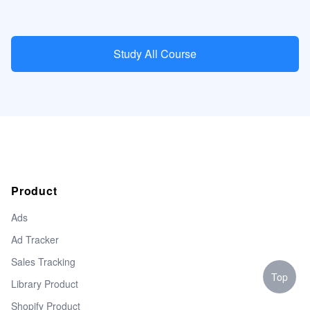
Study All Course
Product
Ads
Ad Tracker
Sales Tracking
Top
Library Product
Shopify Product