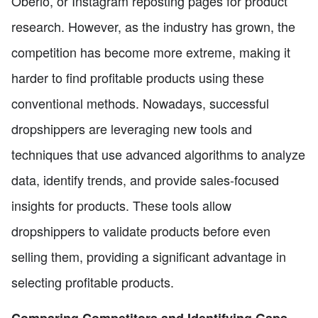
Oberlo, or Instagram reposting pages for product
research. However, as the industry has grown, the
competition has become more extreme, making it
harder to find profitable products using these
conventional methods. Nowadays, successful
dropshippers are leveraging new tools and
techniques that use advanced algorithms to analyze
data, identify trends, and provide sales-focused
insights for products. These tools allow
dropshippers to validate products before even
selling them, providing a significant advantage in
selecting profitable products.
Comparing Competitors and Identifying Gaps