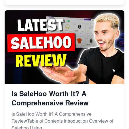
Is SaleHoo Worth It? A
Comprehensive Review
Is SaleHoo Worth It? A Comprehensive
ReviewTable of Contents Introduction Overview of
Salehoo Using