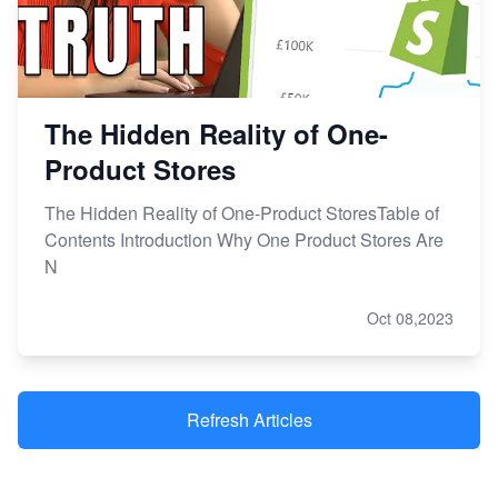
The Hidden Reality of One-
Product Stores
The Hidden Reality of One-Product StoresTable of
Contents Introduction Why One Product Stores Are
N
Oct 08,2023
Refresh Articles