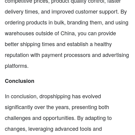
competitive prices, product quality control, faster
delivery times, and improved customer support. By
ordering products in bulk, branding them, and using
warehouses outside of China, you can provide
better shipping times and establish a healthy
reputation with payment processors and advertising
platforms.
Conclusion
In conclusion, dropshipping has evolved
significantly over the years, presenting both
challenges and opportunities. By adapting to
changes, leveraging advanced tools and