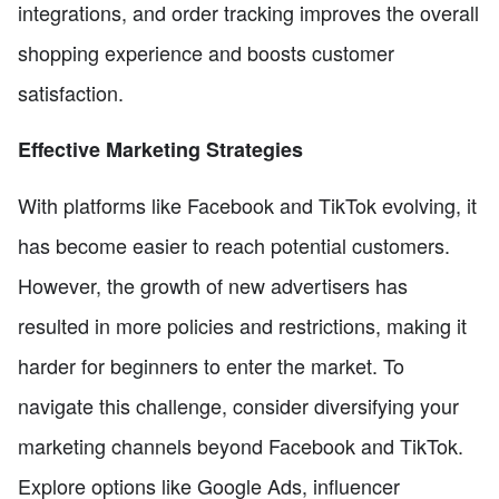
integrations, and order tracking improves the overall
shopping experience and boosts customer
satisfaction.
Effective Marketing Strategies
With platforms like Facebook and TikTok evolving, it
has become easier to reach potential customers.
However, the growth of new advertisers has
resulted in more policies and restrictions, making it
harder for beginners to enter the market. To
navigate this challenge, consider diversifying your
marketing channels beyond Facebook and TikTok.
Explore options like Google Ads, influencer