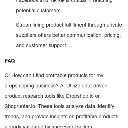
potential customers.
Streamlining product fulfillment through private
suppliers offers better communication, pricing,
and customer support.
FAQ
Q: How can I find profitable products for my
dropshipping business? A: Utilize data-driven
product research tools like Dropshop.io or
Shoprunter.io. These tools analyze data, identify
trends, and provide insights on profitable products
already validated by successful sellers.