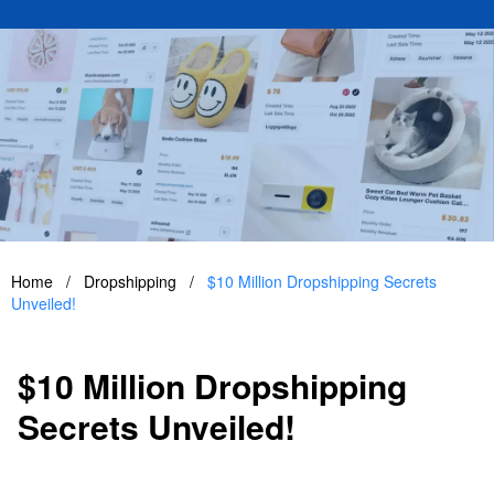
Home
/
Dropshipping
/
$10 Million Dropshipping Secrets
Unveiled!
$10 Million Dropshipping
Secrets Unveiled!