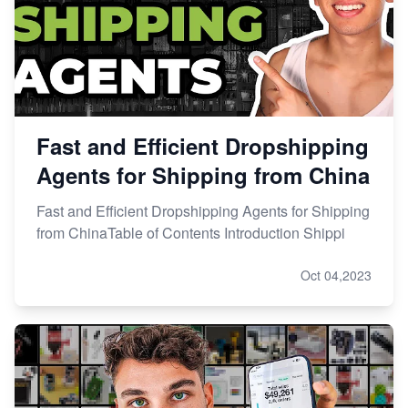
Fast and Efficient Dropshipping
Agents for Shipping from China
Fast and Efficient Dropshipping Agents for Shipping
from ChinaTable of Contents Introduction Shippi
Oct 04,2023