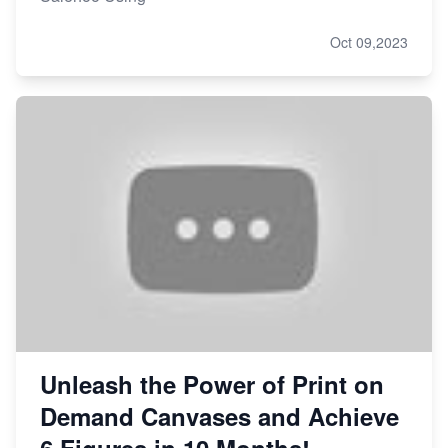
Oct 09,2023
Unleash the Power of Print on
Demand Canvases and Achieve
6 Figures in 10 Months!