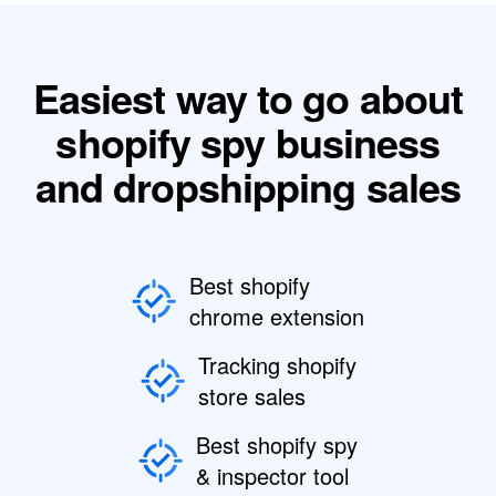
Easiest way to go about
shopify spy business
and dropshipping sales
Best shopify
chrome extension
Tracking shopify
store sales
Best shopify spy
& inspector tool