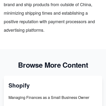
brand and ship products from outside of China,
minimizing shipping times and establishing a
positive reputation with payment processors and
advertising platforms.
Browse More Content
Shopify
Managing Finances as a Small Business Owner