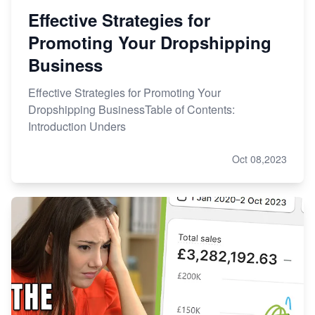
Effective Strategies for
Promoting Your Dropshipping
Business
Effective Strategies for Promoting Your
Dropshipping BusinessTable of Contents:
Introduction Unders
Oct 08,2023