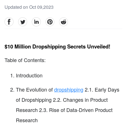
Updated on Oct 09,2023
facebook
Twitter
linkedin
pinterest
reddit
$10 Million Dropshipping Secrets Unveiled!
Table of Contents:
Introduction
The Evolution of
dropshipping
2.1. Early Days
of Dropshipping 2.2. Changes in Product
Research 2.3. Rise of Data-Driven Product
Research