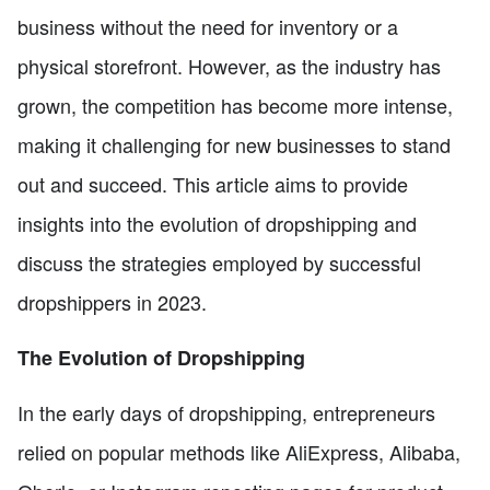
business without the need for inventory or a
physical storefront. However, as the industry has
grown, the competition has become more intense,
making it challenging for new businesses to stand
out and succeed. This article aims to provide
insights into the evolution of dropshipping and
discuss the strategies employed by successful
dropshippers in 2023.
The Evolution of Dropshipping
In the early days of dropshipping, entrepreneurs
relied on popular methods like AliExpress, Alibaba,