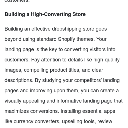
Building a High-Converting Store
Building an effective dropshipping store goes
beyond using standard Shopify themes. Your
landing page is the key to converting visitors into
customers. Pay attention to details like high-quality
images, compelling product titles, and clear
descriptions. By studying your competitors' landing
pages and improving upon them, you can create a
visually appealing and informative landing page that
maximizes conversions. Installing essential apps
like currency converters, upselling tools, review