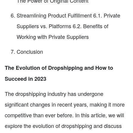
The Power of Original Content
Streamlining Product Fulfillment 6.1. Private
Suppliers vs. Platforms 6.2. Benefits of
Working with Private Suppliers
Conclusion
The Evolution of Dropshipping and How to
Succeed in 2023
The dropshipping industry has undergone
significant changes in recent years, making it more
competitive than ever before. In this article, we will
explore the evolution of dropshipping and discuss