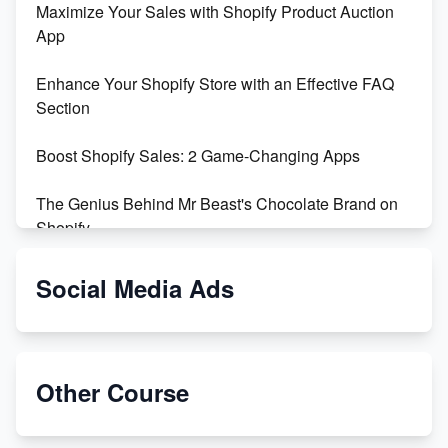
Maximize Your Sales with Shopify Product Auction
App
Enhance Your Shopify Store with an Effective FAQ
Section
Boost Shopify Sales: 2 Game-Changing Apps
The Genius Behind Mr Beast's Chocolate Brand on
Shopify
Shopify vs WooCommerce: Which is Better?
Social Media Ads
Changing Payment Method on Shopify: A Step-by-
Step Guide
Other Course
Special Counsel Jack Smith Calls Out Trump's Delay
Tactics in New Motion