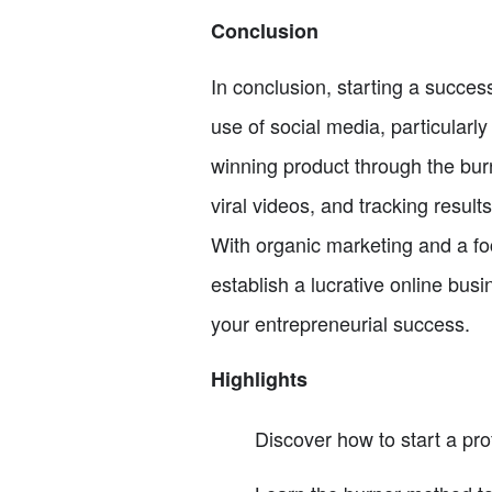
Conclusion
In conclusion, starting a success
use of social media, particularly
winning product through the burn
viral videos, and tracking results
With organic marketing and a foc
establish a lucrative online bus
your entrepreneurial success.
Highlights
Discover how to start a pr