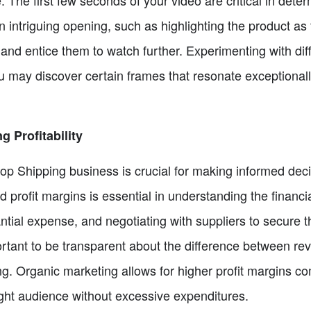
 intriguing opening, such as highlighting the product as t
 and entice them to watch further. Experimenting with dif
ou may discover certain frames that resonate exceptional
 Profitability
Drop Shipping business is crucial for making informed de
and profit margins is essential in understanding the financ
ntial expense, and negotiating with suppliers to secure th
mportant to be transparent about the difference between r
. Organic marketing allows for higher profit margins c
right audience without excessive expenditures.