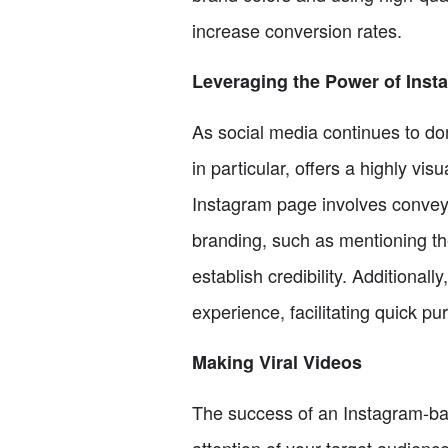
increase conversion rates.
Leveraging the Power of Inst
As social media continues to dom
in particular, offers a highly v
Instagram page involves conveyi
branding, such as mentioning th
establish credibility. Additional
experience, facilitating quick pu
Making Viral Videos
The success of an Instagram-bas
attention of your target audience