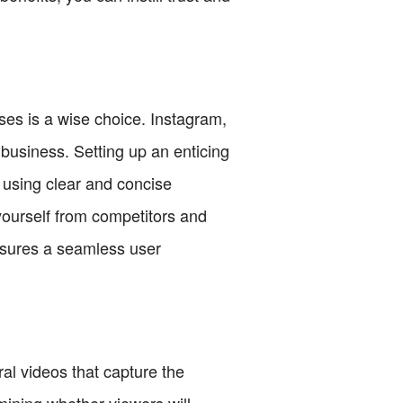
ses is a wise choice. Instagram,
 business. Setting up an enticing
 using clear and concise
yourself from competitors and
 ensures a seamless user
al videos that capture the
rmining whether viewers will