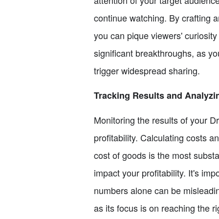
continue watching. By crafting an
you can pique viewers' curiosity
significant breakthroughs, as y
trigger widespread sharing.
Tracking Results and Analyzing
Monitoring the results of your 
profitability. Calculating costs 
cost of goods is the most substa
impact your profitability. It's i
numbers alone can be misleading
as its focus is on reaching the 