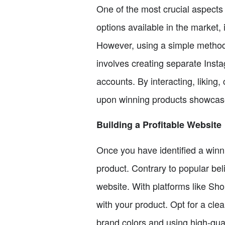
One of the most crucial aspects 
options available in the market, 
However, using a simple method
involves creating separate Inst
accounts. By interacting, liking
upon winning products showcas
Building a Profitable Website
Once you have identified a winni
product. Contrary to popular bel
website. With platforms like Sho
with your product. Opt for a cle
brand colors and using high-quali