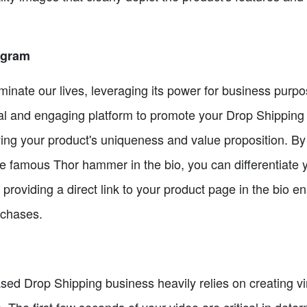
agram
inate our lives, leveraging its power for business purpo
isual and engaging platform to promote your Drop Shipping
ng your product's uniqueness and value proposition. By
e famous Thor hammer in the bio, you can differentiate 
ly, providing a direct link to your product page in the bio
rchases.
ed Drop Shipping business heavily relies on creating vir
. The first few seconds of your video are critical in dete