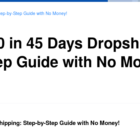
tep-by-Step Guide with No Money!
0 in 45 Days Dropsh
ep Guide with No M
hipping: Step-by-Step Guide with No Money!