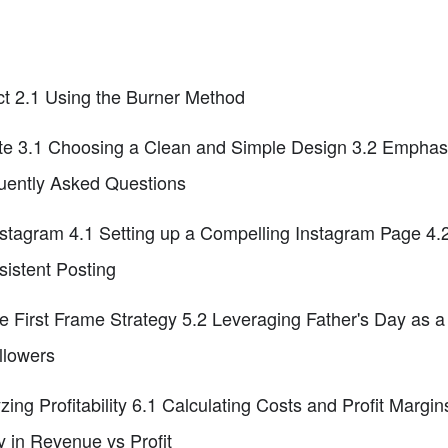
ct 2.1 Using the Burner Method
site 3.1 Choosing a Clean and Simple Design 3.2 Emphas
quently Asked Questions
stagram 4.1 Setting up a Compelling Instagram Page 4.2
istent Posting
e First Frame Strategy 5.2 Leveraging Father's Day as a
llowers
ing Profitability 6.1 Calculating Costs and Profit Margi
 in Revenue vs Profit