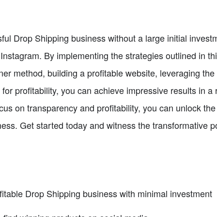
ful Drop Shipping business without a large initial investm
 Instagram. By implementing the strategies outlined in th
er method, building a profitable website, leveraging the
 for profitability, you can achieve impressive results in a
us on transparency and profitability, you can unlock the
iness. Get started today and witness the transformative p
ofitable Drop Shipping business with minimal investment