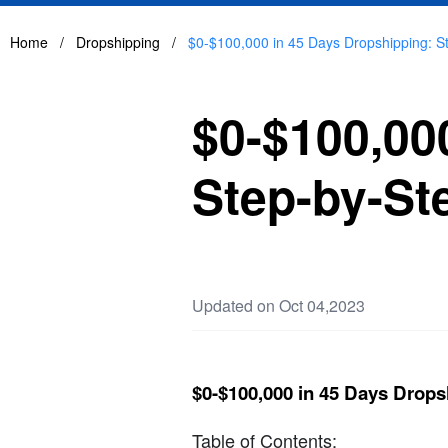
Home
/
Dropshipping
/
$0-$100,000 in 45 Days Dropshipping: S
$0-$100,00
Step-by-St
Updated on Oct 04,2023
$0-$100,000 in 45 Days Drops
Table of Contents: