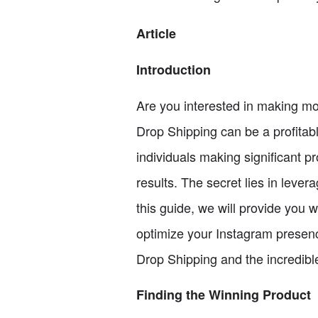
Article
Introduction
Are you interested in making mon
Drop Shipping can be a profitab
individuals making significant 
results. The secret lies in lever
this guide, we will provide you 
optimize your Instagram presence
Drop Shipping and the incredibl
Finding the Winning Product