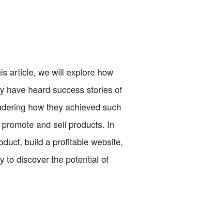
s article, we will explore how
ay have heard success stories of
wondering how they achieved such
o promote and sell products. In
duct, build a profitable website,
 to discover the potential of