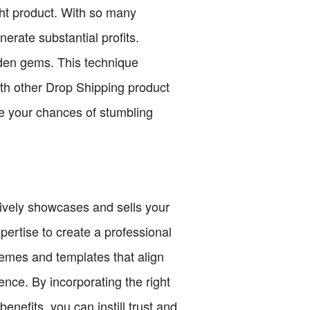
ght product. With so many
erate substantial profits.
den gems. This technique
th other Drop Shipping product
se your chances of stumbling
ctively showcases and sells your
pertise to create a professional
hemes and templates that align
ence. By incorporating the right
enefits, you can instill trust and