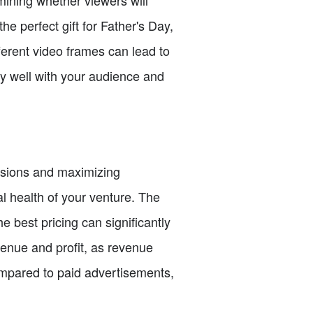
he perfect gift for Father's Day,
ferent video frames can lead to
ly well with your audience and
cisions and maximizing
ial health of your venture. The
e best pricing can significantly
evenue and profit, as revenue
ompared to paid advertisements,