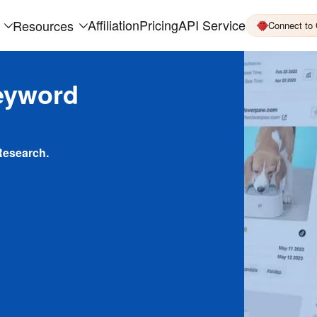
Affiliation
Pricing
API Service
Resources
Connect to
eyword
Research.