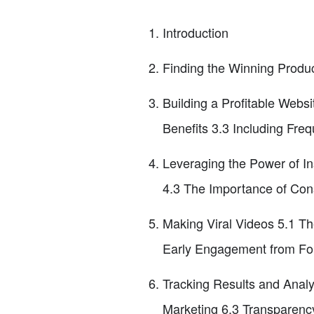
Introduction
Finding the Winning Produ
Building a Profitable Web
Benefits 3.3 Including Fre
Leveraging the Power of In
4.3 The Importance of Cons
Making Viral Videos 5.1 Th
Early Engagement from Fo
Tracking Results and Analyz
Marketing 6.3 Transparency