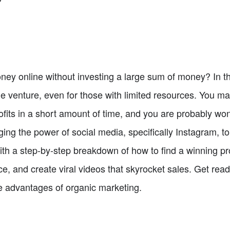
ey online without investing a large sum of money? In thi
le venture, even for those with limited resources. You m
profits in a short amount of time, and you are probably 
aging the power of social media, specifically Instagram, t
with a step-by-step breakdown of how to find a winning pro
, and create viral videos that skyrocket sales. Get ready
e advantages of organic marketing.