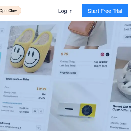
Log in
Start Free Trial
 OpenClaw