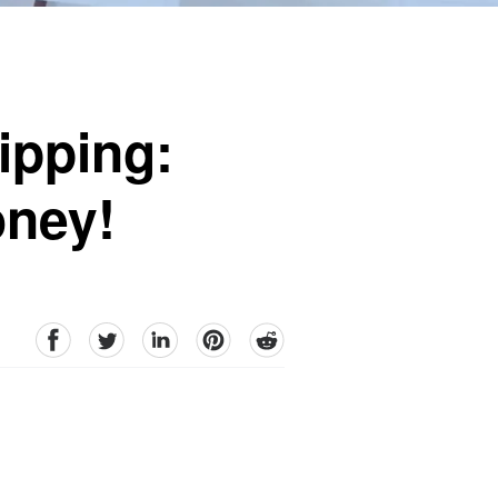
ipping:
oney!
facebook
Twitter
linkedin
pinterest
reddit