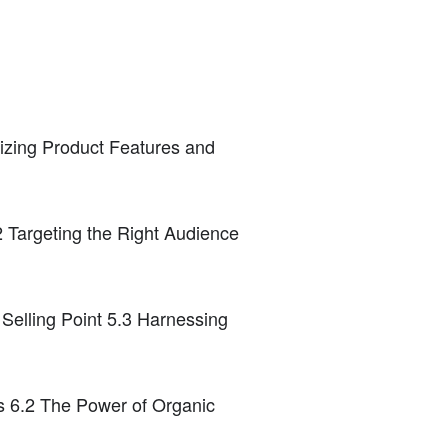
izing Product Features and
 Targeting the Right Audience
 Selling Point 5.3 Harnessing
ns 6.2 The Power of Organic