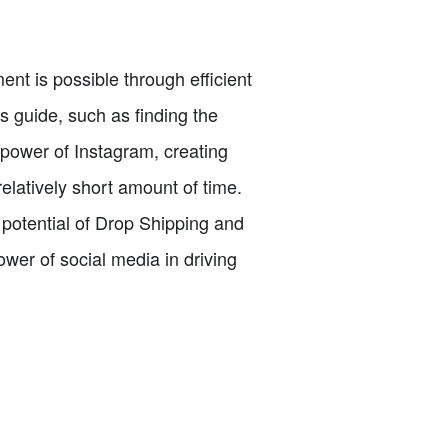
ent is possible through efficient
is guide, such as finding the
 power of Instagram, creating
 relatively short amount of time.
 potential of Drop Shipping and
ower of social media in driving