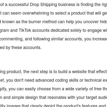
of a successful Drop Shipping business is finding the ri
it can seem overwhelming to select a product that will gen
 known as the burner method can help you uncover hid
agram and TikTok accounts dedicated solely to engage wi
, commenting, and following similar accounts, you increa
ed by these accounts.
ng product, the next step is to build a website that effe
ief, you don't need advanced coding skills or technical ex
pify, you can easily choose from a wide variety of free t
an and simple design that resonates with your target audi
ty images that clearly depict the product's features and b