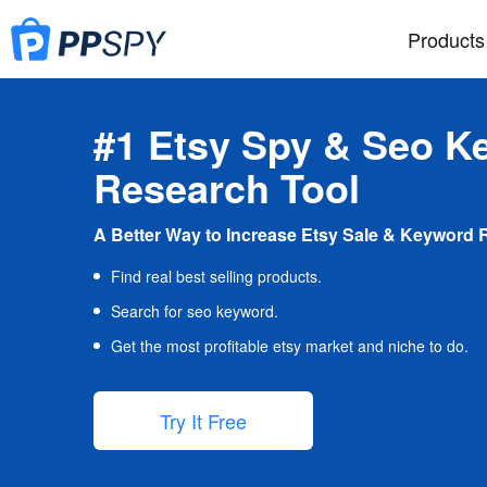
Products
#1 Etsy Spy & Seo K
Research Tool
A Better Way to Increase Etsy Sale & Keyword 
Find real best selling products.
Search for seo keyword.
Get the most profitable etsy market and niche to do.
Try It Free