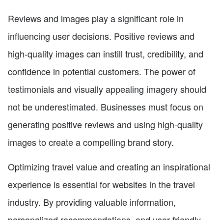
Reviews and images play a significant role in
influencing user decisions. Positive reviews and
high-quality images can instill trust, credibility, and
confidence in potential customers. The power of
testimonials and visually appealing imagery should
not be underestimated. Businesses must focus on
generating positive reviews and using high-quality
images to create a compelling brand story.
Optimizing travel value and creating an inspirational
experience is essential for websites in the travel
industry. By providing valuable information,
personalized recommendations, and user-friendly