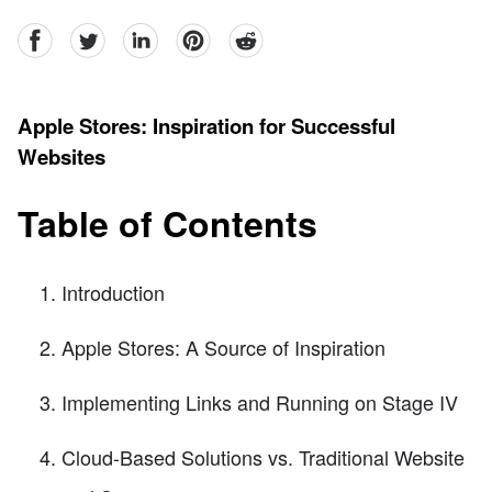
facebook
Twitter
linkedin
pinterest
reddit
Apple Stores: Inspiration for Successful
Websites
Table of Contents
Introduction
Apple Stores: A Source of Inspiration
Implementing Links and Running on Stage IV
Cloud-Based Solutions vs. Traditional Website