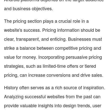
and business objectives.
The pricing section plays a crucial role in a
website's success. Pricing information should be
clear, transparent, and enticing. Businesses must
strike a balance between competitive pricing and
value for money. Incorporating persuasive pricing
strategies, such as limited-time offers or tiered
pricing, can increase conversions and drive sales.
History often serves as a rich source of inspiration.
Analyzing successful websites from the past can
provide valuable insights into design trends, user