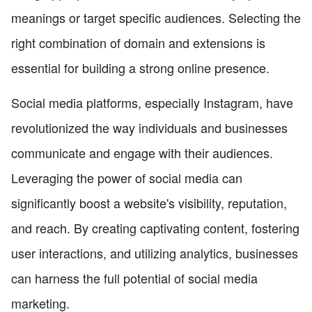
meanings or target specific audiences. Selecting the
right combination of domain and extensions is
essential for building a strong online presence.
Social media platforms, especially Instagram, have
revolutionized the way individuals and businesses
communicate and engage with their audiences.
Leveraging the power of social media can
significantly boost a website's visibility, reputation,
and reach. By creating captivating content, fostering
user interactions, and utilizing analytics, businesses
can harness the full potential of social media
marketing.