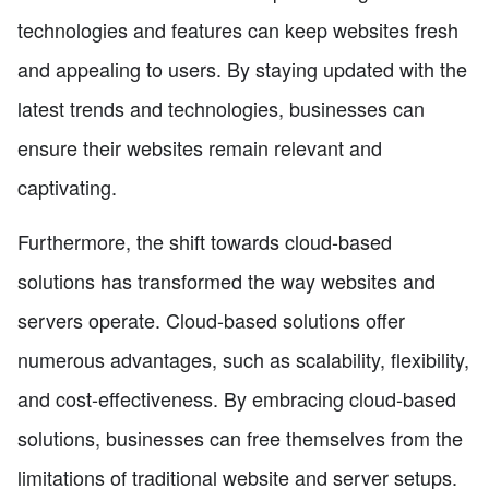
technologies and features can keep websites fresh
and appealing to users. By staying updated with the
latest trends and technologies, businesses can
ensure their websites remain relevant and
captivating.
Furthermore, the shift towards cloud-based
solutions has transformed the way websites and
servers operate. Cloud-based solutions offer
numerous advantages, such as scalability, flexibility,
and cost-effectiveness. By embracing cloud-based
solutions, businesses can free themselves from the
limitations of traditional website and server setups.