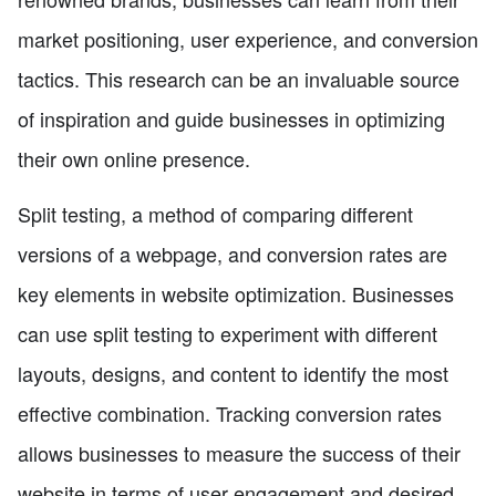
market positioning, user experience, and conversion
tactics. This research can be an invaluable source
of inspiration and guide businesses in optimizing
their own online presence.
Split testing, a method of comparing different
versions of a webpage, and conversion rates are
key elements in website optimization. Businesses
can use split testing to experiment with different
layouts, designs, and content to identify the most
effective combination. Tracking conversion rates
allows businesses to measure the success of their
website in terms of user engagement and desired