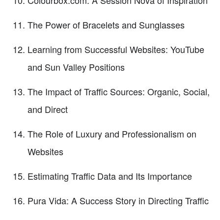
The Power of Bracelets and Sunglasses
Learning from Successful Websites: YouTube
and Sun Valley Positions
The Impact of Traffic Sources: Organic, Social,
and Direct
The Role of Luxury and Professionalism on
Websites
Estimating Traffic Data and Its Importance
Pura Vida: A Success Story in Directing Traffic