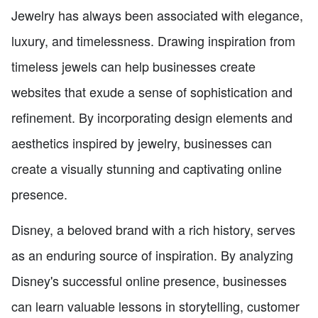
Jewelry has always been associated with elegance,
luxury, and timelessness. Drawing inspiration from
timeless jewels can help businesses create
websites that exude a sense of sophistication and
refinement. By incorporating design elements and
aesthetics inspired by jewelry, businesses can
create a visually stunning and captivating online
presence.
Disney, a beloved brand with a rich history, serves
as an enduring source of inspiration. By analyzing
Disney's successful online presence, businesses
can learn valuable lessons in storytelling, customer