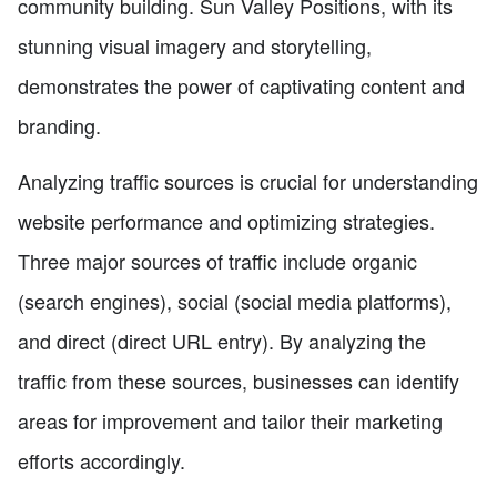
community building. Sun Valley Positions, with its
stunning visual imagery and storytelling,
demonstrates the power of captivating content and
branding.
Analyzing traffic sources is crucial for understanding
website performance and optimizing strategies.
Three major sources of traffic include organic
(search engines), social (social media platforms),
and direct (direct URL entry). By analyzing the
traffic from these sources, businesses can identify
areas for improvement and tailor their marketing
efforts accordingly.