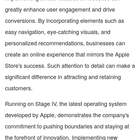
greatly enhance user engagement and drive
conversions. By incorporating elements such as
easy navigation, eye-catching visuals, and
personalized recommendations, businesses can
create an online experience that mirrors the Apple
Store's success. Such attention to detail can make a
significant difference in attracting and retaining
customers.
Running on Stage IV, the latest operating system
developed by Apple, demonstrates the company's
commitment to pushing boundaries and staying at
the forefront of innovation. Implementing new