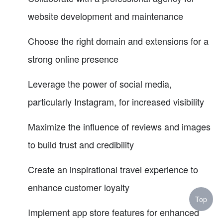
website development and maintenance
Choose the right domain and extensions for a
strong online presence
Leverage the power of social media,
particularly Instagram, for increased visibility
Maximize the influence of reviews and images
to build trust and credibility
Create an inspirational travel experience to
enhance customer loyalty
Top
Implement app store features for enhanced