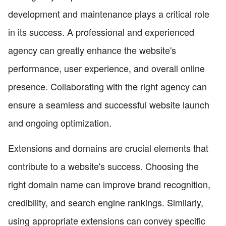
development and maintenance plays a critical role
in its success. A professional and experienced
agency can greatly enhance the website's
performance, user experience, and overall online
presence. Collaborating with the right agency can
ensure a seamless and successful website launch
and ongoing optimization.
Extensions and domains are crucial elements that
contribute to a website's success. Choosing the
right domain name can improve brand recognition,
credibility, and search engine rankings. Similarly,
using appropriate extensions can convey specific