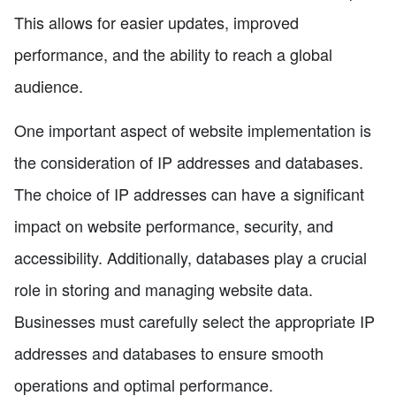
This allows for easier updates, improved
performance, and the ability to reach a global
audience.
One important aspect of website implementation is
the consideration of IP addresses and databases.
The choice of IP addresses can have a significant
impact on website performance, security, and
accessibility. Additionally, databases play a crucial
role in storing and managing website data.
Businesses must carefully select the appropriate IP
addresses and databases to ensure smooth
operations and optimal performance.