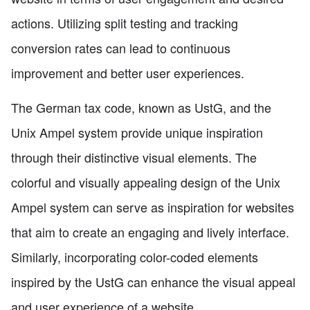
actions. Utilizing split testing and tracking
conversion rates can lead to continuous
improvement and better user experiences.
The German tax code, known as UstG, and the
Unix Ampel system provide unique inspiration
through their distinctive visual elements. The
colorful and visually appealing design of the Unix
Ampel system can serve as inspiration for websites
that aim to create an engaging and lively interface.
Similarly, incorporating color-coded elements
inspired by the UstG can enhance the visual appeal
and user experience of a website.