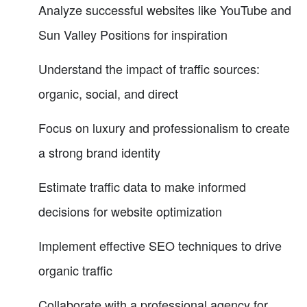
Analyze successful websites like YouTube and
Sun Valley Positions for inspiration
Understand the impact of traffic sources:
organic, social, and direct
Focus on luxury and professionalism to create
a strong brand identity
Estimate traffic data to make informed
decisions for website optimization
Implement effective SEO techniques to drive
organic traffic
Collaborate with a professional agency for