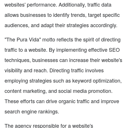
websites' performance. Additionally, traffic data
allows businesses to identify trends, target specific
audiences, and adapt their strategies accordingly.
"The Pura Vida" motto reflects the spirit of directing
traffic to a website. By implementing effective SEO
techniques, businesses can increase their website's
visibility and reach. Directing traffic involves
employing strategies such as keyword optimization,
content marketing, and social media promotion.
These efforts can drive organic traffic and improve
search engine rankings.
The agency responsible for a website's