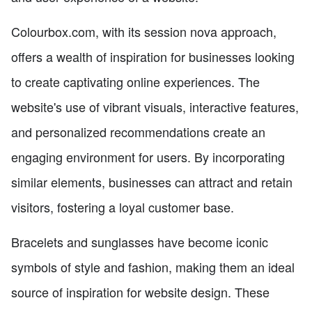
Colourbox.com, with its session nova approach,
offers a wealth of inspiration for businesses looking
to create captivating online experiences. The
website's use of vibrant visuals, interactive features,
and personalized recommendations create an
engaging environment for users. By incorporating
similar elements, businesses can attract and retain
visitors, fostering a loyal customer base.
Bracelets and sunglasses have become iconic
symbols of style and fashion, making them an ideal
source of inspiration for website design. These