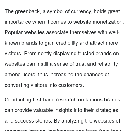
The greenback, a symbol of currency, holds great
importance when it comes to website monetization.
Popular websites associate themselves with well-
known brands to gain credibility and attract more
visitors. Prominently displaying trusted brands on
websites can instill a sense of trust and reliability
among users, thus increasing the chances of
converting visitors into customers.
Conducting first-hand research on famous brands
can provide valuable insights into their strategies
and success stories. By analyzing the websites of
renowned brands, businesses can learn from their