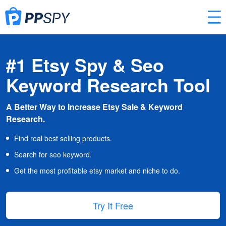
#1 Etsy Spy & Seo
Keyword Research Tool
A Better Way to Increase Etsy Sale & Keyword
Research.
Find real best selling products.
Search for seo keyword.
Get the most profitable etsy market and niche to do.
Try It Free