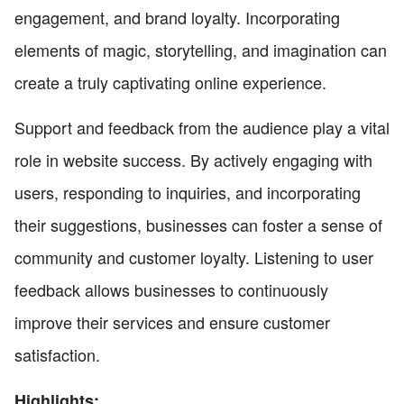
engagement, and brand loyalty. Incorporating
elements of magic, storytelling, and imagination can
create a truly captivating online experience.
Support and feedback from the audience play a vital
role in website success. By actively engaging with
users, responding to inquiries, and incorporating
their suggestions, businesses can foster a sense of
community and customer loyalty. Listening to user
feedback allows businesses to continuously
improve their services and ensure customer
satisfaction.
Highlights: