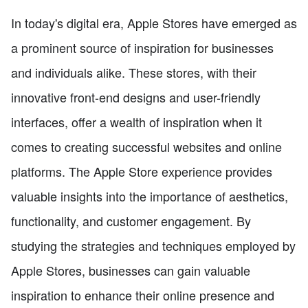
In today's digital era, Apple Stores have emerged as
a prominent source of inspiration for businesses
and individuals alike. These stores, with their
innovative front-end designs and user-friendly
interfaces, offer a wealth of inspiration when it
comes to creating successful websites and online
platforms. The Apple Store experience provides
valuable insights into the importance of aesthetics,
functionality, and customer engagement. By
studying the strategies and techniques employed by
Apple Stores, businesses can gain valuable
inspiration to enhance their online presence and