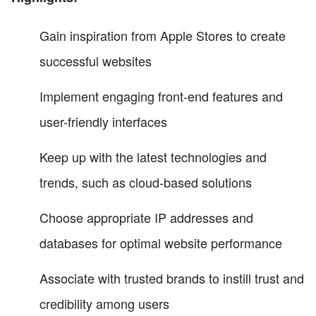
Gain inspiration from Apple Stores to create
successful websites
Implement engaging front-end features and
user-friendly interfaces
Keep up with the latest technologies and
trends, such as cloud-based solutions
Choose appropriate IP addresses and
databases for optimal website performance
Associate with trusted brands to instill trust and
credibility among users