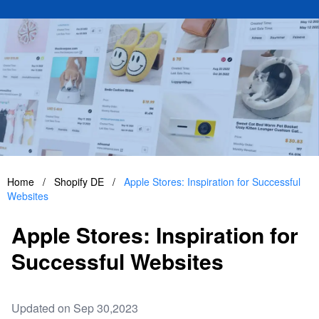
Home
/
Shopify DE
/
Apple Stores: Inspiration for Successful
Websites
Apple Stores: Inspiration for
Successful Websites
Updated on Sep 30,2023