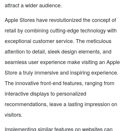
attract a wider audience.
Apple Stores have revolutionized the concept of
retail by combining cutting-edge technology with
exceptional customer service. The meticulous
attention to detail, sleek design elements, and
seamless user experience make visiting an Apple
Store a truly immersive and inspiring experience.
The innovative front-end features, ranging from
interactive displays to personalized
recommendations, leave a lasting impression on
visitors.
Implementing similar features on websites can