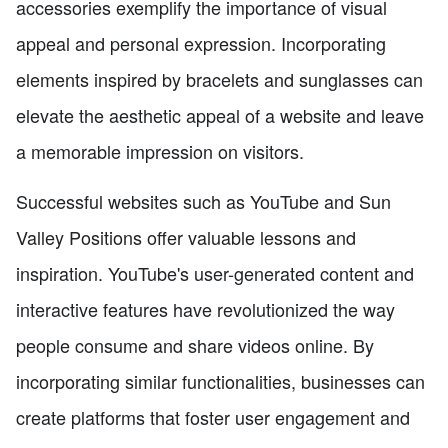
accessories exemplify the importance of visual
appeal and personal expression. Incorporating
elements inspired by bracelets and sunglasses can
elevate the aesthetic appeal of a website and leave
a memorable impression on visitors.
Successful websites such as YouTube and Sun
Valley Positions offer valuable lessons and
inspiration. YouTube's user-generated content and
interactive features have revolutionized the way
people consume and share videos online. By
incorporating similar functionalities, businesses can
create platforms that foster user engagement and