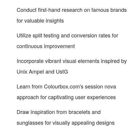
Conduct first-hand research on famous brands
for valuable insights
Utilize split testing and conversion rates for
continuous improvement
Incorporate vibrant visual elements inspired by
Unix Ampel and UstG
Learn from Colourbox.com's session nova
approach for captivating user experiences
Draw inspiration from bracelets and
sunglasses for visually appealing designs