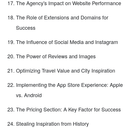
The Agency's Impact on Website Performance
The Role of Extensions and Domains for
Success
The Influence of Social Media and Instagram
The Power of Reviews and Images
Optimizing Travel Value and City Inspiration
Implementing the App Store Experience: Apple
vs. Android
The Pricing Section: A Key Factor for Success
Stealing Inspiration from History