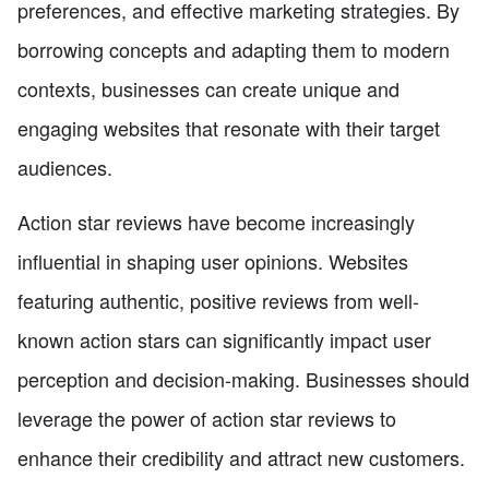
preferences, and effective marketing strategies. By
borrowing concepts and adapting them to modern
contexts, businesses can create unique and
engaging websites that resonate with their target
audiences.
Action star reviews have become increasingly
influential in shaping user opinions. Websites
featuring authentic, positive reviews from well-
known action stars can significantly impact user
perception and decision-making. Businesses should
leverage the power of action star reviews to
enhance their credibility and attract new customers.