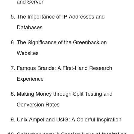
and Server
The Importance of IP Addresses and
Databases
The Significance of the Greenback on
Websites
Famous Brands: A First-Hand Research
Experience
Making Money through Split Testing and
Conversion Rates
Unix Ampel and UstG: A Colorful Inspiration
Colourbox.com: A Session Nova of Inspiration