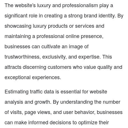
The website's luxury and professionalism play a
significant role in creating a strong brand identity. By
showcasing luxury products or services and
maintaining a professional online presence,
businesses can cultivate an image of
trustworthiness, exclusivity, and expertise. This
attracts discerning customers who value quality and
exceptional experiences.
Estimating traffic data is essential for website
analysis and growth. By understanding the number
of visits, page views, and user behavior, businesses
can make informed decisions to optimize their