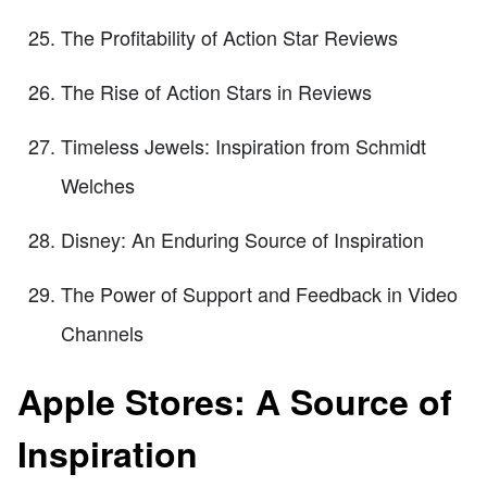
The Profitability of Action Star Reviews
The Rise of Action Stars in Reviews
Timeless Jewels: Inspiration from Schmidt
Welches
Disney: An Enduring Source of Inspiration
The Power of Support and Feedback in Video
Channels
Apple Stores: A Source of
Inspiration