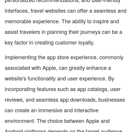
interfaces, travel websites can offer a seamless and
memorable experience. The ability to inspire and
assist travelers in planning their journeys can be a
key factor in creating customer loyalty.
Implementing the app store experience, commonly
associated with Apple, can greatly enhance a
website's functionality and user experience. By
incorporating features such as app catalogs, user
reviews, and seamless app downloads, businesses
can create an immersive and interactive
environment. The choice between Apple and
Android platforms depends on the target audience