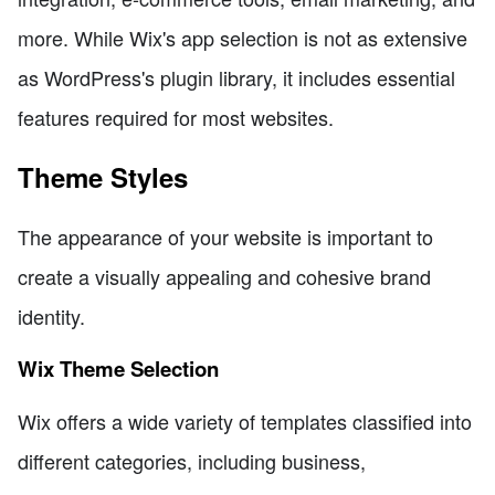
more. While Wix's app selection is not as extensive
as WordPress's plugin library, it includes essential
features required for most websites.
Theme Styles
The appearance of your website is important to
create a visually appealing and cohesive brand
identity.
Wix Theme Selection
Wix offers a wide variety of templates classified into
different categories, including business,