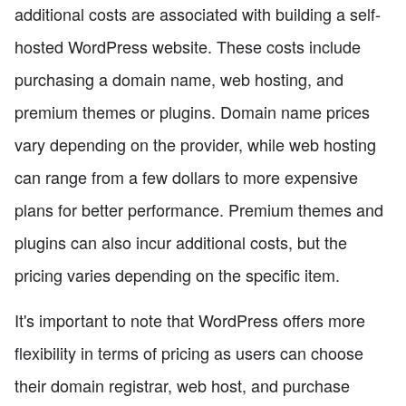
additional costs are associated with building a self-
hosted WordPress website. These costs include
purchasing a domain name, web hosting, and
premium themes or plugins. Domain name prices
vary depending on the provider, while web hosting
can range from a few dollars to more expensive
plans for better performance. Premium themes and
plugins can also incur additional costs, but the
pricing varies depending on the specific item.
It's important to note that WordPress offers more
flexibility in terms of pricing as users can choose
their domain registrar, web host, and purchase