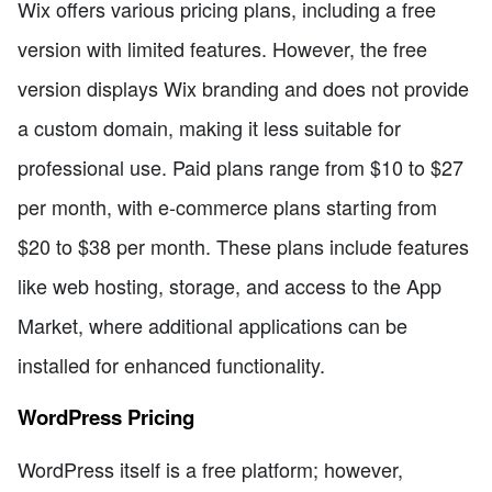
Wix offers various pricing plans, including a free
version with limited features. However, the free
version displays Wix branding and does not provide
a custom domain, making it less suitable for
professional use. Paid plans range from $10 to $27
per month, with e-commerce plans starting from
$20 to $38 per month. These plans include features
like web hosting, storage, and access to the App
Market, where additional applications can be
installed for enhanced functionality.
WordPress Pricing
WordPress itself is a free platform; however,