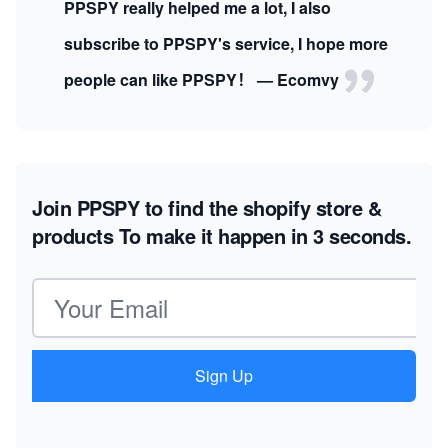
PPSPY really helped me a lot, I also
subscribe to PPSPY's service, I hope more
people can like PPSPY！ — Ecomvy
Join PPSPY to find the shopify store &
products
To make it happen in 3 seconds.
Email address
Sign Up