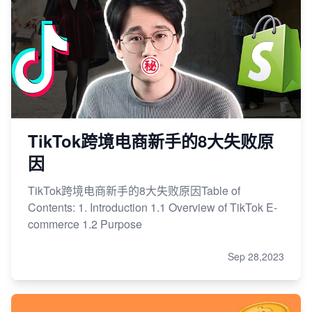
TikTok跨境电商新手的8大失败原
因
TikTok跨境电商新手的8大失败原因Table of
Contents: 1. Introduction 1.1 Overview of TikTok E-
commerce 1.2 Purpose
Sep 28,2023