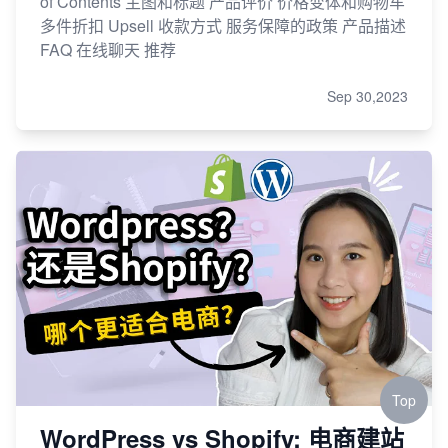
of Contents 主图和标题 产品评价 价格变体和购物车
多件折扣 Upsell 收款方式 服务保障的政策 产品描述
FAQ 在线聊天 推荐
Sep 30,2023
Top
WordPress vs Shopify: 电商建站