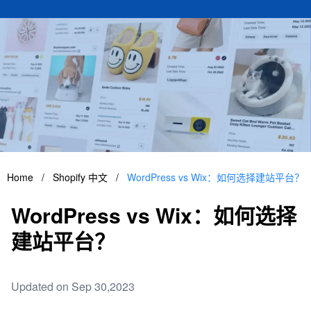
Home
/
Shopify 中文
/
WordPress vs Wix：如何选择建站平台？
WordPress vs Wix：如何选择
建站平台？
Updated on Sep 30,2023