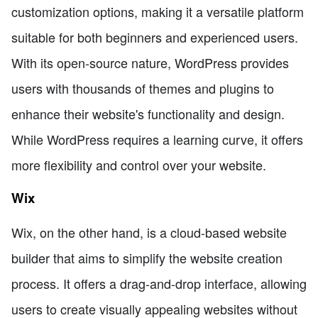
customization options, making it a versatile platform
suitable for both beginners and experienced users.
With its open-source nature, WordPress provides
users with thousands of themes and plugins to
enhance their website's functionality and design.
While WordPress requires a learning curve, it offers
more flexibility and control over your website.
Wix
Wix, on the other hand, is a cloud-based website
builder that aims to simplify the website creation
process. It offers a drag-and-drop interface, allowing
users to create visually appealing websites without