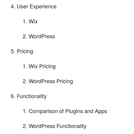
User Experience
Wix
WordPress
Pricing
Wix Pricing
WordPress Pricing
Functionality
Comparison of Plugins and Apps
WordPress Functionality