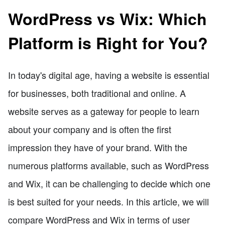
WordPress vs Wix: Which
Platform is Right for You?
In today's digital age, having a website is essential
for businesses, both traditional and online. A
website serves as a gateway for people to learn
about your company and is often the first
impression they have of your brand. With the
numerous platforms available, such as WordPress
and Wix, it can be challenging to decide which one
is best suited for your needs. In this article, we will
compare WordPress and Wix in terms of user