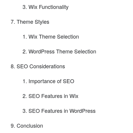
Wix Functionality
Theme Styles
Wix Theme Selection
WordPress Theme Selection
SEO Considerations
Importance of SEO
SEO Features in Wix
SEO Features in WordPress
Conclusion