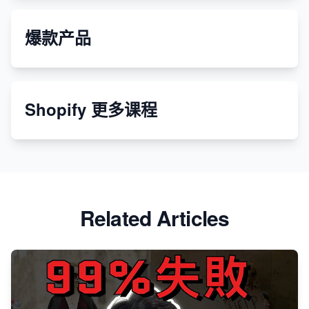
爆款产品
Shopify 更多课程
Related Articles