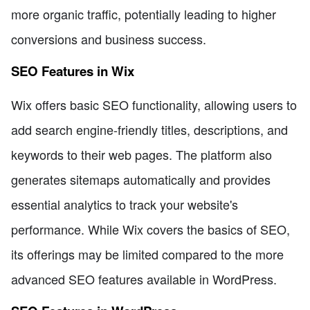
more organic traffic, potentially leading to higher
conversions and business success.
SEO Features in Wix
Wix offers basic SEO functionality, allowing users to
add search engine-friendly titles, descriptions, and
keywords to their web pages. The platform also
generates sitemaps automatically and provides
essential analytics to track your website's
performance. While Wix covers the basics of SEO,
its offerings may be limited compared to the more
advanced SEO features available in WordPress.