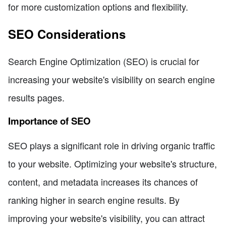
for more customization options and flexibility.
SEO Considerations
Search Engine Optimization (SEO) is crucial for
increasing your website's visibility on search engine
results pages.
Importance of SEO
SEO plays a significant role in driving organic traffic
to your website. Optimizing your website's structure,
content, and metadata increases its chances of
ranking higher in search engine results. By
improving your website's visibility, you can attract