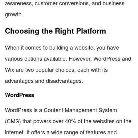
awareness, customer conversions, and business
growth.
Choosing the Right Platform
When it comes to building a website, you have
various options available. However, WordPress and
Wix are two popular choices, each with its
advantages and disadvantages.
WordPress
WordPress is a Content Management System
(CMS) that powers over 40% of the websites on the
internet. It offers a wide range of features and