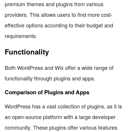
premium themes and plugins from various
providers. This allows users to find more cost-
effective options according to their budget and
requirements.
Functionality
Both WordPress and Wix offer a wide range of
functionality through plugins and apps.
Comparison of Plugins and Apps
WordPress has a vast collection of plugins, as it is
an open-source platform with a large developer
community. These plugins offer various features