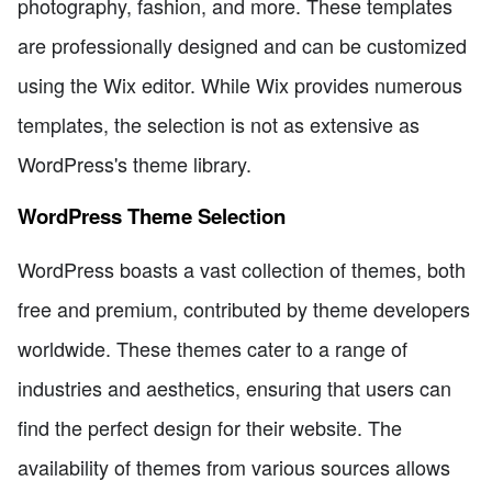
photography, fashion, and more. These templates
are professionally designed and can be customized
using the Wix editor. While Wix provides numerous
templates, the selection is not as extensive as
WordPress's theme library.
WordPress Theme Selection
WordPress boasts a vast collection of themes, both
free and premium, contributed by theme developers
worldwide. These themes cater to a range of
industries and aesthetics, ensuring that users can
find the perfect design for their website. The
availability of themes from various sources allows