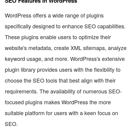
SEO Features in WordPress
WordPress offers a wide range of plugins
specifically designed to enhance SEO capabilities.
These plugins enable users to optimize their
website's metadata, create XML sitemaps, analyze
keyword usage, and more. WordPress's extensive
plugin library provides users with the flexibility to
choose the SEO tools that best align with their
requirements. The availability of numerous SEO-
focused plugins makes WordPress the more
suitable platform for users with a keen focus on
SEO.