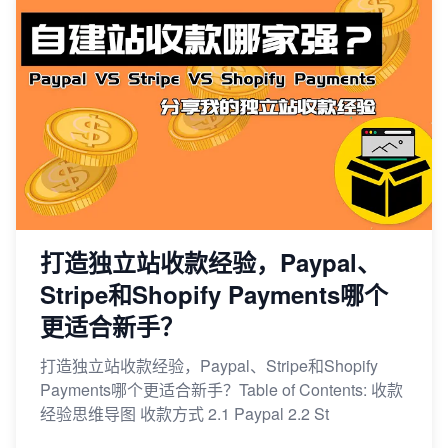
打造独立站收款经验，Paypal、
Stripe和Shopify Payments哪个
更适合新手？
打造独立站收款经验，Paypal、Stripe和Shopify
Payments哪个更适合新手？Table of Contents: 收款
经验思维导图 收款方式 2.1 Paypal 2.2 St