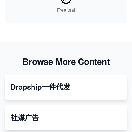
Free trial
Browse More Content
Dropship一件代发
社媒广告