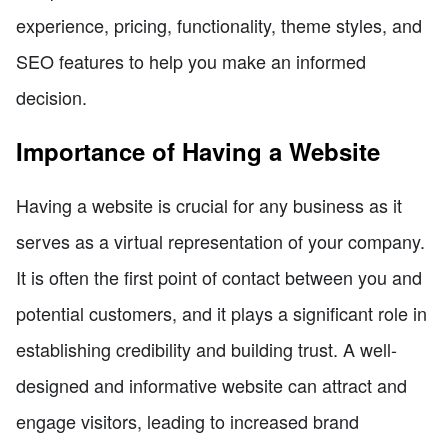
experience, pricing, functionality, theme styles, and
SEO features to help you make an informed
decision.
Importance of Having a Website
Having a website is crucial for any business as it
serves as a virtual representation of your company.
It is often the first point of contact between you and
potential customers, and it plays a significant role in
establishing credibility and building trust. A well-
designed and informative website can attract and
engage visitors, leading to increased brand