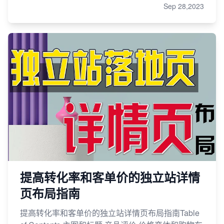
Sep 28,2023
提高转化率和客单价的独立站详情
页布局指南
提高转化率和客单价的独立站详情页布局指南Table