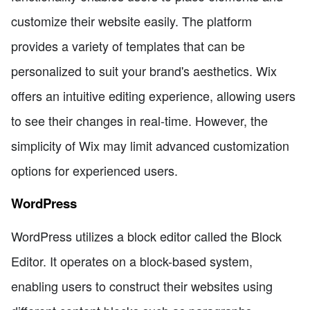
customize their website easily. The platform
provides a variety of templates that can be
personalized to suit your brand's aesthetics. Wix
offers an intuitive editing experience, allowing users
to see their changes in real-time. However, the
simplicity of Wix may limit advanced customization
options for experienced users.
WordPress
WordPress utilizes a block editor called the Block
Editor. It operates on a block-based system,
enabling users to construct their websites using