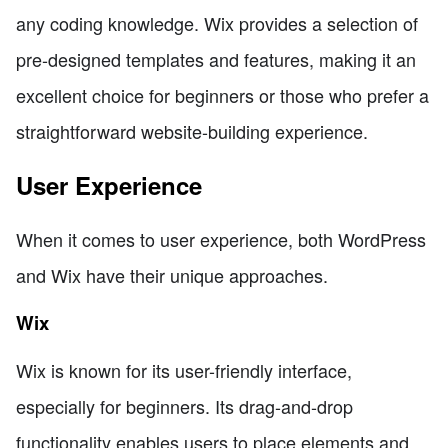
any coding knowledge. Wix provides a selection of
pre-designed templates and features, making it an
excellent choice for beginners or those who prefer a
straightforward website-building experience.
User Experience
When it comes to user experience, both WordPress
and Wix have their unique approaches.
Wix
Wix is known for its user-friendly interface,
especially for beginners. Its drag-and-drop
functionality enables users to place elements and