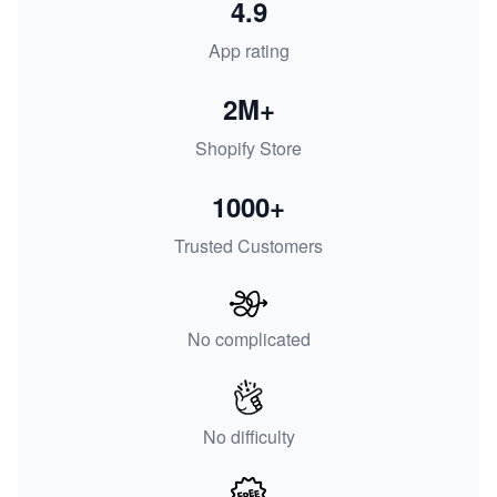
4.9
App rating
2M+
Shopify Store
1000+
Trusted Customers
No complicated
No difficulty