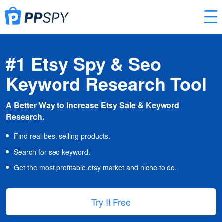
#1 Etsy Spy & Seo
Keyword Research Tool
A Better Way to Increase Etsy Sale & Keyword
Research.
Find real best selling products.
Search for seo keyword.
Get the most profitable etsy market and niche to do.
Try It Free