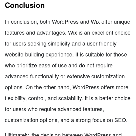
Conclusion
In conclusion, both WordPress and Wix offer unique
features and advantages. Wix is an excellent choice
for users seeking simplicity and a user-friendly
website-building experience. It is suitable for those
who prioritize ease of use and do not require
advanced functionality or extensive customization
options. On the other hand, WordPress offers more
flexibility, control, and scalability. It is a better choice
for users who require advanced features,
customization options, and a strong focus on SEO.
Ultimately, the decision between WordPress and