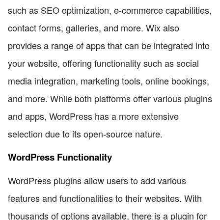
such as SEO optimization, e-commerce capabilities,
contact forms, galleries, and more. Wix also
provides a range of apps that can be integrated into
your website, offering functionality such as social
media integration, marketing tools, online bookings,
and more. While both platforms offer various plugins
and apps, WordPress has a more extensive
selection due to its open-source nature.
WordPress Functionality
WordPress plugins allow users to add various
features and functionalities to their websites. With
thousands of options available, there is a plugin for