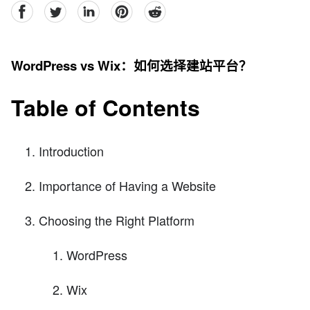
facebook
Twitter
linkedin
pinterest
reddit
WordPress vs Wix：如何选择建站平台？
Table of Contents
Introduction
Importance of Having a Website
Choosing the Right Platform
WordPress
Wix