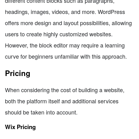
different content blocks such as paragraphs,
headings, images, videos, and more. WordPress
offers more design and layout possibilities, allowing
users to create highly customized websites.
However, the block editor may require a learning
curve for beginners unfamiliar with this approach.
Pricing
When considering the cost of building a website,
both the platform itself and additional services
should be taken into account.
Wix Pricing