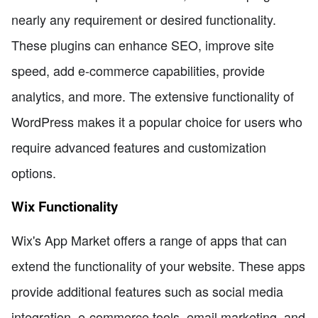
nearly any requirement or desired functionality.
These plugins can enhance SEO, improve site
speed, add e-commerce capabilities, provide
analytics, and more. The extensive functionality of
WordPress makes it a popular choice for users who
require advanced features and customization
options.
Wix Functionality
Wix's App Market offers a range of apps that can
extend the functionality of your website. These apps
provide additional features such as social media
integration, e-commerce tools, email marketing, and