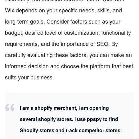
Wix depends on your specific needs, skills, and
long-term goals. Consider factors such as your
budget, desired level of customization, functionality
requirements, and the importance of SEO. By
carefully evaluating these factors, you can make an
informed decision and choose the platform that best
suits your business.
I am a shopify merchant, I am opening
several shopify stores. I use ppspy to find
Shopify stores and track competitor stores.