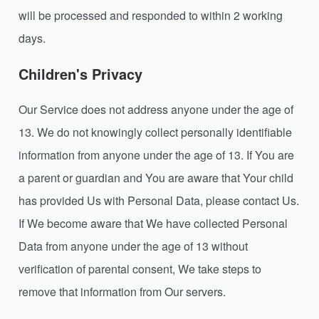
will be processed and responded to within 2 working
days.
Children's Privacy
Our Service does not address anyone under the age of
13. We do not knowingly collect personally identifiable
information from anyone under the age of 13. If You are
a parent or guardian and You are aware that Your child
has provided Us with Personal Data, please contact Us.
If We become aware that We have collected Personal
Data from anyone under the age of 13 without
verification of parental consent, We take steps to
remove that information from Our servers.