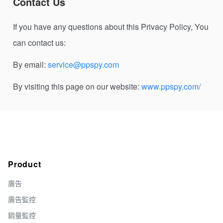
Contact Us
If you have any questions about this Privacy Policy, You
can contact us:
By email:
service@ppspy.com
By visiting this page on our website:
www.ppspy.com/
Product
廣告
廣告監控
銷量監控