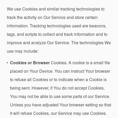
We use Cookies and similar tracking technologies to
track the activity on Our Service and store certain
information. Tracking technologies used are beacons,
tags, and scripts to collect and track information and to
improve and analyze Our Service. The technologies We
use may include:
Cookies or Browser
Cookies. A cookie is a small file
placed on Your Device. You can instruct Your browser
to refuse all Cookies or to indicate when a Cookie is
being sent. However, if You do not accept Cookies,
You may not be able to use some parts of our Service.
Unless you have adjusted Your browser setting so that
it will refuse Cookies, our Service may use Cookies.