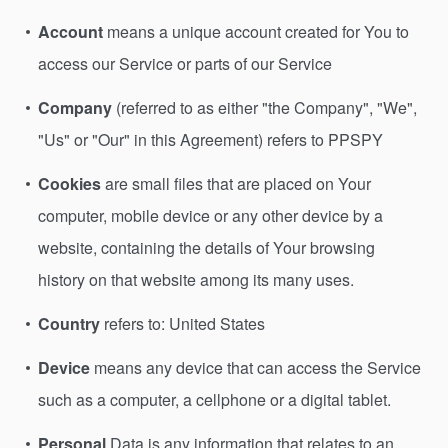
Account
means a unique account created for You to
access our Service or parts of our Service
Company
(referred to as either "the Company", "We",
"Us" or "Our" in this Agreement) refers to PPSPY
Cookies
are small files that are placed on Your
computer, mobile device or any other device by a
website, containing the details of Your browsing
history on that website among its many uses.
Country
refers to: United States
Device
means any device that can access the Service
such as a computer, a cellphone or a digital tablet.
Personal
Data is any information that relates to an