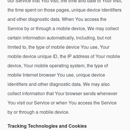
our Service that You visit, the time and date of Your visit,
the time spent on those pages, unique device identifiers
and other diagnostic data. When You access the
Service by or through a mobile device, We may collect
certain information automatically, including, but not
limited to, the type of mobile device You use, Your
mobile device unique ID, the IP address of Your mobile
device, Your mobile operating system, the type of
mobile Internet browser You use, unique device
identifiers and other diagnostic data. We may also
collect information that Your browser sends whenever
You visit our Service or when You access the Service
by or through a mobile device.
Tracking Technologies and Cookies