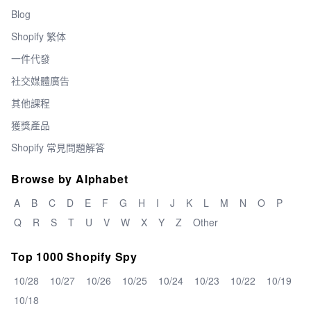
Blog
Shopify 繁体
一件代發
社交媒體廣告
其他課程
獲獎產品
Shopify 常見問題解答
Browse by Alphabet
A
B
C
D
E
F
G
H
I
J
K
L
M
N
O
P
Q
R
S
T
U
V
W
X
Y
Z
Other
Top 1000 Shopify Spy
10/28
10/27
10/26
10/25
10/24
10/23
10/22
10/19
10/18