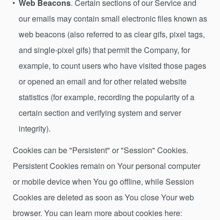
Web Beacons
. Certain sections of our Service and
our emails may contain small electronic files known as
web beacons (also referred to as clear gifs, pixel tags,
and single-pixel gifs) that permit the Company, for
example, to count users who have visited those pages
or opened an email and for other related website
statistics (for example, recording the popularity of a
certain section and verifying system and server
integrity).
Cookies can be "Persistent" or "Session" Cookies.
Persistent Cookies remain on Your personal computer
or mobile device when You go offline, while Session
Cookies are deleted as soon as You close Your web
browser. You can learn more about cookies here: