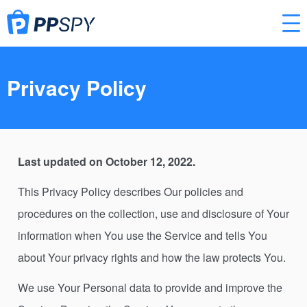
Privacy Policy
Last updated on October 12, 2022.
This Privacy Policy describes Our policies and
procedures on the collection, use and disclosure of Your
information when You use the Service and tells You
about Your privacy rights and how the law protects You.
We use Your Personal data to provide and improve the