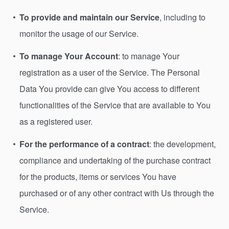
To provide and maintain our Service
, including to
monitor the usage of our Service.
To manage Your Account
: to manage Your
registration as a user of the Service. The Personal
Data You provide can give You access to different
functionalities of the Service that are available to You
as a registered user.
For the performance of a contract
: the development,
compliance and undertaking of the purchase contract
for the products, items or services You have
purchased or of any other contract with Us through the
Service.