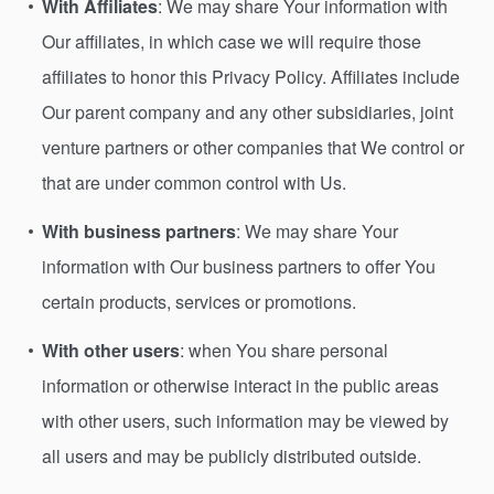
With Affiliates
: We may share Your information with
Our affiliates, in which case we will require those
affiliates to honor this Privacy Policy. Affiliates include
Our parent company and any other subsidiaries, joint
venture partners or other companies that We control or
that are under common control with Us.
With business partners
: We may share Your
information with Our business partners to offer You
certain products, services or promotions.
With other users
: when You share personal
information or otherwise interact in the public areas
with other users, such information may be viewed by
all users and may be publicly distributed outside.