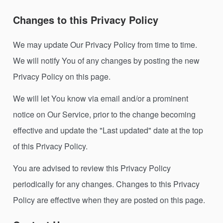
Changes to this Privacy Policy
We may update Our Privacy Policy from time to time.
We will notify You of any changes by posting the new
Privacy Policy on this page.
We will let You know via email and/or a prominent
notice on Our Service, prior to the change becoming
effective and update the "Last updated" date at the top
of this Privacy Policy.
You are advised to review this Privacy Policy
periodically for any changes. Changes to this Privacy
Policy are effective when they are posted on this page.