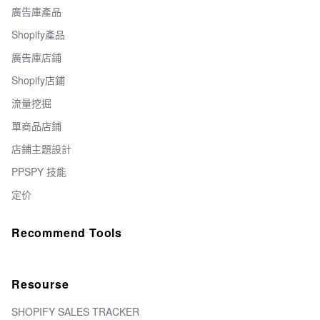
廣告庫產品
Shopify產品
廣告庫店鋪
Shopify店鋪
流量挖掘
單商品店鋪
店鋪主題設計
PPSPY 技能
定价
Recommend Tools
Resourse
SHOPIFY SALES TRACKER