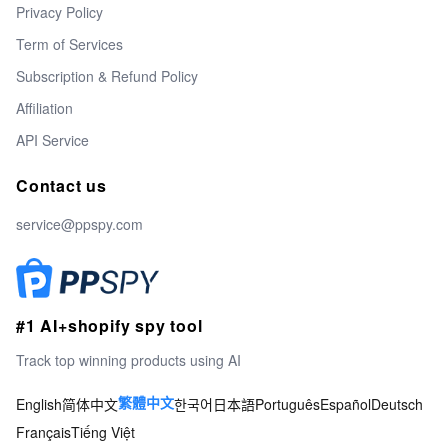
Privacy Policy
Term of Services
Subscription & Refund Policy
Affiliation
API Service
Contact us
service@ppspy.com
#1 AI+shopify spy tool
Track top winning products using AI
English
简体中文
한국어
日本語
Português
Español
Deutsch
繁體中文
Français
Tiếng Việt