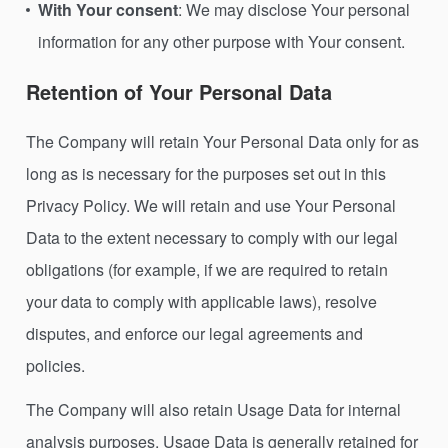
With Your consent
: We may disclose Your personal
information for any other purpose with Your consent.
Retention of Your Personal Data
The Company will retain Your Personal Data only for as
long as is necessary for the purposes set out in this
Privacy Policy. We will retain and use Your Personal
Data to the extent necessary to comply with our legal
obligations (for example, if we are required to retain
your data to comply with applicable laws), resolve
disputes, and enforce our legal agreements and
policies.
The Company will also retain Usage Data for internal
analysis purposes. Usage Data is generally retained for