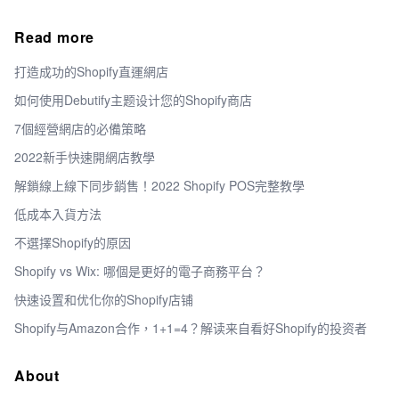
Read more
打造成功的Shopify直運網店
如何使用Debutify主题设计您的Shopify商店
7個經營網店的必備策略
2022新手快速開網店教學
解鎖線上線下同步銷售！2022 Shopify POS完整教學
低成本入貨方法
不選擇Shopify的原因
Shopify vs Wix: 哪個是更好的電子商務平台？
快速设置和优化你的Shopify店铺
Shopify与Amazon合作，1+1=4？解读来自看好Shopify的投资者
About