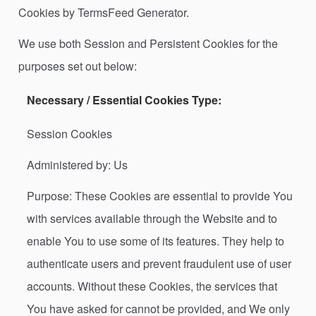
Cookies by TermsFeed Generator.
We use both Session and Persistent Cookies for the
purposes set out below:
Necessary / Essential Cookies Type:
Session Cookies
Administered by: Us
Purpose: These Cookies are essential to provide You
with services available through the Website and to
enable You to use some of its features. They help to
authenticate users and prevent fraudulent use of user
accounts. Without these Cookies, the services that
You have asked for cannot be provided, and We only