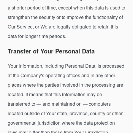
a shorter period of time, except when this data is used to
strengthen the security or to improve the functionality of
Our Service, or We are legally obligated to retain this
data for longer time periods.
Transfer of Your Personal Data
Your information, including Personal Data, is processed
at the Company's operating offices and in any other
places where the parties involved in the processing are
located. It means that this information may be
transferred to — and maintained on — computers
located outside of Your state, province, country or other
governmental jurisdiction where the data protection
laws may differ than those from Your jurisdiction.