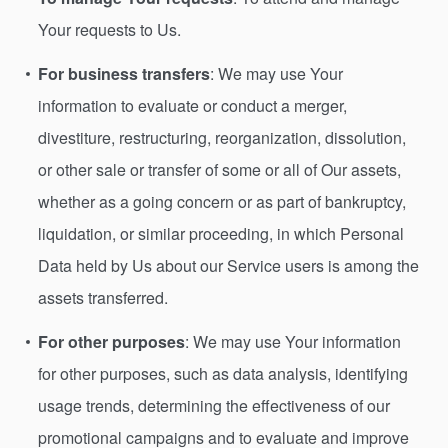
Your requests to Us.
For business transfers
: We may use Your
information to evaluate or conduct a merger,
divestiture, restructuring, reorganization, dissolution,
or other sale or transfer of some or all of Our assets,
whether as a going concern or as part of bankruptcy,
liquidation, or similar proceeding, in which Personal
Data held by Us about our Service users is among the
assets transferred.
For other purposes
: We may use Your information
for other purposes, such as data analysis, identifying
usage trends, determining the effectiveness of our
promotional campaigns and to evaluate and improve