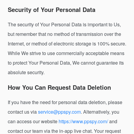
Security of Your Personal Data
The security of Your Personal Data is important to Us,
but remember that no method of transmission over the
Internet, or method of electronic storage is 100% secure.
While We strive to use commercially acceptable means
to protect Your Personal Data, We cannot guarantee its
absolute security.
How You Can Request Data Deletion
If you have the need for personal data deletion, please
contact us via
service@ppspy.com
. Alternatively, you
can access our website
https://www.ppspy.com/
and
contact our team via the in-app live chat. Your request