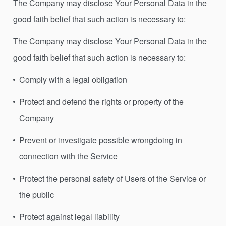
The Company may disclose Your Personal Data in the
good faith belief that such action is necessary to:
The Company may disclose Your Personal Data in the
good faith belief that such action is necessary to:
Comply with a legal obligation
Protect and defend the rights or property of the
Company
Prevent or investigate possible wrongdoing in
connection with the Service
Protect the personal safety of Users of the Service or
the public
Protect against legal liability