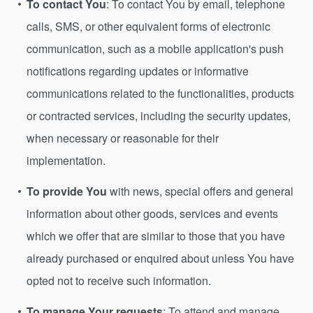
To contact You
: To contact You by email, telephone
calls, SMS, or other equivalent forms of electronic
communication, such as a mobile application's push
notifications regarding updates or informative
communications related to the functionalities, products
or contracted services, including the security updates,
when necessary or reasonable for their
implementation.
To provide You
with news, special offers and general
information about other goods, services and events
which we offer that are similar to those that you have
already purchased or enquired about unless You have
opted not to receive such information.
To manage Your requests
: To attend and manage