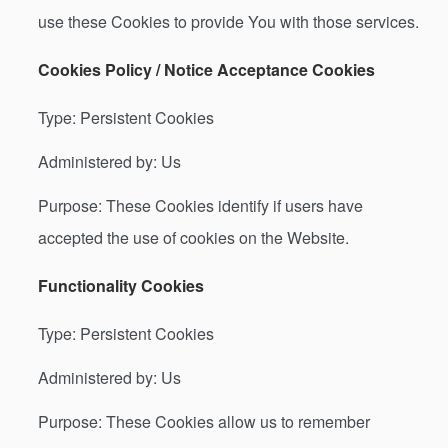
use these Cookies to provide You with those services.
Cookies Policy / Notice Acceptance Cookies
Type: Persistent Cookies
Administered by: Us
Purpose: These Cookies identify if users have
accepted the use of cookies on the Website.
Functionality Cookies
Type: Persistent Cookies
Administered by: Us
Purpose: These Cookies allow us to remember