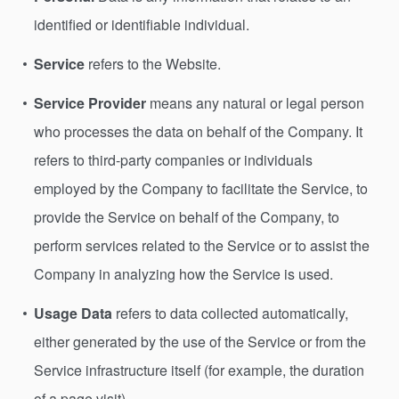
identified or identifiable individual.
Service
refers to the Website.
Service Provider
means any natural or legal person
who processes the data on behalf of the Company. It
refers to third-party companies or individuals
employed by the Company to facilitate the Service, to
provide the Service on behalf of the Company, to
perform services related to the Service or to assist the
Company in analyzing how the Service is used.
Usage Data
refers to data collected automatically,
either generated by the use of the Service or from the
Service infrastructure itself (for example, the duration
of a page visit).