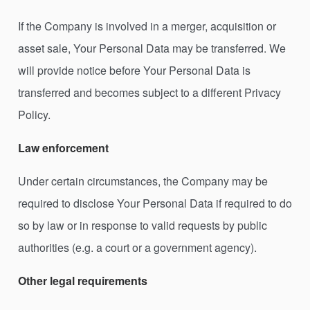
If the Company is involved in a merger, acquisition or
asset sale, Your Personal Data may be transferred. We
will provide notice before Your Personal Data is
transferred and becomes subject to a different Privacy
Policy.
Law enforcement
Under certain circumstances, the Company may be
required to disclose Your Personal Data if required to do
so by law or in response to valid requests by public
authorities (e.g. a court or a government agency).
Other legal requirements