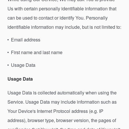
Us with certain personally identifiable information that
can be used to contact or identify You. Personally
identifiable information may include, but is not limited to:
Email address
First name and last name
Usage Data
Usage Data
Usage Data is collected automatically when using the
Service. Usage Data may include information such as
Your Device's Internet Protocol address (e.g. IP
address), browser type, browser version, the pages of