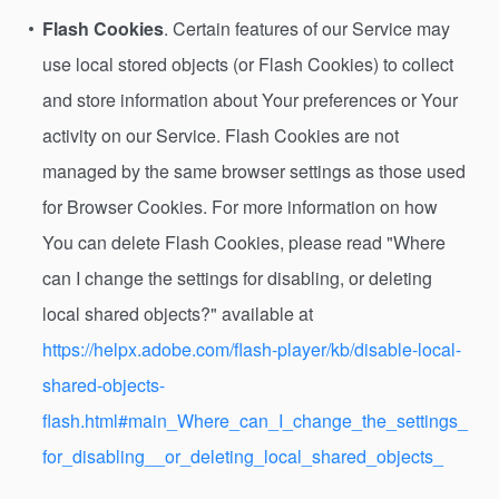
Flash Cookies
. Certain features of our Service may
use local stored objects (or Flash Cookies) to collect
and store information about Your preferences or Your
activity on our Service. Flash Cookies are not
managed by the same browser settings as those used
for Browser Cookies. For more information on how
You can delete Flash Cookies, please read "Where
can I change the settings for disabling, or deleting
local shared objects?" available at
https://helpx.adobe.com/flash-player/kb/disable-local-
shared-objects-
flash.html#main_Where_can_I_change_the_settings_
for_disabling__or_deleting_local_shared_objects_