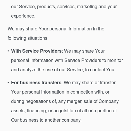
our Service, products, services, marketing and your
experience.
We may share Your personal information in the
following situations
With Service Providers
: We may share Your
personal information with Service Providers to monitor
and analyze the use of our Service, to contact You.
For business transfers
: We may share or transfer
Your personal information in connection with, or
during negotiations of, any merger, sale of Company
assets, financing, or acquisition of all or a portion of
Our business to another company.