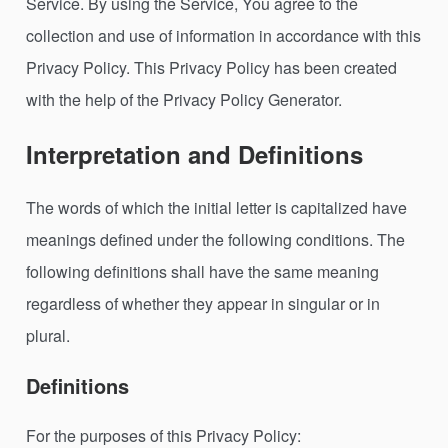
Service. By using the Service, You agree to the
collection and use of information in accordance with this
Privacy Policy. This Privacy Policy has been created
with the help of the Privacy Policy Generator.
Interpretation and Definitions
The words of which the initial letter is capitalized have
meanings defined under the following conditions. The
following definitions shall have the same meaning
regardless of whether they appear in singular or in
plural.
Definitions
For the purposes of this Privacy Policy: