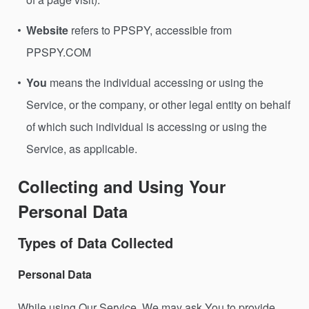
Website
refers to PPSPY, accessible from
PPSPY.COM
You
means the individual accessing or using the
Service, or the company, or other legal entity on behalf
of which such individual is accessing or using the
Service, as applicable.
Collecting and Using Your
Personal Data
Types of Data Collected
Personal Data
While using Our Service, We may ask You to provide