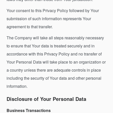
Your consent to this Privacy Policy followed by Your
submission of such information represents Your
agreement to that transfer.
The Company will take all steps reasonably necessary
to ensure that Your data is treated securely and in
accordance with this Privacy Policy and no transfer of
Your Personal Data will take place to an organization or
a country unless there are adequate controls in place
including the security of Your data and other personal
information.
Disclosure of Your Personal Data
Business Transactions