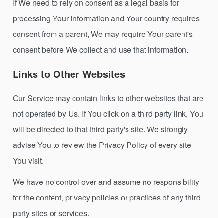
If We need to rely on consent as a legal basis for
processing Your information and Your country requires
consent from a parent, We may require Your parent's
consent before We collect and use that information.
Links to Other Websites
Our Service may contain links to other websites that are
not operated by Us. If You click on a third party link, You
will be directed to that third party's site. We strongly
advise You to review the Privacy Policy of every site
You visit.
We have no control over and assume no responsibility
for the content, privacy policies or practices of any third
party sites or services.