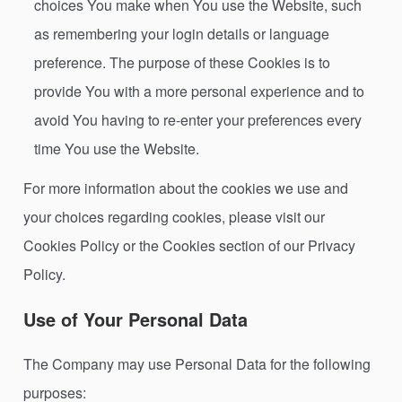
choices You make when You use the Website, such
as remembering your login details or language
preference. The purpose of these Cookies is to
provide You with a more personal experience and to
avoid You having to re-enter your preferences every
time You use the Website.
For more information about the cookies we use and
your choices regarding cookies, please visit our
Cookies Policy or the Cookies section of our Privacy
Policy.
Use of Your Personal Data
The Company may use Personal Data for the following
purposes: