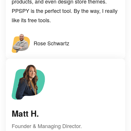
products, and even design store themes.
PPSPY is the perfect tool. By the way, I really
like its free tools.
Rose Schwartz
Matt H.
Founder & Managing Director.