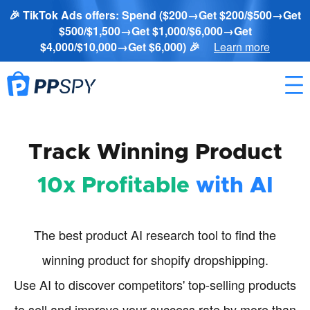
🎉 TikTok Ads offers: Spend ($200→Get $200/$500→Get
$500/$1,500→Get $1,000/$6,000→Get
$4,000/$10,000→Get $6,000) 🎉
Learn more
Track Winning Product
10x Profitable
with AI
The best product AI research tool to find the
winning product for shopify dropshipping.
Use AI to discover competitors' top-selling products
to sell and improve your success rate by more than