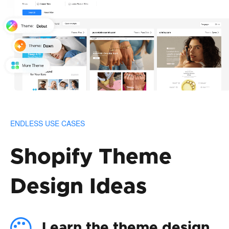
ENDLESS USE CASES
Shopify Theme
Design Ideas
Learn the theme design