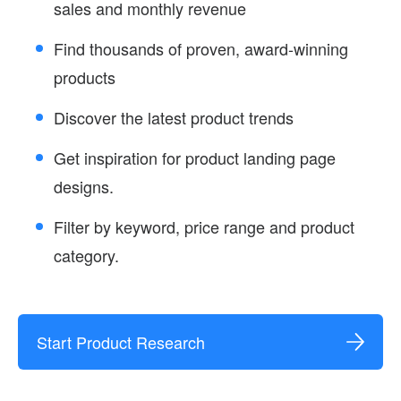
sales and monthly revenue
Find thousands of proven, award-winning
products
Discover the latest product trends
Get inspiration for product landing page
designs.
Filter by keyword, price range and product
category.
Start Product Research