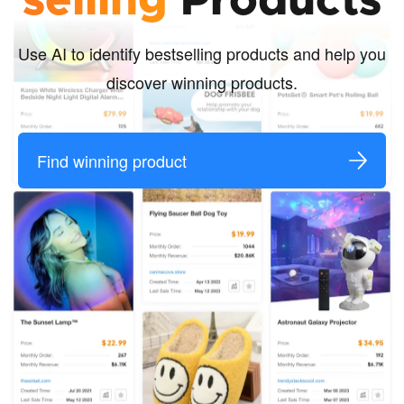
selling
Products
Use AI to identify bestselling products and help you
discover winning products.
Find winning product