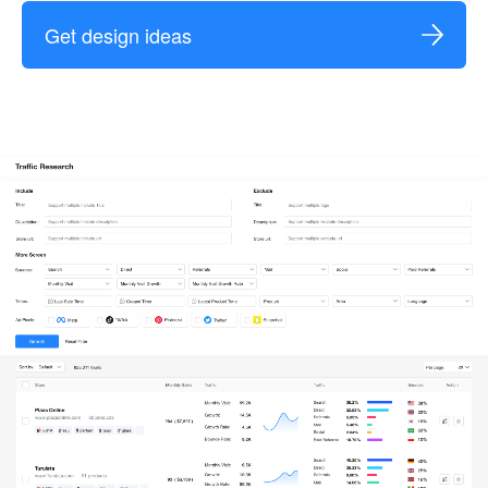
Get design ideas