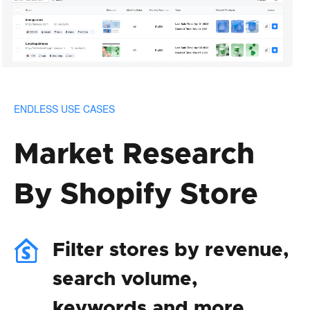
ENDLESS USE CASES
Market Research
By Shopify Store
Filter stores by revenue,
search volume,
keywords and more.