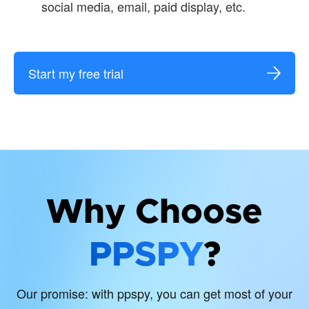
social media, email, paid display, etc.
Start my free trial
Why Choose
PPSPY
?
Our promise: with ppspy, you can get most of your