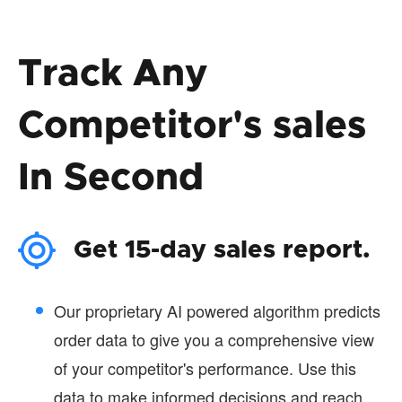
Track Any
Competitor's sales
In Second
Get 15-day sales report.
Our proprietary AI powered algorithm predicts
order data to give you a comprehensive view
of your competitor's performance. Use this
data to make informed decisions and reach