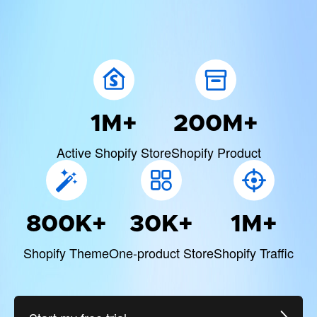
1M+
200M+
Active Shopify Store
Shopify Product
800K+
30K+
1M+
Shopify Theme
One-product Store
Shopify Traffic