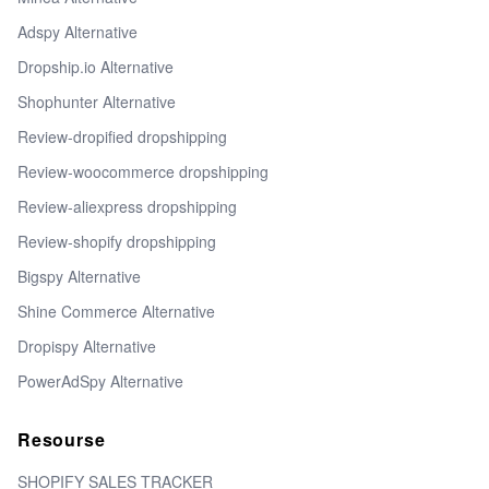
Adspy Alternative
Dropship.io Alternative
Shophunter Alternative
Review-dropified dropshipping
Review-woocommerce dropshipping
Review-aliexpress dropshipping
Review-shopify dropshipping
Bigspy Alternative
Shine Commerce Alternative
Dropispy Alternative
PowerAdSpy Alternative
Resourse
SHOPIFY SALES TRACKER