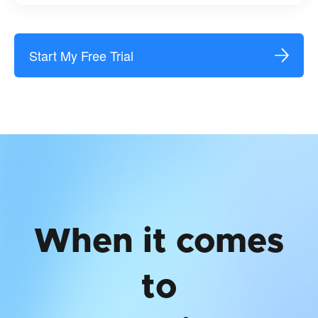
Start My Free Trial
When it comes
to