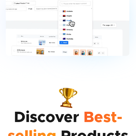
Discover
Best-