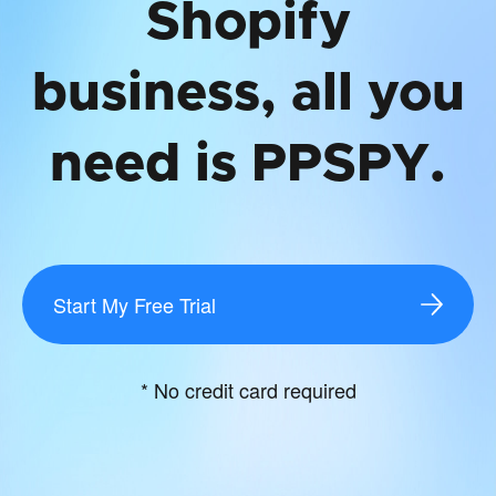
Shopify
business, all you
need is PPSPY.
Start My Free Trial
* No credit card required