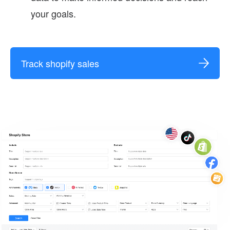
your goals.
Track shopify sales