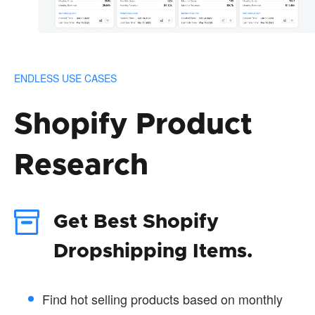
ENDLESS USE CASES
Shopify Product
Research
Get Best Shopify
Dropshipping Items.
Find hot selling products based on monthly