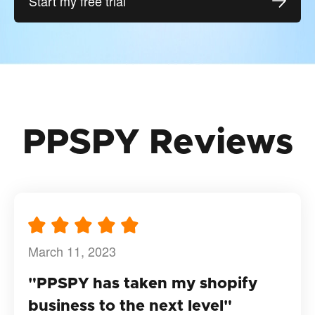
Start my free trial
PPSPY Reviews
March 11, 2023
"PPSPY has taken my shopify
business to the next level"