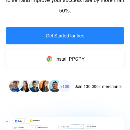
50%.
Get Started for free
Install PPSPY
+100
Join 130,000+ merchants