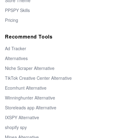
Store Theme
PPSPY Skills
Pricing
Recommend Tools
Ad Tracker
Alternatives
Niche Scraper Alternative
TikTok Creative Center Alternative
Ecomhunt Alternative
Winninghunter Alternative
Storeleads app Alternative
IXSPY Alternative
shopify spy
Minea Alternative