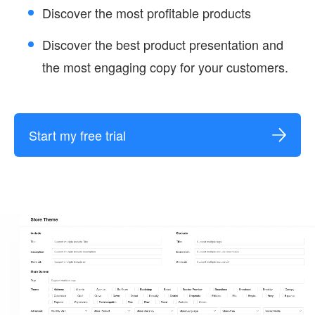
Discover the most profitable products
Discover the best product presentation and
the most engaging copy for your customers.
Start my free trial