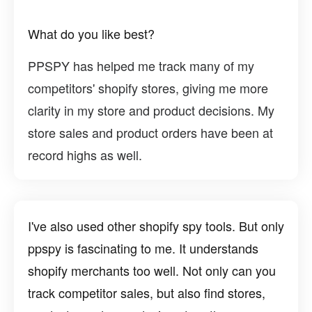
What do you like best?
PPSPY has helped me track many of my
competitors' shopify stores, giving me more
clarity in my store and product decisions. My
store sales and product orders have been at
record highs as well.
I've also used other shopify spy tools. But only
ppspy is fascinating to me. It understands
shopify merchants too well. Not only can you
track competitor sales, but also find stores,