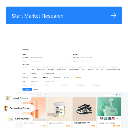
Start Market Research