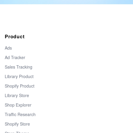
Product
Ads
Ad Tracker
Sales Tracking
Library Product
Shopify Product
Library Store
Shop Explorer
Traffic Research
Shopify Store