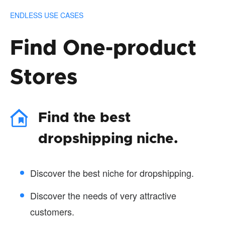
ENDLESS USE CASES
Find One-product
Stores
Find the best
dropshipping niche.
Discover the best niche for dropshipping.
Discover the needs of very attractive
customers.