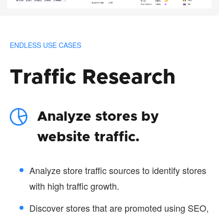
ENDLESS USE CASES
Traffic Research
Analyze stores by
website traffic.
Analyze store traffic sources to identify stores
with high traffic growth.
Discover stores that are promoted using SEO,