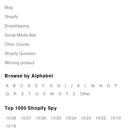
Blog
Shopify
Dropshipping
Social Media Ads
Other Course
Shopify Question
Winning product
Browse by Alphabet
A
B
C
D
E
F
G
H
I
J
K
L
M
N
O
P
Q
R
S
T
U
V
W
X
Y
Z
Other
Top 1000 Shopify Spy
10/28
10/27
10/26
10/25
10/24
10/23
10/22
10/19
10/18