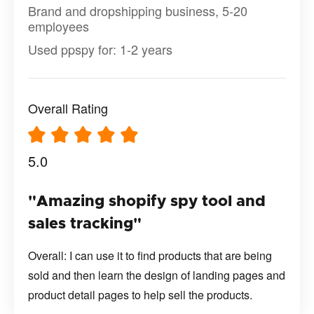
Brand and dropshipping business, 5-20
employees
Used ppspy for: 1-2 years
Overall Rating
5.0
"Amazing shopify spy tool and
sales tracking"
Overall: I can use it to find products that are being
sold and then learn the design of landing pages and
product detail pages to help sell the products.