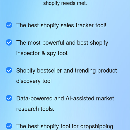
shopify needs met.
The best shopify sales tracker tool!
The most powerful and best shopify
inspector & spy tool.
Shopify bestseller and trending product
discovery tool
Data-powered and AI-assisted market
research tools.
The best shopify tool for dropshipping.