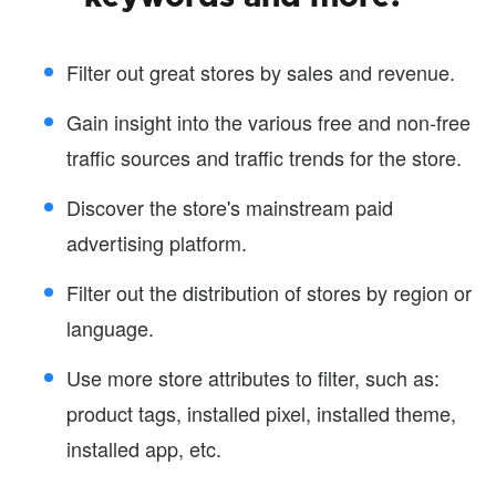
Filter out great stores by sales and revenue.
Gain insight into the various free and non-free
traffic sources and traffic trends for the store.
Discover the store's mainstream paid
advertising platform.
Filter out the distribution of stores by region or
language.
Use more store attributes to filter, such as:
product tags, installed pixel, installed theme,
installed app, etc.