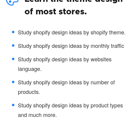
of most stores.
Study shopify design ideas by shopify theme.
Study shopify design ideas by monthly traffic
Study shopify design ideas by websites
language.
Study shopify design ideas by number of
products.
Study shopify design ideas by product types
and much more.