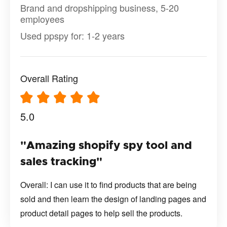
Brand and dropshipping business, 5-20
employees
Used ppspy for: 1-2 years
Overall Rating
5.0
"Amazing shopify spy tool and
sales tracking"
Overall: I can use it to find products that are being
sold and then learn the design of landing pages and
product detail pages to help sell the products.