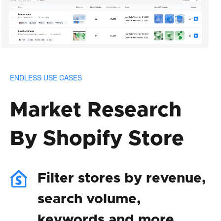
ENDLESS USE CASES
Market Research
By Shopify Store
Filter stores by revenue,
search volume,
keywords and more.