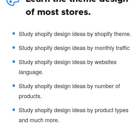
of most stores.
Study shopify design ideas by shopify theme.
Study shopify design ideas by monthly traffic
Study shopify design ideas by websites
language.
Study shopify design ideas by number of
products.
Study shopify design ideas by product types
and much more.