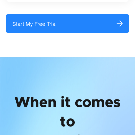
Start My Free Trial
When it comes
to