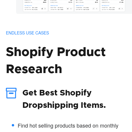
ENDLESS USE CASES
Shopify Product
Research
Get Best Shopify
Dropshipping Items.
Find hot selling products based on monthly