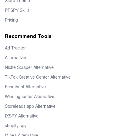
Store Theme
PPSPY Skills
Pricing
Recommend Tools
Ad Tracker
Alternatives
Niche Scraper Alternative
TikTok Creative Center Alternative
Ecomhunt Alternative
Winninghunter Alternative
Storeleads app Alternative
IXSPY Alternative
shopify spy
Minea Alternative