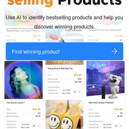
selling
Products
Use AI to identify bestselling products and help you
discover winning products.
Find winning product