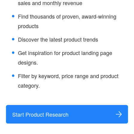
sales and monthly revenue
Find thousands of proven, award-winning
products
Discover the latest product trends
Get inspiration for product landing page
designs.
Filter by keyword, price range and product
category.
Start Product Research