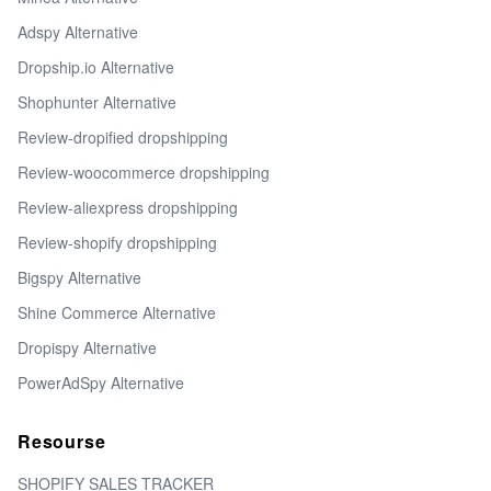
Adspy Alternative
Dropship.io Alternative
Shophunter Alternative
Review-dropified dropshipping
Review-woocommerce dropshipping
Review-aliexpress dropshipping
Review-shopify dropshipping
Bigspy Alternative
Shine Commerce Alternative
Dropispy Alternative
PowerAdSpy Alternative
Resourse
SHOPIFY SALES TRACKER