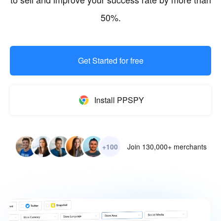
50%.
Get Started for free
Install PPSPY
+100
Join 130,000+ merchants