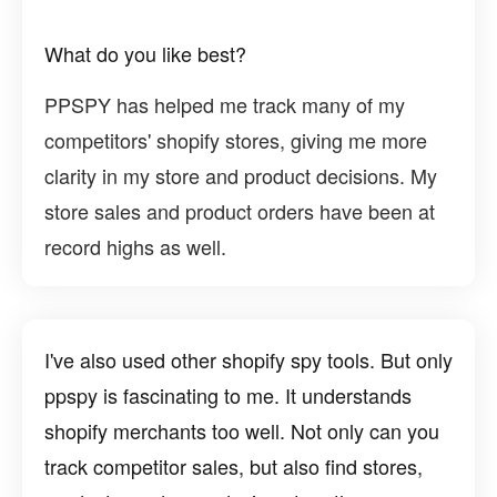
What do you like best?
PPSPY has helped me track many of my
competitors' shopify stores, giving me more
clarity in my store and product decisions. My
store sales and product orders have been at
record highs as well.
I've also used other shopify spy tools. But only
ppspy is fascinating to me. It understands
shopify merchants too well. Not only can you
track competitor sales, but also find stores,