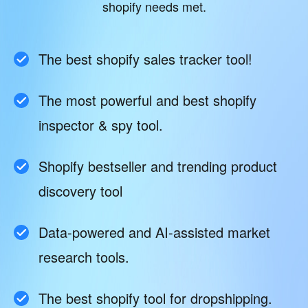
shopify needs met.
The best shopify sales tracker tool!
The most powerful and best shopify
inspector & spy tool.
Shopify bestseller and trending product
discovery tool
Data-powered and AI-assisted market
research tools.
The best shopify tool for dropshipping.