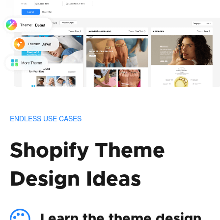
ENDLESS USE CASES
Shopify Theme
Design Ideas
Learn the theme design