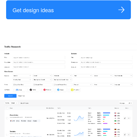
Get design ideas