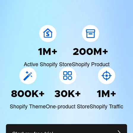
1M+
200M+
Active Shopify Store
Shopify Product
800K+
30K+
1M+
Shopify Theme
One-product Store
Shopify Traffic