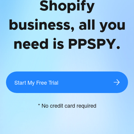
Shopify
business, all you
need is PPSPY.
Start My Free Trial
* No credit card required