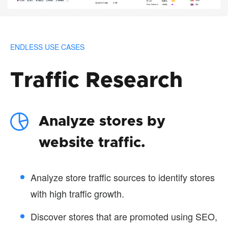
ENDLESS USE CASES
Traffic Research
Analyze stores by
website traffic.
Analyze store traffic sources to identify stores
with high traffic growth.
Discover stores that are promoted using SEO,