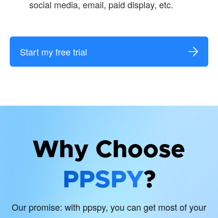
social media, email, paid display, etc.
Start my free trial
Why Choose
PPSPY
?
Our promise: with ppspy, you can get most of your