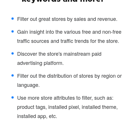
Filter out great stores by sales and revenue.
Gain insight into the various free and non-free
traffic sources and traffic trends for the store.
Discover the store's mainstream paid
advertising platform.
Filter out the distribution of stores by region or
language.
Use more store attributes to filter, such as:
product tags, installed pixel, installed theme,
installed app, etc.