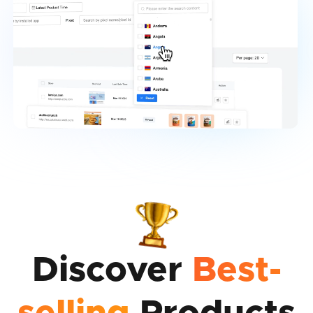
Discover
Best-