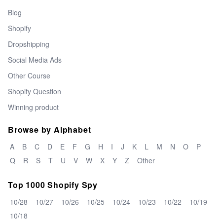
Blog
Shopify
Dropshipping
Social Media Ads
Other Course
Shopify Question
Winning product
Browse by Alphabet
A
B
C
D
E
F
G
H
I
J
K
L
M
N
O
P
Q
R
S
T
U
V
W
X
Y
Z
Other
Top 1000 Shopify Spy
10/28
10/27
10/26
10/25
10/24
10/23
10/22
10/19
10/18