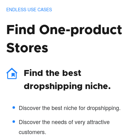
ENDLESS USE CASES
Find One-product
Stores
Find the best
dropshipping niche.
Discover the best niche for dropshipping.
Discover the needs of very attractive
customers.