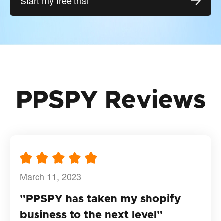
Start my free trial
PPSPY Reviews
March 11, 2023
"PPSPY has taken my shopify
business to the next level"