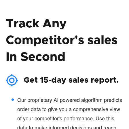
Track Any
Competitor's sales
In Second
Get 15-day sales report.
Our proprietary AI powered algorithm predicts
order data to give you a comprehensive view
of your competitor's performance. Use this
data to make informed decisions and reach