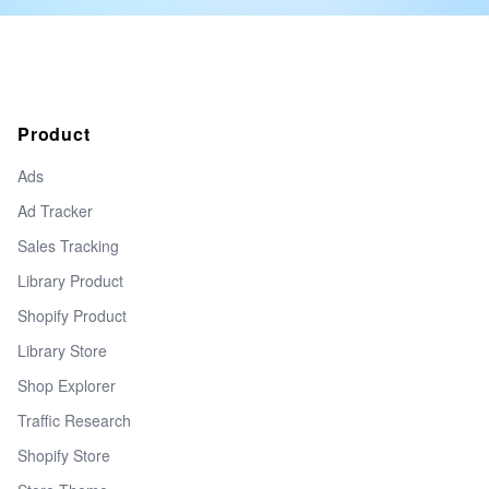
Product
Ads
Ad Tracker
Sales Tracking
Library Product
Shopify Product
Library Store
Shop Explorer
Traffic Research
Shopify Store