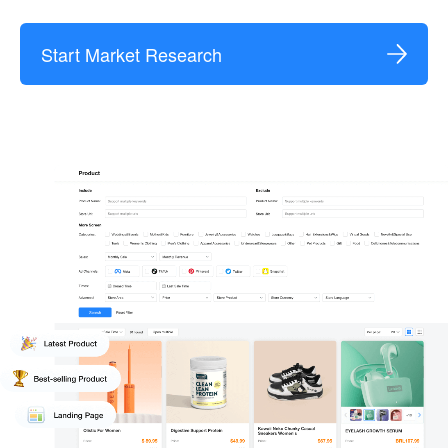
Start Market Research