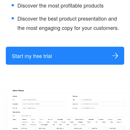
Discover the most profitable products
Discover the best product presentation and
the most engaging copy for your customers.
Start my free trial