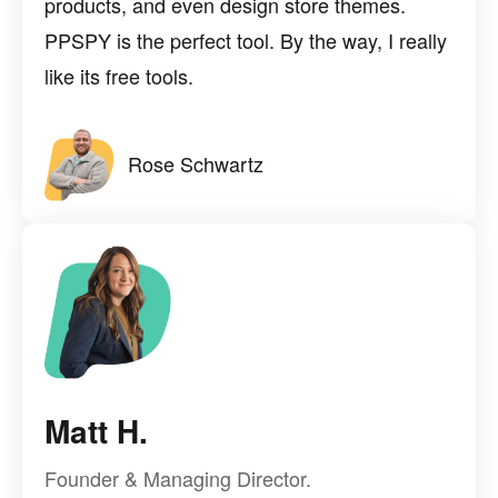
products, and even design store themes.
PPSPY is the perfect tool. By the way, I really
like its free tools.
Rose Schwartz
Matt H.
Founder & Managing Director.