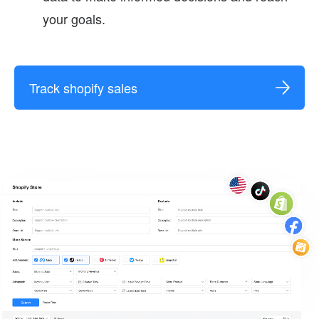
your goals.
Track shopify sales