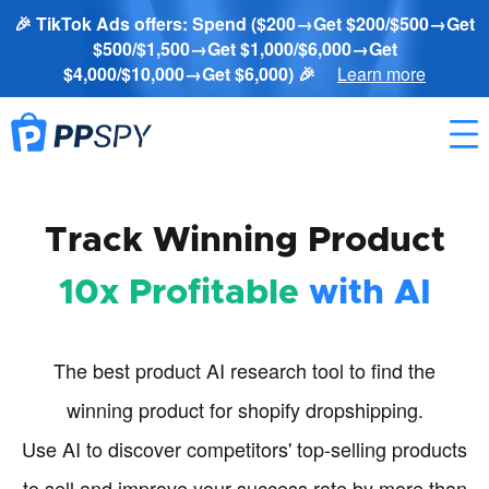
🎉 TikTok Ads offers: Spend ($200→Get $200/$500→Get
$500/$1,500→Get $1,000/$6,000→Get
$4,000/$10,000→Get $6,000) 🎉
Learn more
Track Winning Product
10x Profitable
with AI
The best product AI research tool to find the
winning product for shopify dropshipping.
Use AI to discover competitors' top-selling products
to sell and improve your success rate by more than